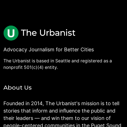
Advocacy Journalism for Better Cities
The Urbanist is based in Seattle and registered as a
nonprofit 501(c)(4) entity.
About Us
Founded in 2014, The Urbanist's mission is to tell
stories that inform and influence the public and
their leaders — and win them to our vision of
people-centered communities in the Puget Sound