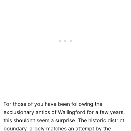
For those of you have been following the
exclusionary antics of Wallingford for a few years,
this shouldn’t seem a surprise. The historic district
boundary largely matches an attempt by the