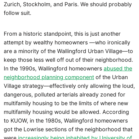
Zurich, Stockholm, and Paris. We should probably
follow suit.
From a historic standpoint, this is just another
attempt by wealthy homeowners —who ironically
are a minority of the Wallingford Urban Village—to
keep those less well off out of their neighborhood.
In the 1990s, Wallingford homeowners
abused the
neighborhood planning component
of the Urban
Village strategy—effectively only allowing the loud,
dangerous, polluted arterials already zoned for
multifamily housing to be the limits of where new
multifamily housing would be allowed. According
to KUOW, in the 1980s, Wallingford homeowners
got the Lowrise sections of the neighborhood that
were
increasingly being inhabited by University of