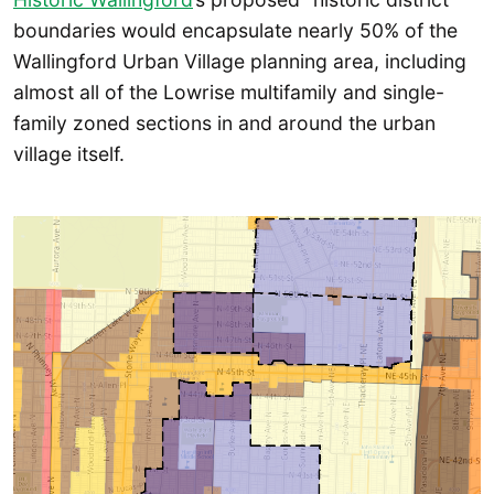
boundaries would encapsulate nearly 50% of the
Wallingford Urban Village planning area, including
almost all of the Lowrise multifamily and single-
family zoned sections in and around the urban
village itself.