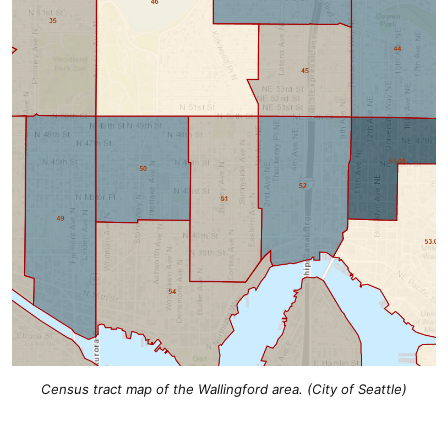
Census tract map of the Wallingford area. (City of Seattle)