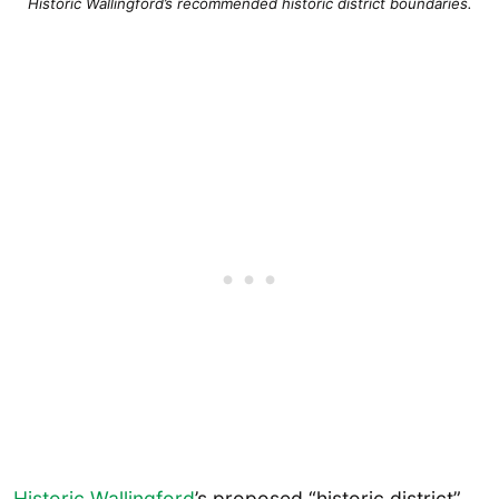
Historic Wallingford’s recommended historic district boundaries.
Historic Wallingford
’s proposed “historic district”