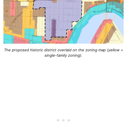
The proposed historic district overlaid on the zoning map (yellow =
single-family zoning).