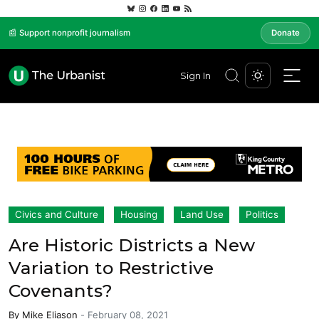
📰 Support nonprofit journalism
Donate
Sign In
Civics and Culture
Housing
Land Use
Politics
Are Historic Districts a New
Variation to Restrictive
Covenants?
By
Mike Eliason
-
February 08, 2021