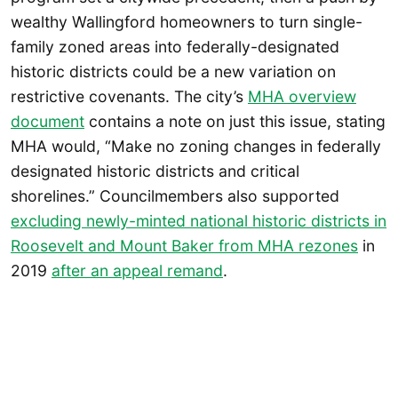
wealthy Wallingford homeowners to turn single-
family zoned areas into federally-designated
historic districts could be a new variation on
restrictive covenants. The city’s
MHA overview
document
contains a note on just this issue, stating
MHA would, “Make no zoning changes in federally
designated historic districts and critical
shorelines.” Councilmembers also supported
excluding newly-minted national historic districts in
Roosevelt and Mount Baker from MHA rezones
in
2019
after an appeal remand
.