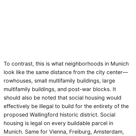
To contrast, this is what neighborhoods in Munich
look like the same distance from the city center—
rowhouses, small multifamily buildings, large
multifamily buildings, and post-war blocks. It
should also be noted that social housing would
effectively be illegal to build for the entirety of the
proposed Wallingford historic district. Social
housing is legal on every buildable parcel in
Munich. Same for Vienna, Freiburg, Amsterdam,