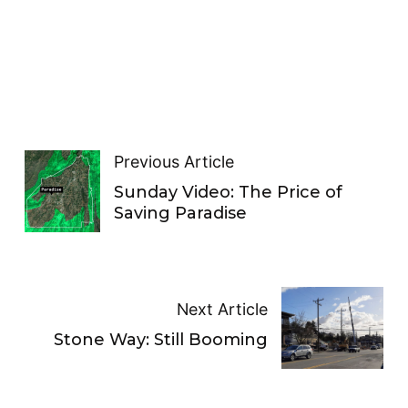
Previous Article
Sunday Video: The Price of
Saving Paradise
Next Article
Stone Way: Still Booming