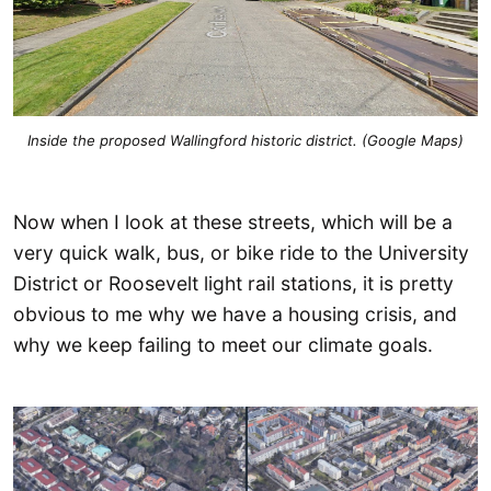
Inside the proposed Wallingford historic district. (Google Maps)
Now when I look at these streets, which will be a
very quick walk, bus, or bike ride to the University
District or Roosevelt light rail stations, it is pretty
obvious to me why we have a housing crisis, and
why we keep failing to meet our climate goals.