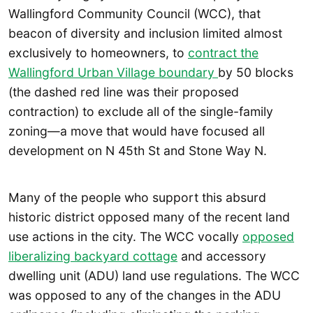
Wallingford Community Council (WCC), that
beacon of diversity and inclusion limited almost
exclusively to homeowners, to
contract the
Wallingford Urban Village boundary
by 50 blocks
(the dashed red line was their proposed
contraction) to exclude all of the single-family
zoning—a move that would have focused all
development on N 45th St and Stone Way N.
Many of the people who support this absurd
historic district opposed many of the recent land
use actions in the city. The WCC vocally
opposed
liberalizing backyard cottage
and accessory
dwelling unit (ADU) land use regulations. The WCC
was opposed to any of the changes in the ADU