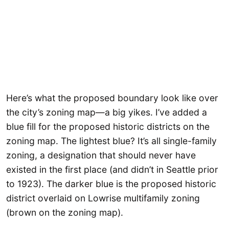
Here’s what the proposed boundary look like over
the city’s zoning map—a big yikes. I’ve added a
blue fill for the proposed historic districts on the
zoning map. The lightest blue? It’s all single-family
zoning, a designation that should never have
existed in the first place (and didn’t in Seattle prior
to 1923). The darker blue is the proposed historic
district overlaid on Lowrise multifamily zoning
(brown on the zoning map).