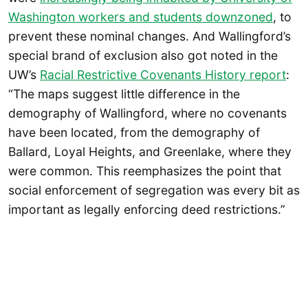
Washington workers and students downzoned
, to
prevent these nominal changes. And Wallingford’s
special brand of exclusion also got noted in the
UW’s
Racial Restrictive Covenants History report
:
“The maps suggest little difference in the
demography of Wallingford, where no covenants
have been located, from the demography of
Ballard, Loyal Heights, and Greenlake, where they
were common. This reemphasizes the point that
social enforcement of segregation was every bit as
important as legally enforcing deed restrictions.”