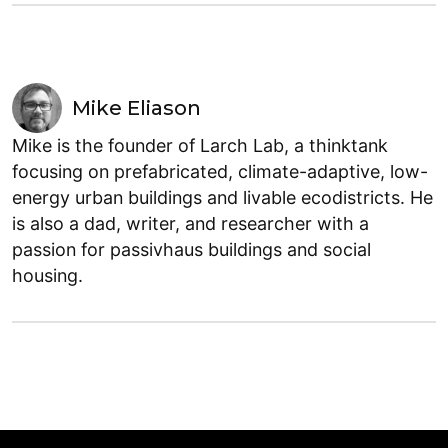
Mike Eliason
Mike is the founder of Larch Lab, a thinktank
focusing on prefabricated, climate-adaptive, low-
energy urban buildings and livable ecodistricts. He
is also a dad, writer, and researcher with a
passion for passivhaus buildings and social
housing.