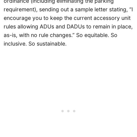
ordinance (including eliminating the parking
requirement), sending out a sample letter stating, “I
encourage you to keep the current accessory unit
rules allowing ADUs and DADUs to remain in place,
as-is, with no rule changes.” So equitable. So
inclusive. So sustainable.