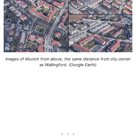
Images of Munich from above, the same distance from city center
as Wallingford. (Google Earth)