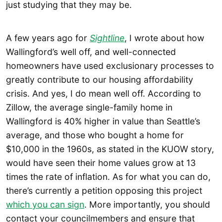
just studying that they may be.
A few years ago for
Sightline
, I wrote about how
Wallingford’s well off, and well-connected
homeowners have used exclusionary processes to
greatly contribute to our housing affordability
crisis. And yes, I do mean well off. According to
Zillow, the average single-family home in
Wallingford is 40% higher in value than Seattle’s
average, and those who bought a home for
$10,000 in the 1960s, as stated in the KUOW story,
would have seen their home values grow at 13
times the rate of inflation. As for what you can do,
there’s currently a petition opposing this project
which you can sign
. More importantly, you should
contact your councilmembers and ensure that