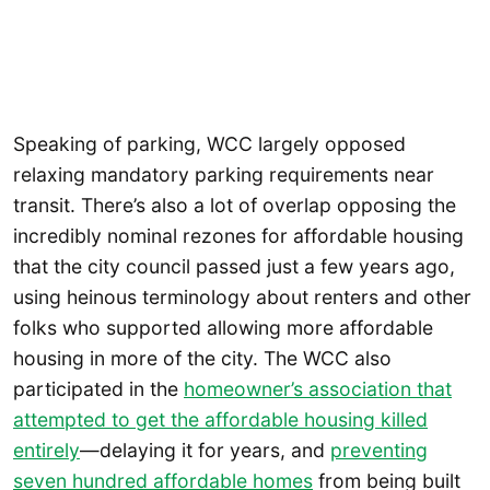
Speaking of parking, WCC largely opposed
relaxing mandatory parking requirements near
transit. There’s also a lot of overlap opposing the
incredibly nominal rezones for affordable housing
that the city council passed just a few years ago,
using heinous terminology about renters and other
folks who supported allowing more affordable
housing in more of the city. The WCC also
participated in the
homeowner’s association that
attempted to get the affordable housing killed
entirely
—delaying it for years, and
preventing
seven hundred affordable homes
from being built