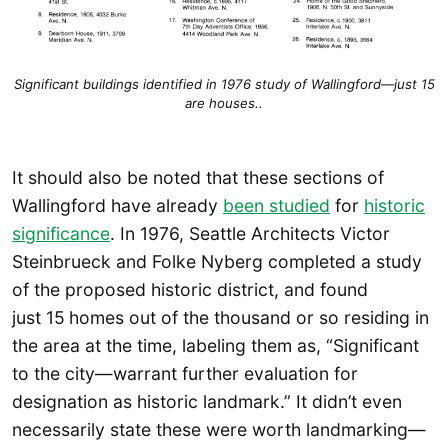
Significant buildings identified in 1976 study of Wallingford—just 15
are houses..
It should also be noted that these sections of
Wallingford have already
been studied
for
historic
significance
. In 1976, Seattle Architects Victor
Steinbrueck and Folke Nyberg completed a study
of the proposed historic district, and found
just 15
homes out of the thousand or so residing in
the area at the time, labeling them as, “Significant
to the city—warrant further evaluation for
designation as historic landmark.” It didn’t even
necessarily state these were worth landmarking—