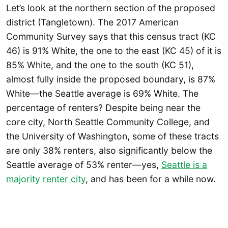
Let’s look at the northern section of the proposed
district (Tangletown). The 2017 American
Community Survey says that this census tract (KC
46) is 91% White, the one to the east (KC 45) of it is
85% White, and the one to the south (KC 51),
almost fully inside the proposed boundary, is 87%
White—the Seattle average is 69% White. The
percentage of renters? Despite being near the
core city, North Seattle Community College, and
the University of Washington, some of these tracts
are only 38% renters, also significantly below the
Seattle average of 53% renter—yes,
Seattle is a
majority renter city
, and has been for a while now.