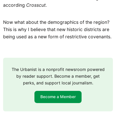
according
Crosscut
.
Now what about the demographics of the region?
This is why I believe that new historic districts are
being used as a new form of restrictive covenants.
The Urbanist is a nonprofit newsroom powered
by reader support. Become a member, get
perks, and support local journalism.
Become a Member