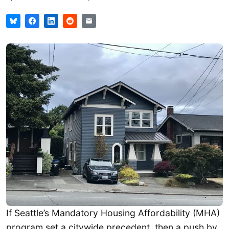
If Seattle’s Mandatory Housing Affordability (MHA)
program set a citywide precedent, then a push by