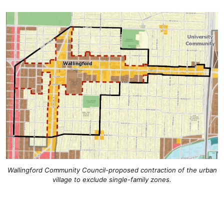
Wallingford Community Council-proposed contraction of the urban
village to exclude single-family zones.