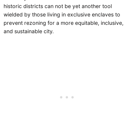
historic districts can not be yet another tool
wielded by those living in exclusive enclaves to
prevent rezoning for a more equitable, inclusive,
and sustainable city.