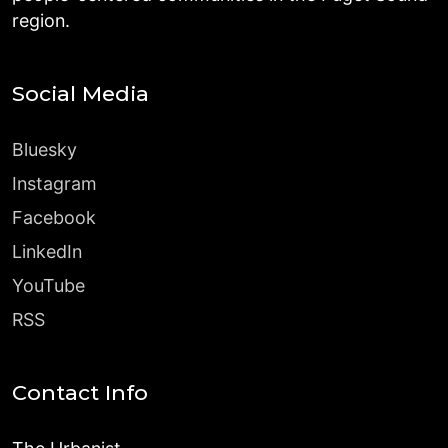
region.
Social Media
Bluesky
Instagram
Facebook
LinkedIn
YouTube
RSS
Contact Info