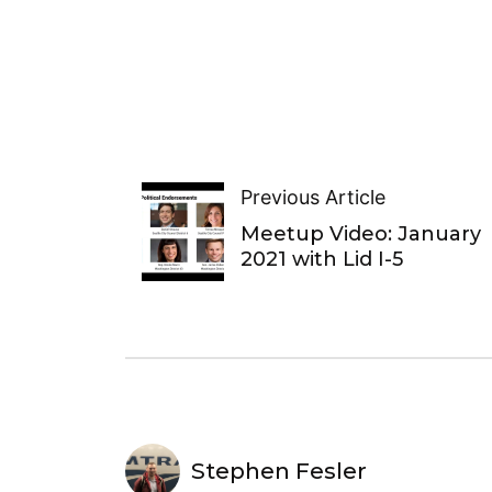
Previous Article
Meetup Video: January
2021 with Lid I-5
Stephen Fesler