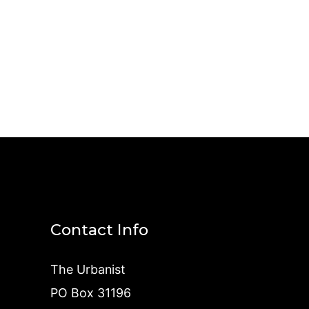
Contact Info
The Urbanist
PO Box 31196