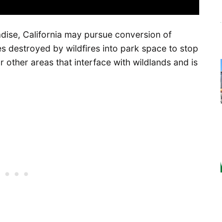
ise, California may pursue conversion of
s destroyed by wildfires into park space to stop
or other areas that interface with wildlands and is