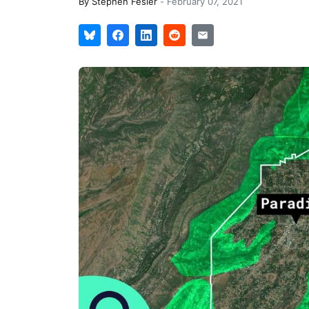
By
Stephen Fesler
-
February 07, 2021