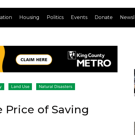
ation
Housing
Politics
Events
Donate
Newsl
y
Land Use
Natural Disasters
 Price of Saving