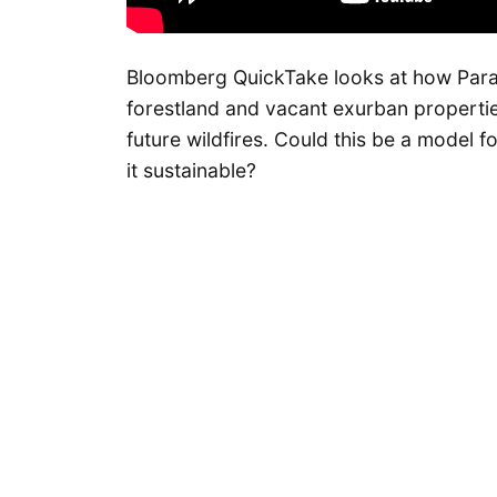
Bloomberg QuickTake looks at how Parad
forestland and vacant exurban propertie
future wildfires. Could this be a model f
it sustainable?