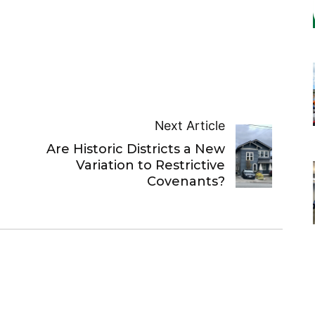
Next Article
Are Historic Districts a New
Variation to Restrictive
Covenants?