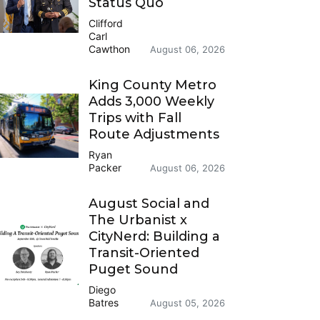
Status Quo
Clifford
Carl
Cawthon
August 06, 2026
King County Metro
Adds 3,000 Weekly
Trips with Fall
Route Adjustments
Ryan
Packer
August 06, 2026
August Social and
The Urbanist x
CityNerd: Building a
Transit-Oriented
Puget Sound
Diego
Batres
August 05, 2026