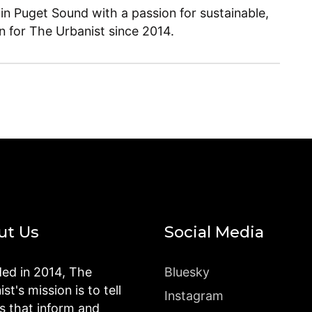
 in Puget Sound with a passion for sustainable,
en for The Urbanist since 2014.
ut Us
Social Media
ed in 2014, The
Bluesky
st's mission is to tell
Instagram
es that inform and