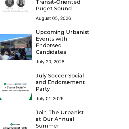
Transit-Oriented
Puget Sound
August 05, 2026
Upcoming Urbanist
Events with
Endorsed
Candidates
July 20, 2026
July Soccer Social
and Endorsement
Party
July 01, 2026
Join The Urbanist
at Our Annual
Summer