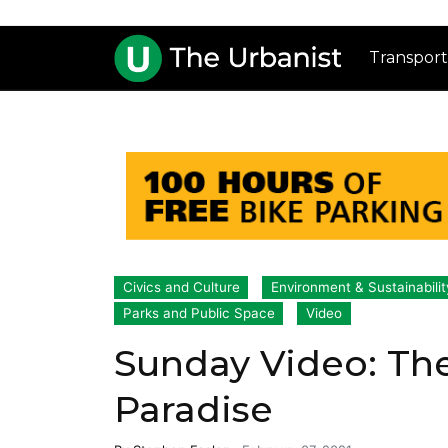
Transport
Civics and Culture
Environment & Sustainabilit
Parks and Public Space
Video
Sunday Video: The
Paradise