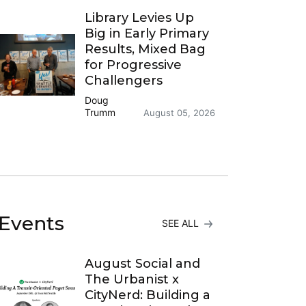
Library Levies Up
Big in Early Primary
Results, Mixed Bag
for Progressive
Challengers
Doug
Trumm
August 05, 2026
Events
SEE ALL
August Social and
The Urbanist x
CityNerd: Building a