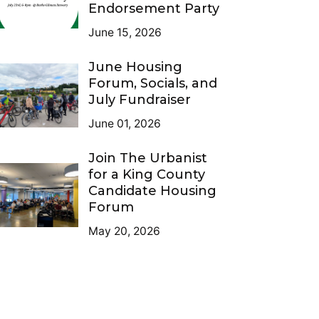
Endorsement Party
June 15, 2026
June Housing
Forum, Socials, and
July Fundraiser
June 01, 2026
Join The Urbanist
for a King County
Candidate Housing
Forum
May 20, 2026