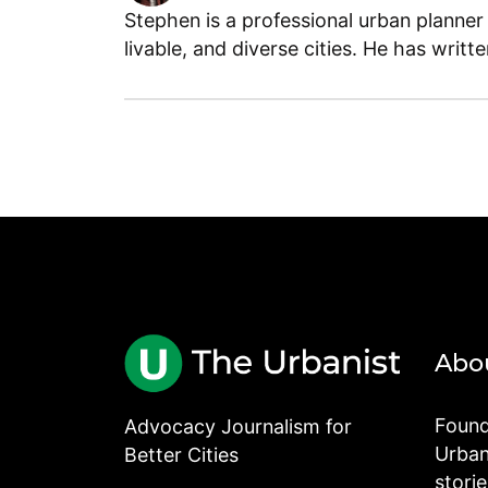
Stephen is a professional urban planner
livable, and diverse cities. He has writt
Abo
Found
Advocacy Journalism for
Urbani
Better Cities
stori