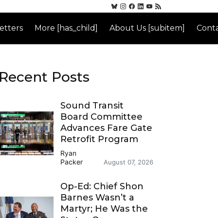
etters
More [has_child]
About Us [subitem]
Conta
Recent Posts
Sound Transit
Board Committee
Advances Fare Gate
Retrofit Program
Ryan
Packer
August 07, 2026
Op-Ed: Chief Shon
Barnes Wasn’t a
Martyr; He Was the