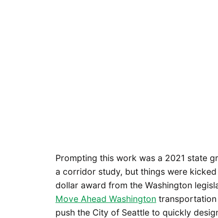
Prompting this work was a 2021 state gra
a corridor study, but things were kicked 
dollar award from the Washington legisl
Move Ahead Washington
transportation p
push the City of Seattle to quickly desi