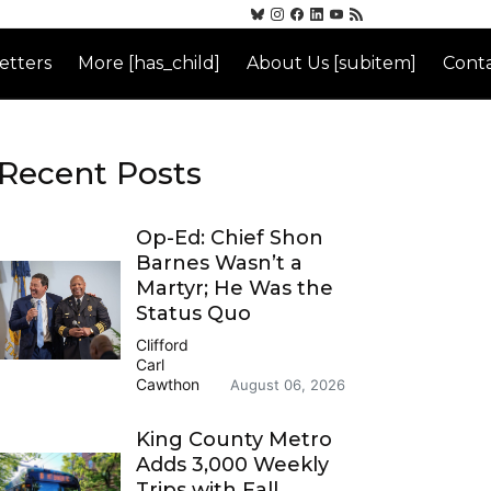
etters
More [has_child]
About Us [subitem]
Conta
Recent Posts
Op-Ed: Chief Shon
Barnes Wasn’t a
Martyr; He Was the
Status Quo
Clifford
Carl
Cawthon
August 06, 2026
King County Metro
Adds 3,000 Weekly
Trips with Fall