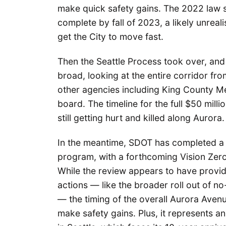
make quick safety gains. The 2022 law s
complete by fall of 2023, a likely unreali
get the City to move fast.
Then the Seattle Process took over, and 
broad, looking at the entire corridor fro
other agencies including King County Met
board. The timeline for the full $50 mill
still getting hurt and killed along Aurora.
In the meantime, SDOT has completed 
program, with a forthcoming Vision Zero 
While the review appears to have prov
actions — like the broader roll out of no
— the timing of the overall Aurora Aven
make safety gains. Plus, it represents an