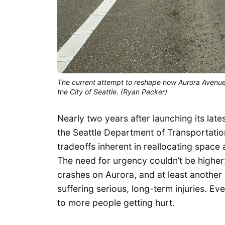
The current attempt to reshape how Aurora Avenue
the City of Seattle. (Ryan Packer)
Nearly two years after launching its lat
the Seattle Department of Transportation
tradeoffs inherent in reallocating space 
The need for urgency couldn’t be higher: 
crashes on Aurora, and at least another 
suffering serious, long-term injuries. Ev
to more people getting hurt.