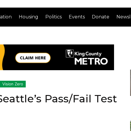
ation
Housing
Politics
Events
Donate
Newsl
Vision Zero
eattle’s Pass/Fail Test