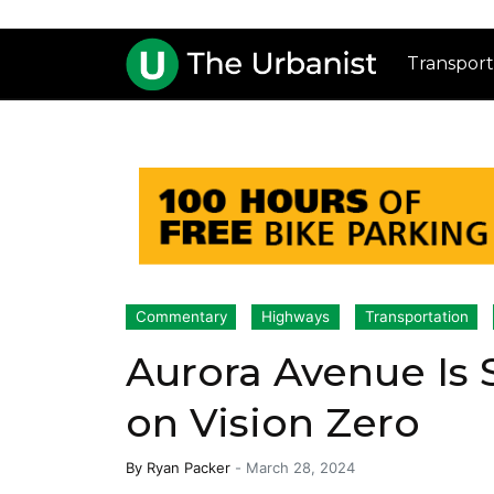
Transport
Commentary
Highways
Transportation
Aurora Avenue Is S
on Vision Zero
By
Ryan Packer
-
March 28, 2024