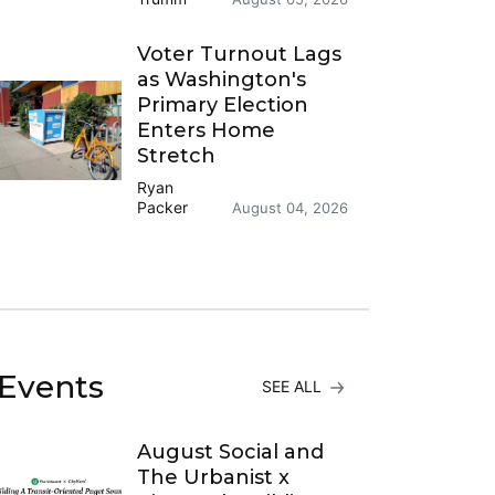
Voter Turnout Lags
as Washington's
Primary Election
Enters Home
Stretch
Ryan
Packer
August 04, 2026
Events
SEE ALL
August Social and
The Urbanist x