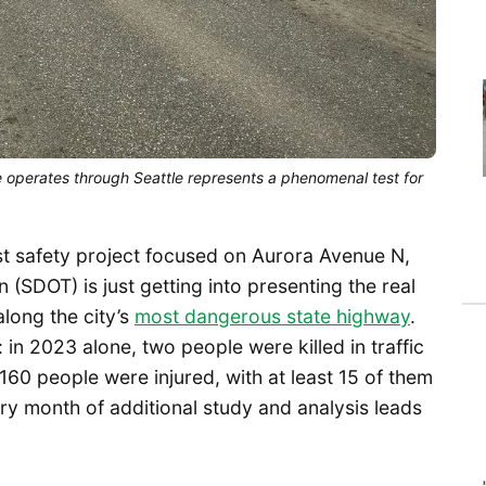
 operates through Seattle represents a phenomenal test for
est safety project focused on Aurora Avenue N,
 (SDOT) is just getting into presenting the real
along the city’s
most dangerous state highway
.
in 2023 alone, two people were killed in traffic
160 people were injured, with at least 15 of them
ery month of additional study and analysis leads