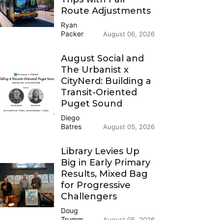
Route Adjustments
Ryan
Packer
August 06, 2026
August Social and
The Urbanist x
CityNerd: Building a
Transit-Oriented
Puget Sound
Diego
Batres
August 05, 2026
Library Levies Up
Big in Early Primary
Results, Mixed Bag
for Progressive
Challengers
Doug
Trumm
August 05, 2026