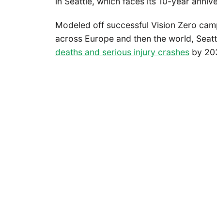
in Seattle, which faces its 10-year anniv
Modeled off successful Vision Zero cam
across Europe and then the world, Seatt
deaths and serious injury crashes
by 203