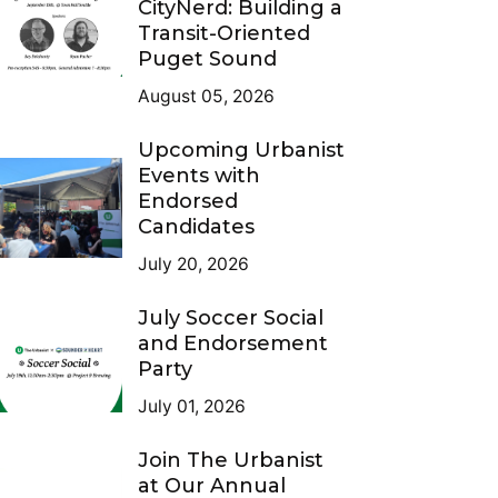
CityNerd: Building a
Transit-Oriented
Puget Sound
August 05, 2026
Upcoming Urbanist
Events with
Endorsed
Candidates
July 20, 2026
July Soccer Social
and Endorsement
Party
July 01, 2026
Join The Urbanist
at Our Annual