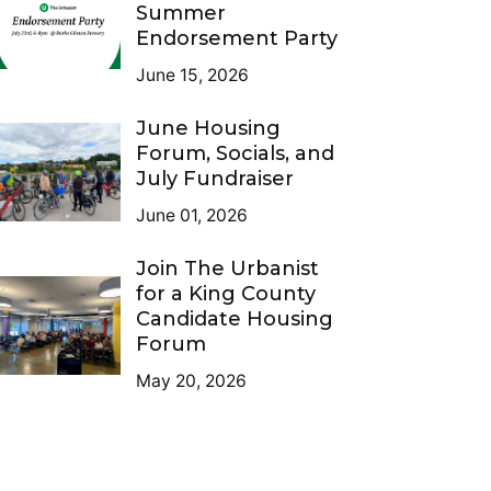
Summer
Endorsement Party
June 15, 2026
June Housing
Forum, Socials, and
July Fundraiser
June 01, 2026
Join The Urbanist
for a King County
Candidate Housing
Forum
May 20, 2026