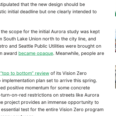
tipulated that the new design should be
stic initial deadline but one clearly intended to
the scope for the initial Aurora study was kept
m South Lake Union north to the city line, and
ro and Seattle Public Utilities were brought on
ion award
became opaque
. Meanwhile, people are
a
“top to bottom” review
of its Vision Zero
implementation plan set to arrive this spring.
ided positive momentum for some concrete
-turn-on-red restrictions on streets like Aurora
ue project provides an immense opportunity to
 essential test for the entire Vision Zero program