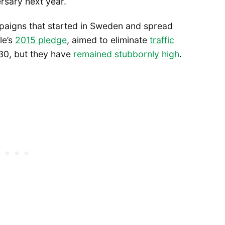
ersary next year.
paigns that started in Sweden and spread
le’s
2015 pledge
, aimed to eliminate
traffic
0, but they have
remained stubbornly high
.