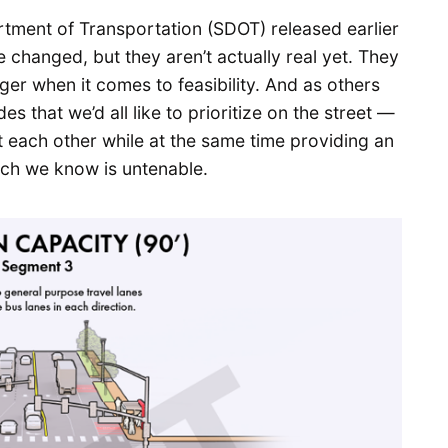
rtment of Transportation (SDOT) released earlier
 changed, but they aren’t actually real yet. They
ger when it comes to feasibility. And as others
 that we’d all like to prioritize on the street —
st each other while at the same time providing an
ich we know is untenable.