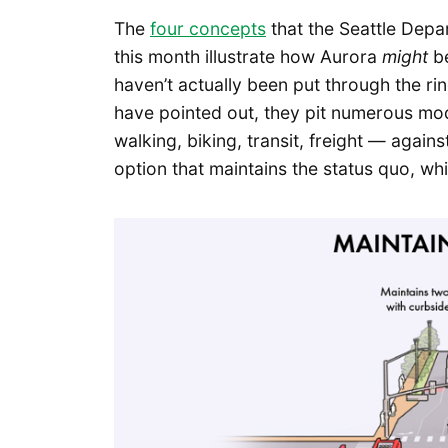
The
four concepts
that the Seattle Depa
this month illustrate how Aurora
might
be
haven’t actually been put through the rin
have pointed out, they pit numerous modes
walking, biking, transit, freight — again
option that maintains the status quo, wh