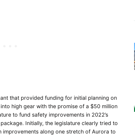
nt that provided funding for initial planning on
into high gear with the promise of a $50 million
ature to fund safety improvements in 2022’s
ackage. Initially, the legislature clearly tried to
gn improvements along one stretch of Aurora to