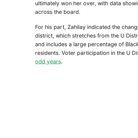
ultimately won her over, with data showi
across the board.
For his part, Zahilay indicated the chang
district, which stretches from the U Dist
and includes a large percentage of Blac
residents. Voter participation in the U Di
odd years
.