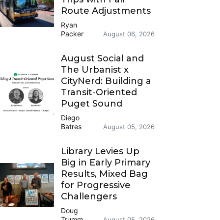
Route Adjustments
Ryan
Packer
August 06, 2026
August Social and
The Urbanist x
CityNerd: Building a
Transit-Oriented
Puget Sound
Diego
Batres
August 05, 2026
Library Levies Up
Big in Early Primary
Results, Mixed Bag
for Progressive
Challengers
Doug
Trumm
August 05, 2026