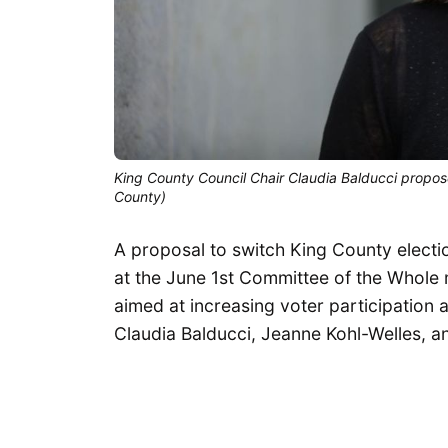
King County Council Chair Claudia Balducci propose
County)
A proposal to switch King County election
at the June 1st Committee of the Whole
aimed at increasing voter participatio
Claudia Balducci, Jeanne Kohl-Welles, a