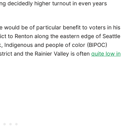
ng decidedly higher turnout in even years
e would be of particular benefit to voters in his
rict to Renton along the eastern edge of Seattle
k, Indigenous and people of color (BIPOC)
strict and the Rainier Valley is often
quite low in