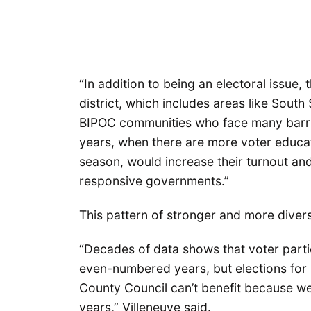
“In addition to being an electoral issue, 
district, which includes areas like Sout
BIPOC communities who face many barrie
years, when there are more voter educati
season, would increase their turnout an
responsive governments.”
This pattern of stronger and more divers
“Decades of data shows that voter parti
even-numbered years, but elections for 
County Council can’t benefit because we
years,” Villeneuve said.