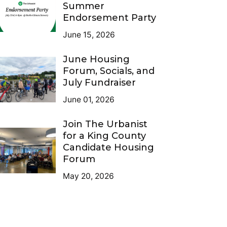
Summer
Endorsement Party
June 15, 2026
June Housing
Forum, Socials, and
July Fundraiser
June 01, 2026
Join The Urbanist
for a King County
Candidate Housing
Forum
May 20, 2026