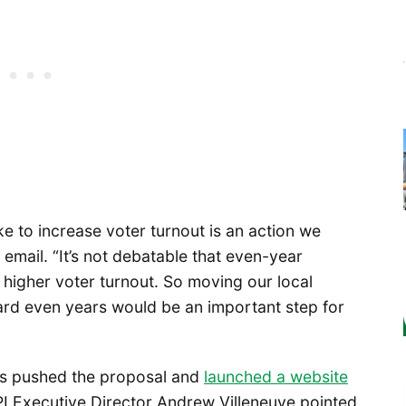
ke to increase voter turnout is an action we
n email. “It’s not debatable that even-year
y higher voter turnout. So moving our local
rd even years would be an important step for
has pushed the proposal and
launched a website
PI Executive Director Andrew Villeneuve pointed