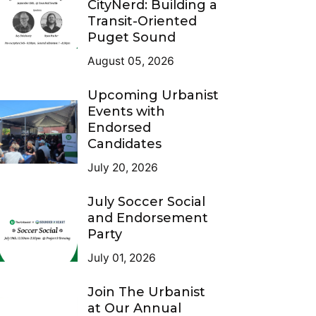
CityNerd: Building a
Transit-Oriented
Puget Sound
August 05, 2026
Upcoming Urbanist
Events with
Endorsed
Candidates
July 20, 2026
July Soccer Social
and Endorsement
Party
July 01, 2026
Join The Urbanist
at Our Annual