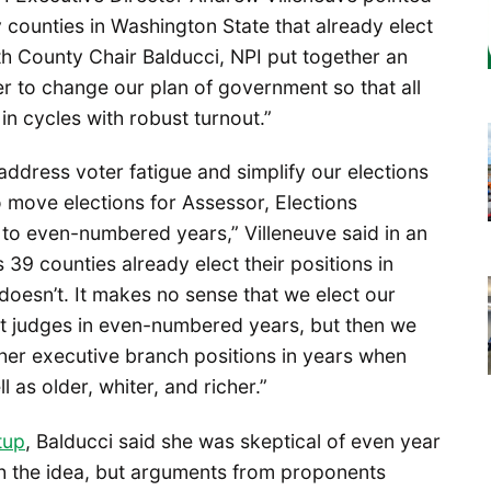
 counties in Washington State that already elect
th County Chair Balducci, NPI put together an
er to change our plan of government so that all
 in cycles with robust turnout.”
address voter fatigue and simplify our elections
 move elections for Assessor, Elections
 to even-numbered years,” Villeneuve said in an
 39 counties already elect their positions in
oesn’t. It makes no sense that we elect our
t judges in even-numbered years, but then we
ther executive branch positions in years when
l as older, whiter, and richer.”
tup
, Balducci said she was skeptical of even year
th the idea, but arguments from proponents