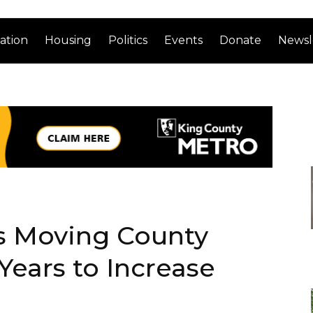
ation
Housing
Politics
Events
Donate
Newsl
s Moving County
Years to Increase