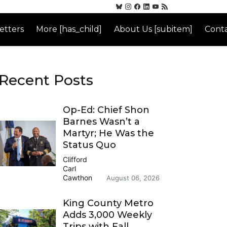
etters
More [has_child]
About Us [subitem]
Conta
Recent Posts
Op-Ed: Chief Shon
Barnes Wasn’t a
Martyr; He Was the
Status Quo
Clifford
Carl
Cawthon
August 06, 2026
King County Metro
Adds 3,000 Weekly
Trips with Fall