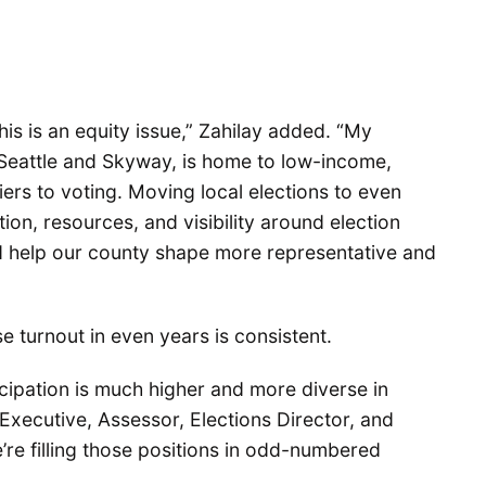
this is an equity issue,” Zahilay added. “My
h Seattle and Skyway, is home to low-income,
rs to voting. Moving local elections to even
on, resources, and visibility around election
d help our county shape more representative and
e turnout in even years is consistent.
cipation is much higher and more diverse in
Executive, Assessor, Elections Director, and
’re filling those positions in odd-numbered