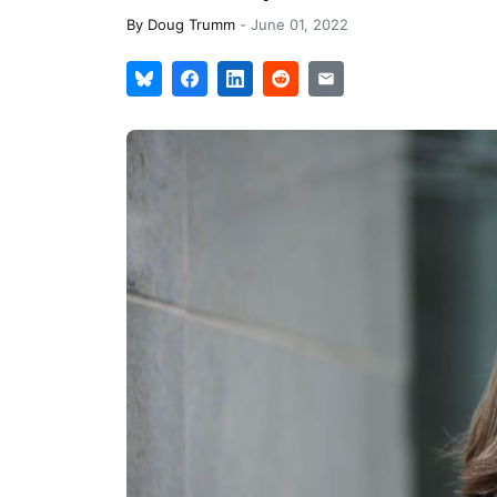
By
Doug Trumm
-
June 01, 2022