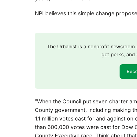
NPI believes this simple change propos
The Urbanist is a nonprofit newsroo
get perks, and 
Bec
“When the Council put seven charter am
County government, including making the
1.1 million votes cast for and against on
than 600,000 votes were cast for Dow 
County Executive race. Think about that