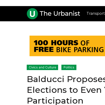
Transport
Civics and Culture
Politics
Balducci Propose
Elections to Even 
Participation