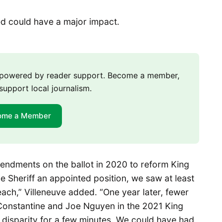
ed could have a major impact.
m powered by reader support. Become a member,
support local journalism.
ome a Member
endments on the ballot in 2020 to reform King
 Sheriff an appointed position, we saw at least
 each,” Villeneuve added. “One year later, fewer
Constantine and Joe Nguyen in the 2021 King
 disparity for a few minutes. We could have had