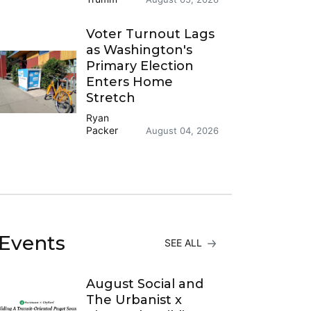
Voter Turnout Lags
as Washington's
Primary Election
Enters Home
Stretch
Ryan
Packer
August 04, 2026
Events
SEE ALL
August Social and
The Urbanist x