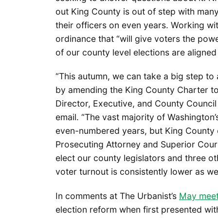
out King County is out of step with many
their officers on even years. Working wi
ordinance that “will give voters the pow
of our county level elections are aligned
“This autumn, we can take a big step to 
by amending the King County Charter to
Director, Executive, and County Council
email. “The vast majority of Washington’s
even-numbered years, but King County d
Prosecuting Attorney and Superior Cour
elect our county legislators and three o
voter turnout is consistently lower as wel
In comments at The Urbanist’s
May mee
election reform when first presented wi