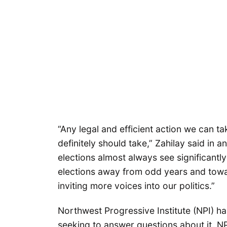
“Any legal and efficient action we can ta
definitely should take,” Zahilay said in a
elections almost always see significantl
elections away from odd years and towa
inviting more voices into our politics.”
Northwest Progressive Institute (NPI) 
seeking to answer questions about it. N