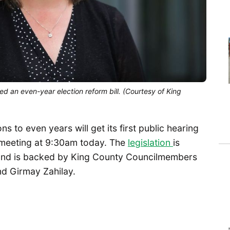
d an even-year election reform bill. (Courtesy of King
s to even years will get its first public hearing
 meeting at 9:30am today. The
legislation
is
n and is backed by King County Councilmembers
nd Girmay Zahilay.