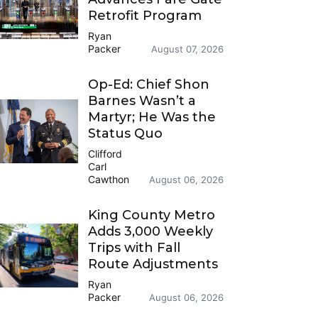
Retrofit Program
Ryan
Packer
August 07, 2026
Op-Ed: Chief Shon
Barnes Wasn’t a
Martyr; He Was the
Status Quo
Clifford
Carl
Cawthon
August 06, 2026
King County Metro
Adds 3,000 Weekly
Trips with Fall
Route Adjustments
Ryan
Packer
August 06, 2026