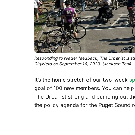
Responding to reader feedback, The Urbanist is str
CityNerd on September 16, 2023. (Jackson Teal)
It’s the home stretch of our two-week
sp
goal of 100 new members. You can help u
The Urbanist strong and pumping out the
the policy agenda for the Puget Sound r