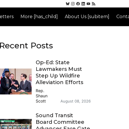
etters
More [has_child]
About Us [subitem]
Conta
Recent Posts
Op-Ed: State
Lawmakers Must
Step Up Wildfire
Alleviation Efforts
Rep.
Shaun
Scott
August 08, 2026
Sound Transit
Board Committee
Advances Fare Gate