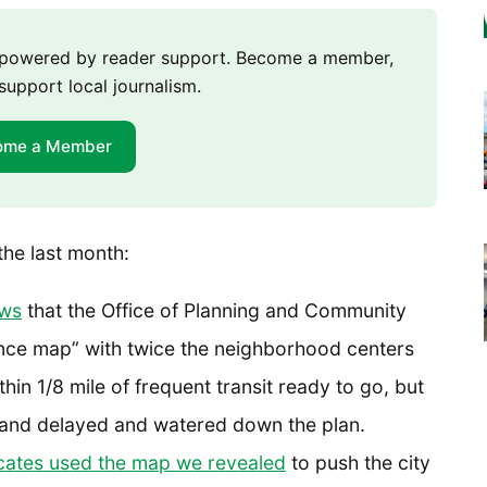
m powered by reader support. Become a member,
support local journalism.
ome a Member
the last month:
ews
that the Office of Planning and Community
ce map” with twice the neighborhood centers
in 1/8 mile of frequent transit ready to go, but
d and delayed and watered down the plan.
ates used the map we revealed
to push the city