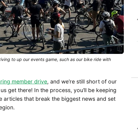
iving to up our events game, such as our bike ride with
ring member drive
, and we’re still short of our
s get there! In the process, you’ll be keeping
 articles that break the biggest news and set
egion.