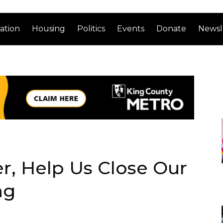
ation
Housing
Politics
Events
Donate
Newsl
, Help Us Close Our
ng