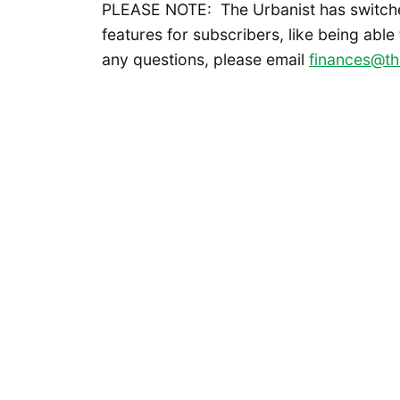
PLEASE NOTE: The Urbanist has switch
features for subscribers, like being able
any questions, please email
finances@th