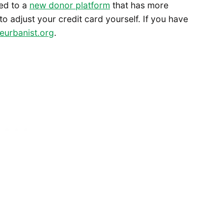
ed to a
new donor platform
that has more
 to adjust your credit card yourself. If you have
eurbanist.org
.