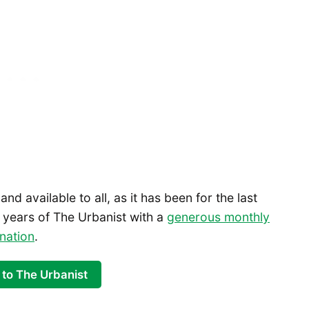
 and available to all, as it has been for the last
 years of The Urbanist with a
generous monthly
nation
.
 to The Urbanist