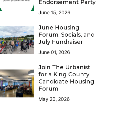
Endorsement Party
June 15, 2026
June Housing
Forum, Socials, and
July Fundraiser
June 01, 2026
Join The Urbanist
for a King County
Candidate Housing
Forum
May 20, 2026