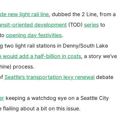
e new light rail line
, dubbed the 2 Line, from a
ansit-oriented development
(TOD)
series
to
to
opening day festivities
.
 two light rail stations in Denny/South Lake
 would add a half-billion in costs
, a story we’ve
hine) process.
of
Seattle’s transportation levy renewal
debate
er
keeping a watchdog eye on a Seattle City
lailing about a bit on this issue.