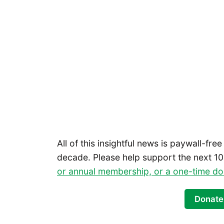
All of this insightful news is paywall-free
decade. Please help support the next 10
or annual membership, or a one-time do
Donate