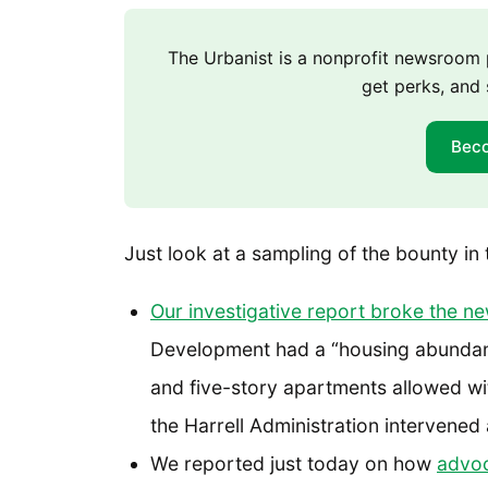
The Urbanist is a nonprofit newsroo
get perks, and 
Bec
Just look at a sampling of the bounty in 
Our investigative report broke the n
Development had a “housing abundan
and five-story apartments allowed with
the Harrell Administration intervene
We reported just today on how
advoc