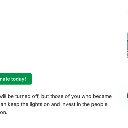
nate today!
ll be turned off, but those of you who became
an keep the lights on and invest in the people
 on.