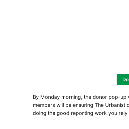
Do
By Monday morning, the donor pop-up wi
members will be ensuring The Urbanist c
doing the good reporting work you rely