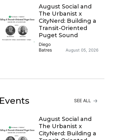
August Social and
The Urbanist x
CityNerd: Building a
Transit-Oriented
Puget Sound
Diego
Batres
August 05, 2026
Events
SEE ALL
August Social and
The Urbanist x
CityNerd: Building a