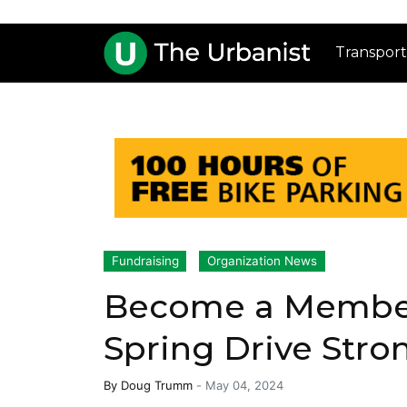
Transport
Fundraising
Organization News
Become a Member
Spring Drive Stro
By
Doug Trumm
-
May 04, 2024