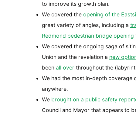
to improve its growth plan.
We covered the
opening of the Eastsid
great variety of angles, including a
tr
Redmond pedestrian bridge opening
We covered the ongoing saga of siting
Union and the revelation a
new option
been
all over
throughout the (labyrint
We had the most in-depth coverage 
anywhere.
We
brought on a public safety report
Council and Mayor that appears to be f