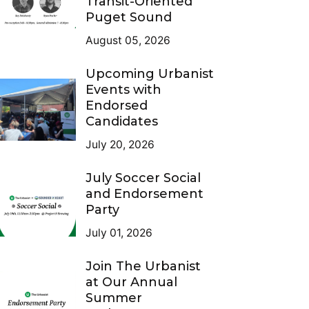
Transit-Oriented
Puget Sound
August 05, 2026
Upcoming Urbanist
Events with
Endorsed
Candidates
July 20, 2026
July Soccer Social
and Endorsement
Party
July 01, 2026
Join The Urbanist
at Our Annual
Summer