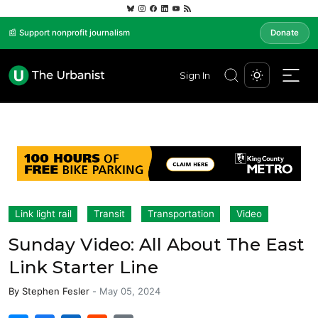
📰 Support nonprofit journalism
Donate
Sign In
Link light rail
Transit
Transportation
Video
Sunday Video: All About The East
Link Starter Line
By
Stephen Fesler
-
May 05, 2024