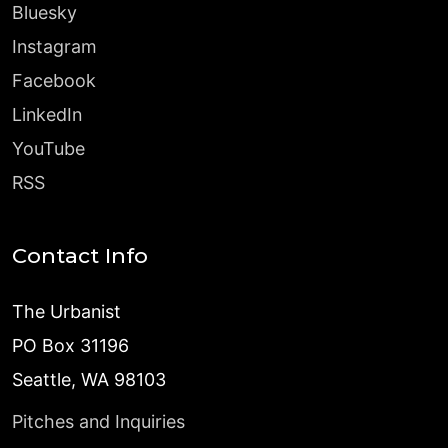
Bluesky
Instagram
Facebook
LinkedIn
YouTube
RSS
Contact Info
The Urbanist
PO Box 31196
Seattle, WA 98103
Pitches and Inquiries