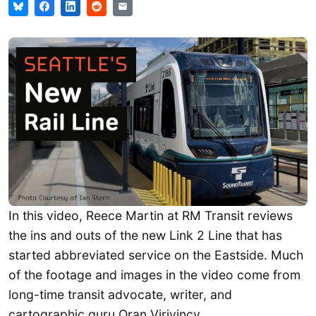
In this video, Reece Martin at RM Transit reviews
the ins and outs of the new Link 2 Line that has
started abbreviated service on the Eastside. Much
of the footage and images in the video come from
long-time transit advocate, writer, and
cartographic guru Oran Viriyincy.