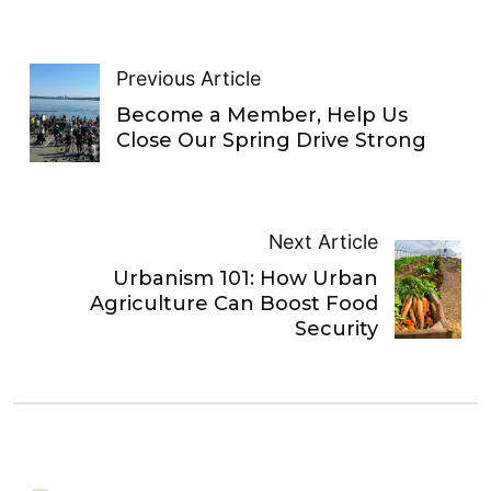
Previous Article
Become a Member, Help Us
Close Our Spring Drive Strong
Next Article
Urbanism 101: How Urban
Agriculture Can Boost Food
Security