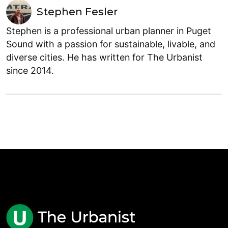
Stephen Fesler
Stephen is a professional urban planner in Puget
Sound with a passion for sustainable, livable, and
diverse cities. He has written for The Urbanist
since 2014.