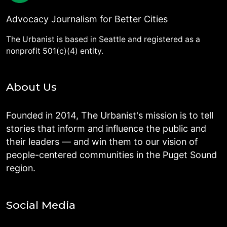
Advocacy Journalism for Better Cities
The Urbanist is based in Seattle and registered as a
nonprofit 501(c)(4) entity.
About Us
Founded in 2014, The Urbanist's mission is to tell
stories that inform and influence the public and
their leaders — and win them to our vision of
people-centered communities in the Puget Sound
region.
Social Media