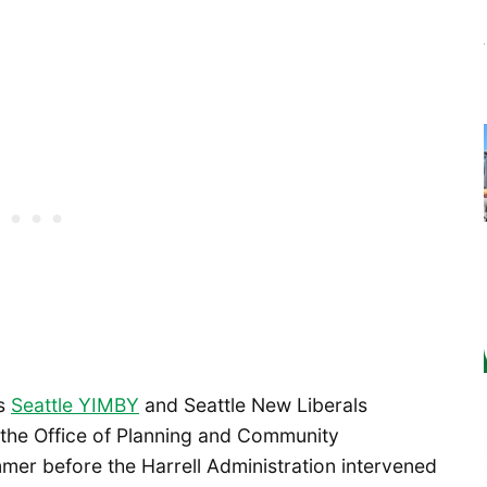
as
Seattle YIMBY
and Seattle New Liberals
 the Office of Planning and Community
r before the Harrell Administration intervened