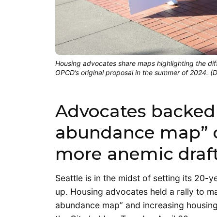
Housing advocates share maps highlighting the d
OPCD’s original proposal in the summer of 2024. 
Advocates backed
abundance map” ov
more anemic draft
Seattle is in the midst of setting its 20
up. Housing advocates held a rally to m
abundance map” and increasing housing 