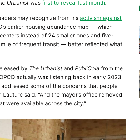
he Urbanist
was
first to reveal last month
.
readers may recognize from his
activism against
D’s earlier housing abundance map — which
centers instead of 24 smaller ones and five-
mile of frequent transit — better reflected what
 released by
The Urbanist
and
PubliCola
from the
 OPCD actually was listening back in early 2023,
at addressed some of the concerns that people
” Lauture said. “And the mayor’s office removed
at were available across the city.”