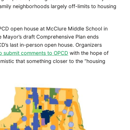
family neighborhoods largely off-limits to housing
OPCD open house at McClure Middle School in
 Mayor’s draft Comprehensive Plan ends
’s last in-person open house. Organizers
o submit comments to OPCD
with the hope of
mistic that something closer to the “housing