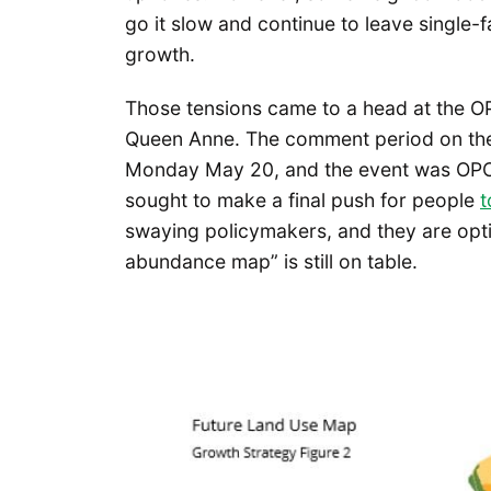
go it slow and continue to leave single-
growth.
Those tensions came to a head at the 
Queen Anne. The comment period on the
Monday May 20, and the event was OPCD
sought to make a final push for people
t
swaying policymakers, and they are opti
abundance map” is still on table.