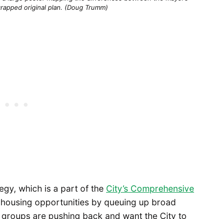
crapped original plan. (Doug Trumm)
gy, which is a part of the
City’s Comprehensive
t housing opportunities by queuing up broad
roups are pushing back and want the City to