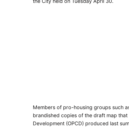
the City held on Tuesday April 30.
Members of pro-housing groups such 
brandished copies of the draft map that
Development (OPCD) produced last summe