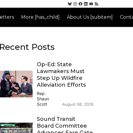
etters
More [has_child]
About Us [subitem]
Conta
Recent Posts
Op-Ed: State
Lawmakers Must
Step Up Wildfire
Alleviation Efforts
Rep.
Shaun
Scott
August 08, 2026
Sound Transit
Board Committee
Advances Fare Gate