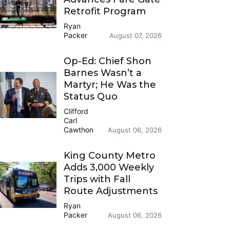
Retrofit Program
Ryan
Packer
August 07, 2026
Op-Ed: Chief Shon
Barnes Wasn’t a
Martyr; He Was the
Status Quo
Clifford
Carl
Cawthon
August 06, 2026
King County Metro
Adds 3,000 Weekly
Trips with Fall
Route Adjustments
Ryan
Packer
August 06, 2026