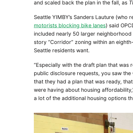
and scaled back the plan in the fall, as
T
Seattle YIMBY’s Sanders Lauture (who 
motorists blocking bike lanes
) said OPC
included nearly 50 larger neighborhood 
story “Corridor” zoning within an eighth-
Seattle residents want.
“Especially with the draft plan that was
public disclosure requests, you saw the
that they had a plan that was ready, th
were having about housing affordability,
a lot of the additional housing options th