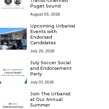
Transit-Oriented
Puget Sound
August 05, 2026
Upcoming Urbanist
Events with
Endorsed
Candidates
July 20, 2026
July Soccer Social
and Endorsement
Party
July 01, 2026
Join The Urbanist
at Our Annual
Summer