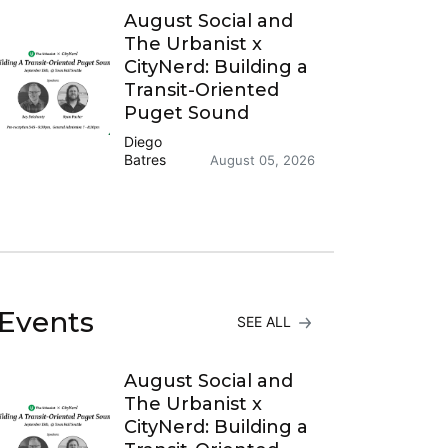
August Social and
The Urbanist x
CityNerd: Building a
Transit-Oriented
Puget Sound
Diego
Batres
August 05, 2026
Events
SEE ALL
August Social and
The Urbanist x
CityNerd: Building a