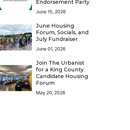
Endorsement Party
June 15, 2026
June Housing
Forum, Socials, and
July Fundraiser
June 01, 2026
Join The Urbanist
for a King County
Candidate Housing
Forum
May 20, 2026