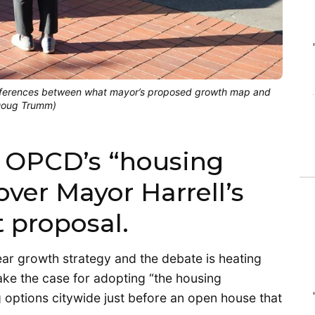
ifferences between what mayor’s proposed growth map and
(Doug Trumm)
 OPCD’s “housing
er Mayor Harrell’s
 proposal.
-year growth strategy and the debate is heating
ake the case for adopting “the housing
options citywide just before an open house that