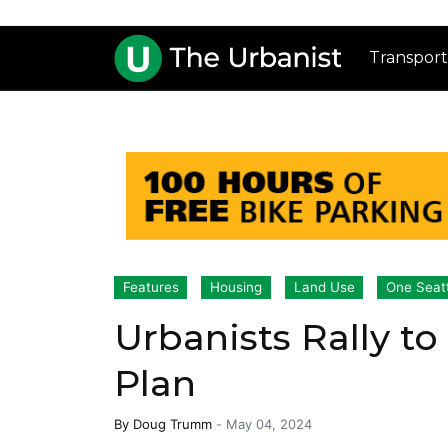
Transport
Features
Housing
Land Use
One Seat
Urbanists Rally t
Plan
By
Doug Trumm
-
May 04, 2024