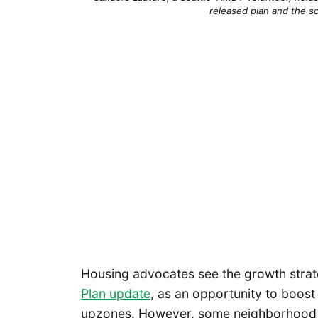
released plan and the s
Housing advocates see the growth strate
Plan update
, as an opportunity to boos
upzones. However, some neighborhood g