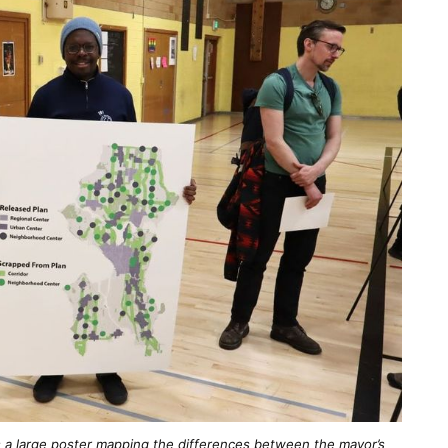
s a large poster mapping the differences between the mayor’s