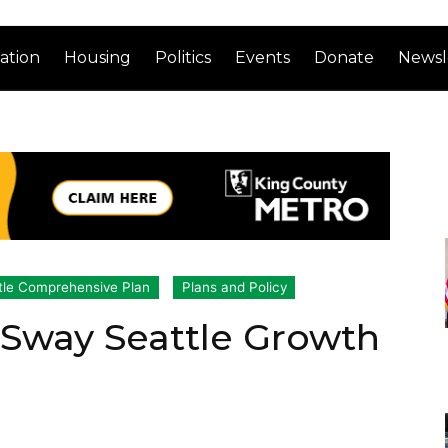
ation
Housing
Politics
Events
Donate
Newsl
tle Comprehensive Plan
Plans and Policy
o Sway Seattle Growth