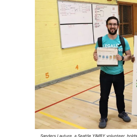
Sanders Lauture, a Seattle YIMBY volunteer, hold