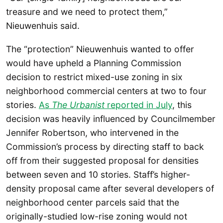
treasure and we need to protect them,”
Nieuwenhuis said.
The “protection” Nieuwenhuis wanted to offer
would have upheld a Planning Commission
decision to restrict mixed-use zoning in six
neighborhood commercial centers at two to four
stories.
As
The Urbanist
reported in July
, this
decision was heavily influenced by Councilmember
Jennifer Robertson, who intervened in the
Commission’s process by directing staff to back
off from their suggested proposal for densities
between seven and 10 stories. Staff’s higher-
density proposal came after several developers of
neighborhood center parcels said that the
originally-studied low-rise zoning would not