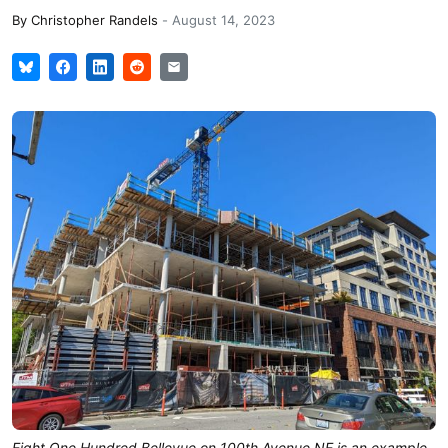
By
Christopher Randels
-
August 14, 2023
Eight One Hundred Bellevue on 100th Avenue NE is an example