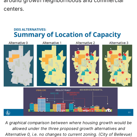
around growth neighborhoods and commercial
centers.
A graphical comparison between where housing growth would be
allowed under the three proposed growth alternatives and
Alternative 0, i.e. no changes to current zoning. (City of Bellevue)