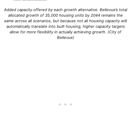
Added capacity offered by each growth alternative. Bellevue’s total
allocated growth of 35,000 housing units by 2044 remains the
same across all scenarios, but because not all housing capacity will
automatically translate into built housing, higher capacity targets
allow for more flexibility in actually achieving growth. (City of
Bellevue)