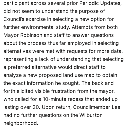
participant across several prior Periodic Updates,
did not seem to understand the purpose of
Council’s exercise in selecting a new option for
further environmental study. Attempts from both
Mayor Robinson and staff to answer questions
about the process thus far employed in selecting
alternatives were met with requests for more data,
representing a lack of understanding that selecting
a preferred alternative would direct staff to
analyze a new proposed land use map to obtain
the exact information he sought. The back and
forth elicited visible frustration from the mayor,
who called for a 10-minute recess that ended up
lasting over 20. Upon return, Councilmember Lee
had no further questions on the Wilburton
neighborhood.