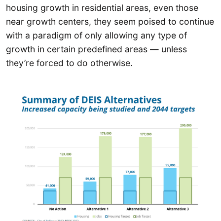
housing growth in residential areas, even those
near growth centers, they seem poised to continue
with a paradigm of only allowing any type of
growth in certain predefined areas — unless
they’re forced to do otherwise.