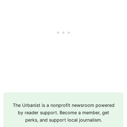
The Urbanist is a nonprofit newsroom powered
by reader support. Become a member, get
perks, and support local journalism.