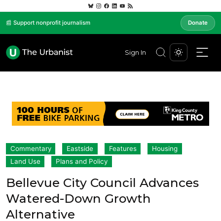
📰 Support nonprofit journalism
Donate
Sign In
Commentary
Eastside
Features
Housing
Land Use
Plans and Policy
Bellevue City Council Advances
Watered-Down Growth
Alternative