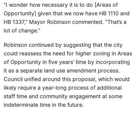
“I wonder how necessary it is to do [Areas of
Opportunity] given that we now have HB 1110 and
HB 1337,” Mayor Robinson commented. “That’s a
lot of change.”
Robinson continued by suggesting that the city
could reassess the need for higher zoning in Areas
of Opportunity in five years’ time by incorporating
it as a separate land use amendment process.
Council unified around this proposal, which would
likely require a year-long process of additional
staff time and community engagement at some
indeterminate time in the future.