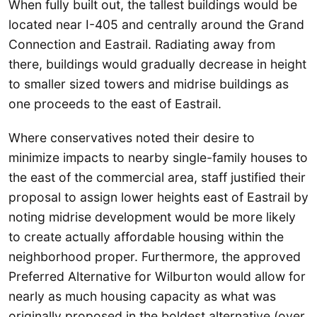
When fully built out, the tallest buildings would be
located near I-405 and centrally around the Grand
Connection and Eastrail. Radiating away from
there, buildings would gradually decrease in height
to smaller sized towers and midrise buildings as
one proceeds to the east of Eastrail.
Where conservatives noted their desire to
minimize impacts to nearby single-family houses to
the east of the commercial area, staff justified their
proposal to assign lower heights east of Eastrail by
noting midrise development would be more likely
to create actually affordable housing within the
neighborhood proper. Furthermore, the approved
Preferred Alternative for Wilburton would allow for
nearly as much housing capacity as what was
originally proposed in the boldest alternative (over