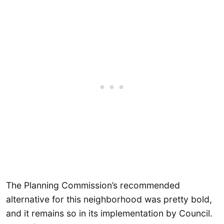
The Planning Commission’s recommended
alternative for this neighborhood was pretty bold,
and it remains so in its implementation by Council.