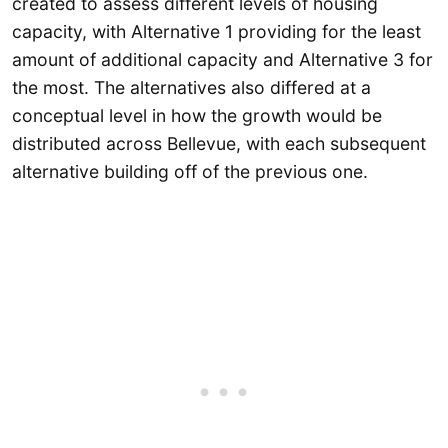
created to assess different levels of housing
capacity, with Alternative 1 providing for the least
amount of additional capacity and Alternative 3 for
the most. The alternatives also differed at a
conceptual level in how the growth would be
distributed across Bellevue, with each subsequent
alternative building off of the previous one.