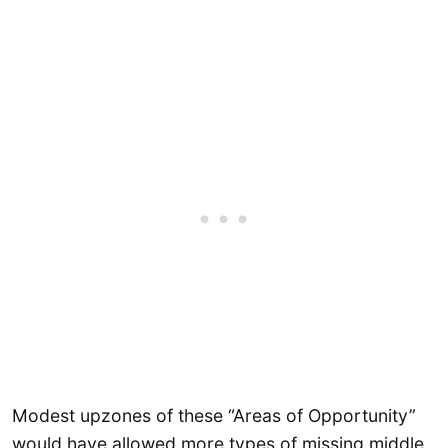
Modest upzones of these “Areas of Opportunity”
would have allowed more types of missing middle