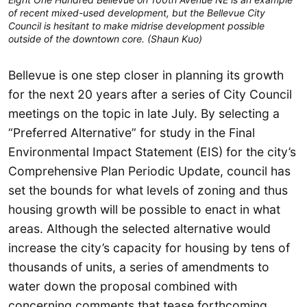
of recent mixed-used development, but the Bellevue City
Council is hesitant to make midrise development possible
outside of the downtown core. (Shaun Kuo)
Bellevue is one step closer in planning its growth
for the next 20 years after a series of City Council
meetings on the topic in late July. By selecting a
“Preferred Alternative” for study in the Final
Environmental Impact Statement (EIS) for the city’s
Comprehensive Plan Periodic Update, council has
set the bounds for what levels of zoning and thus
housing growth will be possible to enact in what
areas. Although the selected alternative would
increase the city’s capacity for housing by tens of
thousands of units, a series of amendments to
water down the proposal combined with
concerning comments that tease forthcoming