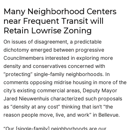
Many Neighborhood Centers
near Frequent Transit will
Retain Lowrise Zoning
On issues of disagreement, a predictable
dichotomy emerged between progressive
Councilmembers interested in exploring more
density and conservatives concerned with
“protecting” single-family neighborhoods. In
comments opposing midrise housing in more of the
city’s existing commercial areas, Deputy Mayor
Jared Nieuwenhuis characterized such proposals
as “density at any cost” thinking that isn’t “the
reason people move, live, and work” in Bellevue.
“Our [single-family] neighborhoods are our