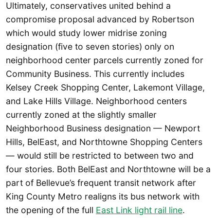
Ultimately, conservatives united behind a
compromise proposal advanced by Robertson
which would study lower midrise zoning
designation (five to seven stories) only on
neighborhood center parcels currently zoned for
Community Business. This currently includes
Kelsey Creek Shopping Center, Lakemont Village,
and Lake Hills Village. Neighborhood centers
currently zoned at the slightly smaller
Neighborhood Business designation — Newport
Hills, BelEast, and Northtowne Shopping Centers
— would still be restricted to between two and
four stories. Both BelEast and Northtowne will be a
part of Bellevue’s frequent transit network after
King County Metro realigns its bus network with
the opening of the full
East Link light rail line
.