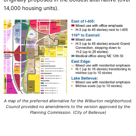
14,000 housing units).
A map of the preferred alternative for the Wilburton neighborhood.
Council provided no amendments to the version approved by the
Planning Commission. (City of Bellevue)