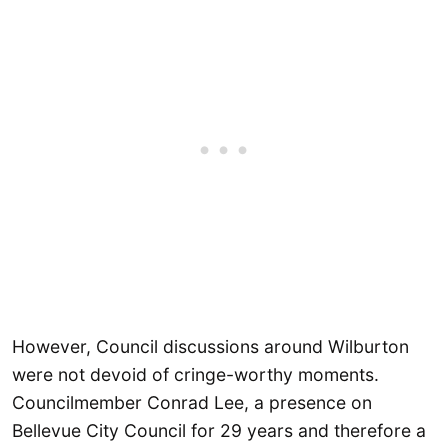
However, Council discussions around Wilburton
were not devoid of cringe-worthy moments.
Councilmember Conrad Lee, a presence on
Bellevue City Council for 29 years and therefore a