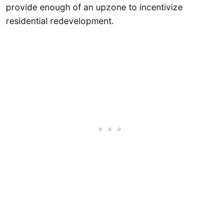
provide enough of an upzone to incentivize
residential redevelopment.