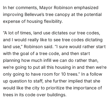
In her comments, Mayor Robinson emphasized
improving Bellevue’s tree canopy at the potential
expense of housing flexibility.
“A lot of times, land use dictates our tree codes,
and I would really like to see tree codes dictating
land use,” Robinson said. “I sure would rather start
with the goal of a tree code, and then start
planning how much infill we can do rather than,
we’re going to put all this housing in and then we’re
only going to have room for 10 trees.” In a follow
up question to staff, she further implied that she
would like the city to prioritize the importance of
trees in its code over buildings.