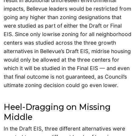
result in additional unforeseen environmental
impacts, Bellevue leaders would be restricted from
going any higher than zoning designations that
were studied as part of either the Draft or Final
EIS. Since only lowrise zoning for all neighborhood
centers was studied across the three growth
alternatives in Bellevue’s Draft EIS, midrise housing
would only be allowed at the three centers for
which it will be studied in the Final EIS — and even
that final outcome is not guaranteed, as Council’s
ultimate zoning decision could go even lower.
Heel-Dragging on Missing
Middle
In the Draft EIS, three different alternatives were