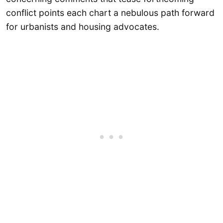
conflict points each chart a nebulous path forward
for urbanists and housing advocates.