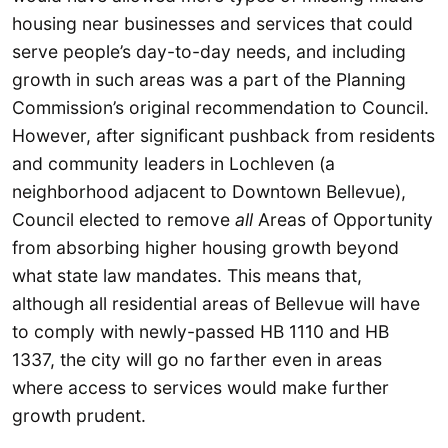
housing near businesses and services that could
serve people’s day-to-day needs, and including
growth in such areas was a part of the Planning
Commission’s original recommendation to Council.
However, after significant pushback from residents
and community leaders in Lochleven (a
neighborhood adjacent to Downtown Bellevue),
Council elected to remove
all
Areas of Opportunity
from absorbing higher housing growth beyond
what state law mandates. This means that,
although all residential areas of Bellevue will have
to comply with newly-passed HB 1110 and HB
1337, the city will go no farther even in areas
where access to services would make further
growth prudent.