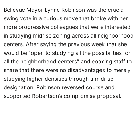
Bellevue Mayor Lynne Robinson was the crucial
swing vote in a curious move that broke with her
more progressive colleagues that were interested
in studying midrise zoning across all neighborhood
centers. After saying the previous week that she
would be “open to studying all the possibilities for
all the neighborhood centers” and coaxing staff to
share that there were no disadvantages to merely
studying higher densities through a midrise
designation, Robinson reversed course and
supported Robertson’s compromise proposal.