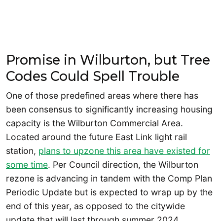
Promise in Wilburton, but Tree
Codes Could Spell Trouble
One of those predefined areas where there has
been consensus to significantly increasing housing
capacity is the Wilburton Commercial Area.
Located around the future East Link light rail
station,
plans to upzone this area have existed for
some time
. Per Council direction, the Wilburton
rezone is advancing in tandem with the Comp Plan
Periodic Update but is expected to wrap up by the
end of this year, as opposed to the citywide
update that will last through summer 2024.