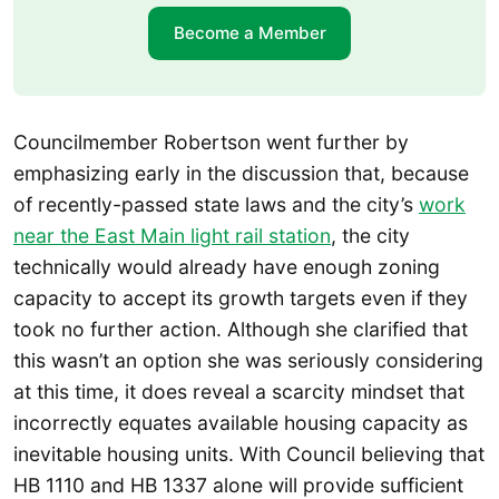
Become a Member
Councilmember Robertson went further by
emphasizing early in the discussion that, because
of recently-passed state laws and the city’s
work
near the East Main light rail station
, the city
technically would already have enough zoning
capacity to accept its growth targets even if they
took no further action. Although she clarified that
this wasn’t an option she was seriously considering
at this time, it does reveal a scarcity mindset that
incorrectly equates available housing capacity as
inevitable housing units. With Council believing that
HB 1110 and HB 1337 alone will provide sufficient