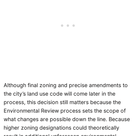
Although final zoning and precise amendments to
the city’s land use code will come later in the
process, this decision still matters because the
Environmental Review process sets the scope of
what changes are possible down the line. Because
higher zoning designations could theoretically