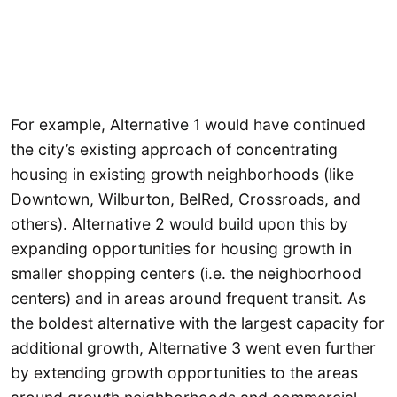
For example, Alternative 1 would have continued
the city’s existing approach of concentrating
housing in existing growth neighborhoods (like
Downtown, Wilburton, BelRed, Crossroads, and
others). Alternative 2 would build upon this by
expanding opportunities for housing growth in
smaller shopping centers (i.e. the neighborhood
centers) and in areas around frequent transit. As
the boldest alternative with the largest capacity for
additional growth, Alternative 3 went even further
by extending growth opportunities to the areas