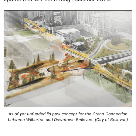
As of yet unfunded lid park concept for the Grand Connection
between Wilburton and Downtown Bellevue. (City of Bellevue)