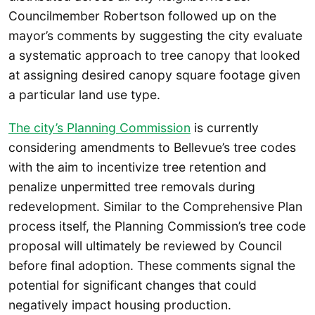
Councilmember Robertson followed up on the
mayor’s comments by suggesting the city evaluate
a systematic approach to tree canopy that looked
at assigning desired canopy square footage given
a particular land use type.
The city’s Planning Commission
is currently
considering amendments to Bellevue’s tree codes
with the aim to incentivize tree retention and
penalize unpermitted tree removals during
redevelopment. Similar to the Comprehensive Plan
process itself, the Planning Commission’s tree code
proposal will ultimately be reviewed by Council
before final adoption. These comments signal the
potential for significant changes that could
negatively impact housing production.