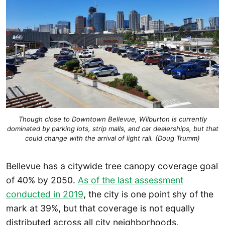
Though close to Downtown Bellevue, Wilburton is currently
dominated by parking lots, strip malls, and car dealerships, but that
could change with the arrival of light rail. (Doug Trumm)
Bellevue has a citywide tree canopy coverage goal
of 40% by 2050.
As of the last assessment
conducted in 2019
, the city is one point shy of the
mark at 39%, but that coverage is not equally
distributed across all city neighborhoods.