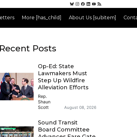
etters
More [has_child]
About Us [subitem]
Conta
Recent Posts
Op-Ed: State
Lawmakers Must
Step Up Wildfire
Alleviation Efforts
Rep.
Shaun
Scott
August 08, 2026
Sound Transit
Board Committee
Advances Fare Gate