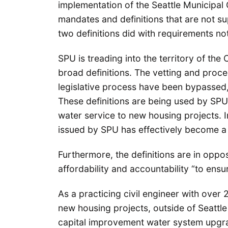
implementation of the Seattle Municipal 
mandates and definitions that are not s
two definitions did with requirements n
SPU is treading into the territory of the 
broad definitions. The vetting and proce
legislative process have been bypassed, t
These definitions are being used by SPU 
water service to new housing projects. Ir
issued by SPU has effectively become 
Furthermore, the definitions are in oppo
affordability and accountability “to ensur
As a practicing civil engineer with over
new housing projects, outside of Seattl
capital improvement water system upgra