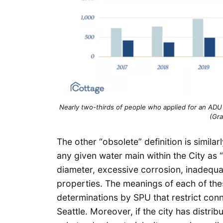
Nearly two-thirds of people who applied for an ADU pe
(Gr
The other “obsolete” definition is simil
any given water main within the City as
diameter, excessive corrosion, inadequa
properties. The meanings of each of thes
determinations by SPU that restrict conn
Seattle. Moreover, if the city has distri