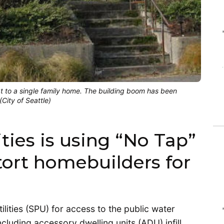
xt to a single family home. The building boom has been
City of Seattle)
ities is using “No Tap”
tort homebuilders for
ilities (SPU) for access to the public water
ncluding accessory dwelling units (ADU) infill