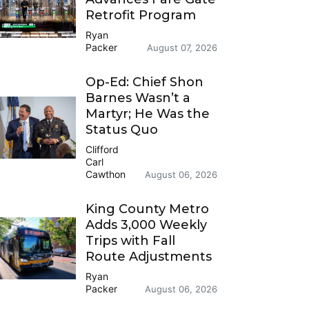
Retrofit Program
Ryan
Packer
August 07, 2026
Op-Ed: Chief Shon
Barnes Wasn’t a
Martyr; He Was the
Status Quo
Clifford
Carl
Cawthon
August 06, 2026
King County Metro
Adds 3,000 Weekly
Trips with Fall
Route Adjustments
Ryan
Packer
August 06, 2026