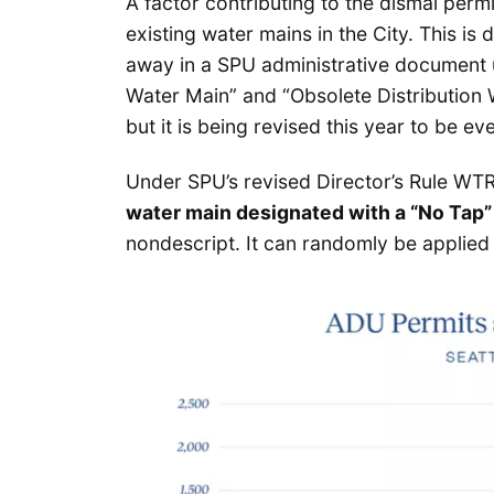
A factor contributing to the dismal permi
existing water mains in the City. This is
away in a SPU administrative document
Water Main” and “Obsolete Distribution
but it is being revised this year to be ev
Under SPU’s revised Director’s Rule WTR-
water main designated with a “No Tap” 
nondescript. It can randomly be applied 