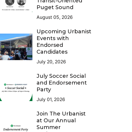
Transit-Oriented
Puget Sound
August 05, 2026
Upcoming Urbanist
Events with
Endorsed
Candidates
July 20, 2026
July Soccer Social
and Endorsement
Party
July 01, 2026
Join The Urbanist
at Our Annual
Summer