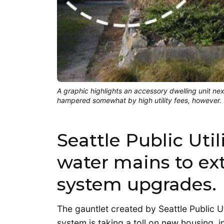
A graphic highlights an accessory dwelling unit ne
hampered somewhat by high utility fees, however. (
Seattle Public Util
water mains to ex
system upgrades.
The gauntlet created by Seattle Public Ut
system is taking a toll on new housing, i