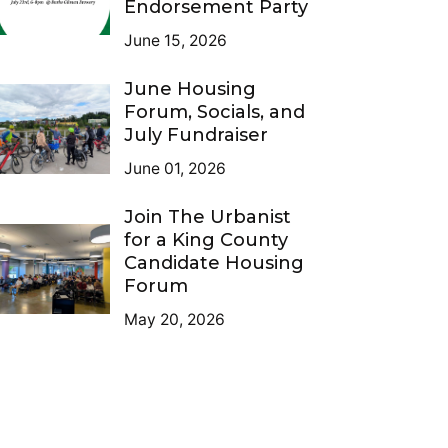
Endorsement Party
June 15, 2026
June Housing
Forum, Socials, and
July Fundraiser
June 01, 2026
Join The Urbanist
for a King County
Candidate Housing
Forum
May 20, 2026