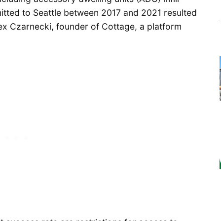
tted to Seattle between 2017 and 2021 resulted
lex Czarnecki, founder of Cottage, a platform