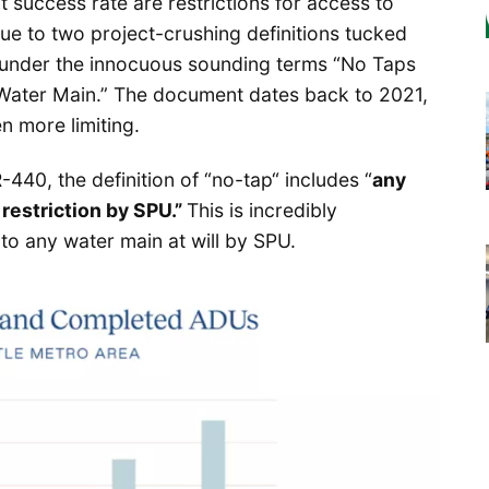
t success rate are restrictions for access to
 due to two project-crushing definitions tucked
 under the innocuous sounding terms “No Taps
 Water Main.” The document dates back to 2021,
en more limiting.
440, the definition of “no-tap“ includes “
any
restriction by SPU.”
This is incredibly
to any water main at will by SPU.