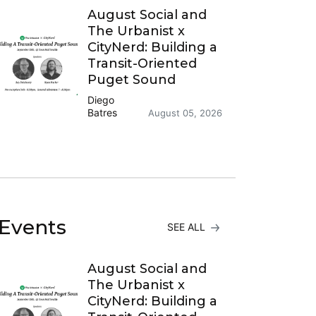
August Social and
The Urbanist x
CityNerd: Building a
Transit-Oriented
Puget Sound
Diego
Batres
August 05, 2026
Events
SEE ALL
August Social and
The Urbanist x
CityNerd: Building a