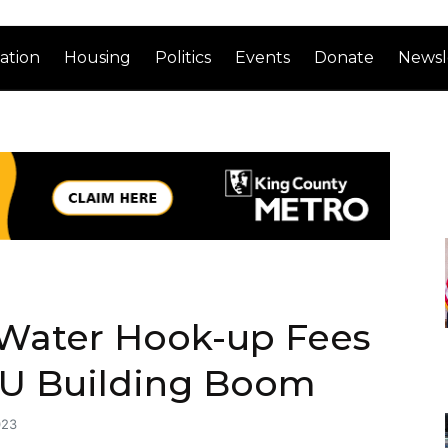
ation
Housing
Politics
Events
Donate
Newsl
 Water Hook-up Fees
ADU Building Boom
023