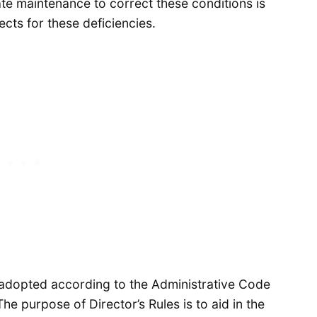
te maintenance to correct these conditions is
ects for these deficiencies.
s adopted according to the Administrative Code
e purpose of Director’s Rules is to aid in the