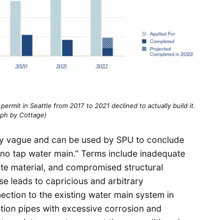
rmit in Seattle from 2017 to 2021 declined to actually build it.
aph by Cottage)
arly vague and can be used by SPU to conclude
 “no tap water main.” Terms include inadequate
te material, and compromised structural
e leads to capricious and arbitrary
ection to the existing water main system in
bution pipes with excessive corrosion and