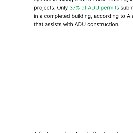
projects. Only
37% of ADU permits
submi
in a completed building, according to A
that assists with ADU construction.