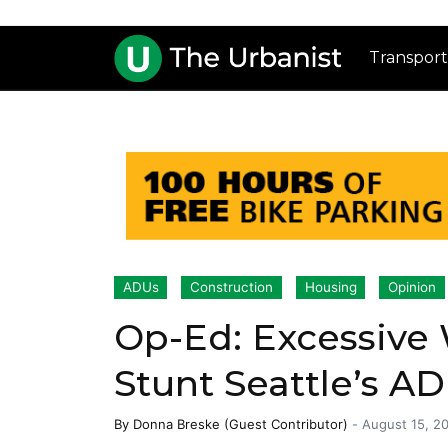
Transport
ADUs
Construction
Housing
Opinion
Op-Ed: Excessive
Stunt Seattle’s 
By
Donna Breske (Guest Contributor)
-
August 15, 2