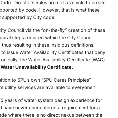
Code. Director’s Rules are not a vehicle to create
upported by code. However, that is what these
ot supported by City code.
City Council via the “on-the-fly” creation of these
dural steps required within the City Council
hus resulting in these insidious definitions.
to issue Water Availability Certificates that deny
onically, the Water Availability Certificate (WAC)
a
Water Unavailability Certificate.
sition to SPU’s own “SPU Cares Principles”
e utility services are available to everyone.”
 25 years of water system design experience for
e I have never encountered a requirement for a
de where there is no direct nexus between the