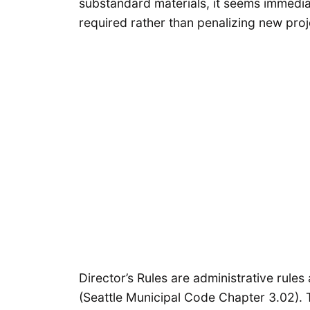
substandard materials, it seems immedia
required rather than penalizing new proj
Director’s Rules are administrative rule
(Seattle Municipal Code Chapter 3.02). Th