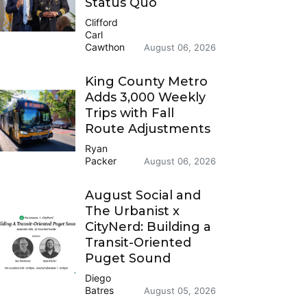
Status Quo
Clifford
Carl
Cawthon
August 06, 2026
King County Metro
Adds 3,000 Weekly
Trips with Fall
Route Adjustments
Ryan
Packer
August 06, 2026
August Social and
The Urbanist x
CityNerd: Building a
Transit-Oriented
Puget Sound
Diego
Batres
August 05, 2026