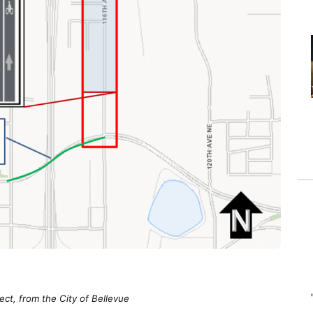
ect, from the City of Bellevue