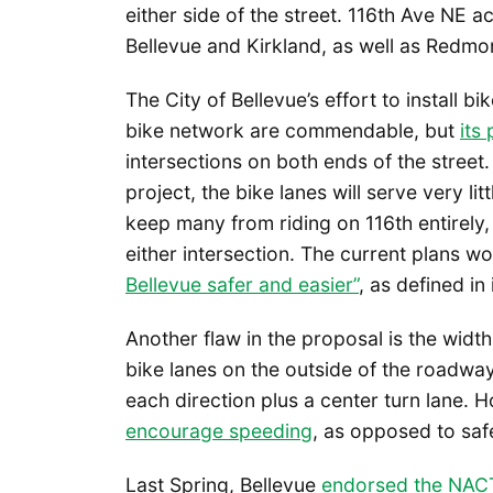
either side of the street. 116th Ave NE
Bellevue and Kirkland, as well as Redmo
The City of Bellevue’s effort to install bik
bike network are commendable, but
its
intersections on both ends of the street.
project, the bike lanes will serve very l
keep many from riding on 116th entirely,
either intersection. The current plans wou
Bellevue safer and easier”
, as defined in
Another flaw in the proposal is the widt
bike lanes on the outside of the roadway,
each direction plus a center turn lane.
encourage speeding
, as opposed to saf
Last Spring, Bellevue
endorsed the NACT