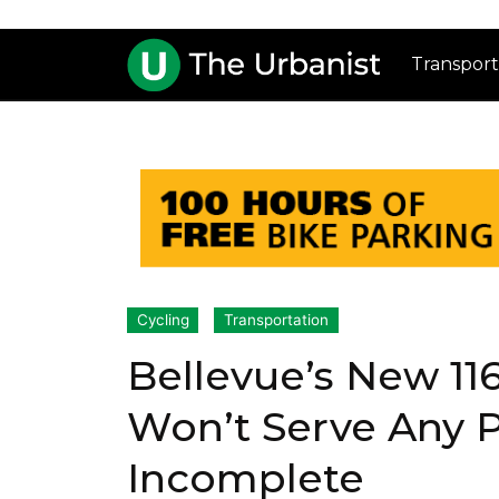
Transport
Cycling
Transportation
Bellevue’s New 11
Won’t Serve Any P
Incomplete