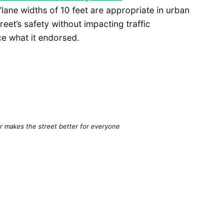
lane widths of 10 feet are appropriate in urban
eet’s safety without impacting traffic
ce what it endorsed.
r makes the street better for everyone