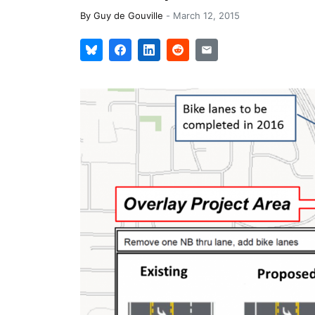
By
Guy de Gouville
-
March 12, 2015