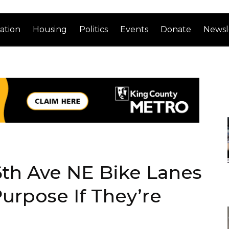
ation
Housing
Politics
Events
Donate
Newsl
6th Ave NE Bike Lanes
urpose If They’re