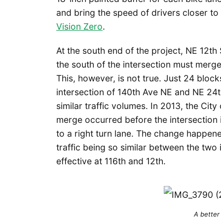
and bring the speed of drivers closer to t
Vision Zero
.
At the south end of the project, NE 12th S
the south of the intersection must merge 
This, however, is not true. Just 24 block
intersection of 140th Ave NE and NE 24th
similar traffic volumes. In 2013, the Cit
merge occurred before the intersection i
to a right turn lane. The change happe
traffic being so similar between the two
effective at 116th and 12th.
A better