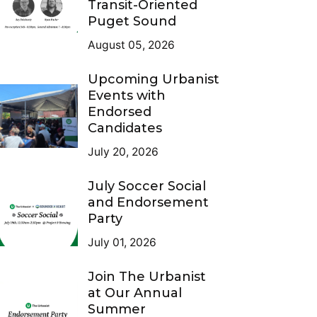
Transit-Oriented
Puget Sound
August 05, 2026
Upcoming Urbanist
Events with
Endorsed
Candidates
July 20, 2026
July Soccer Social
and Endorsement
Party
July 01, 2026
Join The Urbanist
at Our Annual
Summer