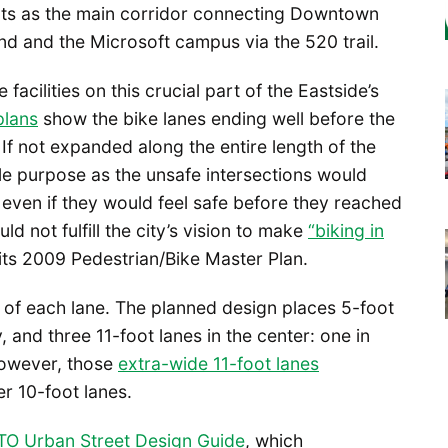
 acts as the main corridor connecting Downtown
nd and the Microsoft campus via the 520 trail.
e facilities on this crucial part of the Eastside’s
 plans
show the bike lanes ending well before the
 If not expanded along the entire length of the
ittle purpose as the unsafe intersections would
 even if they would feel safe before they reached
ld not fulfill the city’s vision to make
“biking in
 its 2009 Pedestrian/Bike Master Plan.
h of each lane. The planned design places 5-foot
 and three 11-foot lanes in the center: one in
 However, those
extra-wide 11-foot lanes
er 10-foot lanes.
O Urban Street Design Guide
, which