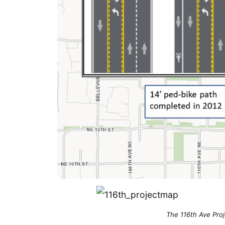
The 116th Ave Proj