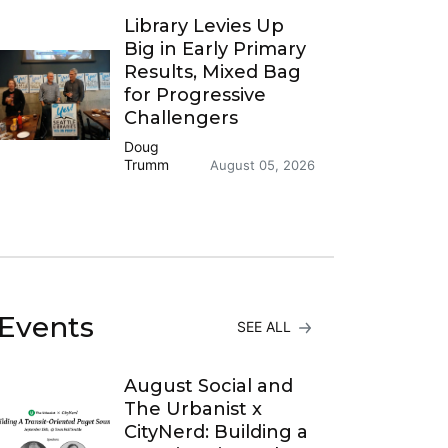
Library Levies Up
Big in Early Primary
Results, Mixed Bag
for Progressive
Challengers
Doug
Trumm
August 05, 2026
Events
SEE ALL
August Social and
The Urbanist x
CityNerd: Building a