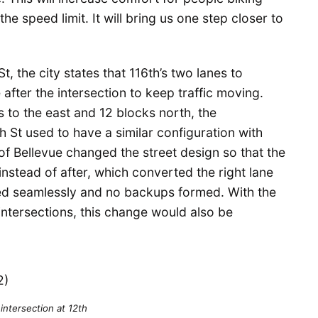
he speed limit. It will bring us one step closer to
t, the city states that 116th’s two lanes to
after the intersection to keep traffic moving.
s to the east and 12 blocks north, the
 St used to have a similar configuration with
y of Bellevue changed the street design so that the
nstead of after, which converted the right lane
ned seamlessly and no backups formed. With the
 intersections, this change would also be
 intersection at 12th