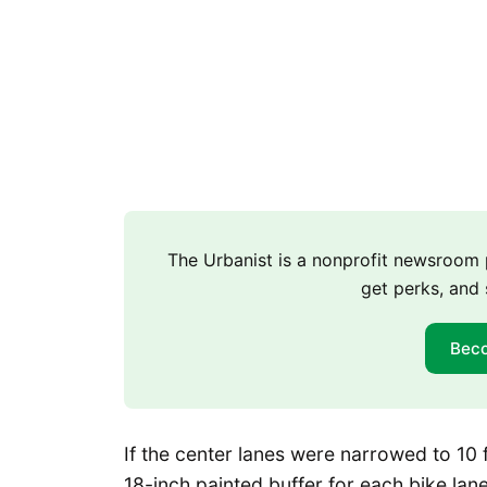
The Urbanist is a nonprofit newsroo
get perks, and 
Bec
If the center lanes were narrowed to 10 f
18-inch painted buffer for each bike lane