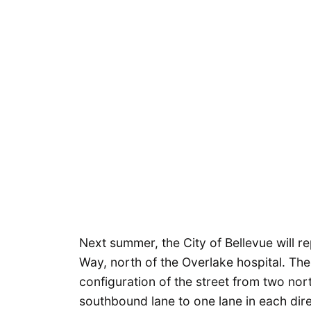
Next summer, the City of Bellevue will 
Way, north of the Overlake hospital. The
configuration of the street from two nor
southbound lane to one lane in each dire