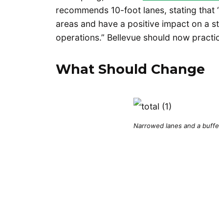
recommends 10-foot lanes, stating that “
areas and have a positive impact on a str
operations.” Bellevue should now practi
What Should Change
Narrowed lanes and a buffe