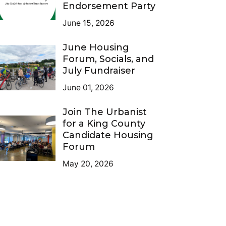
Endorsement Party
June 15, 2026
June Housing
Forum, Socials, and
July Fundraiser
June 01, 2026
Join The Urbanist
for a King County
Candidate Housing
Forum
May 20, 2026