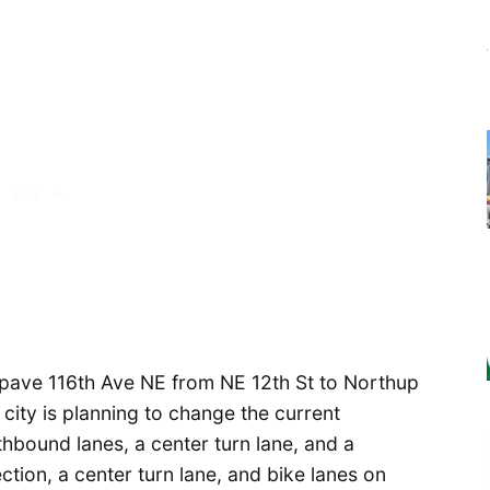
repave 116th Ave NE from NE 12th St to Northup
 city is planning to change the current
thbound lanes, a center turn lane, and a
ction, a center turn lane, and bike lanes on