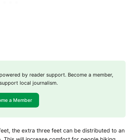
m powered by reader support. Become a member,
support local journalism.
ome a Member
eet, the extra three feet can be distributed to an
. This will increase comfort for people biking