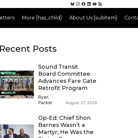
etters
More [has_child]
About Us [subitem]
Conta
Recent Posts
Sound Transit
Board Committee
Advances Fare Gate
Retrofit Program
Ryan
Packer
August 07, 2026
Op-Ed: Chief Shon
Barnes Wasn’t a
Martyr; He Was the