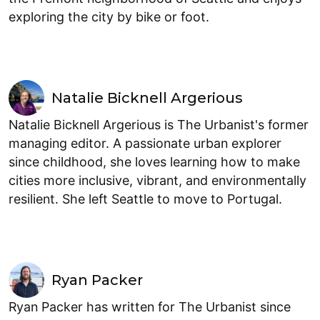
exploring the city by bike or foot.
Natalie Bicknell Argerious
Natalie Bicknell Argerious is The Urbanist's former
managing editor. A passionate urban explorer
since childhood, she loves learning how to make
cities more inclusive, vibrant, and environmentally
resilient. She left Seattle to move to Portugal.
Ryan Packer
Ryan Packer has written for The Urbanist since