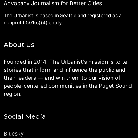
Advocacy Journalism for Better Cities
The Urbanist is based in Seattle and registered as a
nonprofit 501(c)(4) entity.
About Us
Founded in 2014, The Urbanist's mission is to tell
stories that inform and influence the public and
their leaders — and win them to our vision of
people-centered communities in the Puget Sound
region.
Social Media
Bluesky