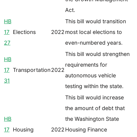
Act.
HB
This bill would transition
17
Elections
2022
most local elections to
27
even-numbered years.
This bill would strengthen
HB
requirements for
17
Transportation
2022
autonomous vehicle
31
testing within the state.
This bill would increase
the amount of debt that
HB
the Washington State
17
Housing
2022
Housing Finance