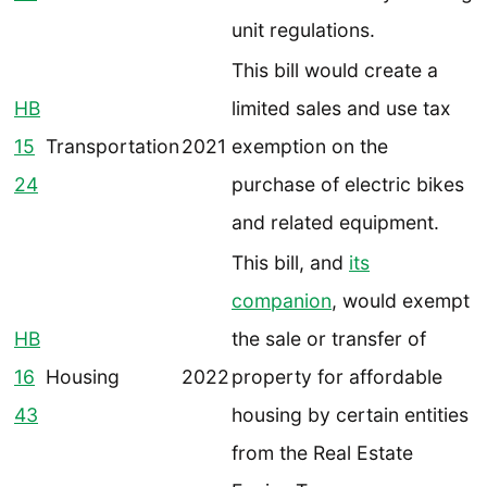
unit regulations.
This bill would create a
HB
limited sales and use tax
15
Transportation
2021
exemption on the
24
purchase of electric bikes
and related equipment.
This bill, and
its
companion
, would exempt
HB
the sale or transfer of
16
Housing
2022
property for affordable
43
housing by certain entities
from the Real Estate