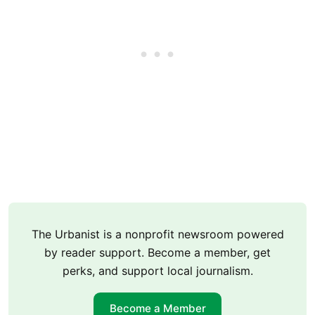
The Urbanist is a nonprofit newsroom powered
by reader support. Become a member, get
perks, and support local journalism.
Become a Member