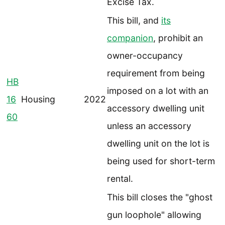
Excise Tax.
This bill, and
its
companion
, prohibit an
owner-occupancy
requirement from being
HB
imposed on a lot with an
16
Housing
2022
accessory dwelling unit
60
unless an accessory
dwelling unit on the lot is
being used for short-term
rental.
This bill closes the "ghost
gun loophole" allowing