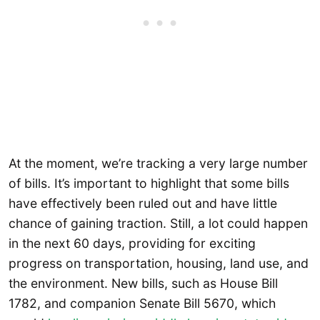
At the moment, we’re tracking a very large number
of bills. It’s important to highlight that some bills
have effectively been ruled out and have little
chance of gaining traction. Still, a lot could happen
in the next 60 days, providing for exciting
progress on transportation, housing, land use, and
the environment. New bills, such as House Bill
1782, and companion Senate Bill 5670, which