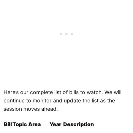
Here’s our complete list of bills to watch. We will
continue to monitor and update the list as the
session moves ahead.
Bill
Topic Area
Year
Description