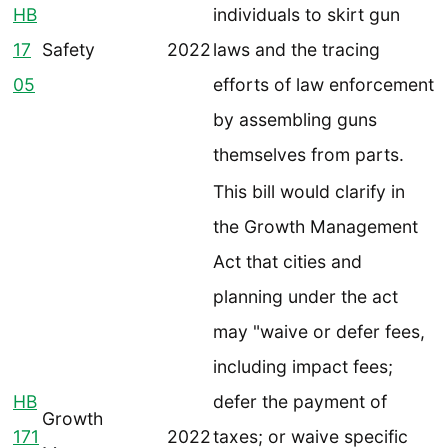
HB
individuals to skirt gun
17
Safety
2022
laws and the tracing
05
efforts of law enforcement
by assembling guns
themselves from parts.
This bill would clarify in
the Growth Management
Act that cities and
planning under the act
may "waive or defer fees,
including impact fees;
HB
defer the payment of
Growth
171
2022
taxes; or waive specific