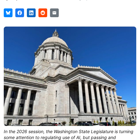
In the 2026 session, the Washington State Legislature is turning
some attention to regulating use of AI, but passing and