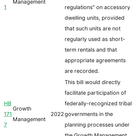
Management
1
regulations" on accessory
dwelling units, provided
that such units are not
regularly used as short-
term rentals and that
appropriate agreements
are recorded.
This bill would directly
facilitate participation of
HB
federally-recognized tribal
Growth
171
2022
governments in the
Management
7
planning processes under
the Growth Management