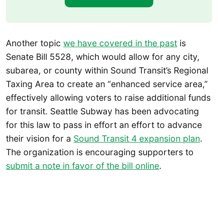
Another topic
we have covered in the past
is
Senate Bill 5528, which would allow for any city,
subarea, or county within Sound Transit’s Regional
Taxing Area to create an “enhanced service area,”
effectively allowing voters to raise additional funds
for transit. Seattle Subway has been advocating
for this law to pass in effort an effort to advance
their vision for a
Sound Transit 4 expansion plan
.
The organization is encouraging supporters to
submit a note in favor of the bill online
.