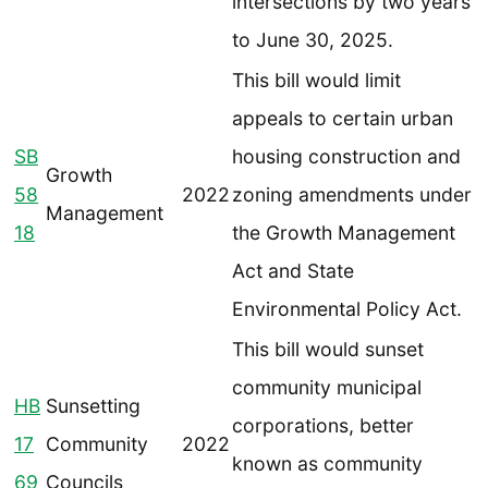
intersections by two years
to June 30, 2025.
This bill would limit
appeals to certain urban
SB
housing construction and
Growth
58
2022
zoning amendments under
Management
18
the Growth Management
Act and State
Environmental Policy Act.
This bill would sunset
community municipal
HB
Sunsetting
corporations, better
17
Community
2022
known as community
69
Councils