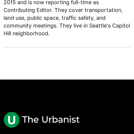
2015 and is now reporting full-time as
Contributing Editor. They cover transportation,
land use, public space, traffic safety, and
community meetings. They live in Seattle's Capitol
Hill neighborhood.