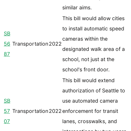
similar aims.
This bill would allow cities
to install automatic speed
SB
cameras within the
56
Transportation
2022
designated walk area of a
87
school, not just at the
school's front door.
This bill would extend
authorization of Seattle to
SB
use automated camera
57
Transportation
2022
enforcement for transit
07
lanes, crosswalks, and