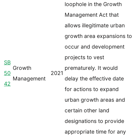
loophole in the Growth
Management Act that
allows illegitimate urban
growth area expansions to
occur and development
projects to vest
SB
Growth
prematurely. It would
50
2021
Management
delay the effective date
42
for actions to expand
urban growth areas and
certain other land
designations to provide
appropriate time for any