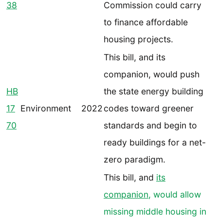
38
Commission could carry
to finance affordable
housing projects.
This bill, and its
companion, would push
HB
the state energy building
17
Environment
2022
codes toward greener
70
standards and begin to
ready buildings for a net-
zero paradigm.
This bill, and
its
companion
, would allow
missing middle housing in