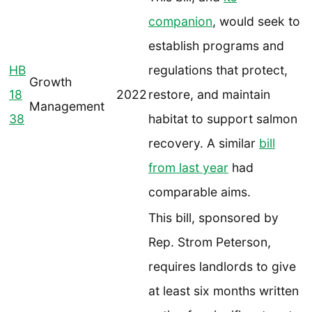
companion
, would seek to
establish programs and
HB
regulations that protect,
Growth
18
2022
restore, and maintain
Management
38
habitat to support salmon
recovery. A similar
bill
from last year
had
comparable aims.
This bill, sponsored by
Rep. Strom Peterson,
requires landlords to give
at least six months written