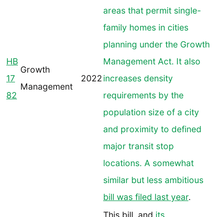
areas that permit single-
family homes in cities
planning under the Growth
HB
Management Act. It also
Growth
17
2022
increases density
Management
82
requirements by the
population size of a city
and proximity to defined
major transit stop
locations. A somewhat
similar but less ambitious
bill was filed last year
.
This bill, and
its