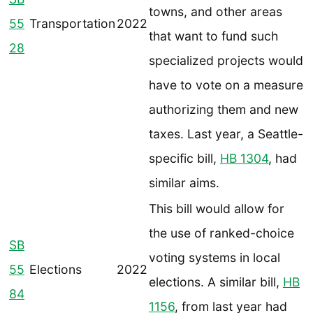
towns, and other areas
55
Transportation
2022
that want to fund such
28
specialized projects would
have to vote on a measure
authorizing them and new
taxes. Last year, a Seattle-
specific bill,
HB 1304
, had
similar aims.
This bill would allow for
the use of ranked-choice
SB
voting systems in local
55
Elections
2022
elections. A similar bill,
HB
84
1156
, from last year had