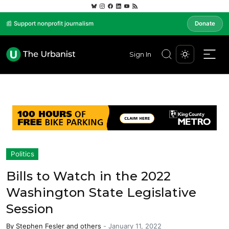
📰 Support nonprofit journalism
Donate
Sign In
Politics
Bills to Watch in the 2022
Washington State Legislative
Session
By
Stephen Fesler
and others
-
January 11, 2022