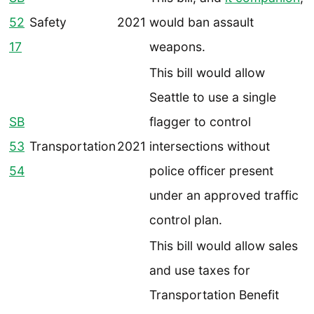
52
Safety
2021
would ban assault
17
weapons.
This bill would allow
Seattle to use a single
SB
flagger to control
53
Transportation
2021
intersections without
54
police officer present
under an approved traffic
control plan.
This bill would allow sales
and use taxes for
Transportation Benefit