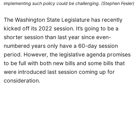
implementing such policy could be challenging. (Stephen Fesler)
The Washington State Legislature has recently
kicked off its 2022 session. It’s going to be a
shorter session than last year since even-
numbered years only have a 60-day session
period. However, the legislative agenda promises
to be full with both new bills and some bills that
were introduced last session coming up for
consideration.