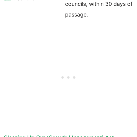
councils, within 30 days of
passage.