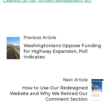
Cleaning Up Our (Growth Management) Act
Previous Article
Washingtonians Oppose Funding
for Highway Expansion, Poll
Indicates
Next Article
How to Use Our Redesigned
Website and Why We Retired Our
Comment Section