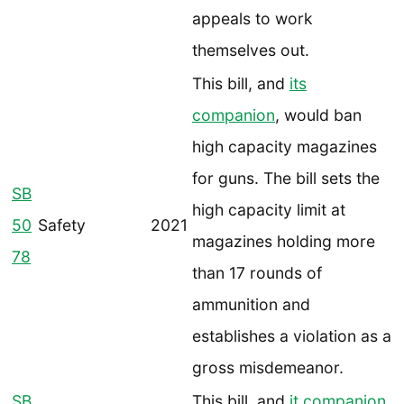
appeals to work
themselves out.
This bill, and
its
companion
, would ban
high capacity magazines
for guns. The bill sets the
SB
high capacity limit at
50
Safety
2021
magazines holding more
78
than 17 rounds of
ammunition and
establishes a violation as a
gross misdemeanor.
SB
This bill, and
it companion
,