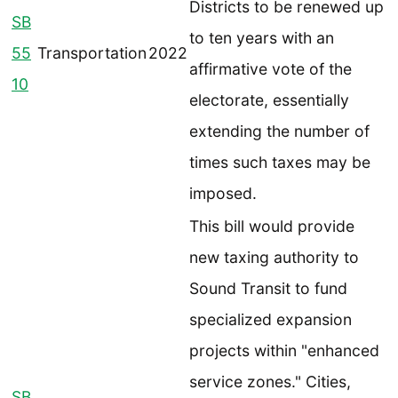
Districts to be renewed up
SB
to ten years with an
55
Transportation
2022
affirmative vote of the
10
electorate, essentially
extending the number of
times such taxes may be
imposed.
This bill would provide
new taxing authority to
Sound Transit to fund
specialized expansion
projects within "enhanced
service zones." Cities,
SB