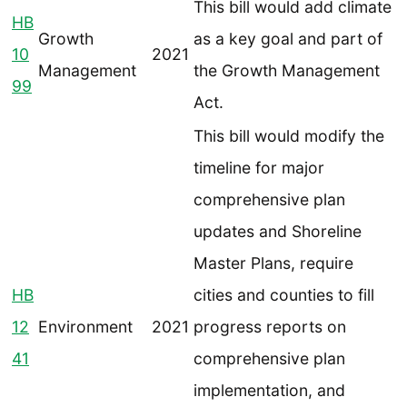
This bill would add climate
HB
Growth
as a key goal and part of
10
2021
Management
the Growth Management
99
Act.
This bill would modify the
timeline for major
comprehensive plan
updates and Shoreline
Master Plans, require
HB
cities and counties to fill
12
Environment
2021
progress reports on
41
comprehensive plan
implementation, and