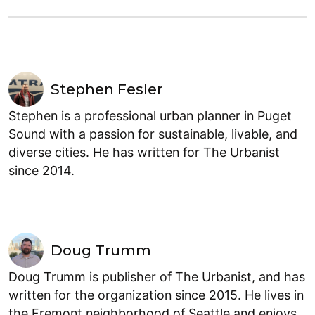
Stephen Fesler
Stephen is a professional urban planner in Puget
Sound with a passion for sustainable, livable, and
diverse cities. He has written for The Urbanist
since 2014.
Doug Trumm
Doug Trumm is publisher of The Urbanist, and has
written for the organization since 2015. He lives in
the Fremont neighborhood of Seattle and enjoys