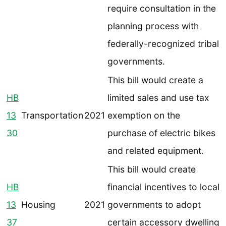
require consultation in the
planning process with
federally-recognized tribal
governments.
This bill would create a
HB
limited sales and use tax
13
Transportation
2021
exemption on the
30
purchase of electric bikes
and related equipment.
This bill would create
HB
financial incentives to local
13
Housing
2021
governments to adopt
37
certain accessory dwelling