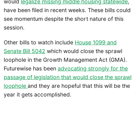
would
legalize missing middle housing statewide
,
have been filed in recent weeks. These bills could
see momentum despite the short nature of this
session.
Other bills to watch include
House 1099 and
Senate Bill 5042
which would close the sprawl
loophole in the Growth Management Act (GMA).
Futurewise has been
advocating strongly for the
passage of legislation that would close the sprawl
loophole
and they are hopeful that this will be the
year it gets accomplished.