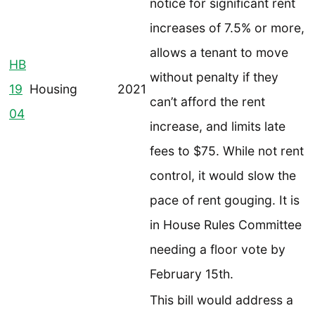
notice for significant rent
increases of 7.5% or more,
allows a tenant to move
HB
without penalty if they
19
Housing
2021
can’t afford the rent
04
increase, and limits late
fees to $75. While not rent
control, it would slow the
pace of rent gouging. It is
in House Rules Committee
needing a floor vote by
February 15th.
This bill would address a