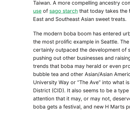
Taiwan. A more compelling ancestry com
use
of
sago starch
that today takes the 
East and Southeast Asian sweet treats.
The modern boba boom has entered urban c
the most prolific example in Seattle. Th
certainly outpaced the development of s
pushing out other businesses and raising
trends that boba may herald or even produ
bubble tea and other Asian/Asian Americ
University Way or “The Ave” into what i
District (CID). It also seems to be a type
attention that it may, or may not, deserve
boba gets a festival, and new H Marts 