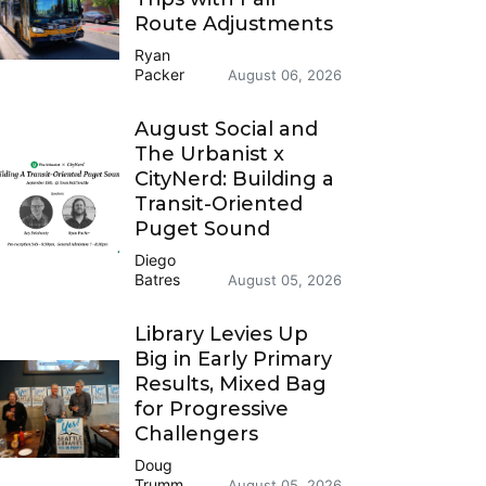
Route Adjustments
Ryan
Packer
August 06, 2026
August Social and
The Urbanist x
CityNerd: Building a
Transit-Oriented
Puget Sound
Diego
Batres
August 05, 2026
Library Levies Up
Big in Early Primary
Results, Mixed Bag
for Progressive
Challengers
Doug
Trumm
August 05, 2026