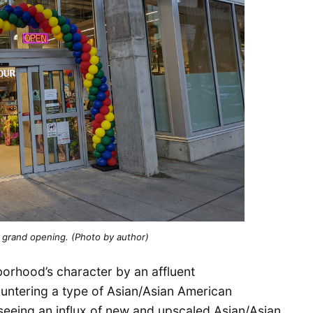
 grand opening. (Photo by author)
hborhood’s character by an affluent
ntering a type of Asian/Asian American
ct seeing an influx of new and upscaled Asian/Asian