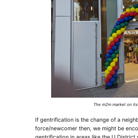
The m2m market on its
If gentrification is the change of a neig
force/newcomer then, we might be encou
gentrification in areas like the U Distri