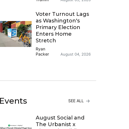
Voter Turnout Lags
as Washington's
Primary Election
Enters Home
Stretch
Ryan
Packer
August 04, 2026
Events
SEE ALL
August Social and
The Urbanist x