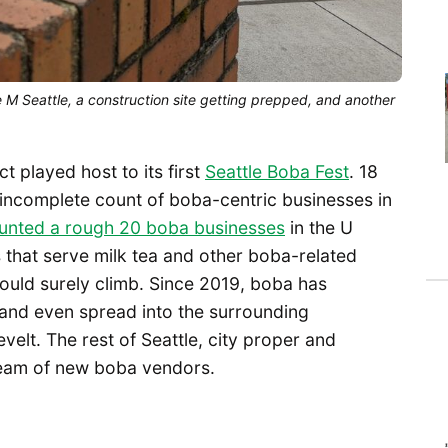
M Seattle, a construction site getting prepped, and another
ct played host to its first
Seattle Boba Fest
. 18
 incomplete count of boba-centric businesses in
nted a rough 20 boba businesses
in the U
s that serve milk tea and other boba-related
uld surely climb. Since 2019, boba has
t and even spread into the surrounding
elt. The rest of Seattle, city proper and
tream of new boba vendors.