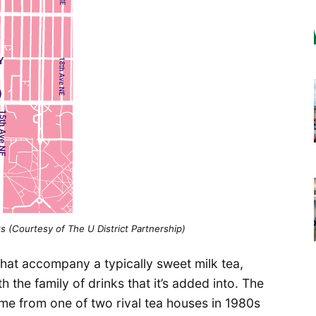
s (Courtesy of The U District Partnership)
that accompany a typically sweet milk tea,
the family of drinks that it’s added into. The
me from one of two rival tea houses in 1980s