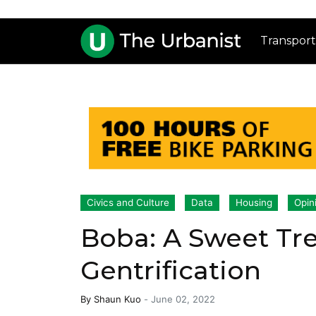
Transport
Civics and Culture
Data
Housing
Opin
Boba: A Sweet Tre
Gentrification
By
Shaun Kuo
-
June 02, 2022