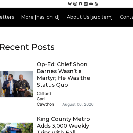
etters
More [has_child]
About Us [subitem]
Conta
Recent Posts
Op-Ed: Chief Shon
Barnes Wasn’t a
Martyr; He Was the
Status Quo
Clifford
Carl
Cawthon
August 06, 2026
King County Metro
Adds 3,000 Weekly
Trips with Fall