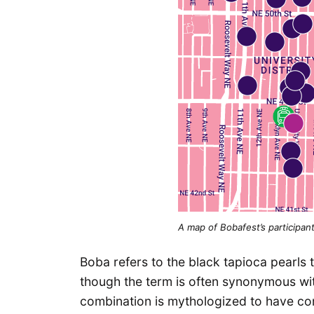
A map of Bobafest’s participant
Boba refers to the black tapioca pearls 
though the term is often synonymous with 
combination is mythologized to have co