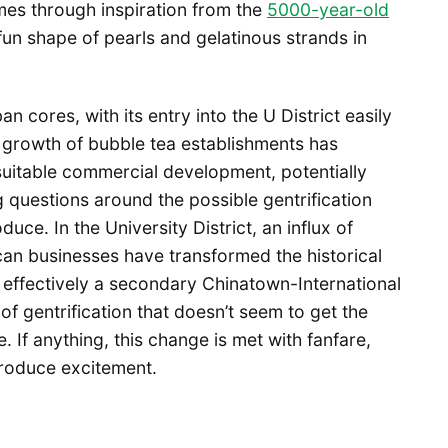
es through inspiration from the
5000-year-old
fun shape of pearls and gelatinous strands in
ores, with its entry into the U District easily
e growth of bubble tea establishments has
uitable commercial development, potentially
 questions around the possible gentrification
ce. In the University District, an influx of
an businesses have transformed the historical
s effectively a secondary Chinatown-International
 of gentrification that doesn’t seem to get the
. If anything, this change is met with fanfare,
produce excitement.