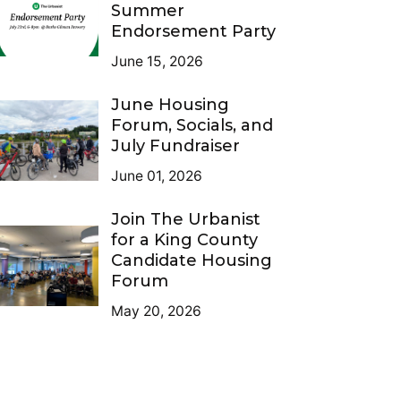
Summer
Endorsement Party
June 15, 2026
June Housing
Forum, Socials, and
July Fundraiser
June 01, 2026
Join The Urbanist
for a King County
Candidate Housing
Forum
May 20, 2026