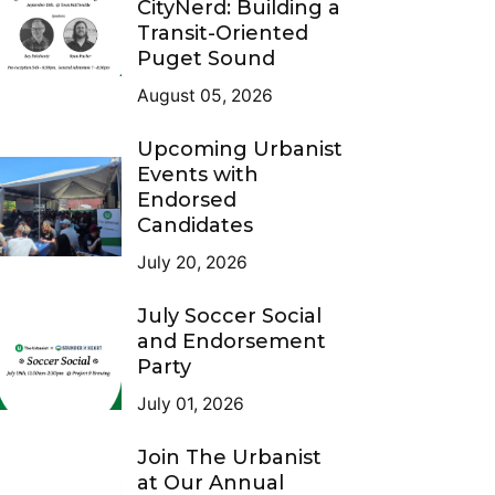
CityNerd: Building a
Transit-Oriented
Puget Sound
August 05, 2026
Upcoming Urbanist
Events with
Endorsed
Candidates
July 20, 2026
July Soccer Social
and Endorsement
Party
July 01, 2026
Join The Urbanist
at Our Annual