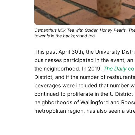
Osmanthus Milk Tea with Golden Honey Pearls. The 
tower is in the background too.
This past April 30th, the University Distri
businesses participated in the event, an
the neighborhood. In 2019,
The Daily
cou
District, and if the number of restaurant
beverages were included that number wo
continued to proliferate in the U Distric
neighborhoods of Wallingford and Roosev
metropolitan region, has also seen a s