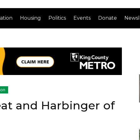
ation
Housing
Politics
Events
Donate
Newsl
ion
at and Harbinger of