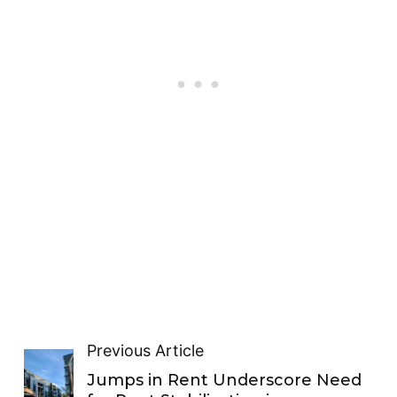
Previous Article
Jumps in Rent Underscore Need