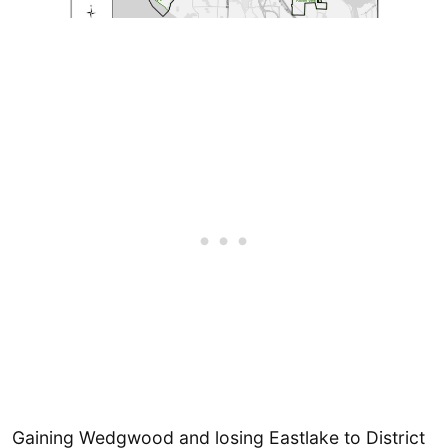
Gaining Wedgwood and losing Eastlake to District