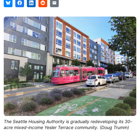
The Seattle Housing Authority is gradually redeveloping its 30-
acre mixed-income Yesler Terrace community. (Doug Trumm)