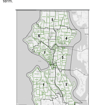
term.