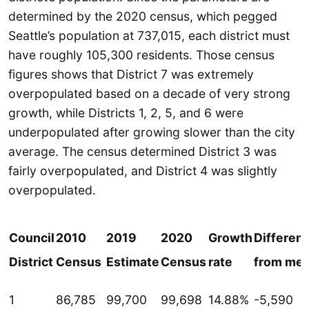
determined by the 2020 census, which pegged
Seattle’s population at 737,015, each district must
have roughly 105,300 residents. Those census
figures shows that District 7 was extremely
overpopulated based on a decade of very strong
growth, while Districts 1, 2, 5, and 6 were
underpopulated after growing slower than the city
average. The census determined District 3 was
fairly overpopulated, and District 4 was slightly
overpopulated.
Council
2010
2019
2020
Growth
Differen
District
Census
Estimate
Census
rate
from me
1
86,785
99,700
99,698
14.88%
-5,590