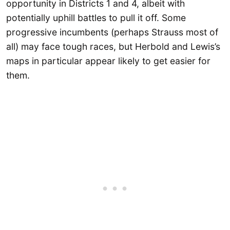
opportunity in Districts 1 and 4, albeit with
potentially uphill battles to pull it off. Some
progressive incumbents (perhaps Strauss most of
all) may face tough races, but Herbold and Lewis’s
maps in particular appear likely to get easier for
them.