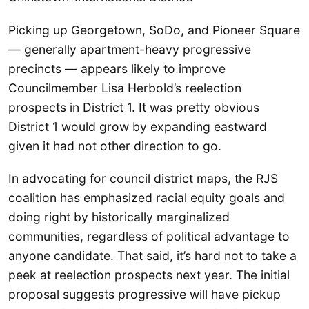
Picking up Georgetown, SoDo, and Pioneer Square
— generally apartment-heavy progressive
precincts — appears likely to improve
Councilmember Lisa Herbold’s reelection
prospects in District 1. It was pretty obvious
District 1 would grow by expanding eastward
given it had not other direction to go.
In advocating for council district maps, the RJS
coalition has emphasized racial equity goals and
doing right by historically marginalized
communities, regardless of political advantage to
anyone candidate. That said, it’s hard not to take a
peek at reelection prospects next year. The initial
proposal suggests progressive will have pickup