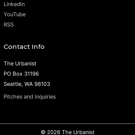
LinkedIn
YouTube
RSS
Contact Info
The Urbanist
PO Box 31196
Seattle, WA 98103
Pitches and Inquiries
©
2026
The Urbanist