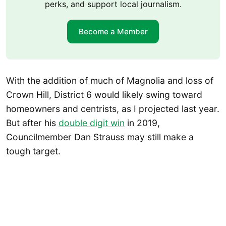
perks, and support local journalism.
Become a Member
With the addition of much of Magnolia and loss of
Crown Hill, District 6 would likely swing toward
homeowners and centrists, as I projected last year.
But after his
double digit win
in 2019,
Councilmember Dan Strauss may still make a
tough target.