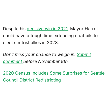
Despite his
decisive win in 2021
, Mayor Harrell
could have a tough time extending coattails to
elect centrist allies in 2023.
Don’t miss your chance to weigh in.
Submit
comment
before November 8th.
2020 Census Includes Some Surprises for Seattle
Council District Redistricting