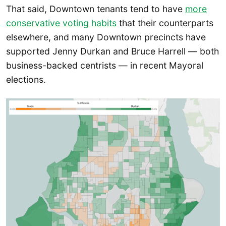
That said, Downtown tenants tend to have
more
conservative voting habits
that their counterparts
elsewhere, and many Downtown precincts have
supported Jenny Durkan and Bruce Harrell — both
business-backed centrists — in recent Mayoral
elections.