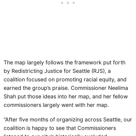
The map largely follows the framework put forth
by Redistricting Justice for Seattle (RJS), a
coalition focused on promoting racial equity, and
earned the group’s praise. Commissioner Neelima
Shah put those ideas into her map, and her fellow
commissioners largely went with her map
.
“After five months of organizing across Seattle, our
coalition is happy to see that Commissioners