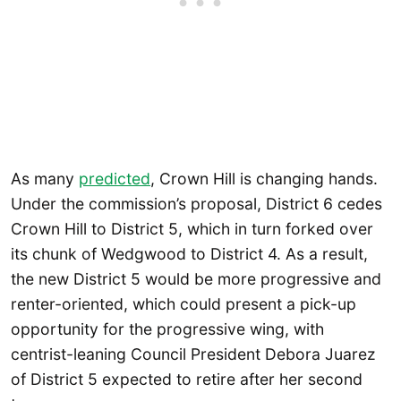
As many
predicted
, Crown Hill is changing hands.
Under the commission’s proposal, District 6 cedes
Crown Hill to District 5, which in turn forked over
its chunk of Wedgwood to District 4. As a result,
the new District 5 would be more progressive and
renter-oriented, which could present a pick-up
opportunity for the progressive wing, with
centrist-leaning Council President Debora Juarez
of District 5 expected to retire after her second