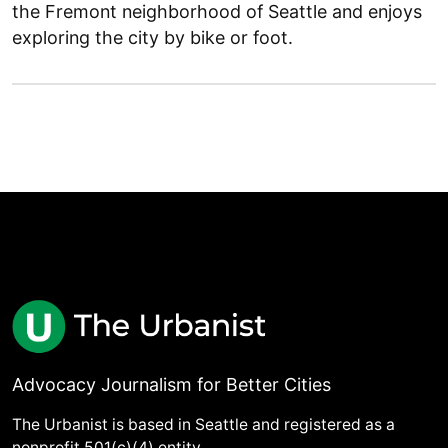
the Fremont neighborhood of Seattle and enjoys
exploring the city by bike or foot.
Advocacy Journalism for Better Cities
The Urbanist is based in Seattle and registered as a
nonprofit 501(c)(4) entity.