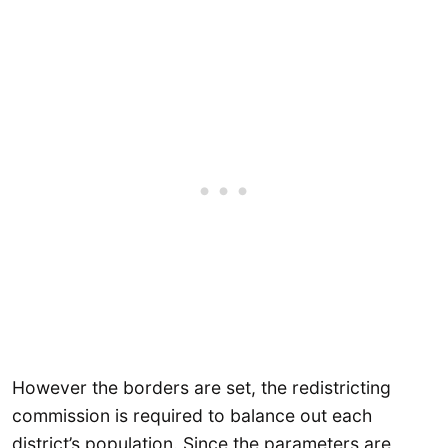
However the borders are set, the redistricting
commission is required to balance out each
district’s population. Since the parameters are