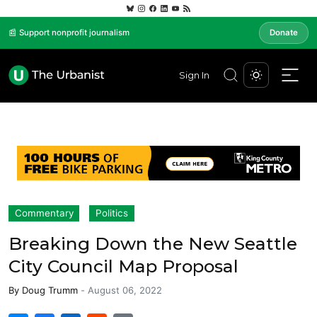
📰 Support nonprofit journalism
Donate
Sign In
Commentary
Politics
Breaking Down the New Seattle
City Council Map Proposal
By
Doug Trumm
-
August 06, 2022