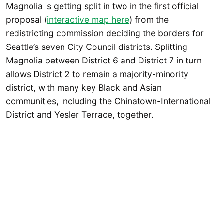
Magnolia is getting split in two in the first official
proposal (
interactive map here
) from the
redistricting commission deciding the borders for
Seattle’s seven City Council districts. Splitting
Magnolia between District 6 and District 7 in turn
allows District 2 to remain a majority-minority
district, with many key Black and Asian
communities, including the Chinatown-International
District and Yesler Terrace, together.