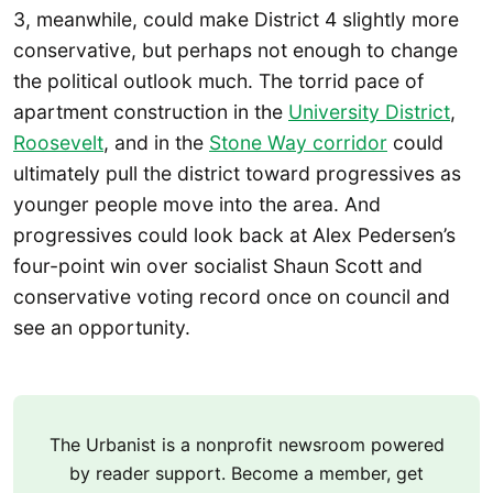
3, meanwhile, could make District 4 slightly more
conservative, but perhaps not enough to change
the political outlook much. The torrid pace of
apartment construction in the
University District
,
Roosevelt
, and in the
Stone Way corridor
could
ultimately pull the district toward progressives as
younger people move into the area. And
progressives could look back at Alex Pedersen’s
four-point win over socialist Shaun Scott and
conservative voting record once on council and
see an opportunity.
The Urbanist is a nonprofit newsroom powered
by reader support. Become a member, get