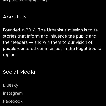
About Us
Founded in 2014, The Urbanist's mission is to tell
stories that inform and influence the public and
their leaders — and win them to our vision of
people-centered communities in the Puget Sound
region.
Social Media
Bluesky
Instagram
Facebook