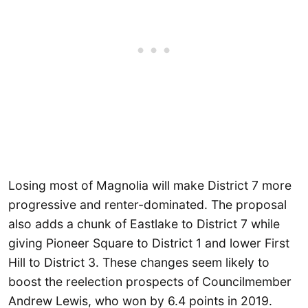
Losing most of Magnolia will make District 7 more
progressive and renter-dominated. The proposal
also adds a chunk of Eastlake to District 7 while
giving Pioneer Square to District 1 and lower First
Hill to District 3. These changes seem likely to
boost the reelection prospects of Councilmember
Andrew Lewis, who won by 6.4 points in 2019.