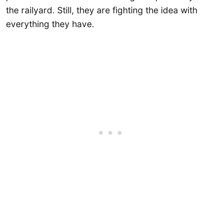
the railyard. Still, they are fighting the idea with
everything they have.