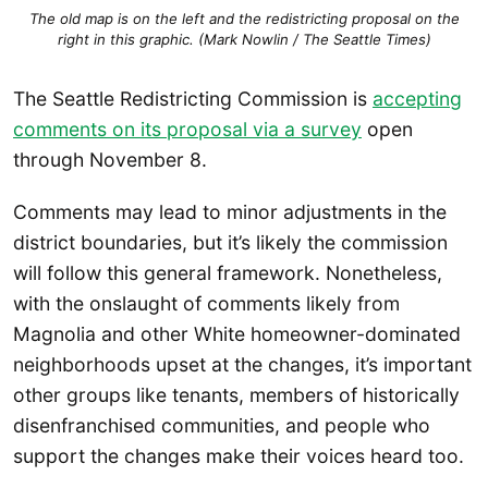
The old map is on the left and the redistricting proposal on the
right in this graphic. (Mark Nowlin / The Seattle Times)
The Seattle Redistricting Commission is
accepting
comments on its proposal via a survey
open
through November 8.
Comments may lead to minor adjustments in the
district boundaries, but it’s likely the commission
will follow this general framework. Nonetheless,
with the onslaught of comments likely from
Magnolia and other White homeowner-dominated
neighborhoods upset at the changes, it’s important
other groups like tenants, members of historically
disenfranchised communities, and people who
support the changes make their voices heard too.