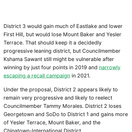
District 3 would gain much of Eastlake and lower
First Hill, but would lose Mount Baker and Yesler
Terrace. That should keep it a decidedly
progressive leaning district, but Councilmember
Kshama Sawant still might be vulnerable after
winning by just four points in 2019 and
narrowly
escaping a recall campaign
in 2021.
Under the proposal, District 2 appears likely to
remain very progressive and likely to reelect
Councilmember Tammy Morales. District 2 loses
Georgetown and SoDo to District 1 and gains more
of Yesler Terrace, Mount Baker, and the
Chinatown-International District.