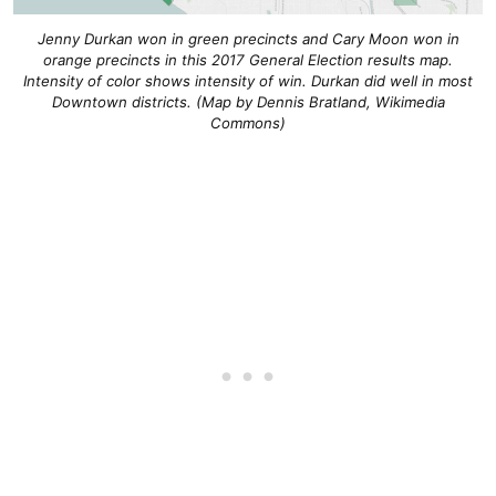
Jenny Durkan won in green precincts and Cary Moon won in
orange precincts in this 2017 General Election results map.
Intensity of color shows intensity of win. Durkan did well in most
Downtown districts. (Map by Dennis Bratland, Wikimedia
Commons)