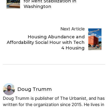
for Rent Stabilization in
Washington
Next Article
Housing Abundance and
Affordability Social Hour with Tech
4 Housing
Doug Trumm
Doug Trumm is publisher of The Urbanist, and has
written for the organization since 2015. He lives in