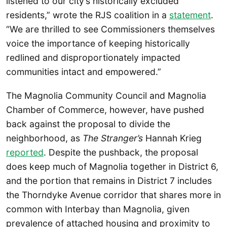
listened to our city’s historically excluded
residents,” wrote the RJS coalition in a
statement
.
“We are thrilled to see Commissioners themselves
voice the importance of keeping historically
redlined and disproportionately impacted
communities intact and empowered.”
The Magnolia Community Council and Magnolia
Chamber of Commerce, however, have pushed
back against the proposal to divide the
neighborhood, as
The Stranger’s
Hannah Krieg
reported
. Despite the pushback, the proposal
does keep much of Magnolia together in District 6,
and the portion that remains in District 7 includes
the Thorndyke Avenue corridor that shares more in
common with Interbay than Magnolia, given
prevalence of attached housing and proximity to