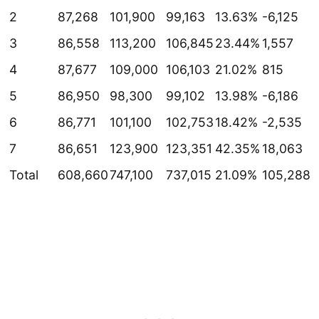
2
87,268
101,900
99,163
13.63%
-6,125
3
86,558
113,200
106,845
23.44%
1,557
4
87,677
109,000
106,103
21.02%
815
5
86,950
98,300
99,102
13.98%
-6,186
6
86,771
101,100
102,753
18.42%
-2,535
7
86,651
123,900
123,351
42.35%
18,063
Total
608,660
747,100
737,015
21.09%
105,288