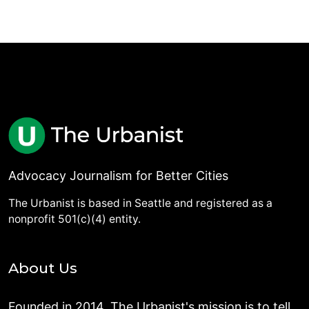
Advocacy Journalism for Better Cities
The Urbanist is based in Seattle and registered as a
nonprofit 501(c)(4) entity.
About Us
Founded in 2014, The Urbanist's mission is to tell