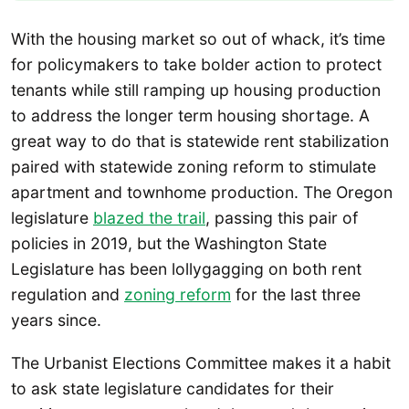
With the housing market so out of whack, it’s time
for policymakers to take bolder action to protect
tenants while still ramping up housing production
to address the longer term housing shortage. A
great way to do that is statewide rent stabilization
paired with statewide zoning reform to stimulate
apartment and townhome production. The Oregon
legislature
blazed the trail
, passing this pair of
policies in 2019, but the Washington State
Legislature has been lollygagging on both rent
regulation and
zoning reform
for the last three
years since.
The Urbanist Elections Committee makes it a habit
to ask state legislature candidates for their