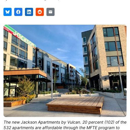
The new Jackson Apartments by Vulcan. 20 percent (102) of the
532 apartments are affordable through the MFTE program to