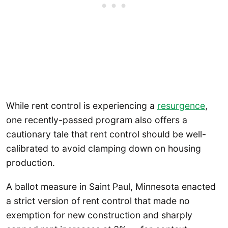
While rent control is experiencing a
resurgence
,
one recently-passed program also offers a
cautionary tale that rent control should be well-
calibrated to avoid clamping down on housing
production.
A ballot measure in Saint Paul, Minnesota enacted
a strict version of rent control that made no
exemption for new construction and sharply