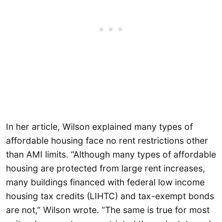
In her article, Wilson explained many types of
affordable housing face no rent restrictions other
than AMI limits. “Although many types of affordable
housing are protected from large rent increases,
many buildings financed with federal low income
housing tax credits (LIHTC) and tax-exempt bonds
are not,” Wilson wrote. “The same is true for most