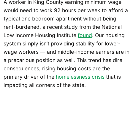
A worker in King County earning minimum wage
would need to work 92 hours per week to afford a
typical one bedroom apartment without being
rent-burdened, a recent study from the National
Low Income Housing Institute
found
. Our housing
system simply isn’t providing stability for lower-
wage workers — and middle-income earners are in
a precarious position as well. This trend has dire
consequences; rising housing costs are the
primary driver of the
homelessness crisis
that is
impacting all corners of the state.