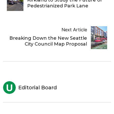
Pedestrianized Park Lane
Next Article
Breaking Down the New Seattle
City Council Map Proposal
Editorial Board