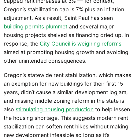
capped rent increases at 3% — for context,
Oregon’s stabilization cap is 7% plus an inflation
adjustment. As a result, Saint Paul has seen
building permits plummet
and several major
housing projects shelved as financing dried up. In
response, the
City Council is weighing reforms
aimed at promoting housing growth and avoiding
other unintended consequences.
Oregon’s statewide rent stabilization, which makes
an exemption for new buildings for their first 15
years, didn’t cause a similar development logjam,
and missing middle zoning reform in the state is
also
stimulating housing production
to help lessen
the housing shortage. This suggests modern rent
stabilization can soften rent hikes without making
new development infeasible so long as it’s