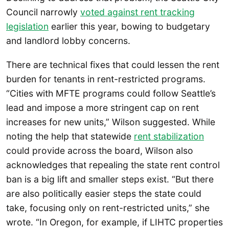
Council narrowly
voted against rent tracking
legislation
earlier this year, bowing to budgetary
and landlord lobby concerns.
There are technical fixes that could lessen the rent
burden for tenants in rent-restricted programs.
“Cities with MFTE programs could follow Seattle’s
lead and impose a more stringent cap on rent
increases for new units,” Wilson suggested. While
noting the help that statewide
rent stabilization
could provide across the board, Wilson also
acknowledges that repealing the state rent control
ban is a big lift and smaller steps exist. “But there
are also politically easier steps the state could
take, focusing only on rent-restricted units,” she
wrote. “In Oregon, for example, if LIHTC properties