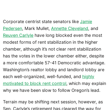
Corporate centrist state senators like
Jamie
Pedersen
, Mark Mullet,
Annette Cleveland
, and
Reuven Carlyle
have long blocked even the most
modest forms of rent stabilization in the higher
chamber, although it’s not clear rent stabilization
has the votes in the lower chamber either, despite
a more comfortable 57-41 Democratic advantage.
Washington’s realtor lobby and landlord lobby are
each well-organized, well-funded, and
highly
motivated to block rent control
, which may explain
why we have been slow to follow Oregon’s lead.
Terrain may be shifting next session, however, as
Sen. Carlyle’s retirement has cleared the way for