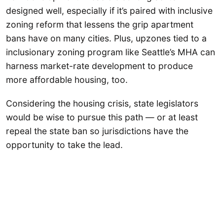
designed well, especially if it’s paired with inclusive
zoning reform that lessens the grip apartment
bans have on many cities. Plus, upzones tied to a
inclusionary zoning program like Seattle’s MHA can
harness market-rate development to produce
more affordable housing, too.
Considering the housing crisis, state legislators
would be wise to pursue this path — or at least
repeal the state ban so jurisdictions have the
opportunity to take the lead.