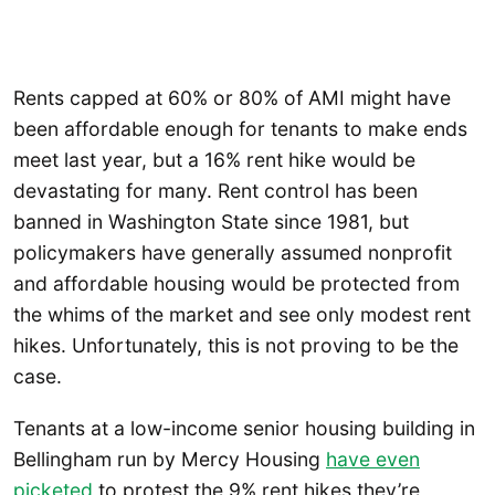
Rents capped at 60% or 80% of AMI might have
been affordable enough for tenants to make ends
meet last year, but a 16% rent hike would be
devastating for many. Rent control has been
banned in Washington State since 1981, but
policymakers have generally assumed nonprofit
and affordable housing would be protected from
the whims of the market and see only modest rent
hikes. Unfortunately, this is not proving to be the
case.
Tenants at a low-income senior housing building in
Bellingham run by Mercy Housing
have even
picketed
to protest the 9% rent hikes they’re