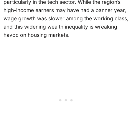
particularly in the tech sector. While the region’s
high-income earners may have had a banner year,
wage growth was slower among the working class,
and this widening wealth inequality is wreaking
havoc on housing markets.