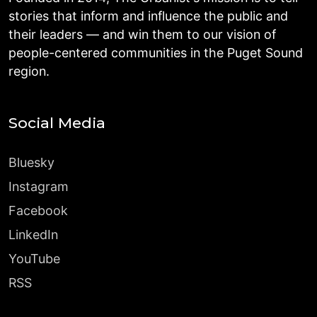
stories that inform and influence the public and
their leaders — and win them to our vision of
people-centered communities in the Puget Sound
region.
Social Media
Bluesky
Instagram
Facebook
LinkedIn
YouTube
RSS