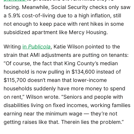
facing. Meanwhile, Social Security checks only saw
a 5.9% cost-of-living due to a high inflation, still
not enough to keep pace with rent hikes in some
subsidized apartment like Mercy Housing.
Writing
in
Publicola
, Katie Wilson pointed to the
strain that AMI adjustments are putting on tenants:
“Of course, the fact that King County’s median
household is now pulling in $134,600 instead of
$115,700 doesn’t mean that lower-income
households suddenly have more money to spend
on rent,” Wilson wrote. “Seniors and people with
disabilities living on fixed incomes, working families
earning near the minimum wage — they’re not
getting raises like that. Therein lies the problem.”