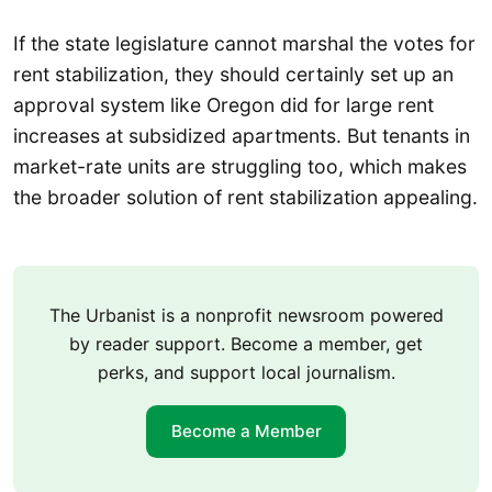
If the state legislature cannot marshal the votes for
rent stabilization, they should certainly set up an
approval system like Oregon did for large rent
increases at subsidized apartments. But tenants in
market-rate units are struggling too, which makes
the broader solution of rent stabilization appealing.
The Urbanist is a nonprofit newsroom powered
by reader support. Become a member, get
perks, and support local journalism.
Become a Member