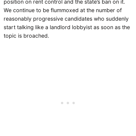
position on rent control and the state’s ban on it.
We continue to be flummoxed at the number of
reasonably progressive candidates who suddenly
start talking like a landlord lobbyist as soon as the
topic is broached.