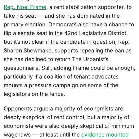
Rep. Noel Frame
, a rent stabilization supporter, to
take his seat — and she has dominated in the
primary election. Democrats also have a chance to
flip a senate seat in the 42nd Legislative District,
but it’s not clear if the candidate in question, Rep.
Sharon Shewmake, supports repealing the ban as
she has declined to return The Urbanist’s
questionnaire. Still, adding Frame could be enough,
particularly if a coalition of tenant advocates
mounts a pressure campaign on some of the
legislators on the fence.
Opponents argue a majority of economists are
deeply skeptical of rent control, but a majority of
economists were also deeply skeptical of minimum
wage laws — at least until the
evidence mounted