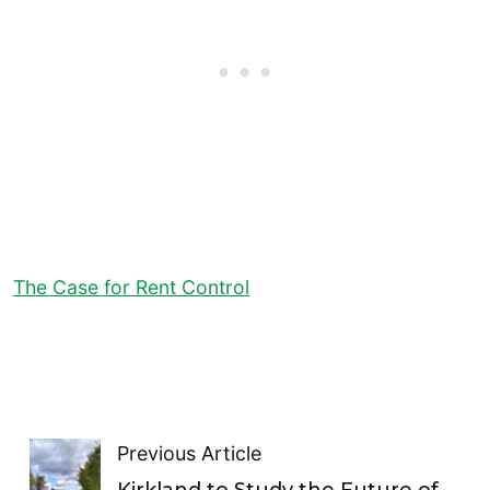
The Case for Rent Control
Previous Article
Kirkland to Study the Future of