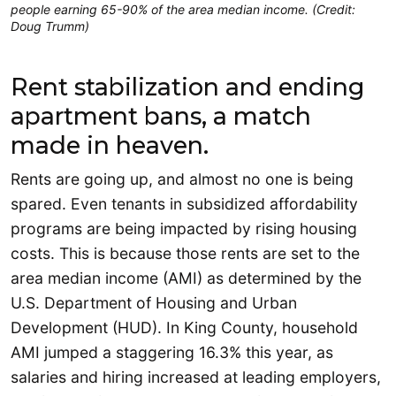
people earning 65-90% of the area median income. (Credit:
Doug Trumm)
Rent stabilization and ending
apartment bans, a match
made in heaven.
Rents are going up, and almost no one is being
spared. Even tenants in subsidized affordability
programs are being impacted by rising housing
costs. This is because those rents are set to the
area median income (AMI) as determined by the
U.S. Department of Housing and Urban
Development (HUD). In King County, household
AMI jumped a staggering 16.3% this year, as
salaries and hiring increased at leading employers,