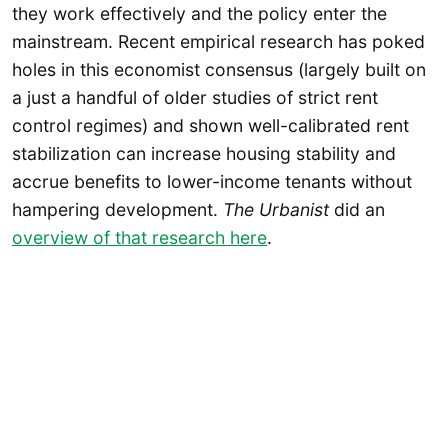
they work effectively and the policy enter the
mainstream. Recent empirical research has poked
holes in this economist consensus (largely built on
a just a handful of older studies of strict rent
control regimes) and shown well-calibrated rent
stabilization can increase housing stability and
accrue benefits to lower-income tenants without
hampering development.
The Urbanist
did an
overview of that research here
.