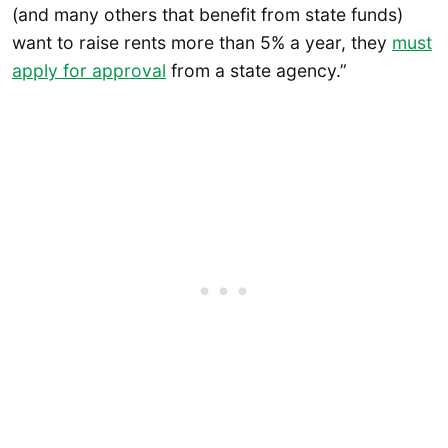
(and many others that benefit from state funds)
want to raise rents more than 5% a year, they
must
apply for approval
from a state agency.”