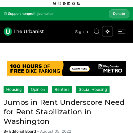
📰 Support nonprofit journalism
Donate
Sign In
Housing
Opinion
Renters
Social Housing
Jumps in Rent Underscore Need
for Rent Stabilization in
Washington
By
Editorial Board
-
August 05, 2022