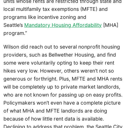
units whose rents are restricted through state and
local multifamily tax exemptions (MFTE) and
programs like incentive zoning and
Seattle’s
Mandatory Housing Affordability
[MHA]
program.”
Wilson did reach out to several nonprofit housing
providers, such as Bellwether Housing, and find
some were voluntarily opting to keep their rent
hikes very low. However, others weren’t not so
generous or forthright. Plus, MFTE and MHA rents
will be completely up to private market landlords,
who are not known for passing up on easy profits.
Policymakers won’t even have a complete picture
of what MHA and MFTE landlords are doing
because of how little rent data is available.
Declining to address that problem, the Seattle City