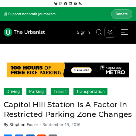
📰 Support nonprofit journalism
Donate
Sign In
Driving
Parking
Transit
Transportation
Capitol Hill Station Is A Factor In
Restricted Parking Zone Changes
By
Stephen Fesler
-
September 16, 2016