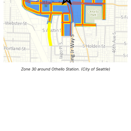
Zone 30 around Othello Station. (City of Seattle)