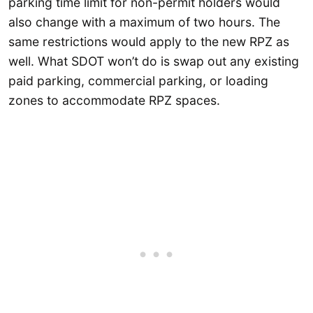
parking time limit for non-permit holders would
also change with a maximum of two hours. The
same restrictions would apply to the new RPZ as
well. What SDOT won’t do is swap out any existing
paid parking, commercial parking, or loading
zones to accommodate RPZ spaces.