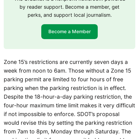
by reader support. Become a member, get
perks, and support local journalism.
Become a Member
Zone 15’s restrictions are currently seven days a
week from noon to 6am. Those without a Zone 15
parking permit are limited to four hours of free
parking when the parking restriction is in effect.
Despite the 18-hour-a-day parking restriction, the
four-hour maximum time limit makes it very difficult
if not impossible to enforce. SDOT’s proposal
would revise this by setting the parking restriction
from 7am to 8pm, Monday through Saturday. The