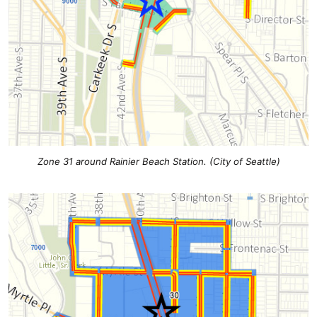
Zone 31 around Rainier Beach Station. (City of Seattle)