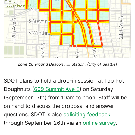
Zone 28 around Beacon Hill Station. (City of Seattle)
SDOT plans to hold a drop-in session at Top Pot
Doughnuts (
609 Summit Ave E
) on Saturday
(September 17th) from 10am to noon. Staff will be
on hand to discuss the proposal and answer
questions. SDOT is also
soliciting feedback
through September 26th via an
online survey
.