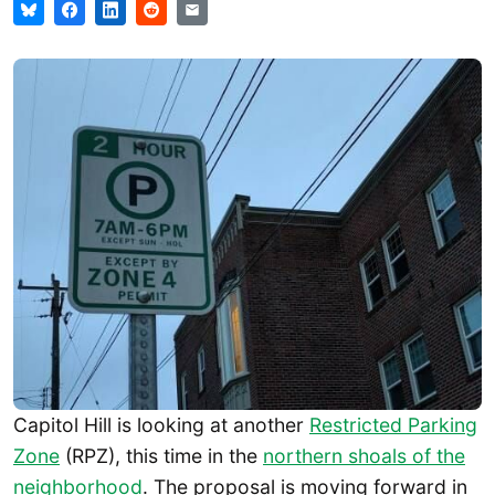
Capitol Hill is looking at another
Restricted Parking
Zone
(RPZ), this time in the
northern shoals of the
neighborhood
. The proposal is moving forward in