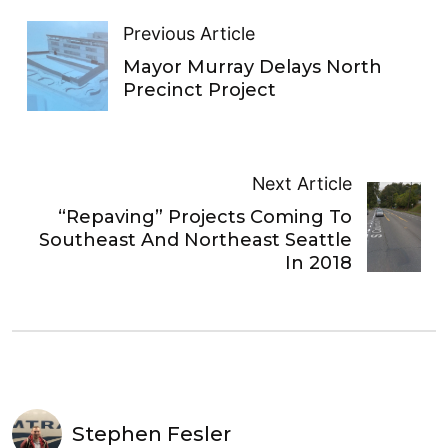
Previous Article
Mayor Murray Delays North
Precinct Project
Next Article
“Repaving” Projects Coming To
Southeast And Northeast Seattle
In 2018
Stephen Fesler