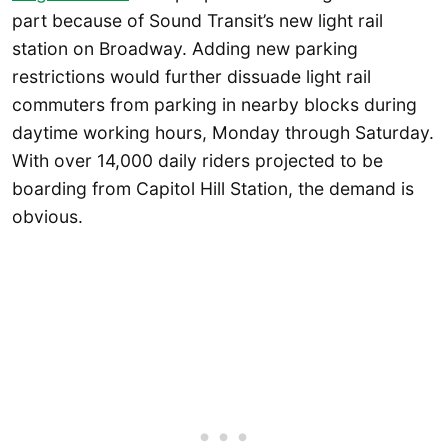
part because of Sound Transit’s new light rail
station on Broadway. Adding new parking
restrictions would further dissuade light rail
commuters from parking in nearby blocks during
daytime working hours, Monday through Saturday.
With over 14,000 daily riders projected to be
boarding from Capitol Hill Station, the demand is
obvious.