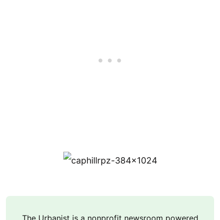
The Urbanist is a nonprofit newsroom powered