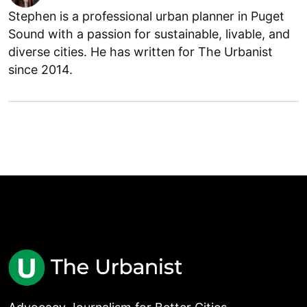
Stephen is a professional urban planner in Puget
Sound with a passion for sustainable, livable, and
diverse cities. He has written for The Urbanist
since 2014.