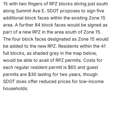
15 with two fingers of RPZ blocks diving just south
along Summit Ave E. SDOT proposes to sign five
additional block faces within the existing Zone 15
area. A further 84 block faces would be signed as
part of a new RPZ in the area south of Zone 15.
The four block faces designated as Zone 15 would
be added to the new RPZ. Residents within the 41
full blocks, as shaded grey in the map below,
would be able to avail of RPZ permits. Costs for
each regular resident permit is $65 and guest
permits are $30 lasting for two years, though
SDOT does offer reduced prices for low-income
households.