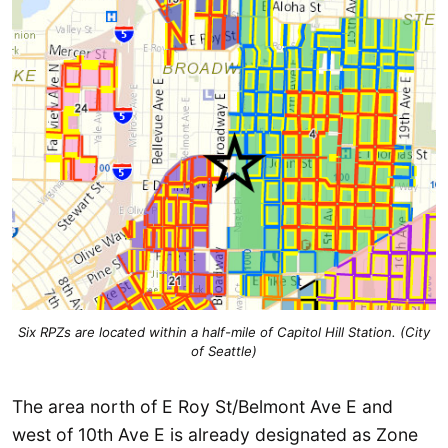
Six RPZs are located within a half-mile of Capitol Hill Station. (City
of Seattle)
The area north of E Roy St/Belmont Ave E and
west of 10th Ave E is already designated as Zone