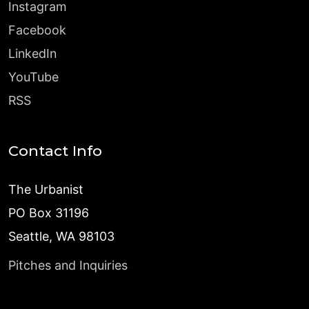
Instagram
Facebook
LinkedIn
YouTube
RSS
Contact Info
The Urbanist
PO Box 31196
Seattle, WA 98103
Pitches and Inquiries