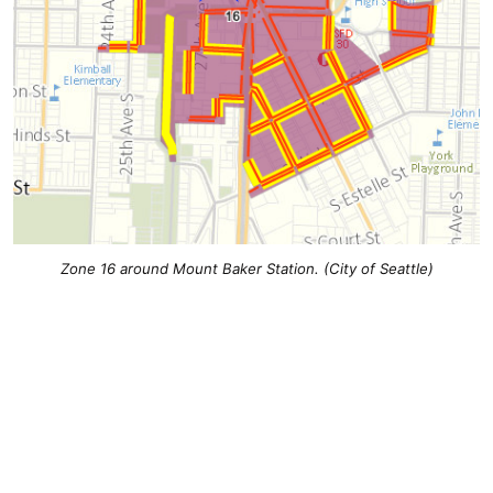
Zone 16 around Mount Baker Station. (City of Seattle)