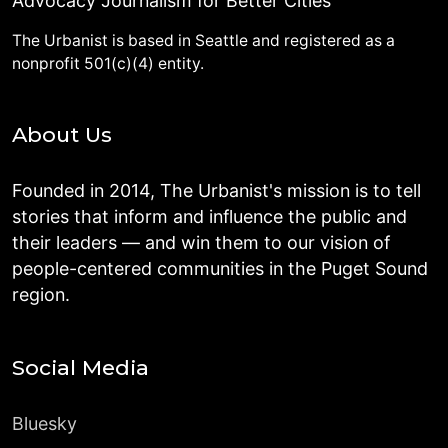
Advocacy Journalism for Better Cities
The Urbanist is based in Seattle and registered as a
nonprofit 501(c)(4) entity.
About Us
Founded in 2014, The Urbanist's mission is to tell
stories that inform and influence the public and
their leaders — and win them to our vision of
people-centered communities in the Puget Sound
region.
Social Media
Bluesky