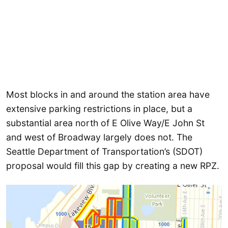
Most blocks in and around the station area have
extensive parking restrictions in place, but a
substantial area north of E Olive Way/E John St
and west of Broadway largely does not. The
Seattle Department of Transportation’s (SDOT)
proposal would fill this gap by creating a new RPZ.