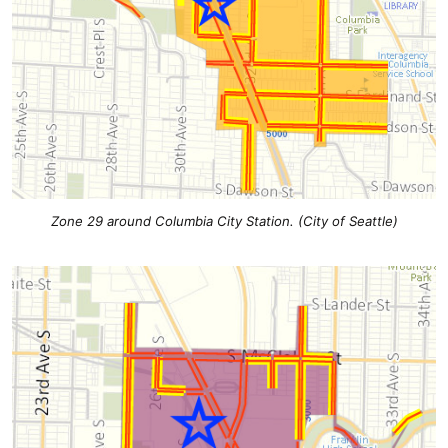
Zone 29 around Columbia City Station. (City of Seattle)