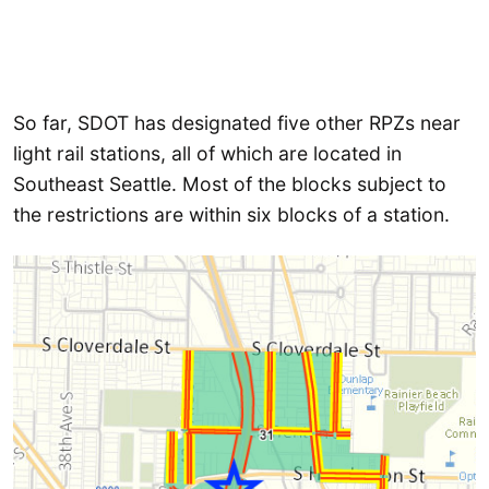
So far, SDOT has designated five other RPZs near
light rail stations, all of which are located in
Southeast Seattle. Most of the blocks subject to
the restrictions are within six blocks of a station.