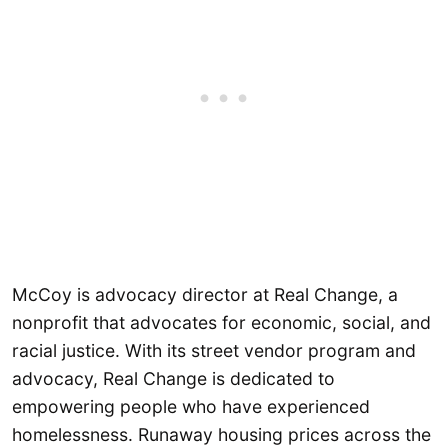
McCoy is advocacy director at Real Change, a
nonprofit that advocates for economic, social, and
racial justice. With its street vendor program and
advocacy, Real Change is dedicated to
empowering people who have experienced
homelessness. Runaway housing prices across the