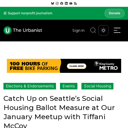
📰 Support nonprofit journalism
Donate
Sign In
Elections & Endorsements
Events
Social Housing
Catch Up on Seattle’s Social
Housing Ballot Measure at Our
January Meetup with Tiffani
McCoy