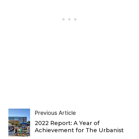
Previous Article
2022 Report: A Year of
Achievement for The Urbanist