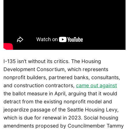
I-135 isn’t without its critics. The Housing
Development Consortium, which represents
nonprofit builders, partnered banks, consultants,
and construction contractors,
came out against
the ballot measure in April, arguing that it would
detract from the existing nonprofit model and
jeopardize passage of the Seattle Housing Levy,
which is due for renewal in 2023. Social housing
amendments proposed by Councilmember Tammy