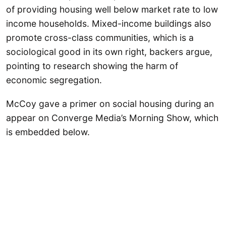
of providing housing well below market rate to low
income households. Mixed-income buildings also
promote cross-class communities, which is a
sociological good in its own right, backers argue,
pointing to research showing the harm of
economic segregation.
McCoy gave a primer on social housing during an
appear on Converge Media’s Morning Show, which
is embedded below.