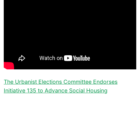
The Urbanist Elections Committee Endorses
Initiative 135 to Advance Social Housing