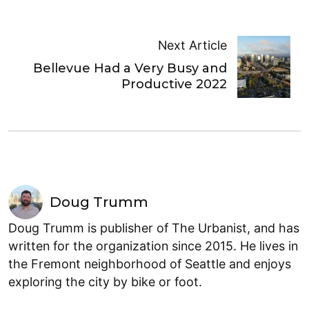
Next Article
Bellevue Had a Very Busy and
Productive 2022
Doug Trumm
Doug Trumm is publisher of The Urbanist, and has
written for the organization since 2015. He lives in
the Fremont neighborhood of Seattle and enjoys
exploring the city by bike or foot.