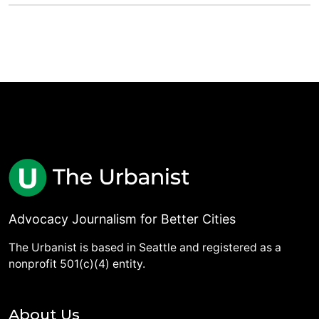
Advocacy Journalism for Better Cities
The Urbanist is based in Seattle and registered as a
nonprofit 501(c)(4) entity.
About Us