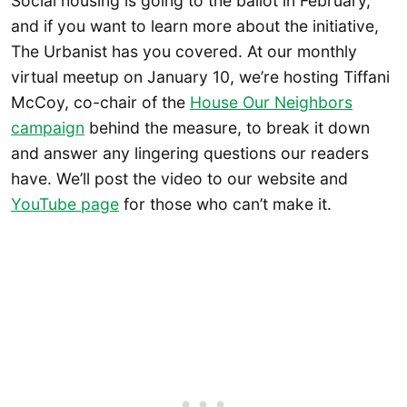
Social housing is going to the ballot in February,
and if you want to learn more about the initiative,
The Urbanist has you covered. At our monthly
virtual meetup on January 10, we’re hosting Tiffani
McCoy, co-chair of the
House Our Neighbors
campaign
behind the measure, to break it down
and answer any lingering questions our readers
have. We’ll post the video to our website and
YouTube page
for those who can’t make it.