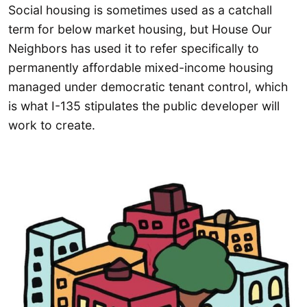
Social housing is sometimes used as a catchall
term for below market housing, but House Our
Neighbors has used it to refer specifically to
permanently affordable mixed-income housing
managed under democratic tenant control, which
is what I-135 stipulates the public developer will
work to create.