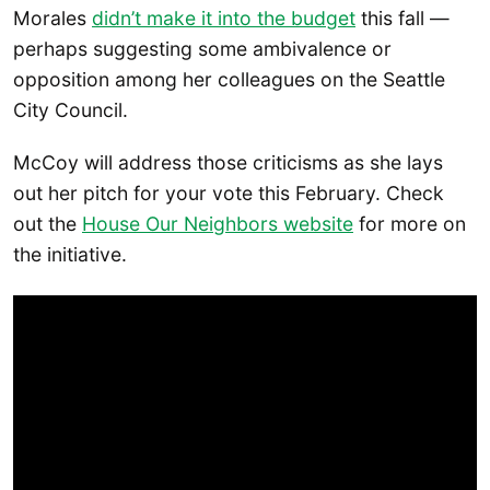
Morales
didn’t make it into the budget
this fall —
perhaps suggesting some ambivalence or
opposition among her colleagues on the Seattle
City Council.
McCoy will address those criticisms as she lays
out her pitch for your vote this February. Check
out the
House Our Neighbors website
for more on
the initiative.