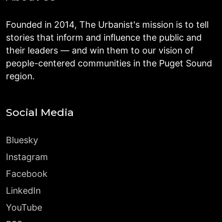
Founded in 2014, The Urbanist's mission is to tell
stories that inform and influence the public and
their leaders — and win them to our vision of
people-centered communities in the Puget Sound
region.
Social Media
Bluesky
Instagram
Facebook
LinkedIn
YouTube