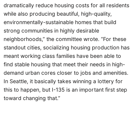
dramatically reduce housing costs for all residents
while also producing beautiful, high-quality,
environmentally-sustainable homes that build
strong communities in highly desirable
neighborhoods,” the committee wrote. “For these
standout cities, socializing housing production has
meant working class families have been able to
find stable housing that meet their needs in high-
demand urban cores closer to jobs and amenities.
In Seattle, it basically takes winning a lottery for
this to happen, but I-135 is an important first step
toward changing that.”