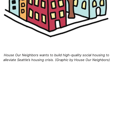
House Our Neighbors wants to build high-quality social housing to
alleviate Seattle’s housing crisis. (Graphic by House Our Neighbors)