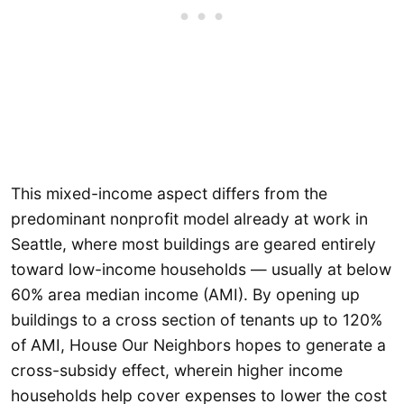
This mixed-income aspect differs from the
predominant nonprofit model already at work in
Seattle, where most buildings are geared entirely
toward low-income households — usually at below
60% area median income (AMI). By opening up
buildings to a cross section of tenants up to 120%
of AMI, House Our Neighbors hopes to generate a
cross-subsidy effect, wherein higher income
households help cover expenses to lower the cost