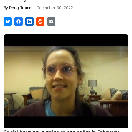
By
Doug Trumm
-
December 30, 2022