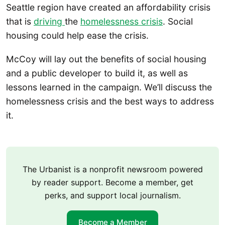
Seattle region have created an affordability crisis
that is
driving
the
homelessness crisis
. Social
housing could help ease the crisis.
McCoy will lay out the benefits of social housing
and a public developer to build it, as well as
lessons learned in the campaign. We’ll discuss the
homelessness crisis and the best ways to address
it.
The Urbanist is a nonprofit newsroom powered
by reader support. Become a member, get
perks, and support local journalism.
Become a Member