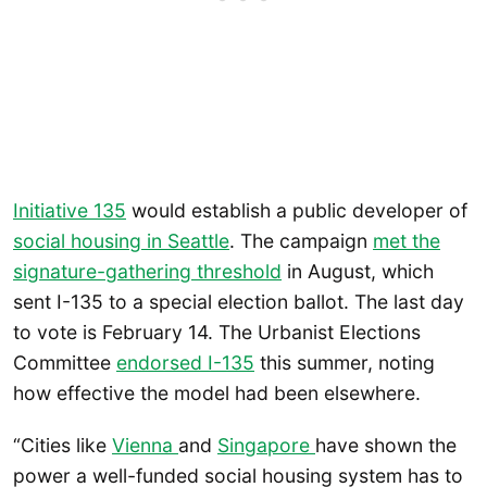
Initiative 135
would establish a public developer of
social housing in Seattle
. The campaign
met the
signature-gathering threshold
in August, which
sent I-135 to a special election ballot. The last day
to vote is February 14. The Urbanist Elections
Committee
endorsed I-135
this summer, noting
how effective the model had been elsewhere.
“Cities like
Vienna
and
Singapore
have shown the
power a well-funded social housing system has to