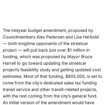
The midyear budget amendment, proposed by
Councilmembers Alex Pedersen and Lisa Herbold
— both longtime opponents of the streetcar
project — will pull back just over $1 million in
funding, which was proposed by Mayor Bruce
Harrell to go toward updating the streetcar
project’s feasibility study and getting updated cost
estimates. Most of that funding, $805,000, is set to
come from the city’s dedicated sales tax funding
transit service and other transit-related projects,
with the rest coming from the city’s general fund.
An initial version of the amendment would have