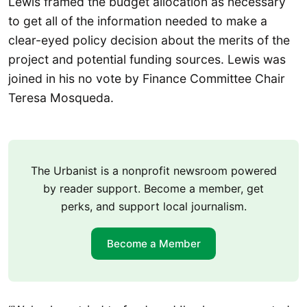
Lewis framed the budget allocation as necessary
to get all of the information needed to make a
clear-eyed policy decision about the merits of the
project and potential funding sources. Lewis was
joined in his no vote by Finance Committee Chair
Teresa Mosqueda.
The Urbanist is a nonprofit newsroom powered
by reader support. Become a member, get
perks, and support local journalism.
Become a Member