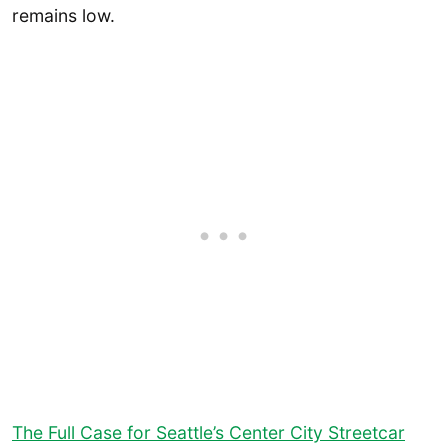
remains low.
The Full Case for Seattle’s Center City Streetcar