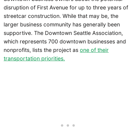
disruption of First Avenue for up to three years of
streetcar construction. While that may be, the
larger business community has generally been
supportive. The Downtown Seattle Association,
which represents 700 downtown businesses and
nonprofits, lists the project as
one of their
transportation priorities.