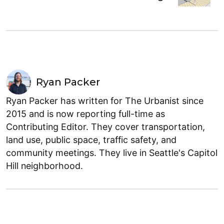
Ryan Packer
Ryan Packer has written for The Urbanist since
2015 and is now reporting full-time as
Contributing Editor. They cover transportation,
land use, public space, traffic safety, and
community meetings. They live in Seattle's Capitol
Hill neighborhood.