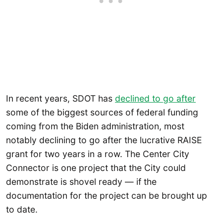
In recent years, SDOT has
declined to go after
some of the biggest sources of federal funding
coming from the Biden administration, most
notably declining to go after the lucrative RAISE
grant for two years in a row. The Center City
Connector is one project that the City could
demonstrate is shovel ready — if the
documentation for the project can be brought up
to date.