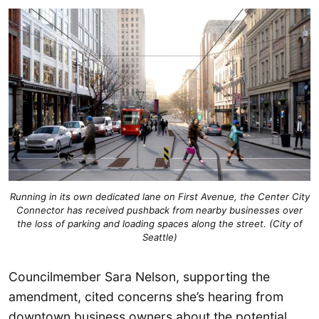
Running in its own dedicated lane on First Avenue, the Center City
Connector has received pushback from nearby businesses over
the loss of parking and loading spaces along the street. (City of
Seattle)
Councilmember Sara Nelson, supporting the
amendment, cited concerns she’s hearing from
downtown business owners about the potential