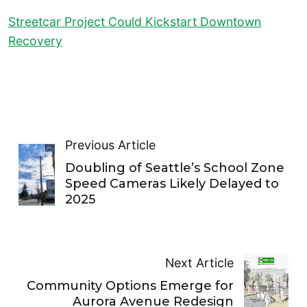
Streetcar Project Could Kickstart Downtown
Recovery
Previous Article
Doubling of Seattle’s School Zone
Speed Cameras Likely Delayed to
2025
Next Article
Community Options Emerge for
Aurora Avenue Redesign