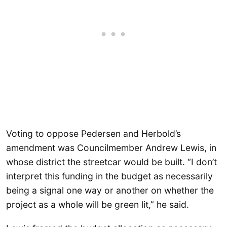
Voting to oppose Pedersen and Herbold’s
amendment was Councilmember Andrew Lewis, in
whose district the streetcar would be built. “I don’t
interpret this funding in the budget as necessarily
being a signal one way or another on whether the
project as a whole will be green lit,” he said.