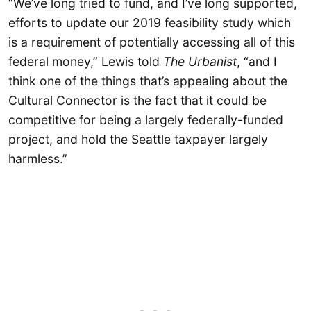
“We’ve long tried to fund, and I’ve long supported,
efforts to update our 2019 feasibility study which
is a requirement of potentially accessing all of this
federal money,” Lewis told
The Urbanist
, “and I
think one of the things that’s appealing about the
Cultural Connector is the fact that it could be
competitive for being a largely federally-funded
project, and hold the Seattle taxpayer largely
harmless.”