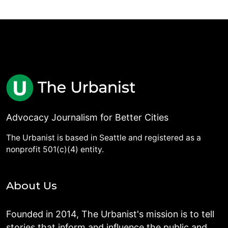
Advocacy Journalism for Better Cities
The Urbanist is based in Seattle and registered as a
nonprofit 501(c)(4) entity.
About Us
Founded in 2014, The Urbanist's mission is to tell
stories that inform and influence the public and