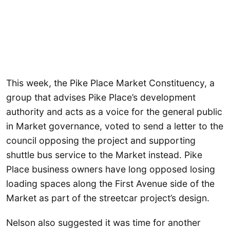
This week, the Pike Place Market Constituency, a
group that advises Pike Place’s development
authority and acts as a voice for the general public
in Market governance, voted to send a letter to the
council opposing the project and supporting
shuttle bus service to the Market instead. Pike
Place business owners have long opposed losing
loading spaces along the First Avenue side of the
Market as part of the streetcar project’s design.
Nelson also suggested it was time for another