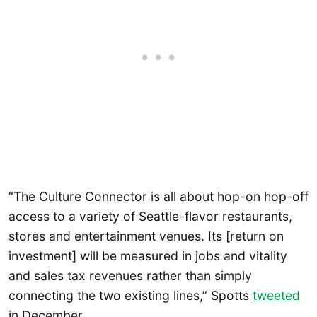
“The Culture Connector is all about hop-on hop-off
access to a variety of Seattle-flavor restaurants,
stores and entertainment venues. Its [return on
investment] will be measured in jobs and vitality
and sales tax revenues rather than simply
connecting the two existing lines,” Spotts
tweeted
in December.