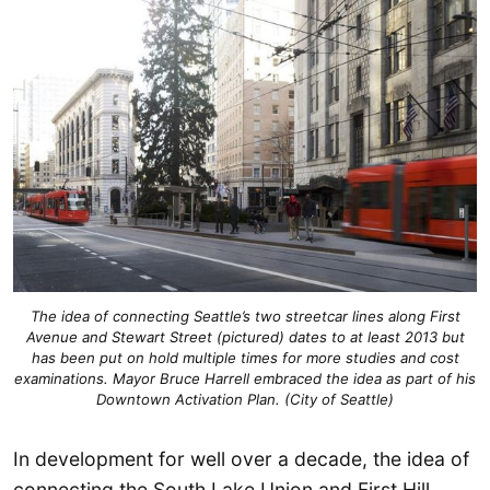
The idea of connecting Seattle’s two streetcar lines along First
Avenue and Stewart Street (pictured) dates to at least 2013 but
has been put on hold multiple times for more studies and cost
examinations. Mayor Bruce Harrell embraced the idea as part of his
Downtown Activation Plan. (City of Seattle)
In development for well over a decade, the idea of
connecting the South Lake Union and First Hill