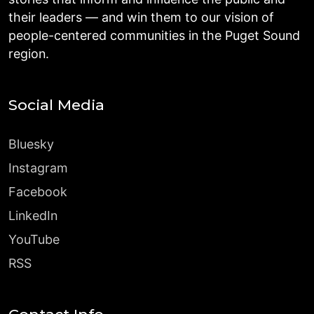
their leaders — and win them to our vision of
people-centered communities in the Puget Sound
region.
Social Media
Bluesky
Instagram
Facebook
LinkedIn
YouTube
RSS