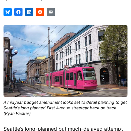
A midyear budget amendment looks set to derail planning to get
Seattle’s long planned First Avenue streetcar back on track.
(Ryan Packer)
Seattle’s long-planned but much-delayed attempt