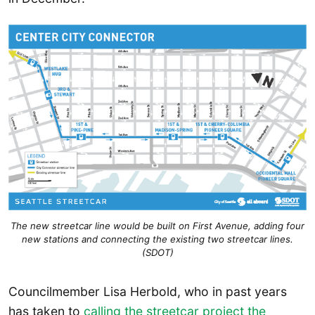
The new streetcar line would be built on First Avenue, adding four
new stations and connecting the existing two streetcar lines.
(SDOT)
Councilmember Lisa Herbold, who in past years
has taken to
calling the streetcar project the