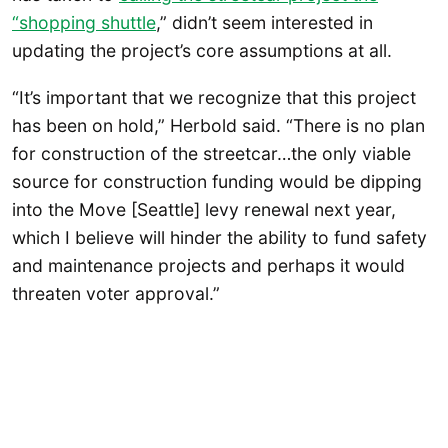
“shopping shuttle
,” didn’t seem interested in
updating the project’s core assumptions at all.
“It’s important that we recognize that this project
has been on hold,” Herbold said. “There is no plan
for construction of the streetcar…the only viable
source for construction funding would be dipping
into the Move [Seattle] levy renewal next year,
which I believe will hinder the ability to fund safety
and maintenance projects and perhaps it would
threaten voter approval.”