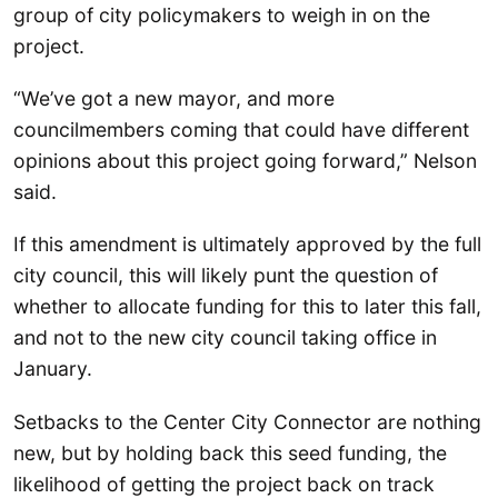
group of city policymakers to weigh in on the
project.
“We’ve got a new mayor, and more
councilmembers coming that could have different
opinions about this project going forward,” Nelson
said.
If this amendment is ultimately approved by the full
city council, this will likely punt the question of
whether to allocate funding for this to later this fall,
and not to the new city council taking office in
January.
Setbacks to the Center City Connector are nothing
new, but by holding back this seed funding, the
likelihood of getting the project back on track