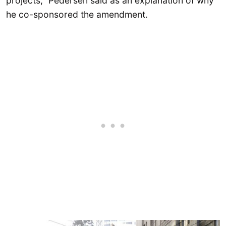
projects,” Pedersen said as an explanation of why
he co-sponsored the amendment.