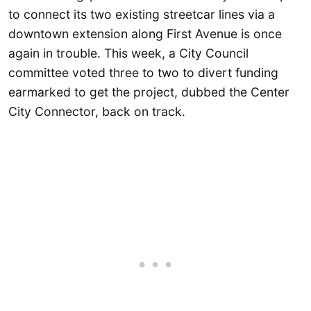
to connect its two existing streetcar lines via a
downtown extension along First Avenue is once
again in trouble. This week, a City Council
committee voted three to two to divert funding
earmarked to get the project, dubbed the Center
City Connector, back on track.