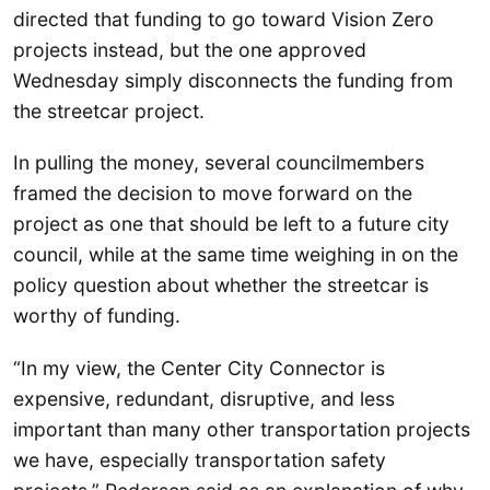
directed that funding to go toward Vision Zero
projects instead, but the one approved
Wednesday simply disconnects the funding from
the streetcar project.
In pulling the money, several councilmembers
framed the decision to move forward on the
project as one that should be left to a future city
council, while at the same time weighing in on the
policy question about whether the streetcar is
worthy of funding.
“In my view, the Center City Connector is
expensive, redundant, disruptive, and less
important than many other transportation projects
we have, especially transportation safety