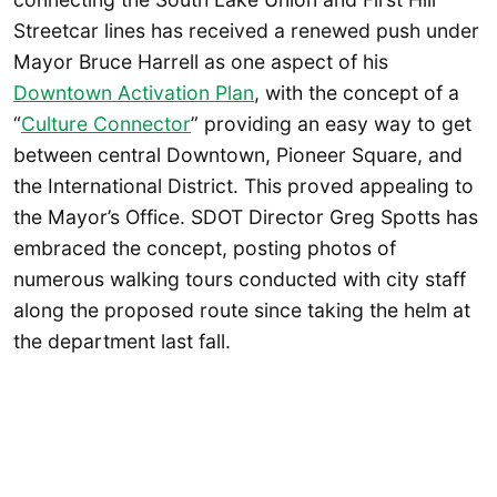
Streetcar lines has received a renewed push under
Mayor Bruce Harrell as one aspect of his
Downtown Activation Plan
, with the concept of a
“
Culture Connector
” providing an easy way to get
between central Downtown, Pioneer Square, and
the International District. This proved appealing to
the Mayor’s Office. SDOT Director Greg Spotts has
embraced the concept, posting photos of
numerous walking tours conducted with city staff
along the proposed route since taking the helm at
the department last fall.