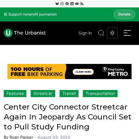
📰 Support nonprofit journalism
Donate
Sign In
Features
Streetcar
Transit
Transportation
Center City Connector Streetcar
Again In Jeopardy As Council Set
to Pull Study Funding
By
Ryan Packer
-
August 03, 2023