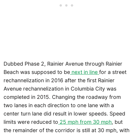
Dubbed Phase 2, Rainier Avenue through Rainier
Beach was supposed to be
next in line
for a street
rechannelization in 2016 after the first Rainier
Avenue rechannelization in Columbia City was
completed in 2015. Changing the roadway from
two lanes in each direction to one lane with a
center turn lane did result in lower speeds. Speed
limits were reduced to
25 mph from 30 mph
, but
the remainder of the corridor is still at 30 mph, with