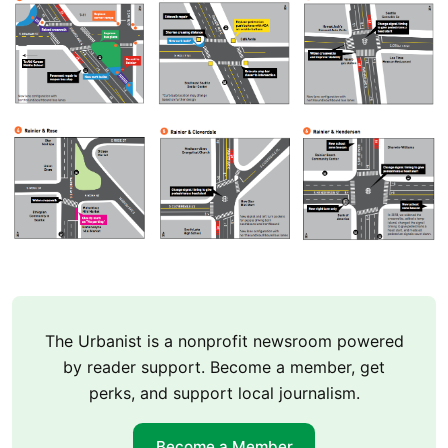
The Urbanist is a nonprofit newsroom powered
by reader support. Become a member, get
perks, and support local journalism.
Become a Member