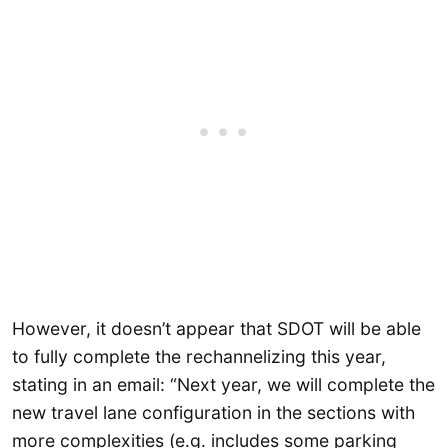
However, it doesn’t appear that SDOT will be able
to fully complete the rechannelizing this year,
stating in an email: “Next year, we will complete the
new travel lane configuration in the sections with
more complexities (e.g. includes some parking