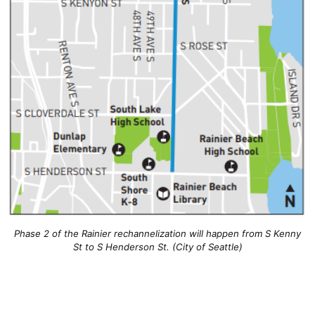
Phase 2 of the Rainier rechannelization will happen from S Kenny
St to S Henderson St. (City of Seattle)