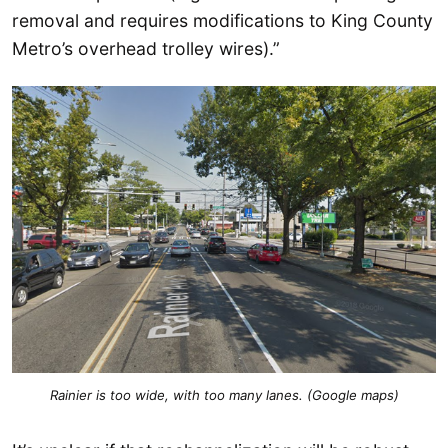
removal and requires modifications to King County
Metro’s overhead trolley wires).”
Rainier is too wide, with too many lanes. (Google maps)