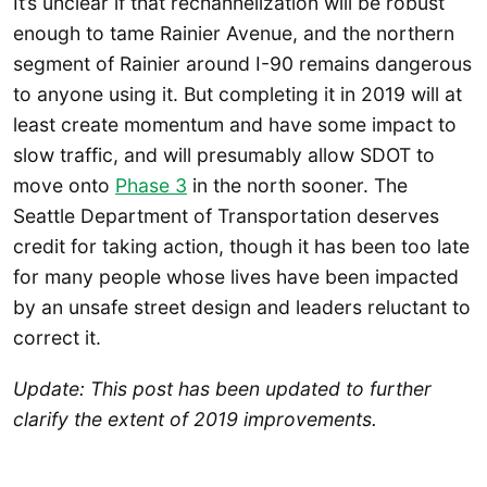
It’s unclear if that rechannelization will be robust
enough to tame Rainier Avenue, and the northern
segment of Rainier around I-90 remains dangerous
to anyone using it. But completing it in 2019 will at
least create momentum and have some impact to
slow traffic, and will presumably allow SDOT to
move onto
Phase 3
in the north sooner. The
Seattle Department of Transportation deserves
credit for taking action, though it has been too late
for many people whose lives have been impacted
by an unsafe street design and leaders reluctant to
correct it.
Update: This post has been updated to further
clarify the extent of 2019 improvements.