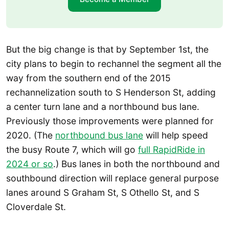
But the big change is that by September 1st, the
city plans to begin to rechannel the segment all the
way from the southern end of the 2015
rechannelization south to S Henderson St, adding
a center turn lane and a northbound bus lane.
Previously those improvements were planned for
2020. (The
northbound bus lane
will help speed
the busy Route 7, which will go
full RapidRide in
2024 or so
.) Bus lanes in both the northbound and
southbound direction will replace general purpose
lanes around S Graham St, S Othello St, and S
Cloverdale St.