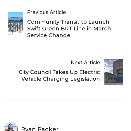
Previous Article
Community Transit to Launch
Swift Green BRT Line in March
Service Change
Next Article
City Council Takes Up Electric
Vehicle Charging Legislation
Ryan Packer