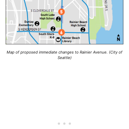
Map of proposed immediate changes to Rainier Avenue. (City of
Seattle)