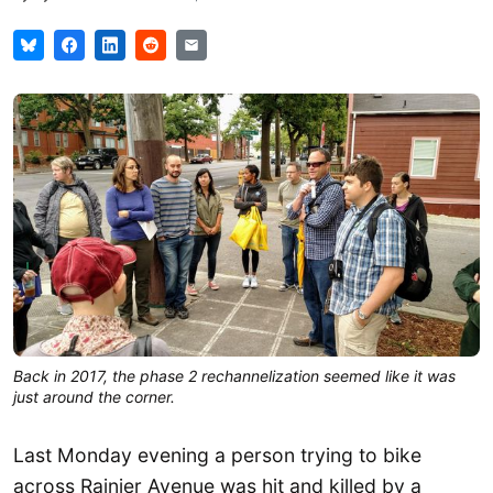
Back in 2017, the phase 2 rechannelization seemed like it was
just around the corner.
Last Monday evening a person trying to bike
across Rainier Avenue was hit and killed by a