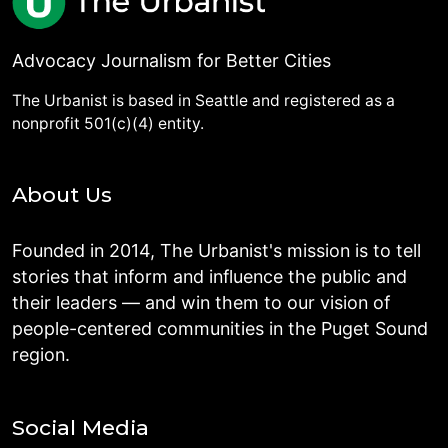
Advocacy Journalism for Better Cities
The Urbanist is based in Seattle and registered as a
nonprofit 501(c)(4) entity.
About Us
Founded in 2014, The Urbanist's mission is to tell
stories that inform and influence the public and
their leaders — and win them to our vision of
people-centered communities in the Puget Sound
region.
Social Media