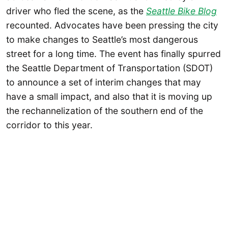
driver who fled the scene, as the
Seattle Bike Blog
recounted. Advocates have been pressing the city
to make changes to Seattle’s most dangerous
street for a long time. The event has finally spurred
the Seattle Department of Transportation (SDOT)
to announce a set of interim changes that may
have a small impact, and also that it is moving up
the rechannelization of the southern end of the
corridor to this year.