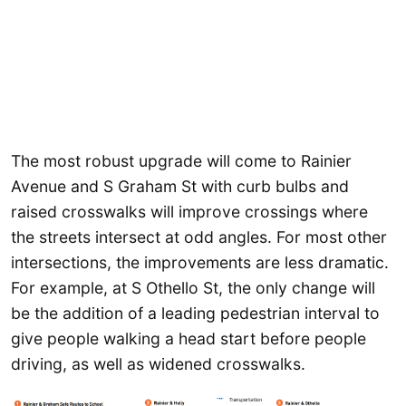
The most robust upgrade will come to Rainier
Avenue and S Graham St with curb bulbs and
raised crosswalks will improve crossings where
the streets intersect at odd angles. For most other
intersections, the improvements are less dramatic.
For example, at S Othello St, the only change will
be the addition of a leading pedestrian interval to
give people walking a head start before people
driving, as well as widened crosswalks.