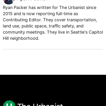
Ryan Packer has written for The Urbanist since
2015 and is now reporting full-time as
Contributing Editor. They cover transportation,
land use, public space, traffic safety, and
community meetings. They live in Seattle's Capitol
Hill neighborhood.