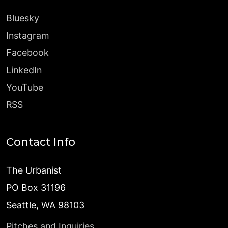
Bluesky
Instagram
Facebook
LinkedIn
YouTube
RSS
Contact Info
The Urbanist
PO Box 31196
Seattle, WA 98103
Pitches and Inquiries