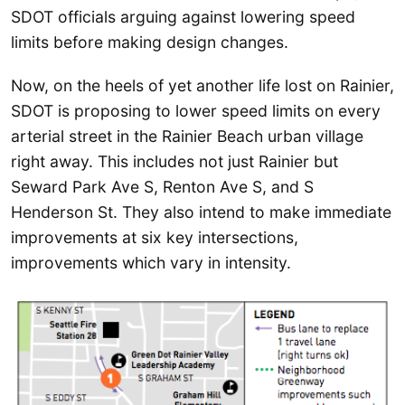
SDOT officials arguing against lowering speed
limits before making design changes.
Now, on the heels of yet another life lost on Rainier,
SDOT is proposing to lower speed limits on every
arterial street in the Rainier Beach urban village
right away. This includes not just Rainier but
Seward Park Ave S, Renton Ave S, and S
Henderson St. They also intend to make immediate
improvements at six key intersections,
improvements which vary in intensity.