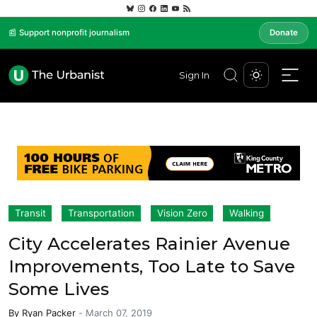
📰 Support nonprofit journalism
Donate
Sign In
Transit
Transportation
Vision Zero
Walking
City Accelerates Rainier Avenue
Improvements, Too Late to Save
Some Lives
By
Ryan Packer
-
March 07, 2019