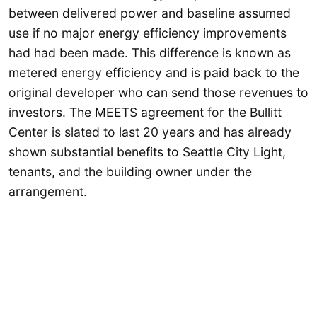
between delivered power and baseline assumed
use if no major energy efficiency improvements
had had been made. This difference is known as
metered energy efficiency and is paid back to the
original developer who can send those revenues to
investors. The MEETS agreement for the Bullitt
Center is slated to last 20 years and has already
shown substantial benefits to Seattle City Light,
tenants, and the building owner under the
arrangement.