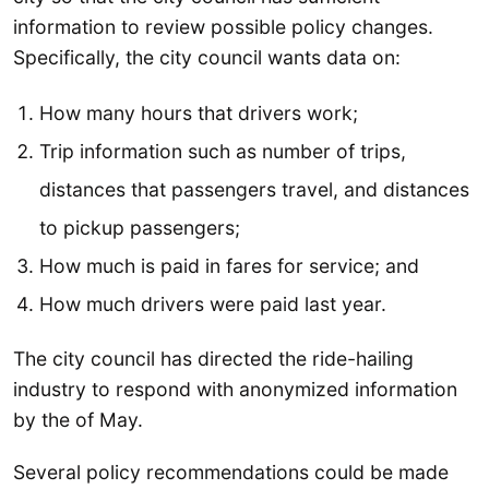
information to review possible policy changes.
Specifically, the city council wants data on:
How many hours that drivers work;
Trip information such as number of trips,
distances that passengers travel, and distances
to pickup passengers;
How much is paid in fares for service; and
How much drivers were paid last year.
The city council has directed the ride-hailing
industry to respond with anonymized information
by the of May.
Several policy recommendations could be made