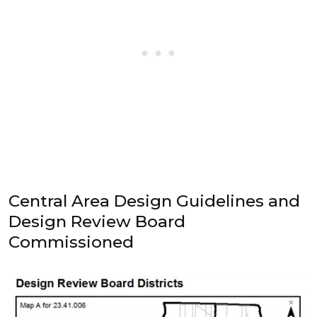
Central Area Design Guidelines and
Design Review Board
Commissioned