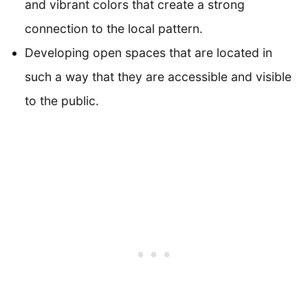
and vibrant colors that create a strong
connection to the local pattern.
Developing open spaces that are located in
such a way that they are accessible and visible
to the public.