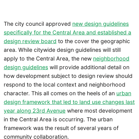
The city council approved
new design guidelines
specifically for the Central Area and established a
design review board
to the cover the geographic
area. While citywide design guidelines will still
apply to the Central Area, the new
neighborhood
design guidelines
will provide additional detail on
how development subject to design review should
respond to the local context and neighborhood
character. This all comes on the heels of an
urban
design framework that led to land use changes last
year along 23rd Avenue
where most development
in the Central Area is occurring. The urban
framework was the result of several years of
community collaboration.