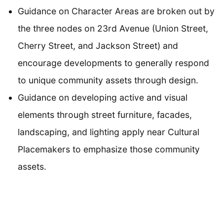
Guidance on Character Areas are broken out by
the three nodes on 23rd Avenue (Union Street,
Cherry Street, and Jackson Street) and
encourage developments to generally respond
to unique community assets through design.
Guidance on developing active and visual
elements through street furniture, facades,
landscaping, and lighting apply near Cultural
Placemakers to emphasize those community
assets.