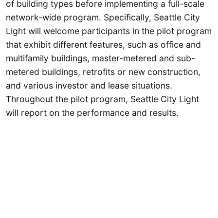
of building types before implementing a full-scale
network-wide program. Specifically, Seattle City
Light will welcome participants in the pilot program
that exhibit different features, such as office and
multifamily buildings, master-metered and sub-
metered buildings, retrofits or new construction,
and various investor and lease situations.
Throughout the pilot program, Seattle City Light
will report on the performance and results.