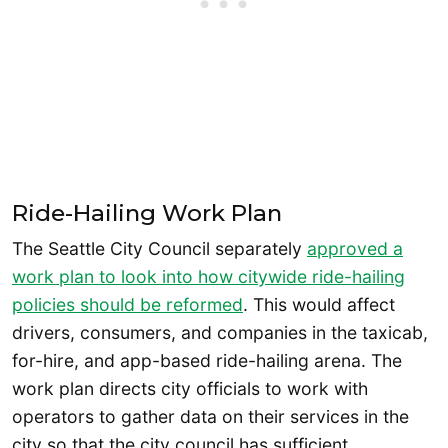
Ride-Hailing Work Plan
The Seattle City Council separately
approved a
work plan to look into how citywide ride-hailing
policies should be reformed
. This would affect
drivers, consumers, and companies in the taxicab,
for-hire, and app-based ride-hailing arena. The
work plan directs city officials to work with
operators to gather data on their services in the
city so that the city council has sufficient