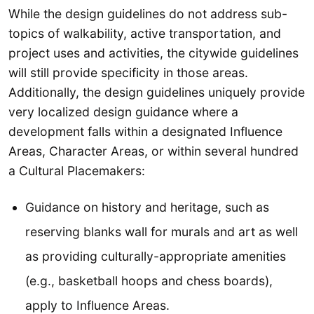
While the design guidelines do not address sub-
topics of walkability, active transportation, and
project uses and activities, the citywide guidelines
will still provide specificity in those areas.
Additionally, the design guidelines uniquely provide
very localized design guidance where a
development falls within a designated Influence
Areas, Character Areas, or within several hundred
a Cultural Placemakers:
Guidance on history and heritage, such as
reserving blanks wall for murals and art as well
as providing culturally-appropriate amenities
(e.g., basketball hoops and chess boards),
apply to Influence Areas.