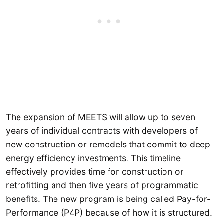
The expansion of MEETS will allow up to seven
years of individual contracts with developers of
new construction or remodels that commit to deep
energy efficiency investments. This timeline
effectively provides time for construction or
retrofitting and then five years of programmatic
benefits. The new program is being called Pay-for-
Performance (P4P) because of how it is structured.