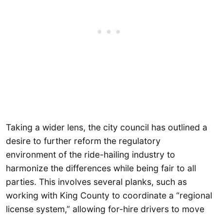
Taking a wider lens, the city council has outlined a
desire to further reform the regulatory
environment of the ride-hailing industry to
harmonize the differences while being fair to all
parties. This involves several planks, such as
working with King County to coordinate a “regional
license system,” allowing for-hire drivers to move