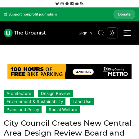
📰 Support nonprofit journalism
Donate
Sign In
Architecture
Design Review
Environment & Sustainability
Land Use
Plans and Policy
Social Welfare
City Council Creates New Central
Area Design Review Board and