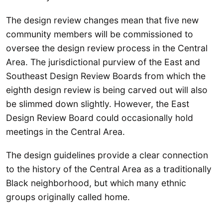
The design review changes mean that five new
community members will be commissioned to
oversee the design review process in the Central
Area. The jurisdictional purview of the East and
Southeast Design Review Boards from which the
eighth design review is being carved out will also
be slimmed down slightly. However, the East
Design Review Board could occasionally hold
meetings in the Central Area.
The design guidelines provide a clear connection
to the history of the Central Area as a traditionally
Black neighborhood, but which many ethnic
groups originally called home.