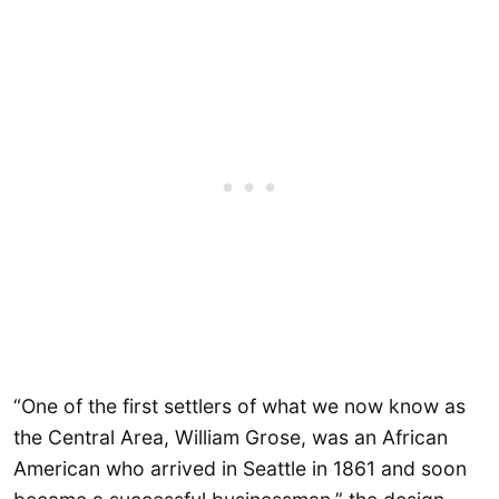
“One of the first settlers of what we now know as
the Central Area, William Grose, was an African
American who arrived in Seattle in 1861 and soon