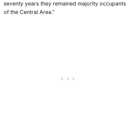
seventy years they remained majority occupants
of the Central Area.”