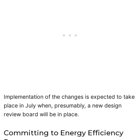
Implementation of the changes is expected to take
place in July when, presumably, a new design
review board will be in place.
Committing to Energy Efficiency