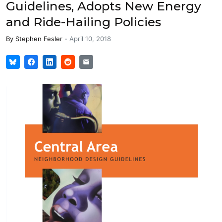
Guidelines, Adopts New Energy
and Ride-Hailing Policies
By
Stephen Fesler
-
April 10, 2018