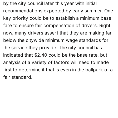
by the city council later this year with initial
recommendations expected by early summer. One
key priority could be to establish a minimum base
fare to ensure fair compensation of drivers. Right
now, many drivers assert that they are making far
below the citywide minimum wage standards for
the service they provide. The city council has
indicated that $2.40 could be the base rate, but
analysis of a variety of factors will need to made
first to determine if that is even in the ballpark of a
fair standard.