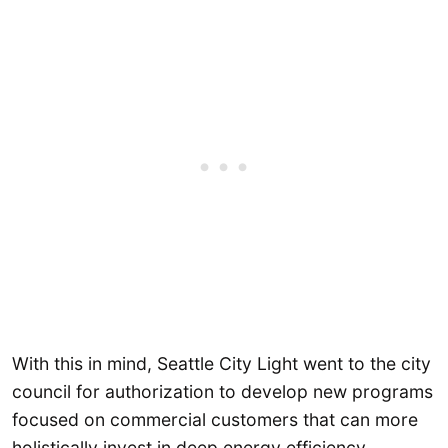
With this in mind, Seattle City Light went to the city
council for authorization to develop new programs
focused on commercial customers that can more
holistically invest in deep energy efficiency