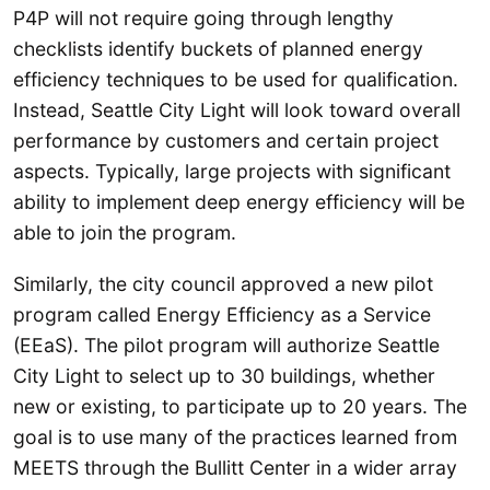
P4P will not require going through lengthy
checklists identify buckets of planned energy
efficiency techniques to be used for qualification.
Instead, Seattle City Light will look toward overall
performance by customers and certain project
aspects. Typically, large projects with significant
ability to implement deep energy efficiency will be
able to join the program.
Similarly, the city council approved a new pilot
program called Energy Efficiency as a Service
(EEaS). The pilot program will authorize Seattle
City Light to select up to 30 buildings, whether
new or existing, to participate up to 20 years. The
goal is to use many of the practices learned from
MEETS through the Bullitt Center in a wider array