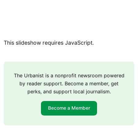
This slideshow requires JavaScript.
The Urbanist is a nonprofit newsroom powered
by reader support. Become a member, get
perks, and support local journalism.
Become a Member