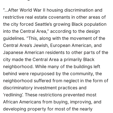
“…After World War II housing discrimination and
restrictive real estate covenants in other areas of
the city forced Seattle’s growing Black population
into the Central Area,” according to the design
guidelines. “This, along with the movement of the
Central Area’s Jewish, European American, and
Japanese American residents to other parts of the
city made the Central Area a primarily Black
neighborhood. While many of the buildings left
behind were repurposed by the community, the
neighborhood suffered from neglect in the form of
discriminatory investment practices and
‘redlining’. These restrictions prevented most
African Americans from buying, improving, and
developing property for most of the nearly