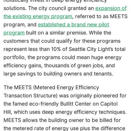
solutions. The city council granted an
expansion of
the existing energy program
, referred to as MEETS
program, and
established a brand new pilot
program
built on a similar premise. While the
customers that could qualify for these programs
represent less than 10% of Seattle City Light’s total
portfolio, the programs could mean huge energy
efficiency gains, thousands of green jobs, and
large savings to building owners and tenants.
The MEETS (Metered Energy Efficiency
Transaction Structure) was originally pioneered for
the famed eco-friendly Bullitt Center on Capitol
Hill, which uses deep energy efficiency techniques.
MEETS allows the building owner to be billed for
the metered rate of energy use plus the difference