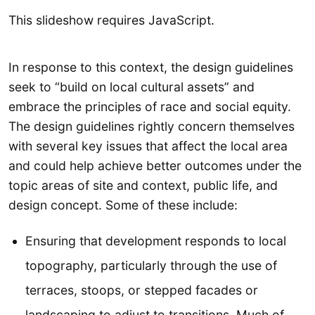
This slideshow requires JavaScript.
In response to this context, the design guidelines
seek to “build on local cultural assets” and
embrace the principles of race and social equity.
The design guidelines rightly concern themselves
with several key issues that affect the local area
and could help achieve better outcomes under the
topic areas of site and context, public life, and
design concept. Some of these include:
Ensuring that development responds to local
topography, particularly through the use of
terraces, stoops, or stepped facades or
landscaping to adjust to transitions. Much of