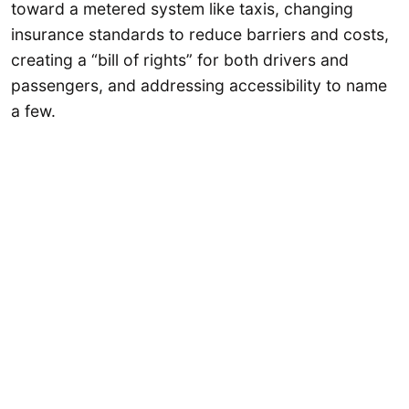
toward a metered system like taxis, changing
insurance standards to reduce barriers and costs,
creating a “bill of rights” for both drivers and
passengers, and addressing accessibility to name
a few.