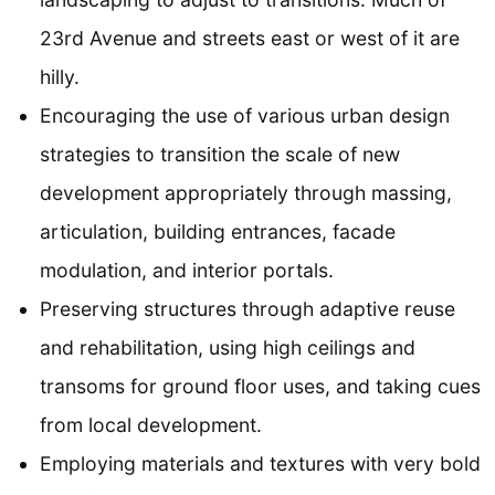
23rd Avenue and streets east or west of it are
hilly.
Encouraging the use of various urban design
strategies to transition the scale of new
development appropriately through massing,
articulation, building entrances, facade
modulation, and interior portals.
Preserving structures through adaptive reuse
and rehabilitation, using high ceilings and
transoms for ground floor uses, and taking cues
from local development.
Employing materials and textures with very bold