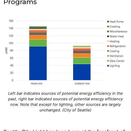
Programs
Left bar indicates sources of potential energy efficiency in the
past, right bar indicated sources of potential energy efficiency
now. Note that except for lighting, other sources are largely
unchanged. (City of Seattle)