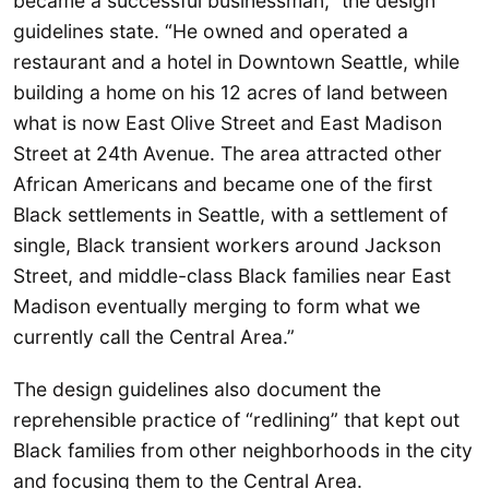
became a successful businessman,” the design
guidelines state. “He owned and operated a
restaurant and a hotel in Downtown Seattle, while
building a home on his 12 acres of land between
what is now East Olive Street and East Madison
Street at 24th Avenue. The area attracted other
African Americans and became one of the first
Black settlements in Seattle, with a settlement of
single, Black transient workers around Jackson
Street, and middle-class Black families near East
Madison eventually merging to form what we
currently call the Central Area.”
The design guidelines also document the
reprehensible practice of “redlining” that kept out
Black families from other neighborhoods in the city
and focusing them to the Central Area.