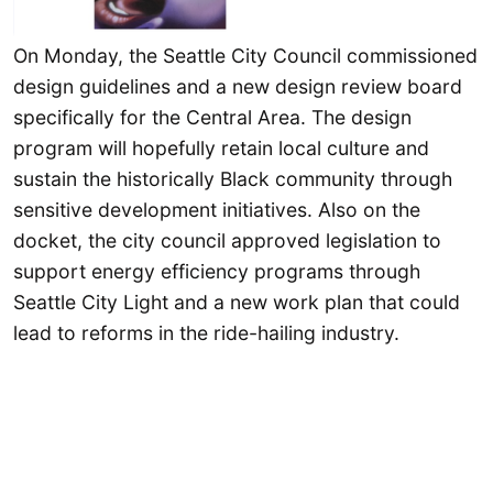
On Monday, the Seattle City Council commissioned
design guidelines and a new design review board
specifically for the Central Area. The design
program will hopefully retain local culture and
sustain the historically Black community through
sensitive development initiatives. Also on the
docket, the city council approved legislation to
support energy efficiency programs through
Seattle City Light and a new work plan that could
lead to reforms in the ride-hailing industry.