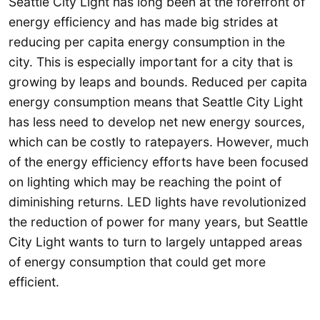
Seattle City Light has long been at the forefront of
energy efficiency and has made big strides at
reducing per capita energy consumption in the
city. This is especially important for a city that is
growing by leaps and bounds. Reduced per capita
energy consumption means that Seattle City Light
has less need to develop net new energy sources,
which can be costly to ratepayers. However, much
of the energy efficiency efforts have been focused
on lighting which may be reaching the point of
diminishing returns. LED lights have revolutionized
the reduction of power for many years, but Seattle
City Light wants to turn to largely untapped areas
of energy consumption that could get more
efficient.