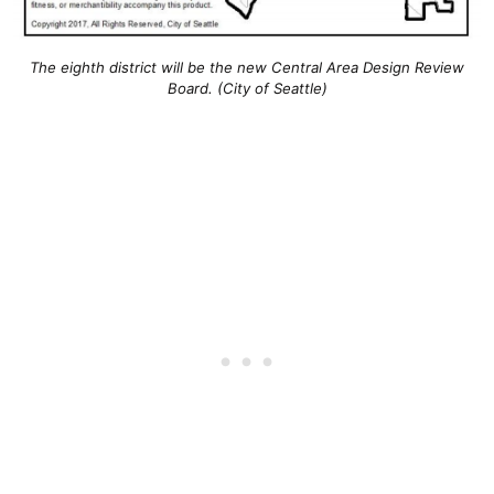
The eighth district will be the new Central Area Design Review
Board. (City of Seattle)