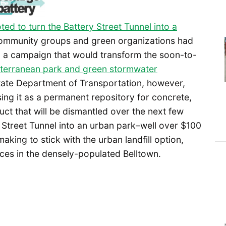
ted to turn the Battery Street Tunnel into a
community groups and green organizations had
, a campaign that would transform the soon-to-
terranean park and green stormwater
tate Department of Transportation, however,
sing it as a permanent repository for concrete,
ct that will be dismantled over the next few
 Street Tunnel into an urban park–well over $100
making to stick with the urban landfill option,
ces in the densely-populated Belltown.