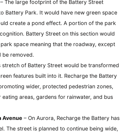
– The large footprint of the Battery Street
to Battery Park. It would have new green space
ld create a pond effect. A portion of the park
cognition. Battery Street on this section would
o park space meaning that the roadway, except
ld be removed.
 stretch of Battery Street would be transformed
green features built into it. Recharge the Battery
promoting wider, protected pedestrian zones,
r eating areas, gardens for rainwater, and bus
a Avenue
– On Aurora, Recharge the Battery has
l. The street is planned to continue being wide,