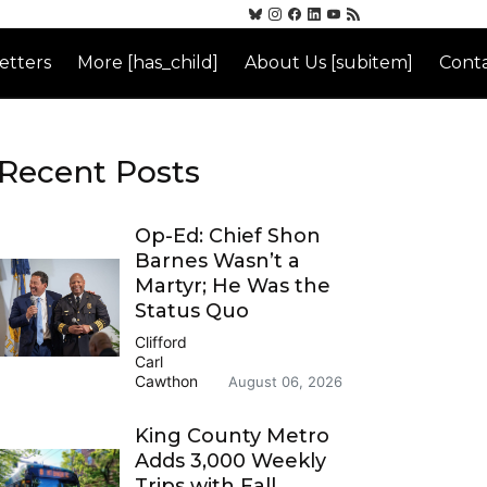
etters
More [has_child]
About Us [subitem]
Conta
Recent Posts
Op-Ed: Chief Shon
Barnes Wasn’t a
Martyr; He Was the
Status Quo
Clifford
Carl
Cawthon
August 06, 2026
King County Metro
Adds 3,000 Weekly
Trips with Fall