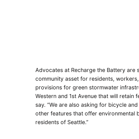
Advocates at Recharge the Battery are st
community asset for residents, workers, a
provisions for green stormwater infrast
Western and 1st Avenue that will retain fe
say. “We are also asking for bicycle and 
other features that offer environmental b
residents of Seattle.”