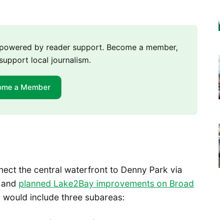
m powered by reader support. Become a member,
support local journalism.
ome a Member
nect the central waterfront to Denny Park via
k and
planned Lake2Bay improvements on Broad
 would include three subareas: