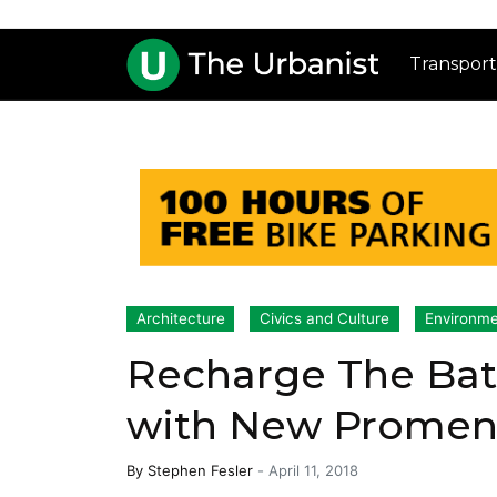
Transport
Architecture
Civics and Culture
Environmen
Recharge The Bat
with New Promen
By
Stephen Fesler
-
April 11, 2018