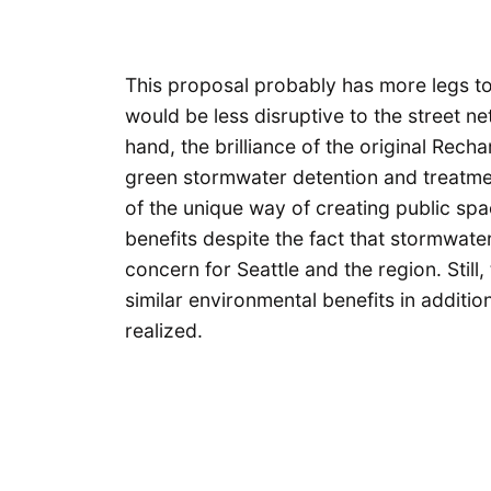
This proposal probably has more legs to 
would be less disruptive to the street n
hand, the brilliance of the original Rec
green stormwater detention and treatme
of the unique way of creating public sp
benefits despite the fact that stormwat
concern for Seattle and the region. Still
similar environmental benefits in additi
realized.