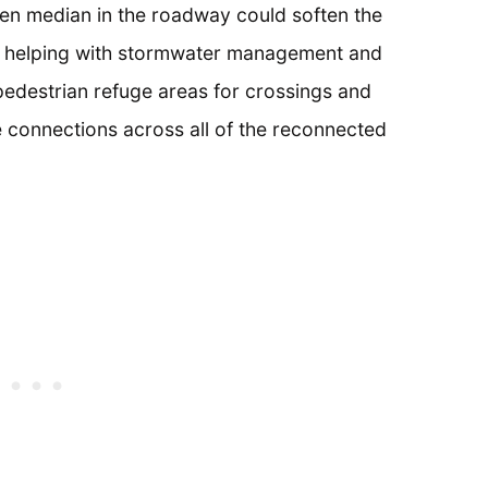
een median in the roadway could soften the
ile helping with stormwater management and
pedestrian refuge areas for crossings and
 connections across all of the reconnected