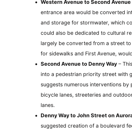
Western Avenue to Second Avenue
entrance area would be converted in
and storage for stormwater, which cou
could also be dedicated to cultural re
largely be converted from a street t
for sidewalks and First Avenue, wou
Second Avenue to Denny Way
– This
into a pedestrian priority street with 
suggests numerous interventions by 
bicycle lanes, streeteries and outdoo
lanes.
Denny Way to John Street on Auror
suggested creation of a boulevard fee