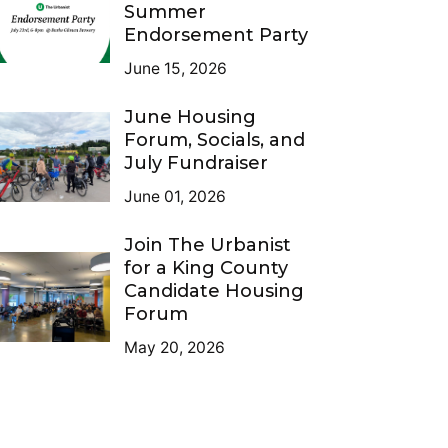
Summer
Endorsement Party
June 15, 2026
June Housing
Forum, Socials, and
July Fundraiser
June 01, 2026
Join The Urbanist
for a King County
Candidate Housing
Forum
May 20, 2026