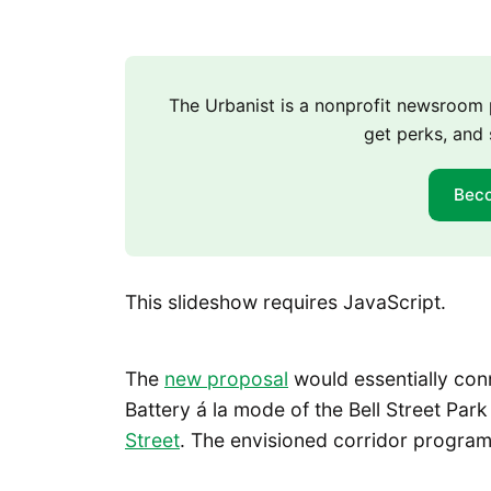
The Urbanist is a nonprofit newsroo
get perks, and 
Bec
This slideshow requires JavaScript.
The
new proposal
would essentially con
Battery á la mode of the Bell Street Par
Street
. The envisioned corridor program