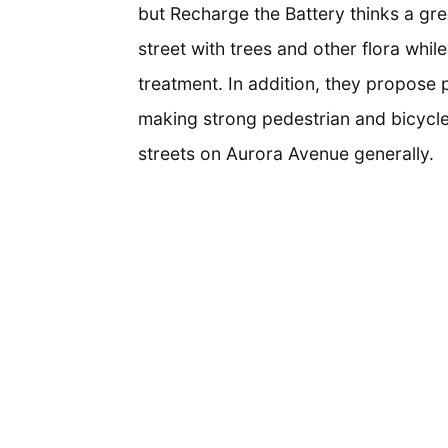
but Recharge the Battery thinks a gr
street with trees and other flora wh
treatment. In addition, they propose 
making strong pedestrian and bicycle
streets on Aurora Avenue generally.