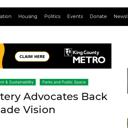
ation
Housing
Politics
Events
Donate
Newsl
t & Sustainability
Parks and Public Space
tery Advocates Back
ade Vision