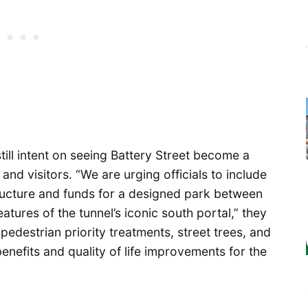
ill intent on seeing Battery Street become a
nd visitors. “We are urging officials to include
ructure and funds for a designed park between
atures of the tunnel’s iconic south portal,” they
pedestrian priority treatments, street trees, and
enefits and quality of life improvements for the