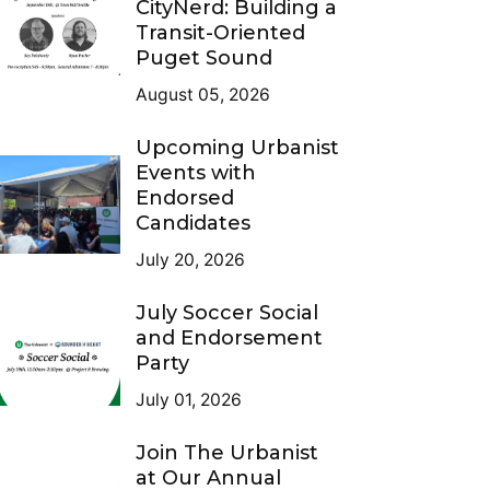
CityNerd: Building a
Transit-Oriented
Puget Sound
August 05, 2026
Upcoming Urbanist
Events with
Endorsed
Candidates
July 20, 2026
July Soccer Social
and Endorsement
Party
July 01, 2026
Join The Urbanist
at Our Annual