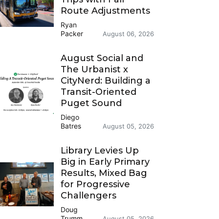
Route Adjustments
Ryan
Packer
August 06, 2026
August Social and
The Urbanist x
CityNerd: Building a
Transit-Oriented
Puget Sound
Diego
Batres
August 05, 2026
Library Levies Up
Big in Early Primary
Results, Mixed Bag
for Progressive
Challengers
Doug
Trumm
August 05, 2026