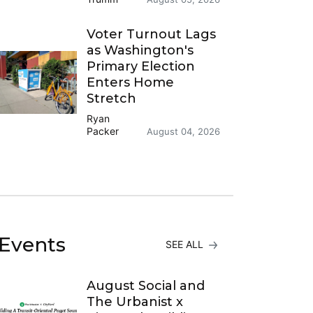
Voter Turnout Lags
as Washington's
Primary Election
Enters Home
Stretch
Ryan
Packer
August 04, 2026
Events
SEE ALL
August Social and
The Urbanist x