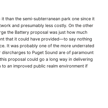
it than the semi-subterranean park one since it
etwork and presumably less costly. On the other
harge the Battery proposal was just how much
nt that it could have provided—to say nothing
ace. It was probably one of the more underrated
er disrcharges to Puget Sound are of paramount
, this proposal could go a long way in delivering
on to an improved public realm environment if