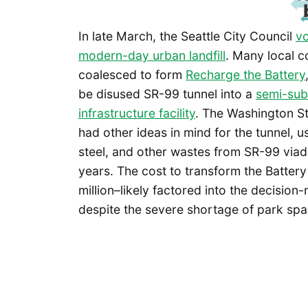
In late March, the Seattle City Council
vo
modern-day urban landfill
. Many local 
coalesced to form
Recharge the Battery
be disused SR-99 tunnel into a
semi-sub
infrastructure facility
. The Washington S
had other ideas in mind for the tunnel, u
steel, and other wastes from SR-99 viadu
years. The cost to transform the Battery
million–likely factored into the decision-
despite the severe shortage of park spa