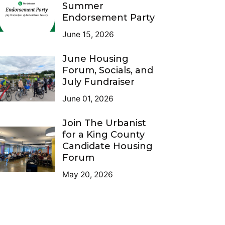
Summer
Endorsement Party
June 15, 2026
June Housing
Forum, Socials, and
July Fundraiser
June 01, 2026
Join The Urbanist
for a King County
Candidate Housing
Forum
May 20, 2026