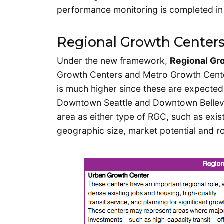
performance monitoring is completed in
Regional Growth Center
Under the new framework,
Regional Gr
Growth Centers and Metro Growth Center
is much higher since these are expected
Downtown Seattle and Downtown Bellevue
area as either type of RGC, such as exis
geographic size, market potential and ro