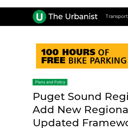
Transport
Plans and Policy
Puget Sound Regio
Add New Regional
Updated Framew