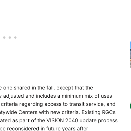
 one shared in the fall, except that the
ly adjusted and includes a minimum mix of uses
criteria regarding access to transit service, and
ywide Centers with new criteria. Existing RGCs
nated as part of the VISION 2040 update process
 be reconsidered in future years after