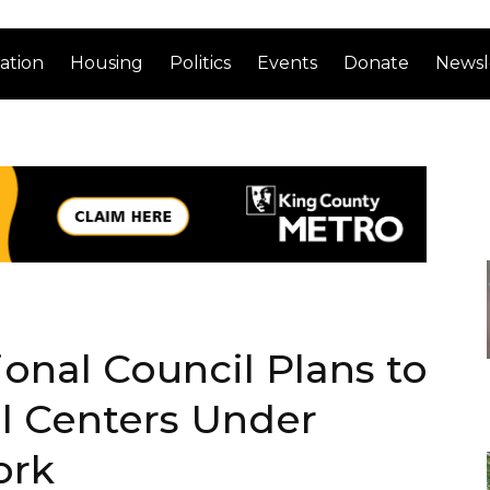
ation
Housing
Politics
Events
Donate
Newsl
nal Council Plans to
 Centers Under
ork