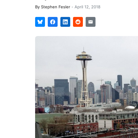
By
Stephen Fesler
-
April 12, 2018