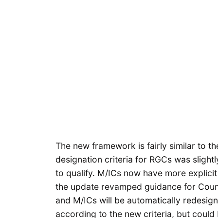
The new framework is fairly similar to the
designation criteria for RGCs was slight
to qualify. M/ICs now have more explicit 
the update revamped guidance for Count
and M/ICs will be automatically redesig
according to the new criteria, but could