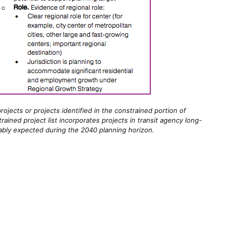
ojects or projects identified in the constrained portion of
ined project list incorporates projects in transit agency long-
ably expected during the 2040 planning horizon.