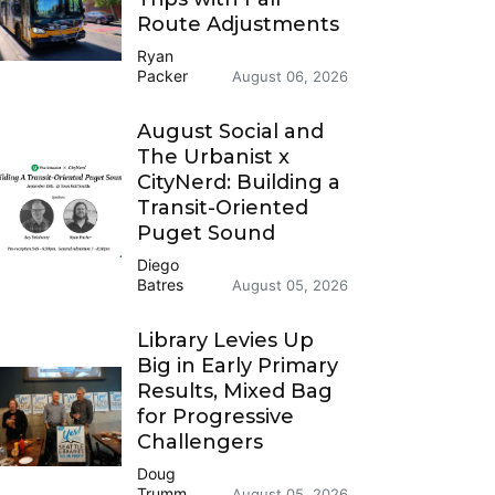
Route Adjustments
Ryan
Packer
August 06, 2026
August Social and
The Urbanist x
CityNerd: Building a
Transit-Oriented
Puget Sound
Diego
Batres
August 05, 2026
Library Levies Up
Big in Early Primary
Results, Mixed Bag
for Progressive
Challengers
Doug
Trumm
August 05, 2026