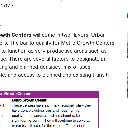
 2025.
s
owth Centers
will come in two flavors: Urban
s. The bar to qualify for Metro Growth Centers
 to function as very productive areas such as
. There are several factors to designate an
ting and planned densities, mix of uses,
le, and access to planned and existing transit: