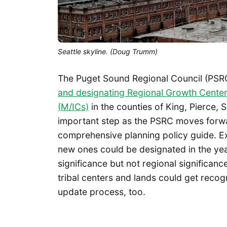
Seattle skyline. (Doug Trumm)
The Puget Sound Regional Council (PSR
and designating Regional Growth Center
(M/ICs)
in the counties of King, Pierce,
important step as the PSRC moves forw
comprehensive planning policy guide. Ex
new ones could be designated in the yea
significance but not regional significance.
tribal centers and lands could get recog
update process, too.