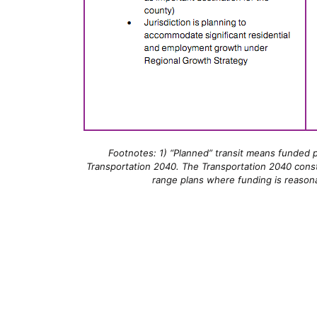
Footnotes: 1) “Planned” transit means funded pr
Transportation 2040. The Transportation 2040 constra
range plans where funding is reason