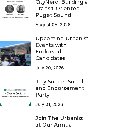
CityNerd: Building a
Transit-Oriented
Puget Sound
August 05, 2026
Upcoming Urbanist
Events with
Endorsed
Candidates
July 20, 2026
July Soccer Social
and Endorsement
Party
July 01, 2026
Join The Urbanist
at Our Annual