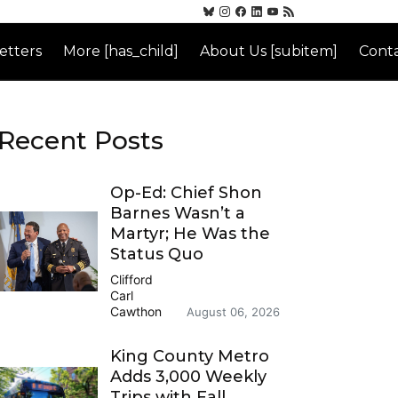
etters
More [has_child]
About Us [subitem]
Conta
Recent Posts
Op-Ed: Chief Shon
Barnes Wasn’t a
Martyr; He Was the
Status Quo
Clifford
Carl
Cawthon
August 06, 2026
King County Metro
Adds 3,000 Weekly
Trips with Fall