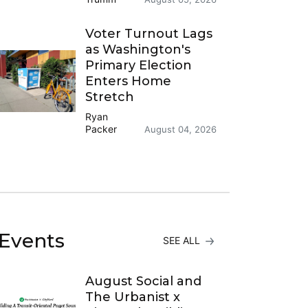
Voter Turnout Lags
as Washington's
Primary Election
Enters Home
Stretch
Ryan
Packer
August 04, 2026
Events
SEE ALL
August Social and
The Urbanist x