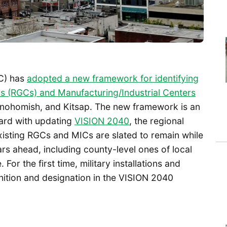
C) has
adopted a new framework for identifying
s (RGCs) and Manufacturing/Industrial Centers
 Snohomish, and Kitsap. The new framework is an
ard with updating
VISION 2040
, the regional
isting RGCs and MICs are slated to remain while
rs ahead, including county-level ones of local
 For the first time, military installations and
nition and designation in the VISION 2040