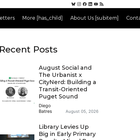
etters
More [has_child]
About Us [subitem]
Conta
Recent Posts
August Social and
The Urbanist x
CityNerd: Building a
Transit-Oriented
Puget Sound
Diego
Batres
August 05, 2026
Library Levies Up
Big in Early Primary