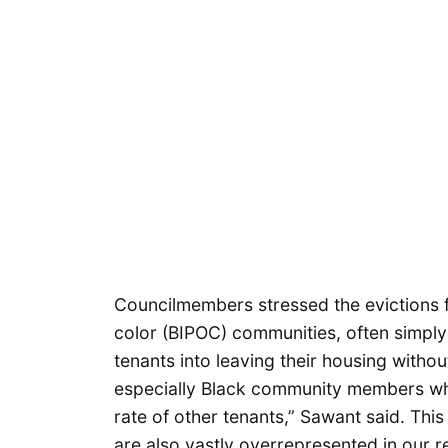
Councilmembers stressed the evictions f
color (BIPOC) communities, often simply 
tenants into leaving their housing without
especially Black community members who 
rate of other tenants,” Sawant said. Thi
are also vastly overrepresented in our r