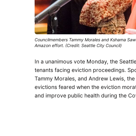
Councilmembers Tammy Morales and Kshama Sawant 
Amazon effort. (Credit: Seattle City Council)
In a unanimous vote Monday, the Seattle
tenants facing eviction proceedings. 
Tammy Morales, and Andrew Lewis, the l
evictions feared when the eviction morat
and improve public health during the Cov