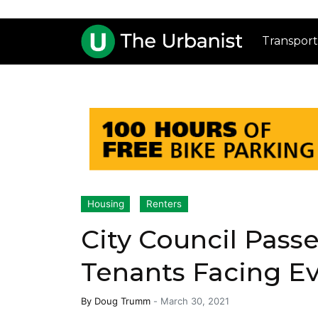
Transport
Housing
Renters
City Council Passe
Tenants Facing Ev
By
Doug Trumm
-
March 30, 2021