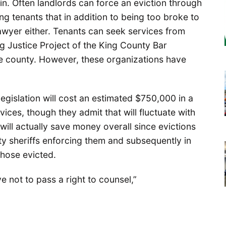
in. Often landlords can force an eviction through
ng tenants that in addition to being too broke to
 lawyer either. Tenants can seek services from
ng Justice Project of the King County Bar
the county. However, these organizations have
egislation will cost an estimated $750,000 in a
vices, though they admit that will fluctuate with
ill actually save money overall since evictions
ty sheriffs enforcing them and subsequently in
hose evicted.
e not to pass a right to counsel,”