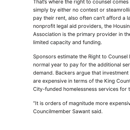
That’s where the right to counsel comes 
simply by either no contest or steamrolli
pay their rent, also often can’t afford a
nonprofit legal aid providers, the Housi
Association is the primary provider in 
limited capacity and funding.
Sponsors estimate the Right to Counsel l
normal year to pay for the additional ser
demand. Backers argue that investment w
are expensive in terms of the King Coun
City-funded homelessness services for t
“It is orders of magnitude more expensiv
Councilmember Sawant said.