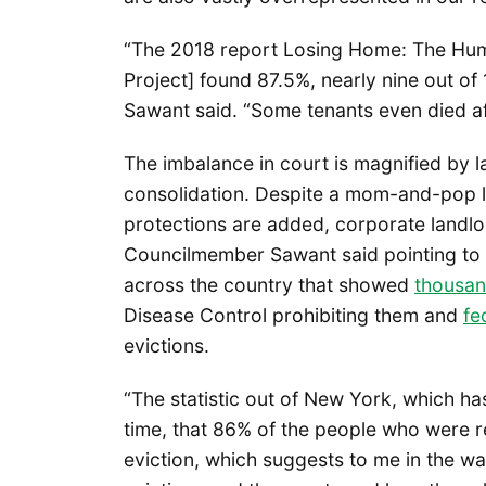
“The 2018 report Losing Home: The Huma
Project] found 87.5%, nearly nine out of
Sawant said. “Some tenants even died af
The imbalance in court is magnified by
consolidation. Despite a mom-and-pop l
protections are added, corporate landlor
Councilmember Sawant said pointing to a
across the country that showed
thousan
Disease Control prohibiting them and
fe
evictions.
“The statistic out of New York, which ha
time, that 86% of the people who were r
eviction, which suggests to me in the wa