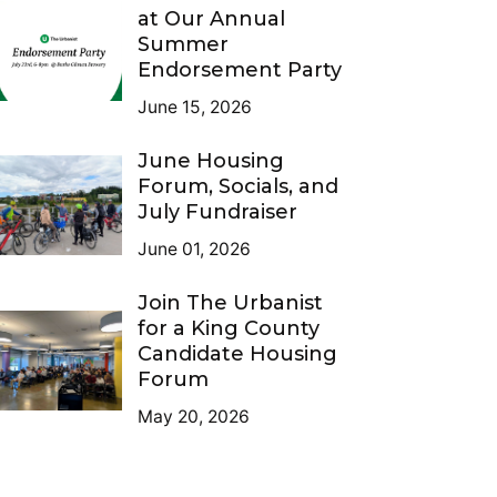
at Our Annual
Summer
Endorsement Party
June 15, 2026
June Housing
Forum, Socials, and
July Fundraiser
June 01, 2026
Join The Urbanist
for a King County
Candidate Housing
Forum
May 20, 2026