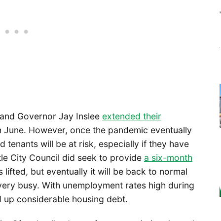
 and Governor Jay Inslee
extended their
 June. However, once the pandemic eventually
 tenants will be at risk, especially if they have
le City Council did seek to provide
a six-month
lifted, but eventually it will be back to normal
 very busy. With unemployment rates high during
 up considerable housing debt.