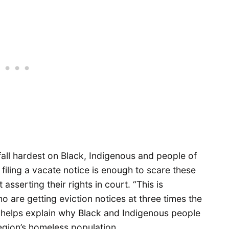
all hardest on Black, Indigenous and people of
filing a vacate notice is enough to scare these
 asserting their rights in court. “This is
are getting eviction notices at three times the
s helps explain why Black and Indigenous people
egion’s homeless population.