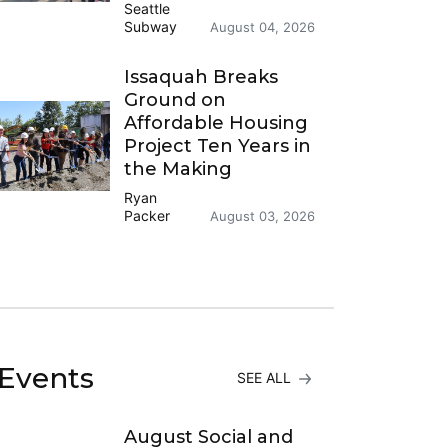
Seattle
Subway
August 04, 2026
Issaquah Breaks
Ground on
Affordable Housing
Project Ten Years in
the Making
Ryan
Packer
August 03, 2026
Events
SEE ALL
August Social and