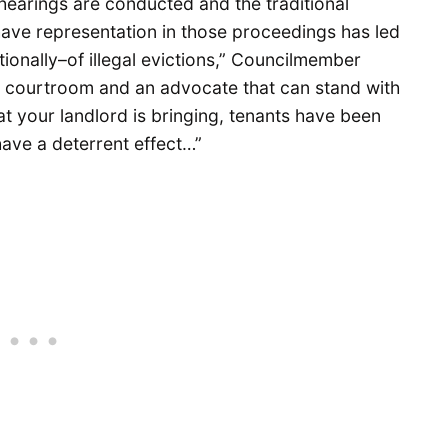
hearings are conducted and the traditional
ave representation in those proceedings has led
onally–of illegal evictions,” Councilmember
a courtroom and an advocate that can stand with
at your landlord is bringing, tenants have been
 have a deterrent effect…”