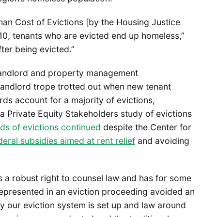
n Cost of Evictions [by the Housing Justice
 10, tenants who are evicted end up homeless,”
ter being evicted.”
 landlord and property management
andlord trope trotted out when new tenant
ds account for a majority of evictions,
 Private Equity Stakeholders study of evictions
ds of evictions continued
despite the Center for
deral subsidies aimed at rent relief
and avoiding
s a robust right to counsel law and has for some
epresented in an eviction proceeding avoided an
y our eviction system is set up and law around