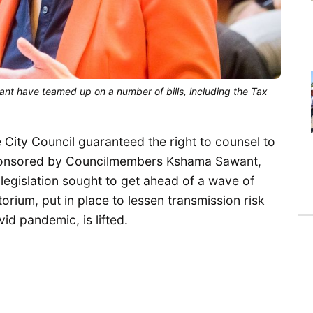
have teamed up on a number of bills, including the Tax
 City Council guaranteed the right to counsel to
Sponsored by Councilmembers Kshama Sawant,
egislation sought to get ahead of a wave of
orium, put in place to lessen transmission risk
id pandemic, is lifted.