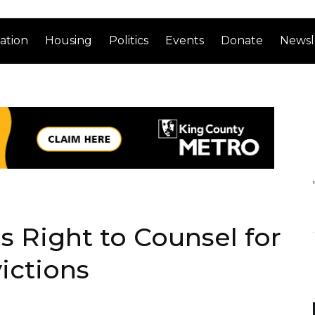
ation
Housing
Politics
Events
Donate
Newsl
s Right to Counsel for
ictions