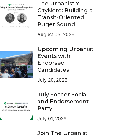
The Urbanist x
CityNerd: Building a
Transit-Oriented
Puget Sound
August 05, 2026
Upcoming Urbanist
Events with
Endorsed
Candidates
July 20, 2026
July Soccer Social
and Endorsement
Party
July 01, 2026
Join The Urbanist