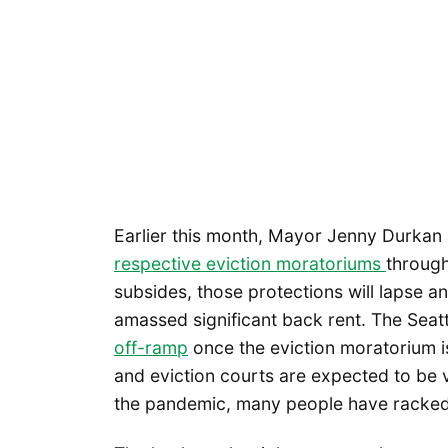
Earlier this month, Mayor Jenny Durkan
respective eviction moratoriums
through
subsides, those protections will lapse and
amassed significant back rent. The Seatt
off-ramp
once the eviction moratorium is 
and eviction courts are expected to be
the pandemic, many people have racked