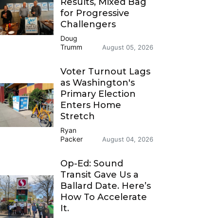
Results, Mixed Bag
for Progressive
Challengers
Doug
Trumm
August 05, 2026
Voter Turnout Lags
as Washington's
Primary Election
Enters Home
Stretch
Ryan
Packer
August 04, 2026
Op-Ed: Sound
Transit Gave Us a
Ballard Date. Here’s
How To Accelerate
It.