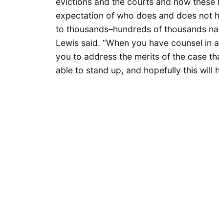
evictions and the courts and how these 
expectation of who does and does not h
to thousands–hundreds of thousands nati
Lewis said. “When you have counsel in 
you to address the merits of the case th
able to stand up, and hopefully this will