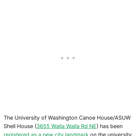
The University of Washington Canoe House/ASUW
Shell House (
3655 Walla Walla Rd NE
) has been
registered as a new city landmark
on the university