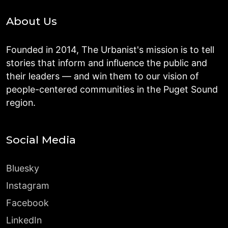
About Us
Founded in 2014, The Urbanist's mission is to tell
stories that inform and influence the public and
their leaders — and win them to our vision of
people-centered communities in the Puget Sound
region.
Social Media
Bluesky
Instagram
Facebook
LinkedIn