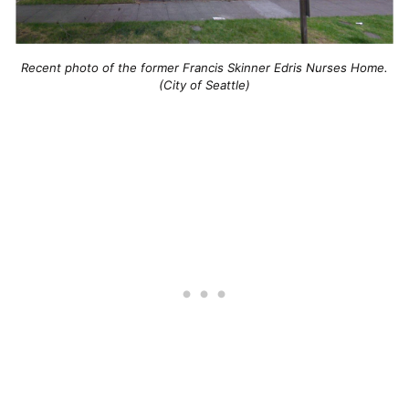
Recent photo of the former Francis Skinner Edris Nurses Home.
(City of Seattle)