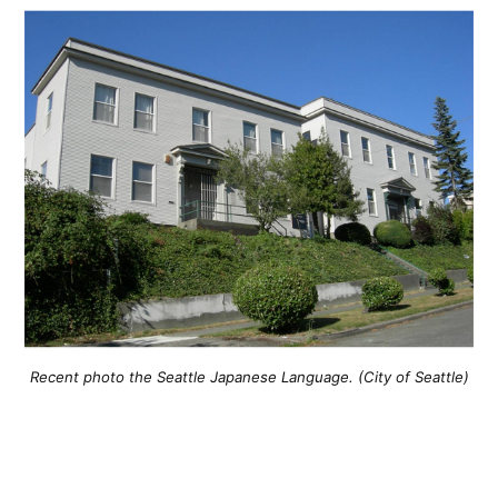
Recent photo the Seattle Japanese Language. (City of Seattle)