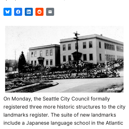
On Monday, the Seattle City Council formally
registered three more historic structures to the city
landmarks register. The suite of new landmarks
include a Japanese language school in the Atlantic