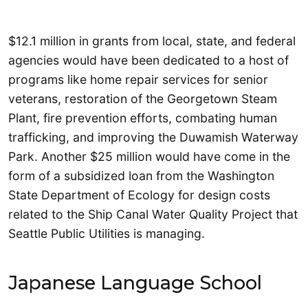
$12.1 million in grants from local, state, and federal
agencies would have been dedicated to a host of
programs like home repair services for senior
veterans, restoration of the Georgetown Steam
Plant, fire prevention efforts, combating human
trafficking, and improving the Duwamish Waterway
Park. Another $25 million would have come in the
form of a subsidized loan from the Washington
State Department of Ecology for design costs
related to the Ship Canal Water Quality Project that
Seattle Public Utilities is managing.
Japanese Language School