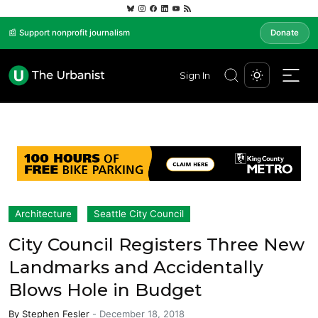
📰 Support nonprofit journalism
Donate
Sign In
Architecture
Seattle City Council
City Council Registers Three New
Landmarks and Accidentally
Blows Hole in Budget
By
Stephen Fesler
-
December 18, 2018