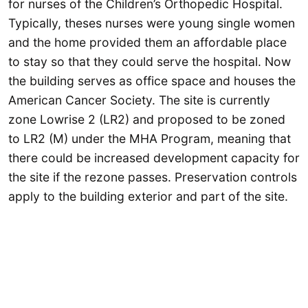
for nurses of the Children’s Orthopedic Hospital.
Typically, theses nurses were young single women
and the home provided them an affordable place
to stay so that they could serve the hospital. Now
the building serves as office space and houses the
American Cancer Society. The site is currently
zone Lowrise 2 (LR2) and proposed to be zoned
to LR2 (M) under the MHA Program, meaning that
there could be increased development capacity for
the site if the rezone passes. Preservation controls
apply to the building exterior and part of the site.