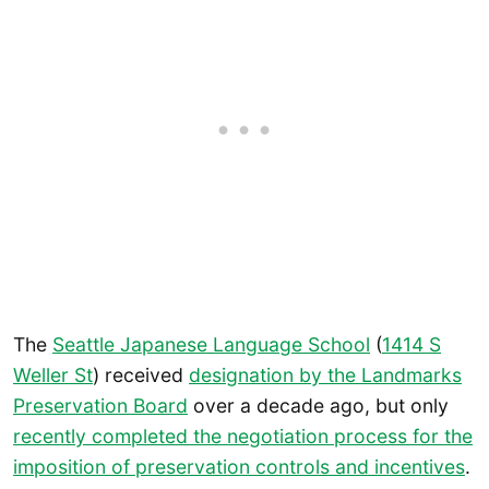
The
Seattle Japanese Language School
(
1414 S
Weller St
) received
designation by the Landmarks
Preservation Board
over a decade ago, but only
recently completed the negotiation process for the
imposition of preservation controls and incentives
.