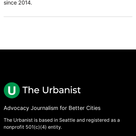
since 2014.
Advocacy Journalism for Better Cities
The Urbanist is based in Seattle and registered as a
nonprofit 501(c)(4) entity.