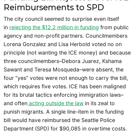
Reimbursements to SPD
The city council seemed to surprise even itself
in
rejecting the $12.2 million in funding
from public
agency and non-profit partners. Councilmembers
Lorena Gonzalez and Lisa Herbold voted no on
principle (not wanting the ICE money) and because
three councilmembers–Debora Juarez, Kshama
Sawant and Teresa Mosqueda–were absent, the
four “yes” votes were not enough to carry the bill,
which requires five votes. ICE has been maligned
for its brutal tactics enforcing immigration laws–
and often
acting outside the law
in its zeal to
punish migrants. A single line-item in the funding
bill would have reimbursed the Seattle Police
Department (SPD) for $90,085 in overtime costs.