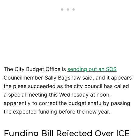
The City Budget Office is
sending out an SOS
Councilmember Sally Bagshaw said, and it appears
the pleas succeeded as the city council has called
a special meeting this Wednesday at noon,
apparently to correct the budget snafu by passing
the expected funding before the new year.
Funding Bill Rejected Over ICE