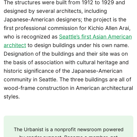
The structures were built from 1912 to 1929 and
designed by several architects, including
Japanese-American designers; the project is the
first professional commission for Kichio Allen Arai,
who is recognized as
Seattle’s first Asian American
architect
to design buildings under his own name.
Designation of the buildings and their site was on
the basis of association with cultural heritage and
historic significance of the Japanese-American
community in Seattle. The three buildings are all of
wood-frame construction in American architectural
styles.
The Urbanist is a nonprofit newsroom powered