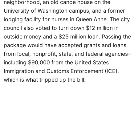
neighborhood, an old canoe house on the
University of Washington campus, and a former
lodging facility for nurses in Queen Anne. The city
council also voted to turn down $12 million in
outside money and a $25 million loan. Passing the
package would have accepted grants and loans
from local, nonprofit, state, and federal agencies–
including $90,000 from the United States
Immigration and Customs Enforcement (ICE),
which is what tripped up the bill.