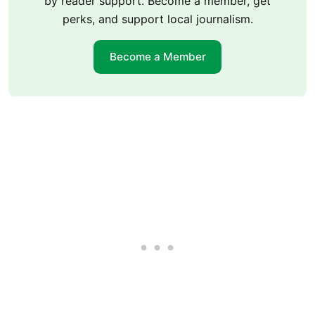
by reader support. Become a member, get
perks, and support local journalism.
Become a Member