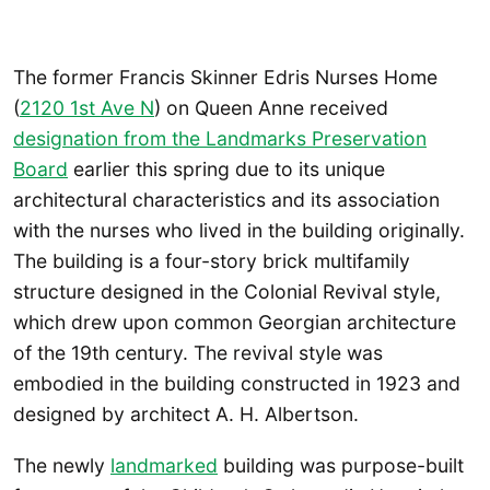
The former Francis Skinner Edris Nurses Home
(
2120 1st Ave N
) on Queen Anne received
designation from the Landmarks Preservation
Board
earlier this spring due to its unique
architectural characteristics and its association
with the nurses who lived in the building originally.
The building is a four-story brick multifamily
structure designed in the Colonial Revival style,
which drew upon common Georgian architecture
of the 19th century. The revival style was
embodied in the building constructed in 1923 and
designed by architect A. H. Albertson.
The newly
landmarked
building was purpose-built