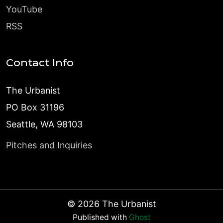
YouTube
RSS
Contact Info
The Urbanist
PO Box 31196
Seattle, WA 98103
Pitches and Inquiries
©
2026
The Urbanist
Published with
Ghost