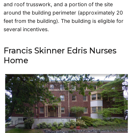
and roof trusswork, and a portion of the site
around the building perimeter (approximately 20
feet from the building). The building is eligible for
several incentives.
Francis Skinner Edris Nurses
Home