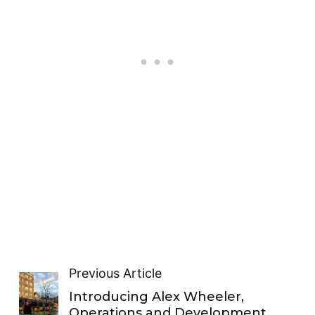
Previous Article
Introducing Alex Wheeler,
Operations and Development