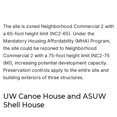
The site is zoned Neighborhood Commercial 2 with
a 65-foot height limit (NC2-65). Under the
Mandatory Housing Affordability (MHA) Program,
the site could be rezoned to Neighborhood
Commercial 2 with a 75-foot height limit (NC2-75
(M)), increasing potential development capacity.
Preservation controls apply to the entire site and
building exteriors of three structures.
UW Canoe House and ASUW
Shell House