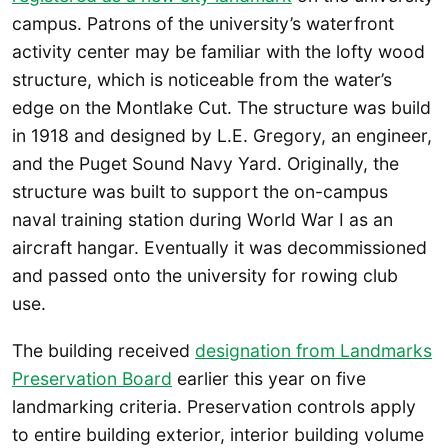
campus. Patrons of the university’s waterfront
activity center may be familiar with the lofty wood
structure, which is noticeable from the water’s
edge on the Montlake Cut. The structure was build
in 1918 and designed by L.E. Gregory, an engineer,
and the Puget Sound Navy Yard. Originally, the
structure was built to support the on-campus
naval training station during World War I as an
aircraft hangar. Eventually it was decommissioned
and passed onto the university for rowing club
use.
The building received
designation from Landmarks
Preservation Board
earlier this year on five
landmarking criteria. Preservation controls apply
to entire building exterior, interior building volume