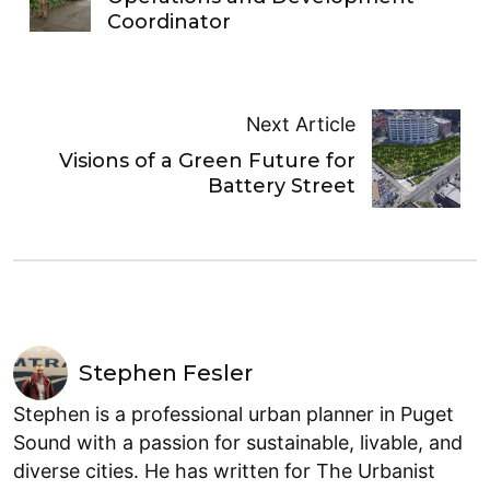
Coordinator
Next Article
Visions of a Green Future for
Battery Street
Stephen Fesler
Stephen is a professional urban planner in Puget
Sound with a passion for sustainable, livable, and
diverse cities. He has written for The Urbanist