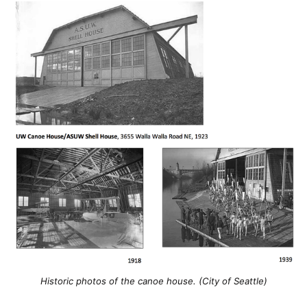
Historic photos of the canoe house. (City of Seattle)