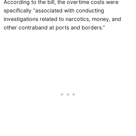
According to the bill, the overtime costs were
specifically “associated with conducting
investigations related to narcotics, money, and
other contraband at ports and borders.”