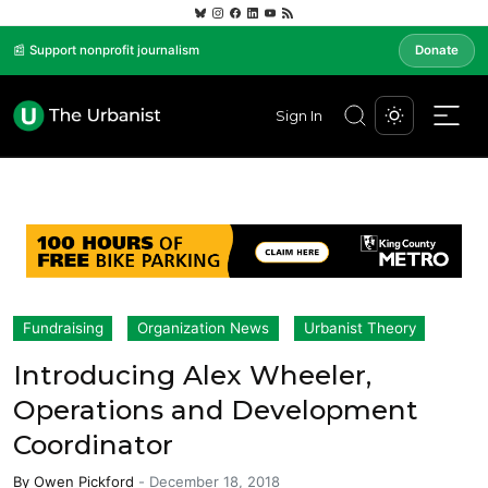
📰 Support nonprofit journalism
Donate
Sign In
Fundraising
Organization News
Urbanist Theory
Introducing Alex Wheeler,
Operations and Development
Coordinator
By
Owen Pickford
-
December 18, 2018