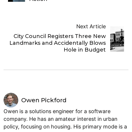
Next Article
City Council Registers Three New
Landmarks and Accidentally Blows
Hole in Budget
Owen Pickford
Owen is a solutions engineer for a software
company. He has an amateur interest in urban
policy, focusing on housing. His primary mode is a