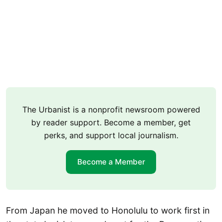
The Urbanist is a nonprofit newsroom powered
by reader support. Become a member, get
perks, and support local journalism.
Become a Member
From Japan he moved to Honolulu to work first in