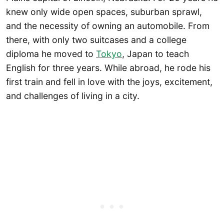
knew only wide open spaces, suburban sprawl,
and the necessity of owning an automobile. From
there, with only two suitcases and a college
diploma he moved to
Tokyo
, Japan to teach
English for three years. While abroad, he rode his
first train and fell in love with the joys, excitement,
and challenges of living in a city.