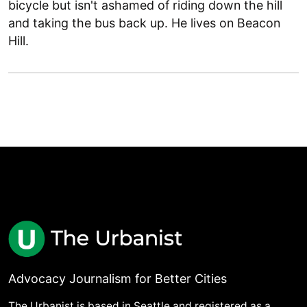
bicycle but isn't ashamed of riding down the hill
and taking the bus back up. He lives on Beacon
Hill.
Advocacy Journalism for Better Cities
The Urbanist is based in Seattle and registered as a