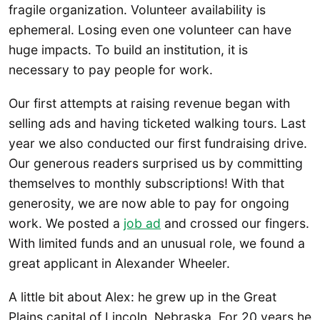
fragile organization. Volunteer availability is
ephemeral. Losing even one volunteer can have
huge impacts. To build an institution, it is
necessary to pay people for work.
Our first attempts at raising revenue began with
selling ads and having ticketed walking tours. Last
year we also conducted our first fundraising drive.
Our generous readers surprised us by committing
themselves to monthly subscriptions! With that
generosity, we are now able to pay for ongoing
work. We posted a
job ad
and crossed our fingers.
With limited funds and an unusual role, we found a
great applicant in Alexander Wheeler.
A little bit about Alex: he grew up in the Great
Plains capital of Lincoln, Nebraska. For 20 years he