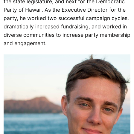
the state legislature, and next for the Democratic
Party of Hawaii. As the Executive Director for the
party, he worked two successful campaign cycles,
dramatically increased fundraising, and worked in
diverse communities to increase party membership
and engagement.