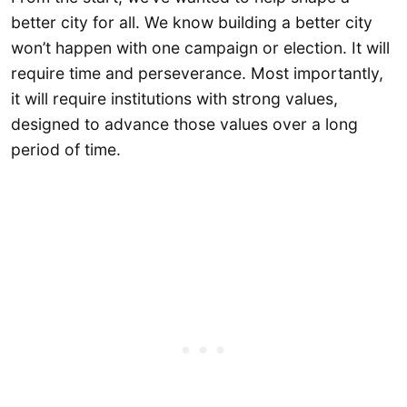
better city for all. We know building a better city
won’t happen with one campaign or election. It will
require time and perseverance. Most importantly,
it will require institutions with strong values,
designed to advance those values over a long
period of time.