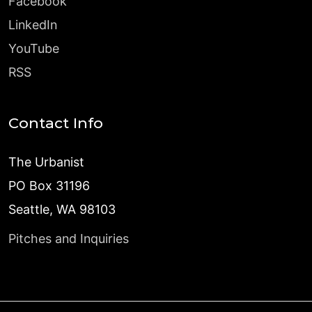
Facebook
LinkedIn
YouTube
RSS
Contact Info
The Urbanist
PO Box 31196
Seattle, WA 98103
Pitches and Inquiries