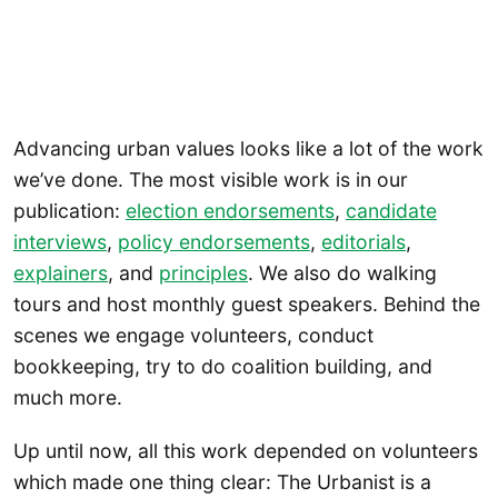
Advancing urban values looks like a lot of the work
we’ve done. The most visible work is in our
publication:
election endorsements
,
candidate
interviews
,
policy endorsements
,
editorials
,
explainers
, and
principles
. We also do walking
tours and host monthly guest speakers. Behind the
scenes we engage volunteers, conduct
bookkeeping, try to do coalition building, and
much more.
Up until now, all this work depended on volunteers
which made one thing clear: The Urbanist is a