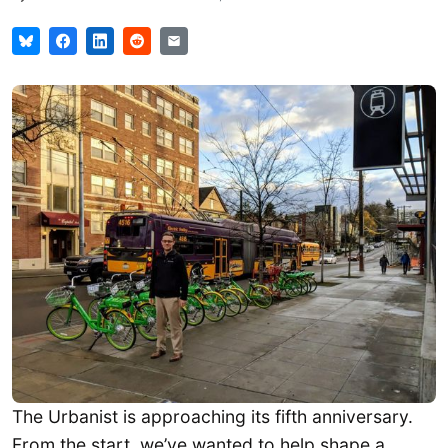
The Urbanist is approaching its fifth anniversary.
From the start, we’ve wanted to help shape a