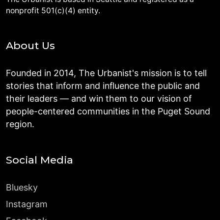
nonprofit 501(c)(4) entity.
About Us
Founded in 2014, The Urbanist's mission is to tell
stories that inform and influence the public and
their leaders — and win them to our vision of
people-centered communities in the Puget Sound
region.
Social Media
Bluesky
Instagram