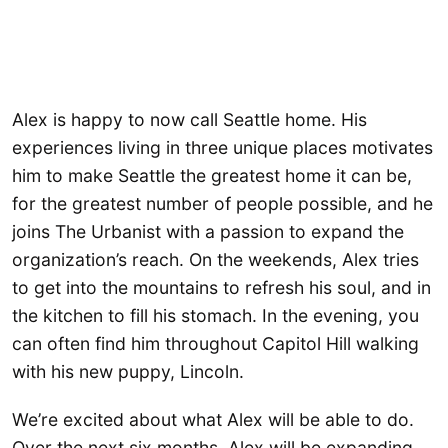
Alex is happy to now call Seattle home. His
experiences living in three unique places motivates
him to make Seattle the greatest home it can be,
for the greatest number of people possible, and he
joins The Urbanist with a passion to expand the
organization’s reach. On the weekends, Alex tries
to get into the mountains to refresh his soul, and in
the kitchen to fill his stomach. In the evening, you
can often find him throughout Capitol Hill walking
with his new puppy, Lincoln.
We’re excited about what Alex will be able to do.
Over the next six months, Alex will be expanding