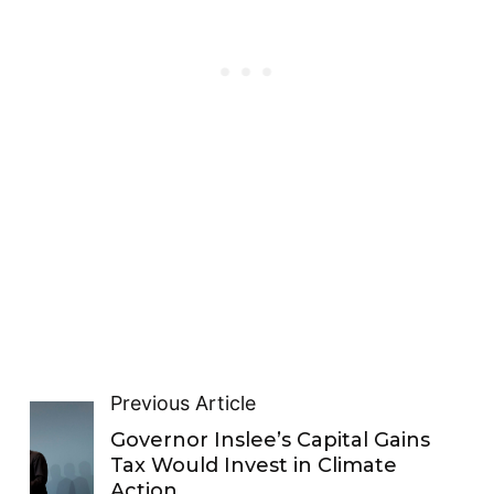
Previous Article
Governor Inslee’s Capital Gains
Tax Would Invest in Climate
Action