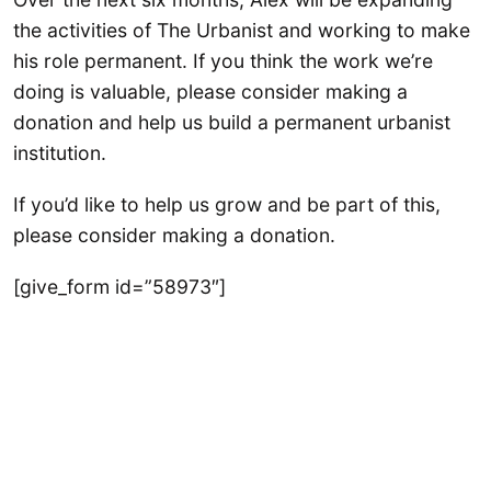
the activities of The Urbanist and working to make
his role permanent. If you think the work we’re
doing is valuable, please consider making a
donation and help us build a permanent urbanist
institution.
If you’d like to help us grow and be part of this,
please consider making a donation.
[give_form id=”58973″]