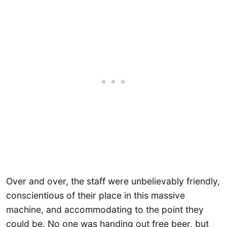
Over and over, the staff were unbelievably friendly,
conscientious of their place in this massive
machine, and accommodating to the point they
could be. No one was handing out free beer, but