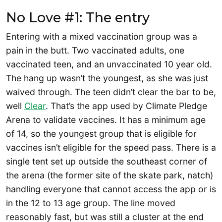
No Love #1: The entry
Entering with a mixed vaccination group was a
pain in the butt. Two vaccinated adults, one
vaccinated teen, and an unvaccinated 10 year old.
The hang up wasn’t the youngest, as she was just
waived through. The teen didn’t clear the bar to be,
well
Clear
. That’s the app used by Climate Pledge
Arena to validate vaccines. It has a minimum age
of 14, so the youngest group that is eligible for
vaccines isn’t eligible for the speed pass. There is a
single tent set up outside the southeast corner of
the arena (the former site of the skate park, natch)
handling everyone that cannot access the app or is
in the 12 to 13 age group. The line moved
reasonably fast, but was still a cluster at the end