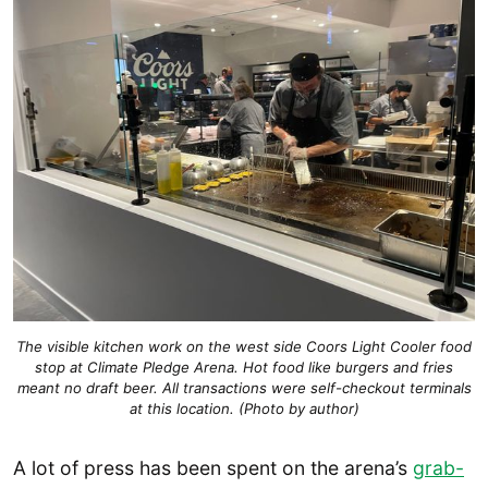
The visible kitchen work on the west side Coors Light Cooler food
stop at Climate Pledge Arena. Hot food like burgers and fries
meant no draft beer. All transactions were self-checkout terminals
at this location. (Photo by author)
A lot of press has been spent on the arena’s
grab-