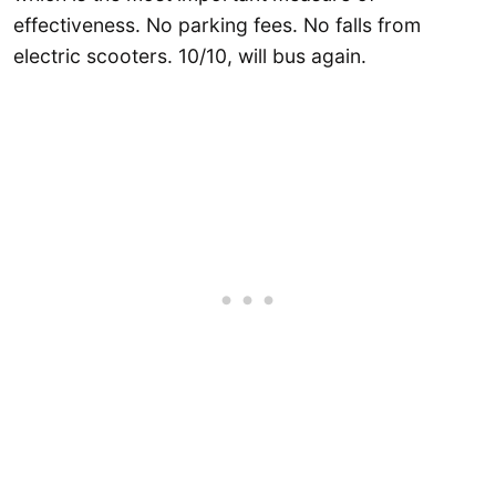
effectiveness. No parking fees. No falls from
electric scooters. 10/10, will bus again.