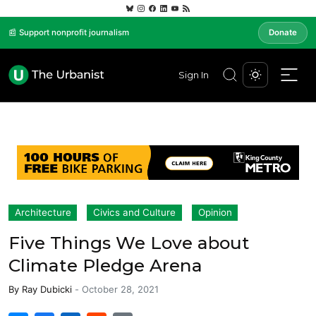
📰 Support nonprofit journalism
Donate
Sign In
Architecture
Civics and Culture
Opinion
Five Things We Love about
Climate Pledge Arena
By
Ray Dubicki
-
October 28, 2021