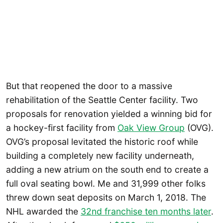
But that reopened the door to a massive
rehabilitation of the Seattle Center facility. Two
proposals for renovation yielded a winning bid for
a hockey-first facility from
Oak View Group
(OVG).
OVG’s proposal levitated the historic roof while
building a completely new facility underneath,
adding a new atrium on the south end to create a
full oval seating bowl. Me and 31,999 other folks
threw down seat deposits on March 1, 2018. The
NHL awarded the
32nd franchise ten months later
.