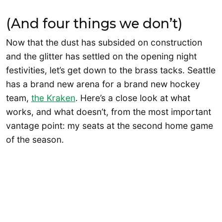
(And four things we don’t)
Now that the dust has subsided on construction
and the glitter has settled on the opening night
festivities, let’s get down to the brass tacks. Seattle
has a brand new arena for a brand new hockey
team,
the Kraken
. Here’s a close look at what
works, and what doesn’t, from the most important
vantage point: my seats at the second home game
of the season.