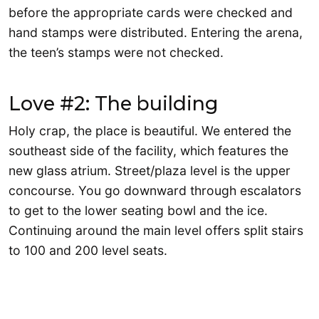
before the appropriate cards were checked and
hand stamps were distributed. Entering the arena,
the teen’s stamps were not checked.
Love #2: The building
Holy crap, the place is beautiful. We entered the
southeast side of the facility, which features the
new glass atrium. Street/plaza level is the upper
concourse. You go downward through escalators
to get to the lower seating bowl and the ice.
Continuing around the main level offers split stairs
to 100 and 200 level seats.