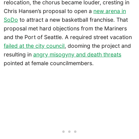
relocation, the chorus became louder, cresting in
Chris Hansen’s proposal to open a
new arena in
SoDo
to attract a new basketball franchise. That
proposal met hard objections from the Mariners
and the Port of Seattle. A required street vacation
failed at the city council
, dooming the project and
resulting in
angry misogyny and death threats
pointed at female councilmembers.