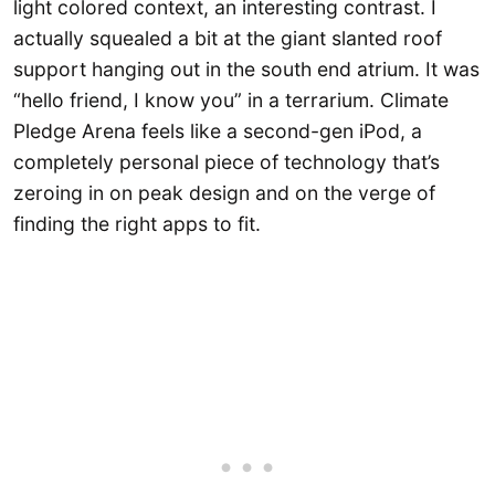
light colored context, an interesting contrast. I
actually squealed a bit at the giant slanted roof
support hanging out in the south end atrium. It was
“hello friend, I know you” in a terrarium. Climate
Pledge Arena feels like a second-gen iPod, a
completely personal piece of technology that’s
zeroing in on peak design and on the verge of
finding the right apps to fit.