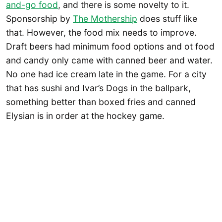
and-go food
, and there is some novelty to it.
Sponsorship by
The Mothership
does stuff like
that. However, the food mix needs to improve.
Draft beers had minimum food options and ot food
and candy only came with canned beer and water.
No one had ice cream late in the game. For a city
that has sushi and Ivar’s Dogs in the ballpark,
something better than boxed fries and canned
Elysian is in order at the hockey game.