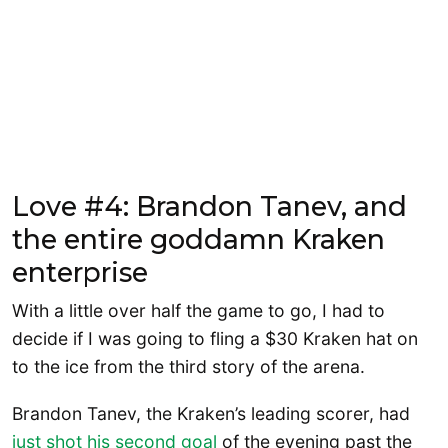
Love #4: Brandon Tanev, and
the entire goddamn Kraken
enterprise
With a little over half the game to go, I had to
decide if I was going to fling a $30 Kraken hat on
to the ice from the third story of the arena.
Brandon Tanev, the Kraken’s leading scorer, had
just shot his second goal
of the evening past the