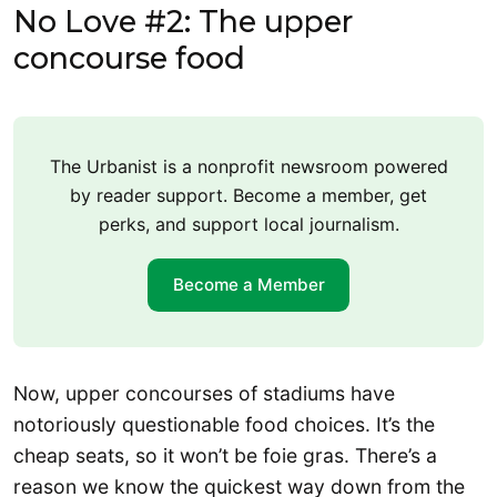
No Love #2: The upper
concourse food
The Urbanist is a nonprofit newsroom powered
by reader support. Become a member, get
perks, and support local journalism.
Become a Member
Now, upper concourses of stadiums have
notoriously questionable food choices. It’s the
cheap seats, so it won’t be foie gras. There’s a
reason we know the quickest way down from the