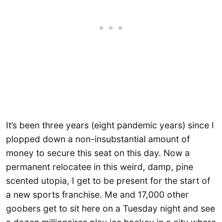
It’s been three years (eight pandemic years) since I
plopped down a non-insubstantial amount of
money to secure this seat on this day. Now a
permanent relocatee in this weird, damp, pine
scented utopia, I get to be present for the start of
a new sports franchise. Me and 17,000 other
goobers get to sit here on a Tuesday night and see