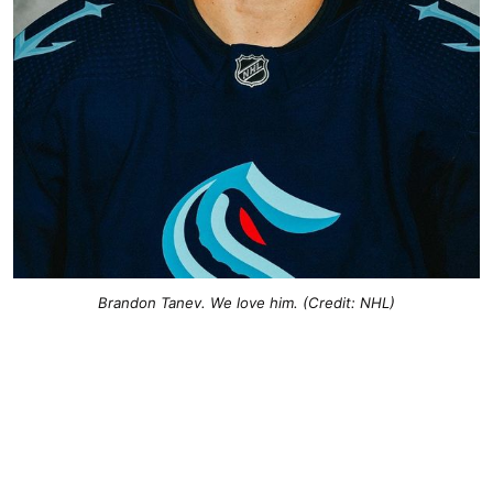
Brandon Tanev. We love him. (Credit: NHL)