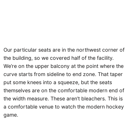
Our particular seats are in the northwest corner of
the building, so we covered half of the facility.
We’re on the upper balcony at the point where the
curve starts from sideline to end zone. That taper
put some knees into a squeeze, but the seats
themselves are on the comfortable modern end of
the width measure. These aren’t bleachers. This is
a comfortable venue to watch the modern hockey
game.