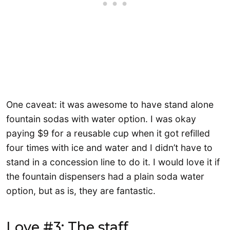
One caveat: it was awesome to have stand alone
fountain sodas with water option. I was okay
paying $9 for a reusable cup when it got refilled
four times with ice and water and I didn’t have to
stand in a concession line to do it. I would love it if
the fountain dispensers had a plain soda water
option, but as is, they are fantastic.
Love #3: The staff