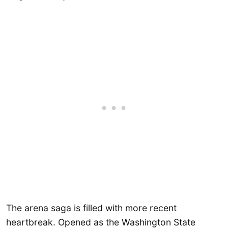
The arena saga is filled with more recent
heartbreak. Opened as the Washington State