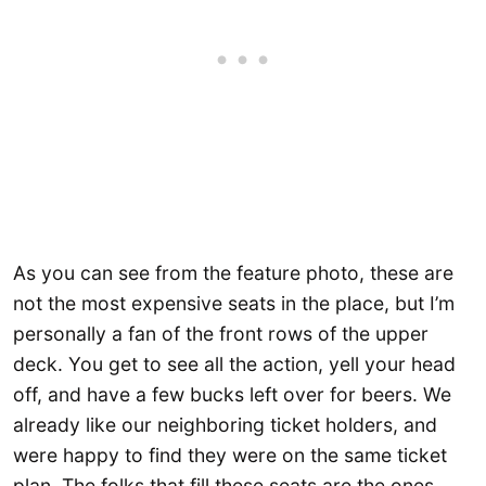
As you can see from the feature photo, these are
not the most expensive seats in the place, but I’m
personally a fan of the front rows of the upper
deck. You get to see all the action, yell your head
off, and have a few bucks left over for beers. We
already like our neighboring ticket holders, and
were happy to find they were on the same ticket
plan. The folks that fill these seats are the ones