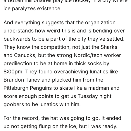
a dozen millionaires play ice hockey in a city where
ice paralyzes existence.
And everything suggests that the organization
understands how weird this is and is bending over
backwards to be a part of the city they’ve settled.
They know the competition, not just the Sharks
and Canucks, but the strong Nordic/tech worker
predilection to be at home in thick socks by
8:00pm. They found overachieving lunatics like
Brandon Tanev and plucked him from the
Pittsburgh Penguins to skate like a madman and
score enough points to get us Tuesday night
goobers to be lunatics with him.
For the record, the hat was going to go. It ended
up not getting flung on the ice, but I was ready.