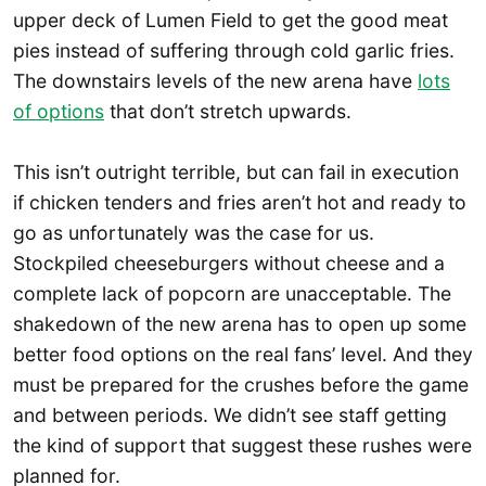
upper deck of Lumen Field to get the good meat
pies instead of suffering through cold garlic fries.
The downstairs levels of the new arena have
lots
of options
that don’t stretch upwards.
This isn’t outright terrible, but can fail in execution
if chicken tenders and fries aren’t hot and ready to
go as unfortunately was the case for us.
Stockpiled cheeseburgers without cheese and a
complete lack of popcorn are unacceptable. The
shakedown of the new arena has to open up some
better food options on the real fans’ level. And they
must be prepared for the crushes before the game
and between periods. We didn’t see staff getting
the kind of support that suggest these rushes were
planned for.