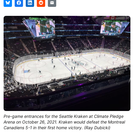
Pre-game entrances for the Seattle Kraken at Climate Pledge
Arena on October 26, 2021. Kraken would defeat the Montreal
Canadiens 5-1 in their first home victory. (Ray Dubicki)