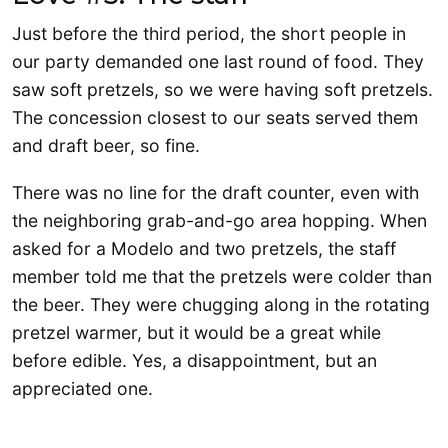
Just before the third period, the short people in
our party demanded one last round of food. They
saw soft pretzels, so we were having soft pretzels.
The concession closest to our seats served them
and draft beer, so fine.
There was no line for the draft counter, even with
the neighboring grab-and-go area hopping. When
asked for a Modelo and two pretzels, the staff
member told me that the pretzels were colder than
the beer. They were chugging along in the rotating
pretzel warmer, but it would be a great while
before edible. Yes, a disappointment, but an
appreciated one.