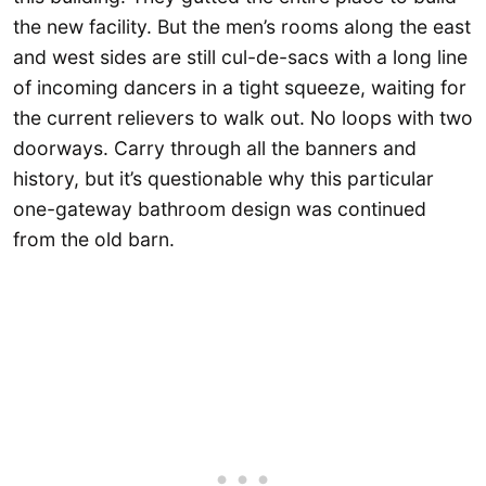
the new facility. But the men’s rooms along the east
and west sides are still cul-de-sacs with a long line
of incoming dancers in a tight squeeze, waiting for
the current relievers to walk out. No loops with two
doorways. Carry through all the banners and
history, but it’s questionable why this particular
one-gateway bathroom design was continued
from the old barn.