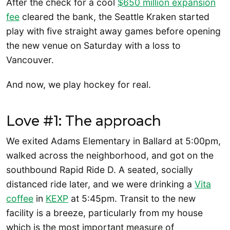
After the check for a cool
$650 million expansion
fee
cleared the bank, the Seattle Kraken started
play with five straight away games before opening
the new venue on Saturday with a loss to
Vancouver.
And now, we play hockey for real.
Love #1: The approach
We exited Adams Elementary in Ballard at 5:00pm,
walked across the neighborhood, and got on the
southbound Rapid Ride D. A seated, socially
distanced ride later, and we were drinking a
Vita
coffee
in
KEXP
at 5:45pm. Transit to the new
facility is a breeze, particularly from my house
which is the most important measure of