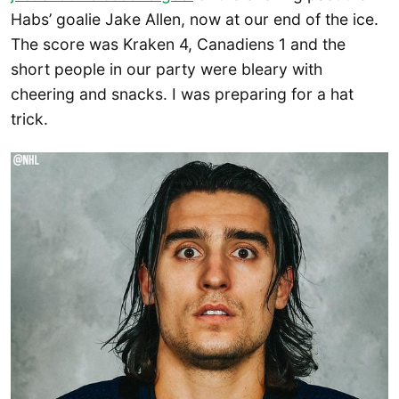
Habs’ goalie Jake Allen, now at our end of the ice.
The score was Kraken 4, Canadiens 1 and the
short people in our party were bleary with
cheering and snacks. I was preparing for a hat
trick.