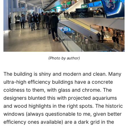
(Photo by author)
The building is shiny and modern and clean. Many
ultra-high efficiency buildings have a concrete
coldness to them, with glass and chrome. The
designers blunted this with projected aquariums
and wood highlights in the right spots. The historic
windows (always questionable to me, given better
efficiency ones available) are a dark grid in the