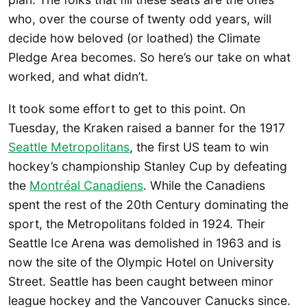
who, over the course of twenty odd years, will
decide how beloved (or loathed) the Climate
Pledge Area becomes. So here’s our take on what
worked, and what didn’t.
It took some effort to get to this point. On
Tuesday, the Kraken raised a banner for the 1917
Seattle Metropolitans
, the first US team to win
hockey’s championship Stanley Cup by defeating
the
Montréal Canadiens
. While the Canadiens
spent the rest of the 20th Century dominating the
sport, the Metropolitans folded in 1924. Their
Seattle Ice Arena was demolished in 1963 and is
now the site of the Olympic Hotel on University
Street. Seattle has been caught between minor
league hockey and the Vancouver Canucks since.