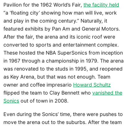
Pavilion for the 1962 World’s Fair,
the facility held
“a ‘floating city’ showing how man will live, work
and play in the coming century.” Naturally, it
featured exhibits by Pan Am and General Motors.
After the fair, the arena and its iconic roof were
converted to sports and entertainment complex.
These hosted the NBA SuperSonics from inception
in 1967 through a championship in 1979. The arena
was renovated to the studs in 1995, and reopened
as Key Arena, but that was not enough. Team
owner and coffee impresario
Howard Schultz
flipped the team to Clay Bennett who
vanished the
Sonics
out of town in 2008.
Even during the Sonics’ time, there were pushes to
move the arena out to the suburbs. After the team