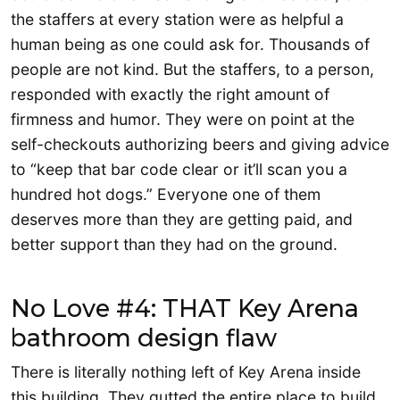
the staffers at every station were as helpful a
human being as one could ask for. Thousands of
people are not kind. But the staffers, to a person,
responded with exactly the right amount of
firmness and humor. They were on point at the
self-checkouts authorizing beers and giving advice
to “keep that bar code clear or it’ll scan you a
hundred hot dogs.” Everyone one of them
deserves more than they are getting paid, and
better support than they had on the ground.
No Love #4: THAT Key Arena
bathroom design flaw
There is literally nothing left of Key Arena inside
this building. They gutted the entire place to build