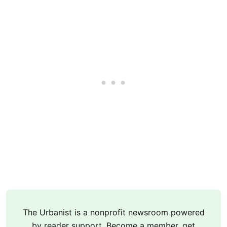
The Urbanist is a nonprofit newsroom powered
by reader support. Become a member, get