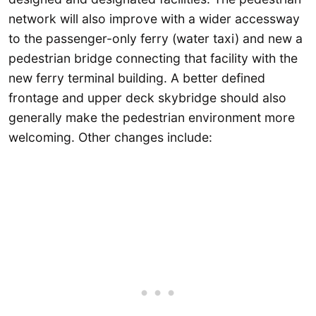
network will also improve with a wider accessway
to the passenger-only ferry (water taxi) and new a
pedestrian bridge connecting that facility with the
new ferry terminal building. A better defined
frontage and upper deck skybridge should also
generally make the pedestrian environment more
welcoming. Other changes include: