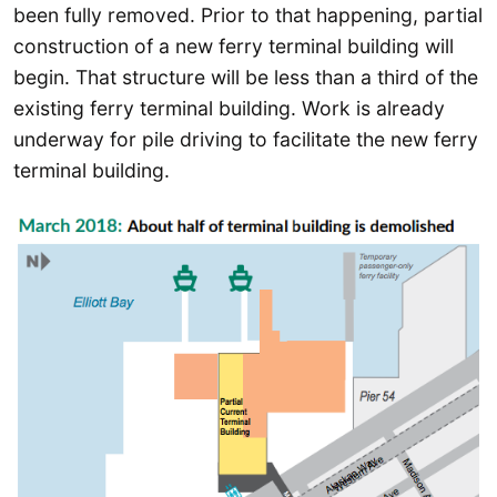
been fully removed. Prior to that happening, partial
construction of a new ferry terminal building will
begin. That structure will be less than a third of the
existing ferry terminal building. Work is already
underway for pile driving to facilitate the new ferry
terminal building.