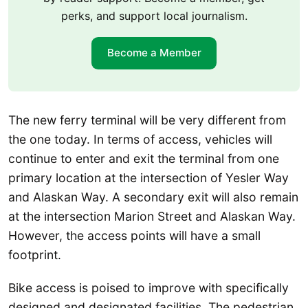
perks, and support local journalism.
Become a Member
The new ferry terminal will be very different from
the one today. In terms of access, vehicles will
continue to enter and exit the terminal from one
primary location at the intersection of Yesler Way
and Alaskan Way. A secondary exit will also remain
at the intersection Marion Street and Alaskan Way.
However, the access points will have a small
footprint.
Bike access is poised to improve with specifically
designed and designated facilities. The pedestrian