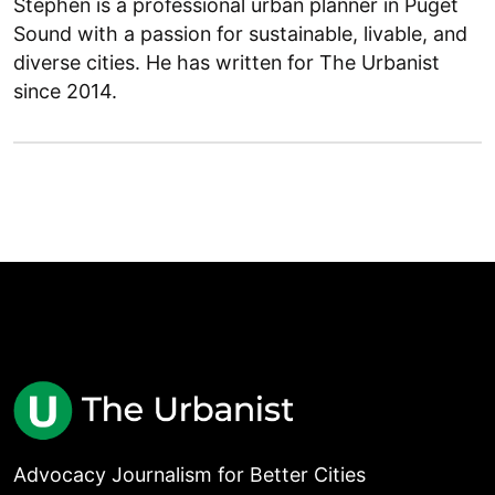
Stephen is a professional urban planner in Puget
Sound with a passion for sustainable, livable, and
diverse cities. He has written for The Urbanist
since 2014.
Advocacy Journalism for Better Cities