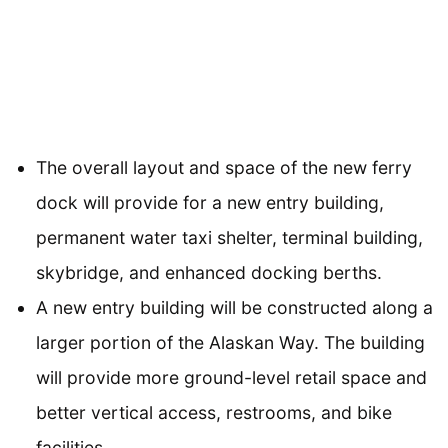
The overall layout and space of the new ferry
dock will provide for a new entry building,
permanent water taxi shelter, terminal building,
skybridge, and enhanced docking berths.
A new entry building will be constructed along a
larger portion of the Alaskan Way. The building
will provide more ground-level retail space and
better vertical access, restrooms, and bike
facilities.