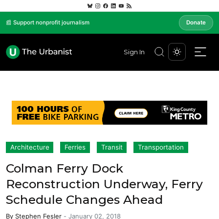
📰 Support nonprofit journalism
Donate
Sign In
Architecture
Ferries
Transit
Transportation
Colman Ferry Dock
Reconstruction Underway, Ferry
Schedule Changes Ahead
By
Stephen Fesler
-
January 02, 2018