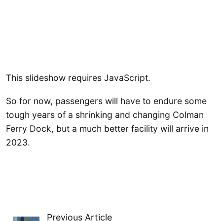
This slideshow requires JavaScript.
So for now, passengers will have to endure some
tough years of a shrinking and changing Colman
Ferry Dock, but a much better facility will arrive in
2023.
Previous Article