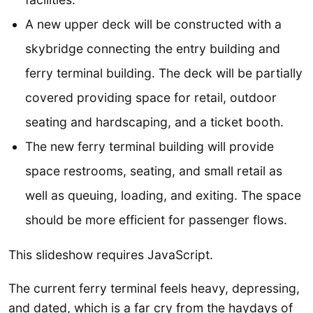
A new upper deck will be constructed with a
skybridge connecting the entry building and
ferry terminal building. The deck will be partially
covered providing space for retail, outdoor
seating and hardscaping, and a ticket booth.
The new ferry terminal building will provide
space restrooms, seating, and small retail as
well as queuing, loading, and exiting. The space
should be more efficient for passenger flows.
This slideshow requires JavaScript.
The current ferry terminal feels heavy, depressing,
and dated, which is a far cry from the haydays of