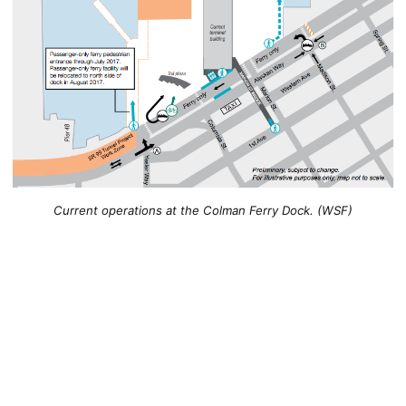
Current operations at the Colman Ferry Dock. (WSF)