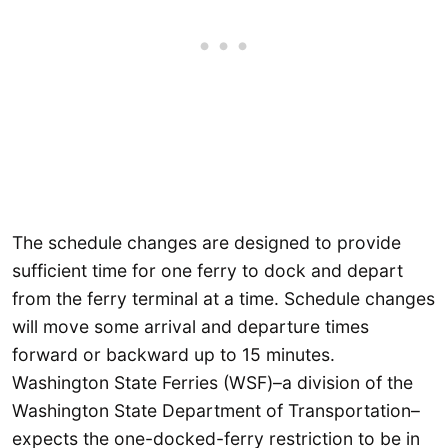
The schedule changes are designed to provide
sufficient time for one ferry to dock and depart
from the ferry terminal at a time. Schedule changes
will move some arrival and departure times
forward or backward up to 15 minutes.
Washington State Ferries (WSF)–a division of the
Washington State Department of Transportation–
expects the one-docked-ferry restriction to be in