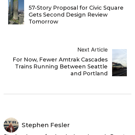
57-Story Proposal for Civic Square
Gets Second Design Review
Tomorrow
Next Article
For Now, Fewer Amtrak Cascades
Trains Running Between Seattle
and Portland
Stephen Fesler