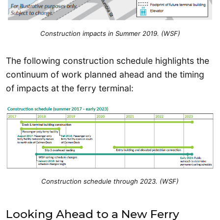
Construction impacts in Summer 2019. (WSF)
The following construction schedule highlights the
continuum of work planned ahead and the timing
of impacts at the ferry terminal:
Construction schedule through 2023. (WSF)
Looking Ahead to a New Ferry