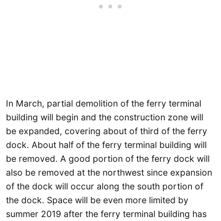
In March, partial demolition of the ferry terminal
building will begin and the construction zone will
be expanded, covering about of third of the ferry
dock. About half of the ferry terminal building will
be removed. A good portion of the ferry dock will
also be removed at the northwest since expansion
of the dock will occur along the south portion of
the dock. Space will be even more limited by
summer 2019 after the ferry terminal building has