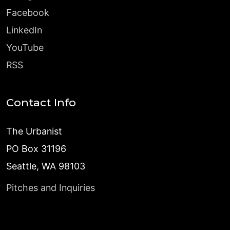
Facebook
LinkedIn
YouTube
RSS
Contact Info
The Urbanist
PO Box 31196
Seattle, WA 98103
Pitches and Inquiries