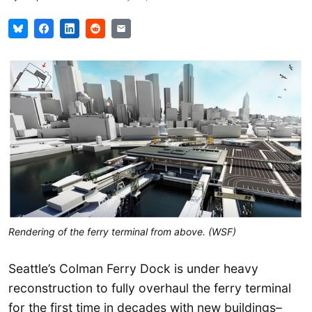
Rendering of the ferry terminal from above. (WSF)
Seattle’s Colman Ferry Dock is under heavy
reconstruction to fully overhaul the ferry terminal
for the first time in decades with new buildings–