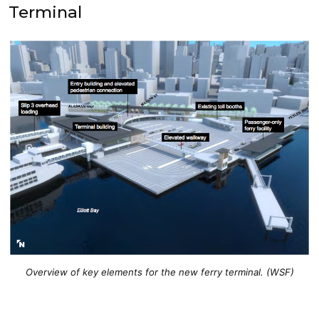
Terminal
Overview of key elements for the new ferry terminal. (WSF)