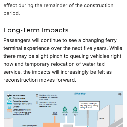
effect during the remainder of the construction
period.
Long-Term Impacts
Passengers will continue to see a changing ferry
terminal experience over the next five years. While
there may be slight pinch to queuing vehicles right
now and temporary relocation of water taxi
service, the impacts will increasingly be felt as
reconstruction moves forward.