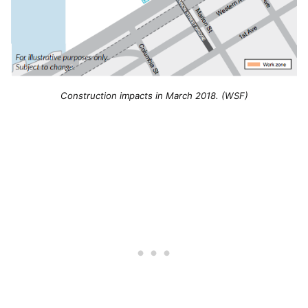
Construction impacts in March 2018. (WSF)