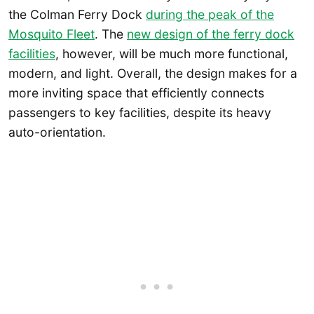
the Colman Ferry Dock
during the peak of the
Mosquito Fleet
. The
new design of the ferry dock
facilities
, however, will be much more functional,
modern, and light. Overall, the design makes for a
more inviting space that efficiently connects
passengers to key facilities, despite its heavy
auto-orientation.