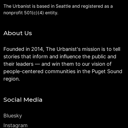
The Urbanist is based in Seattle and registered as a
nonprofit 501(c)(4) entity.
About Us
Founded in 2014, The Urbanist's mission is to tell
stories that inform and influence the public and
their leaders — and win them to our vision of
people-centered communities in the Puget Sound
region.
Social Media
Bluesky
Instagram