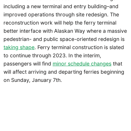
including a new terminal and entry building–and
improved operations through site redesign. The
reconstruction work will help the ferry terminal
better interface with Alaskan Way where a massive
pedestrian- and public space-oriented redesign is
taking shape
. Ferry terminal construction is slated
to continue through 2023. In the interim,
passengers will find
minor schedule changes
that
will affect arriving and departing ferries beginning
on Sunday, January 7th.