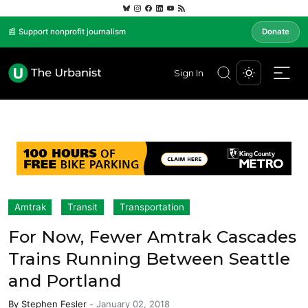
📰 Support nonprofit journalism
Donate
Sign In
Amtrak
Transit
Transportation
For Now, Fewer Amtrak Cascades
Trains Running Between Seattle
and Portland
By
Stephen Fesler
-
January 02, 2018