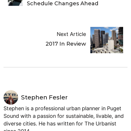
Schedule Changes Ahead
Next Article
2017 In Review
Stephen Fesler
Stephen is a professional urban planner in Puget
Sound with a passion for sustainable, livable, and
diverse cities. He has written for The Urbanist