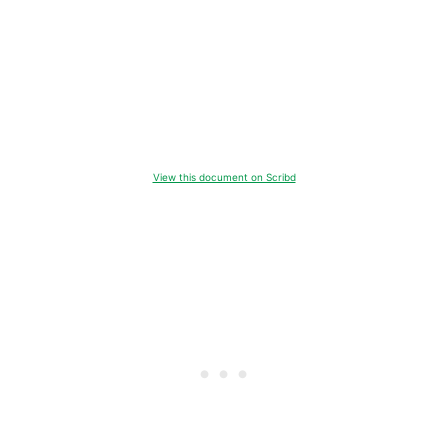
View this document on Scribd