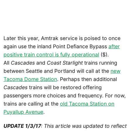
Later this year, Amtrak service is poised to once
again use the inland Point Defiance Bypass
after
positive train control is fully operational
($).
All
Cascades
and
Coast Starlight
trains running
between Seattle and Portland will call at the
new
Tacoma Dome Station
. Perhaps then additional
Cascades
trains will be restored offering
passengers more choices and frequency. For now,
trains are calling at the
old Tacoma Station on
Puyallup Avenue
.
UPDATE 1/3/17
: This article was updated to reflect