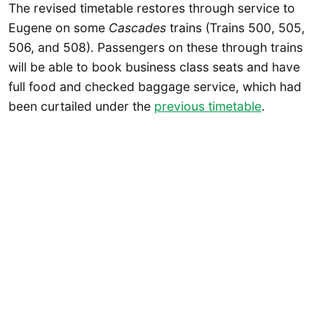
The revised timetable restores through service to
Eugene on some
Cascades
trains (Trains 500, 505,
506, and 508). Passengers on these through trains
will be able to book business class seats and have
full food and checked baggage service, which had
been curtailed under the
previous timetable
.