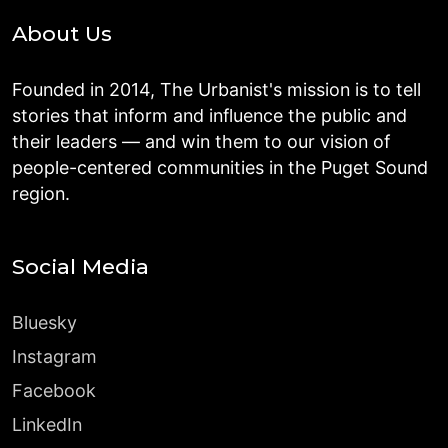
About Us
Founded in 2014, The Urbanist's mission is to tell
stories that inform and influence the public and
their leaders — and win them to our vision of
people-centered communities in the Puget Sound
region.
Social Media
Bluesky
Instagram
Facebook
LinkedIn