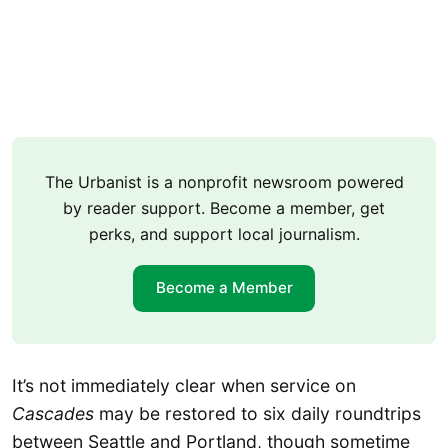
The Urbanist is a nonprofit newsroom powered
by reader support. Become a member, get
perks, and support local journalism.
Become a Member
It’s not immediately clear when service on
Cascades
may be restored to six daily roundtrips
between Seattle and Portland, though sometime