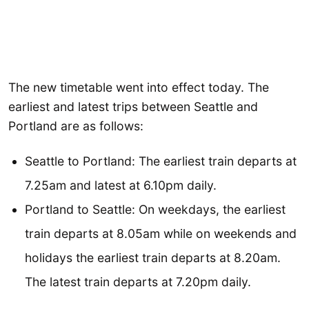
The new timetable went into effect today. The
earliest and latest trips between Seattle and
Portland are as follows:
Seattle to Portland: The earliest train departs at
7.25am and latest at 6.10pm daily.
Portland to Seattle: On weekdays, the earliest
train departs at 8.05am while on weekends and
holidays the earliest train departs at 8.20am.
The latest train departs at 7.20pm daily.