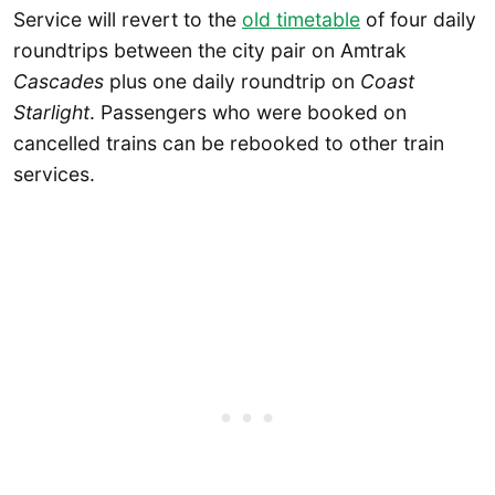
Service will revert to the
old timetable
of four daily
roundtrips between the city pair on Amtrak
Cascades
plus one daily roundtrip on
Coast
Starlight
. Passengers who were booked on
cancelled trains can be rebooked to other train
services.