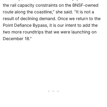
the rail capacity constraints on the BNSF-owned
route along the coastline,” she said. “It is not a
result of declining demand. Once we return to the
Point Defiance Bypass, it is our intent to add the
two more roundtrips that we were launching on
December 18.”