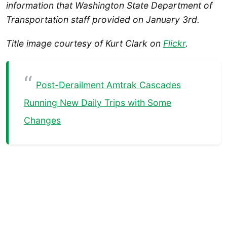
information that Washington State Department of
Transportation staff provided on January 3rd.
Title image courtesy of Kurt Clark on
Flickr
.
Post-Derailment Amtrak Cascades
Running New Daily Trips with Some
Changes