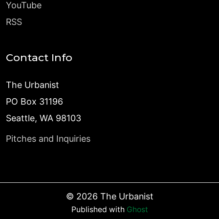
YouTube
RSS
Contact Info
The Urbanist
PO Box 31196
Seattle, WA 98103
Pitches and Inquiries
©
2026
The Urbanist
Published with
Ghost