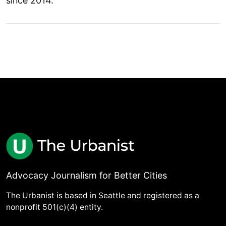
since 2014.
Advocacy Journalism for Better Cities
The Urbanist is based in Seattle and registered as a
nonprofit 501(c)(4) entity.