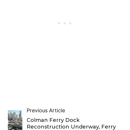
Previous Article
Colman Ferry Dock
Reconstruction Underway, Ferry