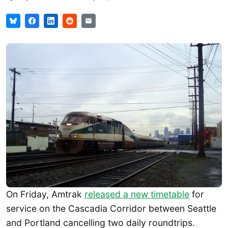
On Friday, Amtrak
released a new timetable
for
service on the Cascadia Corridor between Seattle
and Portland cancelling two daily roundtrips.