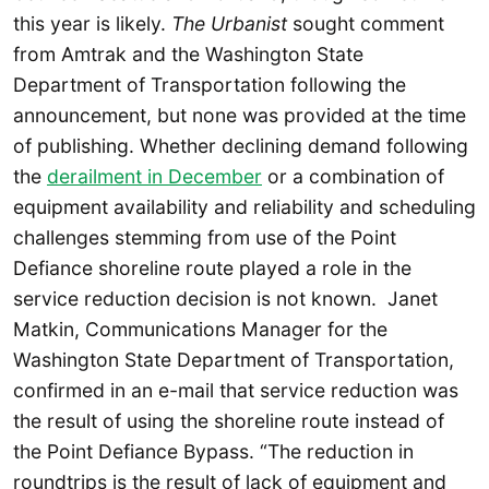
this year is likely.
The Urbanist
sought comment
from Amtrak and the Washington State
Department of Transportation following the
announcement, but none was provided at the time
of publishing. Whether declining demand following
the
derailment in December
or a combination of
equipment availability and reliability and scheduling
challenges stemming from use of the Point
Defiance shoreline route played a role in the
service reduction decision is not known. Janet
Matkin, Communications Manager for the
Washington State Department of Transportation,
confirmed in an e-mail that service reduction was
the result of using the shoreline route instead of
the Point Defiance Bypass. “The reduction in
roundtrips is the result of lack of equipment and