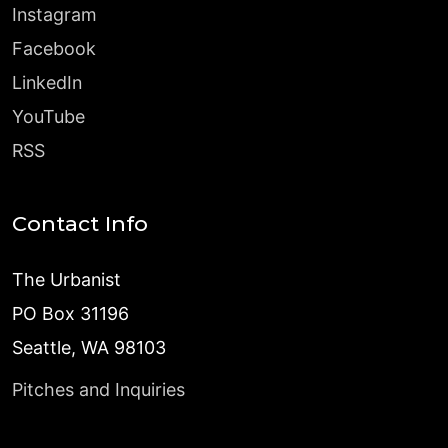
Instagram
Facebook
LinkedIn
YouTube
RSS
Contact Info
The Urbanist
PO Box 31196
Seattle, WA 98103
Pitches and Inquiries