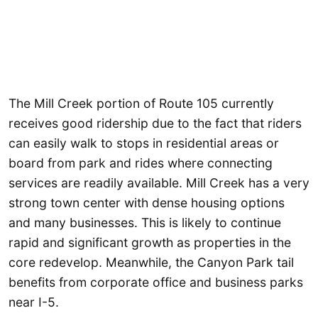
The Mill Creek portion of Route 105 currently
receives good ridership due to the fact that riders
can easily walk to stops in residential areas or
board from park and rides where connecting
services are readily available. Mill Creek has a very
strong town center with dense housing options
and many businesses. This is likely to continue
rapid and significant growth as properties in the
core redevelop. Meanwhile, the Canyon Park tail
benefits from corporate office and business parks
near I-5.