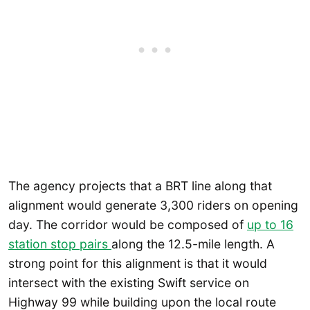
The agency projects that a BRT line along that
alignment would generate 3,300 riders on opening
day. The corridor would be composed of
up to 16
station stop pairs
along the 12.5-mile length. A
strong point for this alignment is that it would
intersect with the existing Swift service on
Highway 99 while building upon the local route