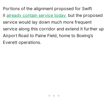
Portions of the alignment proposed for Swift
II
already contain service today,
but the proposed
service would lay down much more frequent
service along this corridor and extend it further up
Airport Road to Paine Field, home to Boeing’s
Everett operations.