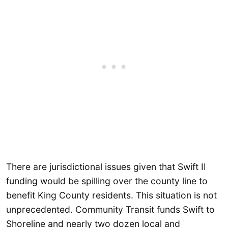
There are jurisdictional issues given that Swift II
funding would be spilling over the county line to
benefit King County residents. This situation is not
unprecedented. Community Transit funds Swift to
Shoreline and nearly two dozen local and