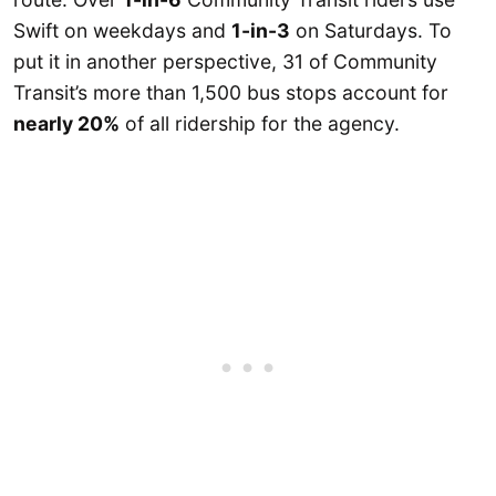
Swift on weekdays and
1-in-3
on Saturdays. To
put it in another perspective, 31 of Community
Transit’s more than 1,500 bus stops account for
nearly 20%
of all ridership for the agency.