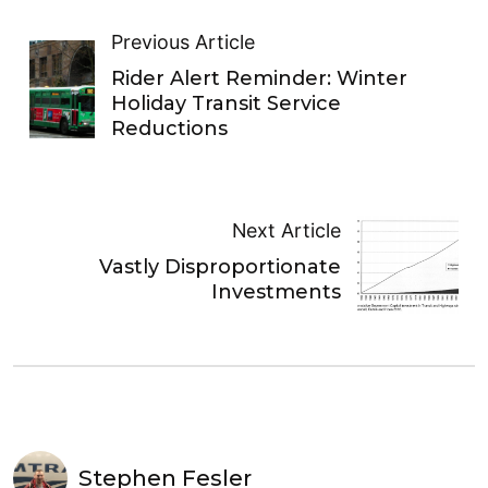
Previous Article
Rider Alert Reminder: Winter
Holiday Transit Service
Reductions
Next Article
Vastly Disproportionate
Investments
Stephen Fesler