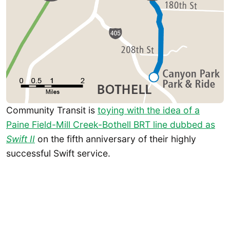
Community Transit is
toying with the idea of a
Paine Field-Mill Creek-Bothell BRT line dubbed as
Swift II
on the fifth anniversary of their highly
successful Swift service.