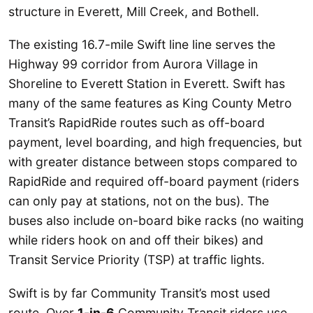
structure in Everett, Mill Creek, and Bothell.
The existing 16.7-mile Swift line line serves the
Highway 99 corridor from Aurora Village in
Shoreline to Everett Station in Everett. Swift has
many of the same features as King County Metro
Transit’s RapidRide routes such as off-board
payment, level boarding, and high frequencies, but
with greater distance between stops compared to
RapidRide and required off-board payment (riders
can only pay at stations, not on the bus). The
buses also include on-board bike racks (no waiting
while riders hook on and off their bikes) and
Transit Service Priority (TSP) at traffic lights.
Swift is by far Community Transit’s most used
route. Over
1-in-6
Community Transit riders use