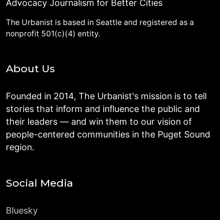
Advocacy Journalism for Better Cities
The Urbanist is based in Seattle and registered as a
nonprofit 501(c)(4) entity.
About Us
Founded in 2014, The Urbanist's mission is to tell
stories that inform and influence the public and
their leaders — and win them to our vision of
people-centered communities in the Puget Sound
region.
Social Media
Bluesky