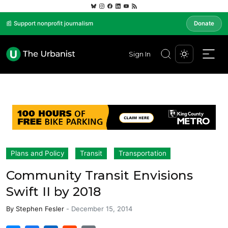
📰 Support nonprofit journalism
Donate
Sign In
Plans and Policy
Transit
Transportation
Community Transit Envisions
Swift II by 2018
By
Stephen Fesler
-
December 15, 2014