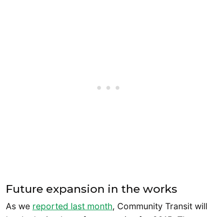
Future expansion in the works
As we
reported last month
, Community Transit will