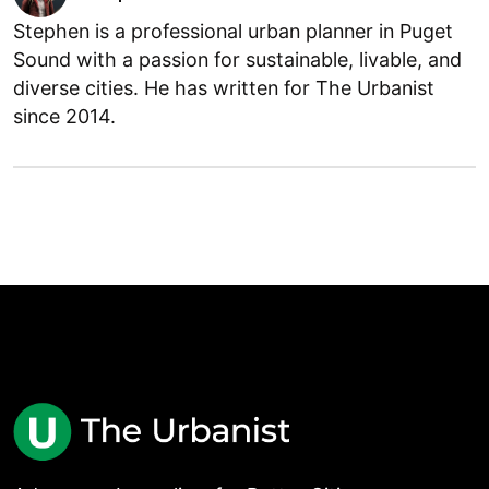
Stephen is a professional urban planner in Puget
Sound with a passion for sustainable, livable, and
diverse cities. He has written for The Urbanist
since 2014.