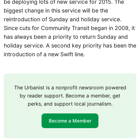
be deploying lots of new service for 2015. The
biggest change in this service will be the
reintroduction of Sunday and holiday service.
Since cuts for Community Transit began in 2009, it
has always been a priority to return Sunday and
holiday service. A second key priority has been the
introduction of a new Swift line.
The Urbanist is a nonprofit newsroom powered
by reader support. Become a member, get
perks, and support local journalism.
Become a Member