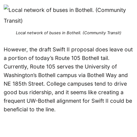
Local network of buses in Bothell. (Community Transit)
However, the draft Swift II proposal does leave out
a portion of today’s Route 105 Bothell tail.
Currently, Route 105 serves the University of
Washington’s Bothell campus via Bothell Way and
NE 185th Street. College campuses tend to drive
good bus ridership, and it seems like creating a
frequent UW-Bothell alignment for Swift II could be
beneficial to the line.