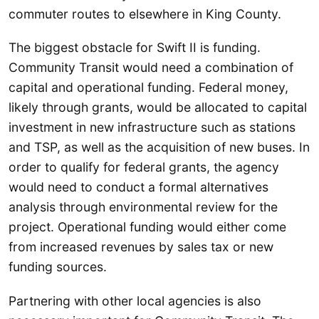
commuter routes to elsewhere in King County.
The biggest obstacle for Swift II is funding.
Community Transit would need a combination of
capital and operational funding. Federal money,
likely through grants, would be allocated to capital
investment in new infrastructure such as stations
and TSP, as well as the acquisition of new buses. In
order to qualify for federal grants, the agency
would need to conduct a formal alternatives
analysis through environmental review for the
project. Operational funding would either come
from increased revenues by sales tax or new
funding sources.
Partnering with other local agencies is also