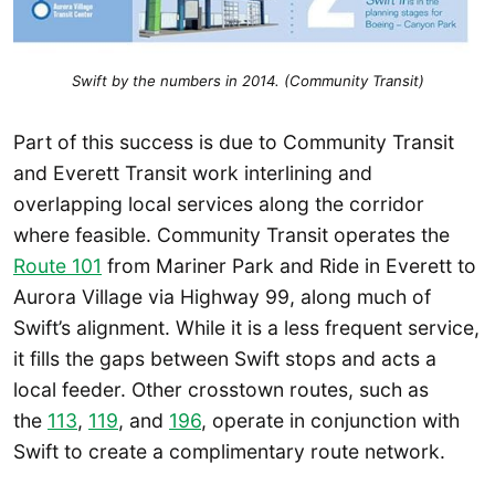
Swift by the numbers in 2014. (Community Transit)
Part of this success is due to Community Transit
and Everett Transit work interlining and
overlapping local services along the corridor
where feasible. Community Transit operates the
Route 101
from Mariner Park and Ride in Everett to
Aurora Village via Highway 99, along much of
Swift’s alignment. While it is a less frequent service,
it fills the gaps between Swift stops and acts a
local feeder. Other crosstown routes, such as
the
113
,
119
, and
196
, operate in conjunction with
Swift to create a complimentary route network.