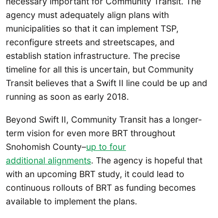
necessary important for Community Transit. The
agency must adequately align plans with
municipalities so that it can implement TSP,
reconfigure streets and streetscapes, and
establish station infrastructure. The precise
timeline for all this is uncertain, but Community
Transit believes that a Swift II line could be up and
running as soon as early 2018.
Beyond Swift II, Community Transit has a longer-
term vision for even more BRT throughout
Snohomish County–
up to four
additional alignments
. The agency is hopeful that
with an upcoming BRT study, it could lead to
continuous rollouts of BRT as funding becomes
available to implement the plans.