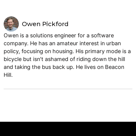
Owen Pickford
Owen is a solutions engineer for a software
company. He has an amateur interest in urban
policy, focusing on housing. His primary mode is a
bicycle but isn't ashamed of riding down the hill
and taking the bus back up. He lives on Beacon
Hill.