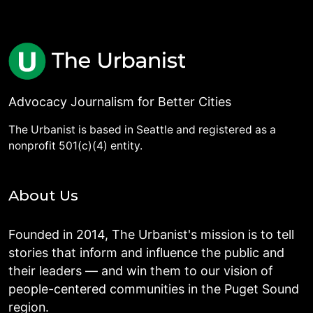
Advocacy Journalism for Better Cities
The Urbanist is based in Seattle and registered as a
nonprofit 501(c)(4) entity.
About Us
Founded in 2014, The Urbanist's mission is to tell
stories that inform and influence the public and
their leaders — and win them to our vision of
people-centered communities in the Puget Sound
region.