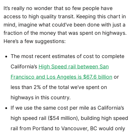
It’s really no wonder that so few people have
access to high quality transit. Keeping this chart in
mind, imagine what could’ve been done with just a
fraction of the money that was spent on highways.
Here’s a few suggestions:
The most recent estimates of cost to complete
California’s
High Speed rail between San
Francisco and Los Angeles is $67.6 billion
or
less than 2% of the total we’ve spent on
highways in this country.
If we use the same cost per mile as California’s
high speed rail ($54 million), building high speed
rail from Portland to Vancouver, BC would only