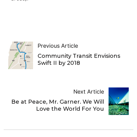
Previous Article
Community Transit Envisions
Swift II by 2018
Next Article
Be at Peace, Mr. Garner. We Will
Love the World For You