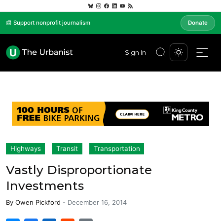
📰 Support nonprofit journalism
Donate
Sign In
Highways
Transit
Transportation
Vastly Disproportionate
Investments
By
Owen Pickford
-
December 16, 2014