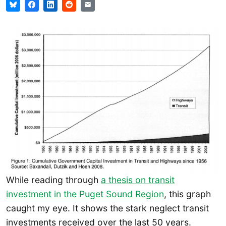
While reading through
a thesis on transit
investment in the Puget Sound Region
, this graph
caught my eye. It shows the stark neglect transit
investments received over the last 50 years.