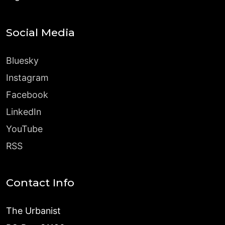
Social Media
Bluesky
Instagram
Facebook
LinkedIn
YouTube
RSS
Contact Info
The Urbanist