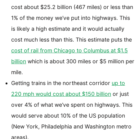
cost about $25.2 billion (467 miles) or less than
1% of the money we’ve put into highways. This
is likely a high estimate and it would actually
cost much less than this. This estimate puts the
cost of rail from Chicago to Columbus at $1.5
billion
which is about 300 miles or $5 million per
mile.
Getting trains in the northeast corridor
up to
220 mph would cost about $150 billion
or just
over 4% of what we’ve spent on highways. This
would serve about 10% of the US population
(New York, Philadelphia and Washington metro
areas).