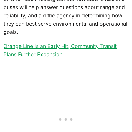
buses will help answer questions about range and
reliability, and aid the agency in determining how
they can best serve environmental and operational
goals.
Orange Line Is an Early Hit, Community Transit
Plans Further Expansion