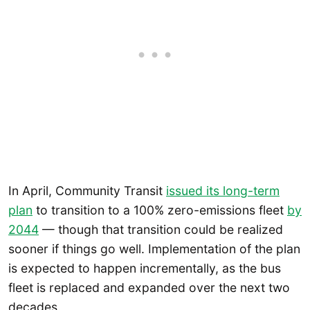
In April, Community Transit
issued its long-term
plan
to transition to a 100% zero-emissions fleet
by
2044
— though that transition could be realized
sooner if things go well. Implementation of the plan
is expected to happen incrementally, as the bus
fleet is replaced and expanded over the next two
decades.