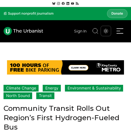
📰 Support nonprofit journalism
Donate
Sign In
Climate Change
Energy
Environment & Sustainability
North Sound
Transit
Community Transit Rolls Out
Region’s First Hydrogen-Fueled
Bus