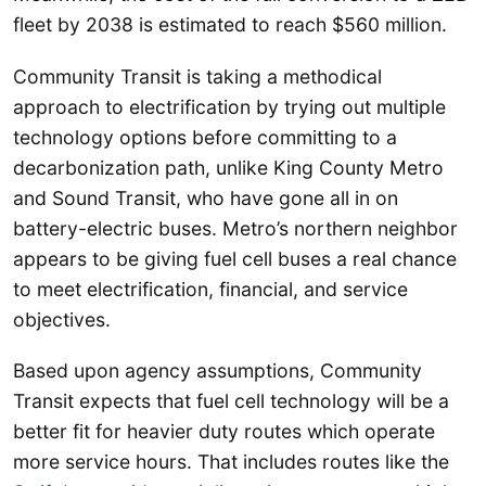
fleet by 2038 is estimated to reach $560 million.
Community Transit is taking a methodical
approach to electrification by trying out multiple
technology options before committing to a
decarbonization path, unlike King County Metro
and Sound Transit, who have gone all in on
battery-electric buses. Metro’s northern neighbor
appears to be giving fuel cell buses a real chance
to meet electrification, financial, and service
objectives.
Based upon agency assumptions, Community
Transit expects that fuel cell technology will be a
better fit for heavier duty routes which operate
more service hours. That includes routes like the