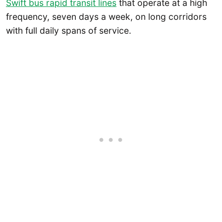
Swift bus rapid transit lines
that operate at a high
frequency, seven days a week, on long corridors
with full daily spans of service.