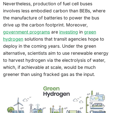
Nevertheless, production of fuel cell buses
involves less embodied carbon than BEBs, where
the manufacture of batteries to power the bus
drive up the carbon footprint. Moreover,
government programs
are
investing
in
green
hydrogen
solutions that transit agencies hope to
deploy in the coming years. Under the green
alternative, scientists aim to use renewable energy
to harvest hydrogen via the electrolysis of water,
which, if achievable at scale, would be much
greener than using fracked gas as the input.