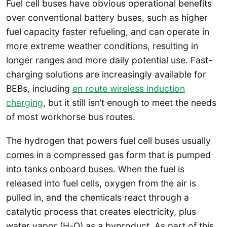
Fuel cell buses have obvious operational benefits
over conventional battery buses, such as higher
fuel capacity faster refueling, and can operate in
more extreme weather conditions, resulting in
longer ranges and more daily potential use. Fast-
charging solutions are increasingly available for
BEBs, including
en route wireless induction
charging
, but it still isn’t enough to meet the needs
of most workhorse bus routes.
The hydrogen that powers fuel cell buses usually
comes in a compressed gas form that is pumped
into tanks onboard buses. When the fuel is
released into fuel cells, oxygen from the air is
pulled in, and the chemicals react through a
catalytic process that creates electricity, plus
water vapor (H
O) as a byproduct. As part of this