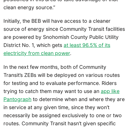
clean energy source.”
Initially, the BEB will have access to a cleaner
source of energy since Community Transit facilities
are powered by Snohomish County Public Utility
District No. 1, which gets
at least 96.5% of its
electricity from clean power
.
In the next few months, both of Community
Transit’s ZEBs will be deployed on various routes
for testing and to evaluate performance. Riders
trying to catch them may want to use an
app like
Pantograph
to determine when and where they are
in service at any given time, since they won’t
necessarily be assigned exclusively to one or two
routes. Community Transit hasn’t given specific