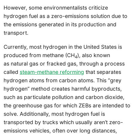
However, some environmentalists criticize
hydrogen fuel as a zero-emissions solution due to
the emissions generated in its production and
transport.
Currently, most hydrogen in the United States is
produced from methane (CH
), also known
4
as natural gas or fracked gas, through a process
called
steam-methane reforming
that separates
hydrogen atoms from carbon atoms. This “grey
hydrogen” method creates harmful byproducts,
such as particulate pollution and carbon dioxide,
the greenhouse gas for which ZEBs are intended to
solve. Additionally, most hydrogen fuel is
transported by trucks which usually aren’t zero-
emissions vehicles, often over long distances,