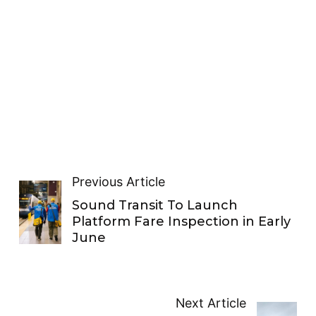
Previous Article
Sound Transit To Launch
Platform Fare Inspection in Early
June
Next Article