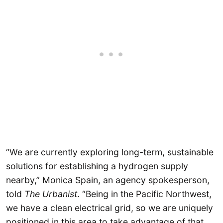
“We are currently exploring long-term, sustainable
solutions for establishing a hydrogen supply
nearby,” Monica Spain, an agency spokesperson,
told
The Urbanist
. “Being in the Pacific Northwest,
we have a clean electrical grid, so we are uniquely
positioned in this area to take advantage of that