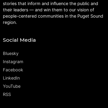
stories that inform and influence the public and
their leaders — and win them to our vision of
people-centered communities in the Puget Sound
region.
Social Media
Bluesky
Instagram
Facebook
LinkedIn
YouTube
RSS