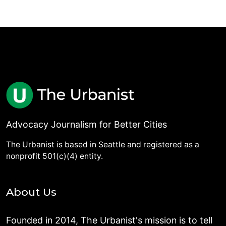
Advocacy Journalism for Better Cities
The Urbanist is based in Seattle and registered as a
nonprofit 501(c)(4) entity.
About Us
Founded in 2014, The Urbanist's mission is to tell