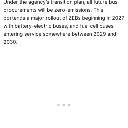
Under the agency’s transition plan, all future bus
procurements will be zero-emissions. This
portends a major rollout of ZEBs beginning in 2027
with battery-electric buses, and fuel cell buses
entering service somewhere between 2029 and
2030.