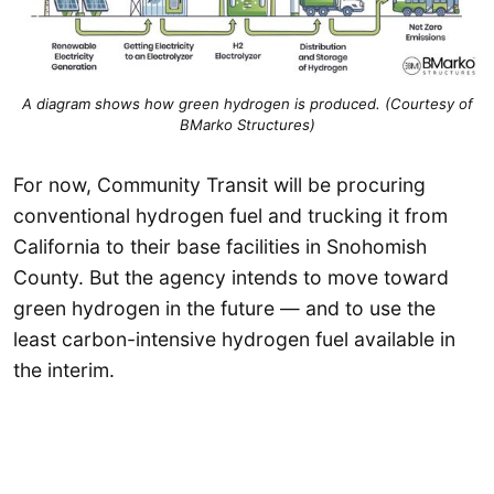
A diagram shows how green hydrogen is produced. (Courtesy of
BMarko Structures)
For now, Community Transit will be procuring
conventional hydrogen fuel and trucking it from
California to their base facilities in Snohomish
County. But the agency intends to move toward
green hydrogen in the future — and to use the
least carbon-intensive hydrogen fuel available in
the interim.