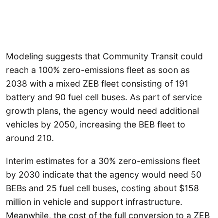
Modeling suggests that Community Transit could
reach a 100% zero-emissions fleet as soon as
2038 with a mixed ZEB fleet consisting of 191
battery and 90 fuel cell buses. As part of service
growth plans, the agency would need additional
vehicles by 2050, increasing the BEB fleet to
around 210.
Interim estimates for a 30% zero-emissions fleet
by 2030 indicate that the agency would need 50
BEBs and 25 fuel cell buses, costing about $158
million in vehicle and support infrastructure.
Meanwhile, the cost of the full conversion to a ZEB