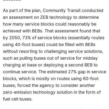
As part of the plan, Community Transit conducted
an assessment on ZEB technology to determine
how many service blocks could reasonably be
achieved with BEBs. That assessment found that
by 2050, 73% of service blocks (essentially routes
using 40-foot buses) could be filled with BEBs
without resorting to challenging service solutions,
such as pulling buses out of service for midday
charging at base or deploying a second BEB to
continue service. The estimated 27% gap in service
blocks, which is mostly on routes using 60-foot
buses, forced the agency to consider another
zero-emission technology solution in the form of
fuel cell buses.