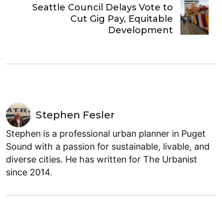
Seattle Council Delays Vote to
Cut Gig Pay, Equitable
Development
Stephen Fesler
Stephen is a professional urban planner in Puget
Sound with a passion for sustainable, livable, and
diverse cities. He has written for The Urbanist
since 2014.