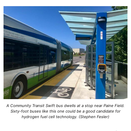
A Community Transit Swift bus dwells at a stop near Paine Field.
Sixty-foot buses like this one could be a good candidate for
hydrogen fuel cell technology. (Stephen Fesler)