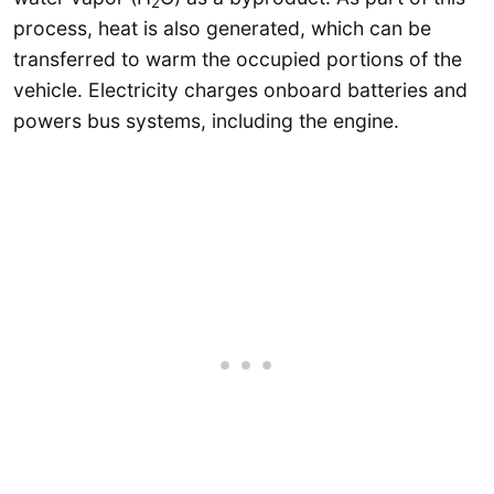
2
process, heat is also generated, which can be
transferred to warm the occupied portions of the
vehicle. Electricity charges onboard batteries and
powers bus systems, including the engine.