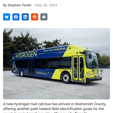
By
Stephen Fesler
-
May 29, 2024
A new hydrogen fuel cell bus has arrived in Snohomish County,
offering another path toward fleet electrification goals for the