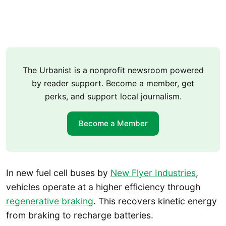
The Urbanist is a nonprofit newsroom powered
by reader support. Become a member, get
perks, and support local journalism.
Become a Member
In new fuel cell buses by
New Flyer Industries
,
vehicles operate at a higher efficiency through
regenerative braking
. This recovers kinetic energy
from braking to recharge batteries.