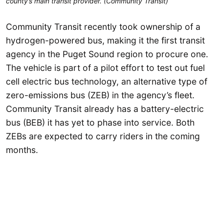
county’s main transit provider. (Community Transit)
Community Transit recently took ownership of a
hydrogen-powered bus, making it the first transit
agency in the Puget Sound region to procure one.
The vehicle is part of a pilot effort to test out fuel
cell electric bus technology, an alternative type of
zero-emissions bus (ZEB) in the agency’s fleet.
Community Transit already has a battery-electric
bus (BEB) it has yet to phase into service. Both
ZEBs are expected to carry riders in the coming
months.