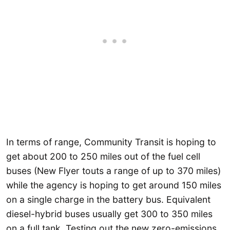
In terms of range, Community Transit is hoping to
get about 200 to 250 miles out of the fuel cell
buses (New Flyer touts a range of up to 370 miles)
while the agency is hoping to get around 150 miles
on a single charge in the battery bus. Equivalent
diesel-hybrid buses usually get 300 to 350 miles
on a full tank. Testing out the new zero-emissions