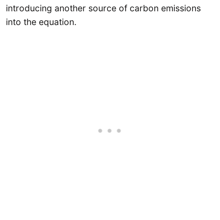
introducing another source of carbon emissions
into the equation.