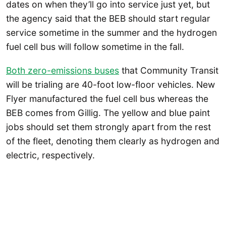
dates on when they’ll go into service just yet, but
the agency said that the BEB should start regular
service sometime in the summer and the hydrogen
fuel cell bus will follow sometime in the fall.
Both zero-emissions buses
that Community Transit
will be trialing are 40-foot low-floor vehicles. New
Flyer manufactured the fuel cell bus whereas the
BEB comes from Gillig. The yellow and blue paint
jobs should set them strongly apart from the rest
of the fleet, denoting them clearly as hydrogen and
electric, respectively.