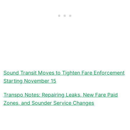
Sound Transit Moves to Tighten Fare Enforcement
Starting November 15
Transpo Notes: Repairing Leaks, New Fare Paid
Zones, and Sounder Service Changes