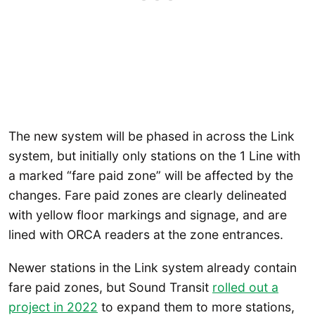
The new system will be phased in across the Link
system, but initially only stations on the 1 Line with
a marked “fare paid zone” will be affected by the
changes. Fare paid zones are clearly delineated
with yellow floor markings and signage, and are
lined with ORCA readers at the zone entrances.
Newer stations in the Link system already contain
fare paid zones, but Sound Transit
rolled out a
project in 2022
to expand them to more stations,