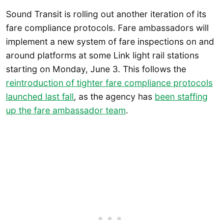
Sound Transit is rolling out another iteration of its
fare compliance protocols. Fare ambassadors will
implement a new system of fare inspections on and
around platforms at some Link light rail stations
starting on Monday, June 3. This follows the
reintroduction of tighter fare compliance protocols
launched last fall
, as the agency has
been staffing
up the fare ambassador team
.