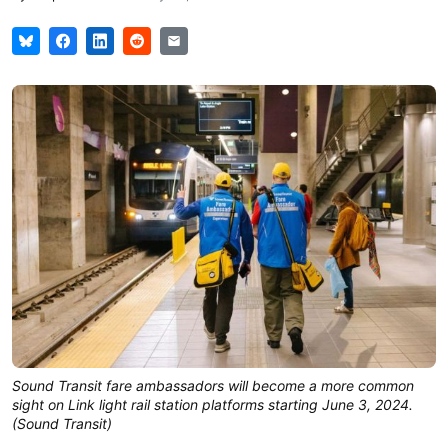
Sound Transit fare ambassadors will become a more common
sight on Link light rail station platforms starting June 3, 2024.
(Sound Transit)