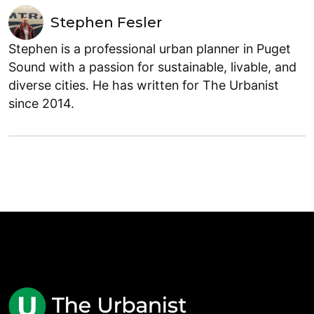
Stephen Fesler
Stephen is a professional urban planner in Puget
Sound with a passion for sustainable, livable, and
diverse cities. He has written for The Urbanist
since 2014.