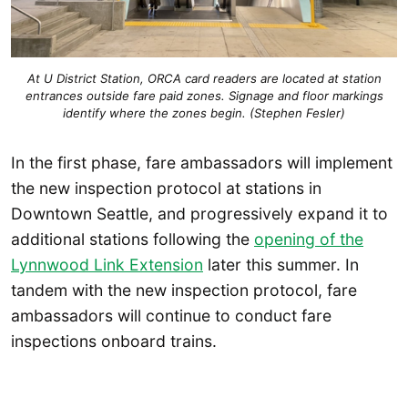
At U District Station, ORCA card readers are located at station
entrances outside fare paid zones. Signage and floor markings
identify where the zones begin. (Stephen Fesler)
In the first phase, fare ambassadors will implement
the new inspection protocol at stations in
Downtown Seattle, and progressively expand it to
additional stations following the
opening of the
Lynnwood Link Extension
later this summer. In
tandem with the new inspection protocol, fare
ambassadors will continue to conduct fare
inspections onboard trains.