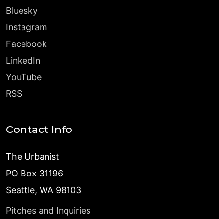
Bluesky
Instagram
Facebook
LinkedIn
YouTube
RSS
Contact Info
The Urbanist
PO Box 31196
Seattle, WA 98103
Pitches and Inquiries