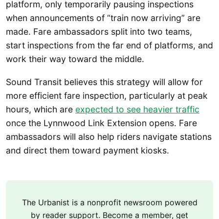
platform, only temporarily pausing inspections
when announcements of “train now arriving” are
made. Fare ambassadors split into two teams,
start inspections from the far end of platforms, and
work their way toward the middle.
Sound Transit believes this strategy will allow for
more efficient fare inspection, particularly at peak
hours, which are
expected to see heavier traffic
once the Lynnwood Link Extension opens. Fare
ambassadors will also help riders navigate stations
and direct them toward payment kiosks.
The Urbanist is a nonprofit newsroom powered
by reader support. Become a member, get