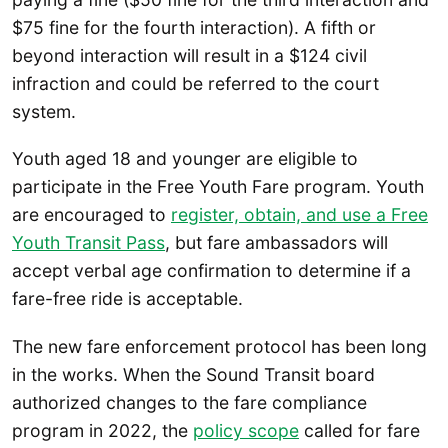
$75 fine for the fourth interaction). A fifth or
beyond interaction will result in a $124 civil
infraction and could be referred to the court
system.
Youth aged 18 and younger are eligible to
participate in the Free Youth Fare program. Youth
are encouraged to
register, obtain, and use a Free
Youth Transit Pass
, but fare ambassadors will
accept verbal age confirmation to determine if a
fare-free ride is acceptable.
The new fare enforcement protocol has been long
in the works. When the Sound Transit board
authorized changes to the fare compliance
program in 2022, the
policy scope
called for fare