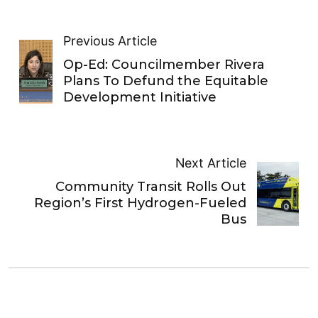
Previous Article
Op-Ed: Councilmember Rivera
Plans To Defund the Equitable
Development Initiative
Next Article
Community Transit Rolls Out
Region’s First Hydrogen-Fueled
Bus