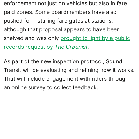
enforcement not just on vehicles but also in fare
paid zones. Some boardmembers have also
pushed for installing fare gates at stations,
although that proposal appears to have been
shelved and was only
brought to light by a public
records request by
The Urbanist
.
As part of the new inspection protocol, Sound
Transit will be evaluating and refining how it works.
That will include engagement with riders through
an online survey to collect feedback.