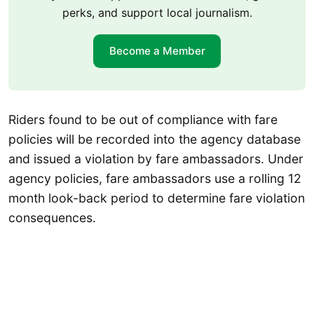
perks, and support local journalism.
Become a Member
Riders found to be out of compliance with fare
policies will be recorded into the agency database
and issued a violation by fare ambassadors. Under
agency policies, fare ambassadors use a rolling 12
month look-back period to determine fare violation
consequences.