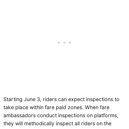
Starting June 3, riders can expect inspections to
take place within fare paid zones. When fare
ambassadors conduct inspections on platforms,
they will methodically inspect all riders on the