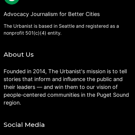
Advocacy Journalism for Better Cities
The Urbanist is based in Seattle and registered as a
nonprofit 501(c)(4) entity.
About Us
Founded in 2014, The Urbanist's mission is to tell
stories that inform and influence the public and
their leaders — and win them to our vision of
people-centered communities in the Puget Sound
region.
Social Media