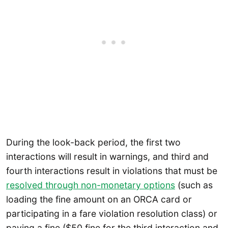
During the look-back period, the first two
interactions will result in warnings, and third and
fourth interactions result in violations that must be
resolved through non-
monetary
options
(such as
loading the fine amount on an ORCA card or
participating in a fare violation resolution class) or
paying a fine ($50 fine for the third interaction and