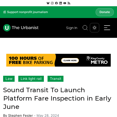
📰 Support nonprofit journalism
Donate
Sign In
Law
Link light rail
Transit
Sound Transit To Launch
Platform Fare Inspection in Early
June
By
Stephen Fesler
-
May 28, 2024