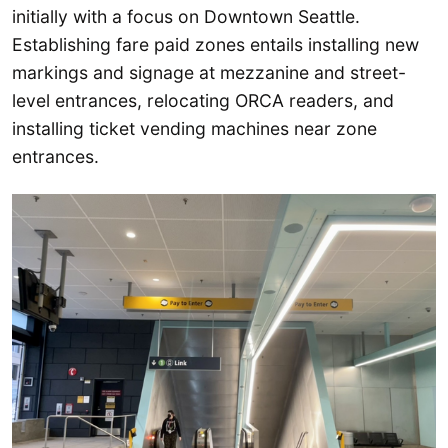
initially with a focus on Downtown Seattle.
Establishing fare paid zones entails installing new
markings and signage at mezzanine and street-
level entrances, relocating ORCA readers, and
installing ticket vending machines near zone
entrances.