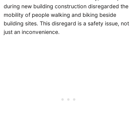
during new building construction disregarded the
mobility of people walking and biking beside
building sites. This disregard is a safety issue, not
just an inconvenience.