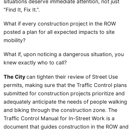
situations deserve immediate attention, not just
“Find It, Fix It.”.
What if every construction project in the ROW
posted a plan for all expected impacts to site
mobility?
What if, upon noticing a dangerous situation, you
knew exactly who to call?
The City
can tighten their review of Street Use
permits, making sure that the Traffic Control plans
submitted for construction projects prioritize and
adequately anticipate the needs of people walking
and biking through the construction zone. The
Traffic Control Manual for In-Street Work is a
document that guides construction in the ROW and