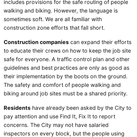
includes provisions for the safe routing of people
walking and biking. However, the language is
sometimes soft. We are all familiar with
construction zone efforts that fall short.
Construction companies
can expand their efforts
to educate their crews on how to keep the job site
safe for everyone. A traffic control plan and other
guidelines and best practices are only as good as
their implementation by the boots on the ground.
The safety and comfort of people walking and
biking around job sites must be a shared priority.
Residents
have already been asked by the City to
pay attention and use Find It, Fix It to report
concerns. The City may not have salaried
inspectors on every block, but the people using