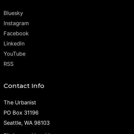
Bluesky
Instagram
Facebook
LinkedIn
YouTube
RSS
Contact Info
The Urbanist
PO Box 31196
Seattle, WA 98103