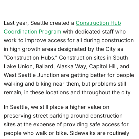
Last year, Seattle created a
Construction Hub
Coordination Program
with dedicated staff who
work to improve access for all during construction
in high growth areas designated by the City as
“Construction Hubs.” Construction sites in South
Lake Union, Ballard, Alaska Way, Capitol Hill, and
West Seattle Junction are getting better for people
walking and biking near them, but problems still
remain, in these locations and throughout the city.
In Seattle, we still place a higher value on
preserving street parking around construction
sites at the expense of providing safe access for
people who walk or bike. Sidewalks are routinely