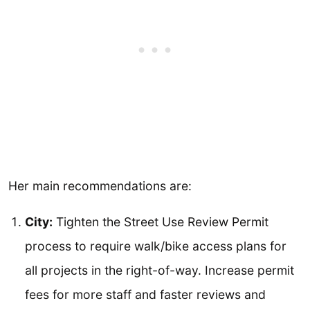
Her main recommendations are:
City:
Tighten the Street Use Review Permit
process to require walk/bike access plans for
all projects in the right-of-way. Increase permit
fees for more staff and faster reviews and