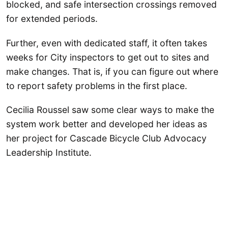
blocked, and safe intersection crossings removed
for extended periods.
Further, even with dedicated staff, it often takes
weeks for City inspectors to get out to sites and
make changes. That is, if you can figure out where
to report safety problems in the first place.
Cecilia Roussel saw some clear ways to make the
system work better and developed her ideas as
her project for Cascade Bicycle Club Advocacy
Leadership Institute.