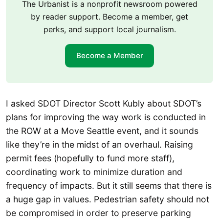
The Urbanist is a nonprofit newsroom powered
by reader support. Become a member, get
perks, and support local journalism.
Become a Member
I asked SDOT Director Scott Kubly about SDOT’s
plans for improving the way work is conducted in
the ROW at a Move Seattle event, and it sounds
like they’re in the midst of an overhaul. Raising
permit fees (hopefully to fund more staff),
coordinating work to minimize duration and
frequency of impacts. But it still seems that there is
a huge gap in values. Pedestrian safety should not
be compromised in order to preserve parking