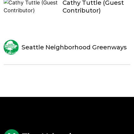
Cathy Tuttle (Guest
Contributor)
Seattle Neighborhood Greenways