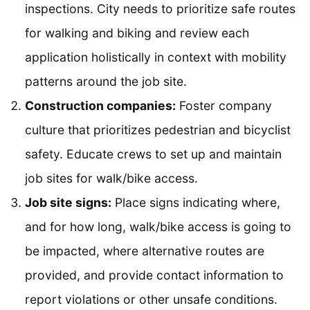
inspections. City needs to prioritize safe routes
for walking and biking and review each
application holistically in context with mobility
patterns around the job site.
Construction companies:
Foster company
culture that prioritizes pedestrian and bicyclist
safety. Educate crews to set up and maintain
job sites for walk/bike access.
Job site signs:
Place signs indicating where,
and for how long, walk/bike access is going to
be impacted, where alternative routes are
provided, and provide contact information to
report violations or other unsafe conditions.