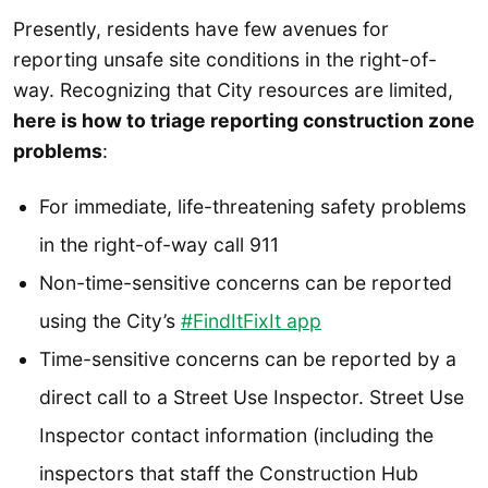
Presently, residents have few avenues for
reporting unsafe site conditions in the right-of-
way. Recognizing that City resources are limited,
here is how to triage reporting construction zone
problems
:
For immediate, life-threatening safety problems
in the right-of-way call 911
Non-time-sensitive concerns can be reported
using the City’s
#FindItFixIt app
Time-sensitive concerns can be reported by a
direct call to a Street Use Inspector. Street Use
Inspector contact information (including the
inspectors that staff the Construction Hub