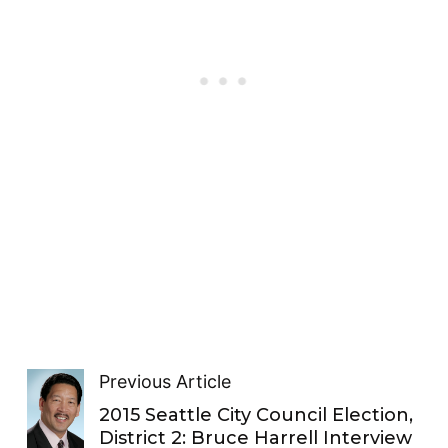
Previous Article
2015 Seattle City Council Election,
District 2: Bruce Harrell Interview