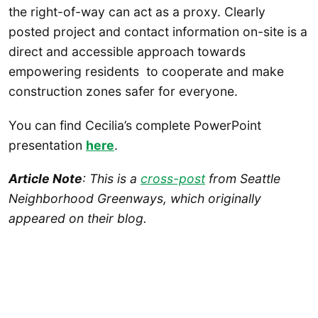
the right-of-way can act as a proxy. Clearly
posted project and contact information on-site is a
direct and accessible approach towards
empowering residents to cooperate and make
construction zones safer for everyone.
You can find Cecilia’s complete PowerPoint
presentation
here
.
Article Note
: This is a
cross-post
from Seattle
Neighborhood Greenways, which originally
appeared on their blog.