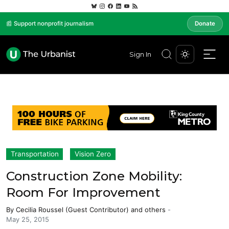
📰 Support nonprofit journalism
Donate
Sign In
Transportation
Vision Zero
Construction Zone Mobility:
Room For Improvement
By
Cecilia Roussel (Guest Contributor)
and others
-
May 25, 2015