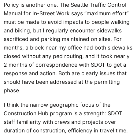
Policy is another one. The Seattle Traffic Control
Manual for In-Street Work says “maximum effort”
must be made to avoid impacts to people walking
and biking, but I regularly encounter sidewalks
sacrificed and parking maintained on sites. For
months, a block near my office had both sidewalks
closed without any ped routing, and it took nearly
2 months of correspondence with SDOT to get a
response and action. Both are clearly issues that
should have been addressed at the permitting
phase.
I think the narrow geographic focus of the
Construction Hub program is a strength: SDOT
staff familiarity with crews and projects over
duration of construction, efficiency in travel time.