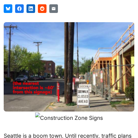
Seattle is a boom town. Until recently, traffic plans