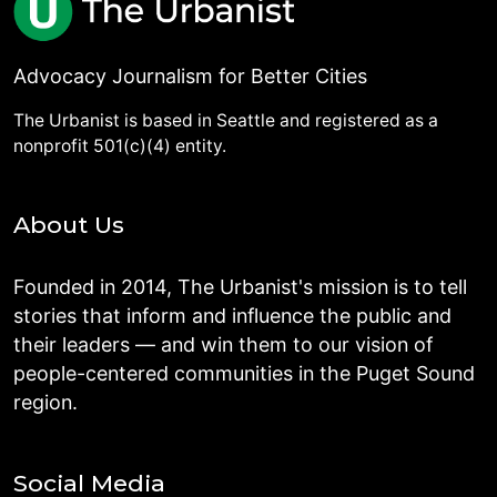
Advocacy Journalism for Better Cities
The Urbanist is based in Seattle and registered as a
nonprofit 501(c)(4) entity.
About Us
Founded in 2014, The Urbanist's mission is to tell
stories that inform and influence the public and
their leaders — and win them to our vision of
people-centered communities in the Puget Sound
region.
Social Media