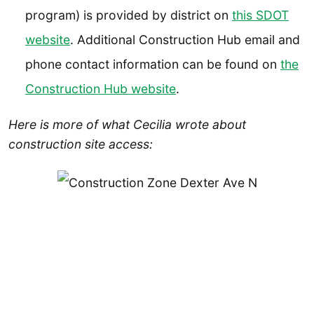
program) is provided by district on
this SDOT
website
. Additional Construction Hub email and
phone contact information can be found on
the
Construction Hub website
.
Here is more of what Cecilia wrote about
construction site access: