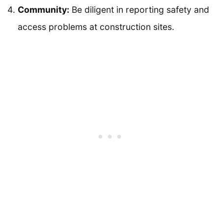
Community:
Be diligent in reporting safety and
access problems at construction sites.