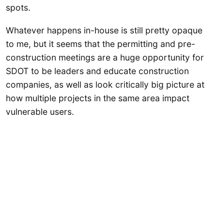
spots.
Whatever happens in-house is still pretty opaque
to me, but it seems that the permitting and pre-
construction meetings are a huge opportunity for
SDOT to be leaders and educate construction
companies, as well as look critically big picture at
how multiple projects in the same area impact
vulnerable users.