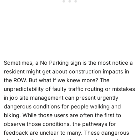
Sometimes, a No Parking sign is the most notice a
resident might get about construction impacts in
the ROW. But what if we knew more? The
unpredictability of faulty traffic routing or mistakes
in job site management can present urgently
dangerous conditions for people walking and
biking. While those users are often the first to
observe those conditions, the pathways for
feedback are unclear to many. These dangerous