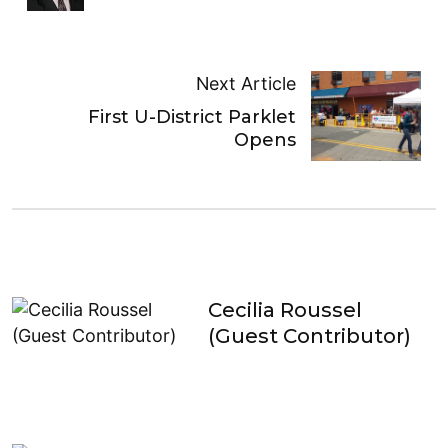
Next Article
First U-District Parklet
Opens
Cecilia Roussel
(Guest Contributor)