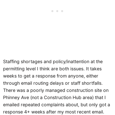
Staffing shortages and policy/inattention at the
permitting level I think are both issues. It takes
weeks to get a response from anyone, either
through email routing delays or staff shortfalls.
There was a poorly managed construction site on
Phinney Ave (not a Construction Hub area) that I
emailed repeated complaints about, but only got a
response 4+ weeks after my most recent email.