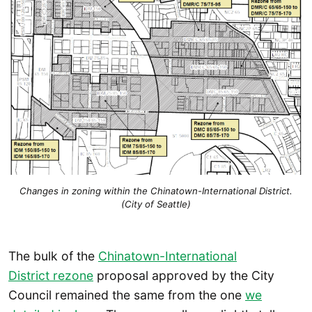
Changes in zoning within the Chinatown-International District.
(City of Seattle)
The bulk of the
Chinatown-International
District rezone
proposal approved by the City
Council remained the same from the one
we