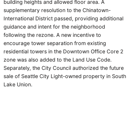
building heights and allowed floor area. A
supplementary resolution to the Chinatown-
International District passed, providing additional
guidance and intent for the neighborhood
following the rezone. A new incentive to
encourage tower separation from existing
residential towers in the Downtown Office Core 2
zone was also added to the Land Use Code.
Separately, the City Council authorized the future
sale of Seattle City Light-owned property in South
Lake Union.