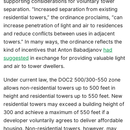
supporting considerations for voluntary tower
separation. “Increased separation from existing
residential towers,” the ordinance proclaims, “can
increase penetration of light and air to residences
and reduce conflicts between uses in adjacent
towers.” In many ways, the ordinance reflects the
kind of incentives that Anton Babadjanov
had
suggested
in exchange for providing valuable light
and air to tower dwellers.
Under current law, the DOC2 500/300-550 zone
allows non-residential towers up to 500 feet in
height and residential towers up to 550 feet. New
residential towers may exceed a building height of
300 and achieve a maximum of 550 feet if a
developer voluntarily agrees to deliver affordable
housing. Non-residential towers, however, may