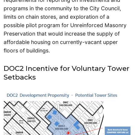
programs in the community to the City Council,
limits on chain stores, and exploration of a
possible pilot program for Unreinforced Masonry
Preservation that would increase the supply of
affordable housing on currently-vacant upper
floors of buildings.
DOC2 Incentive for Voluntary Tower
Setbacks