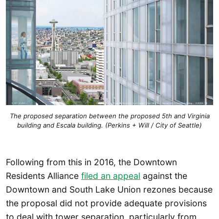
The proposed separation between the proposed 5th and Virginia
building and Escala building. (Perkins + Will / City of Seattle)
Following from this in 2016, the Downtown
Residents Alliance
filed an appeal
against the
Downtown and South Lake Union rezones because
the proposal did not provide adequate provisions
to deal with tower separation, particularly from