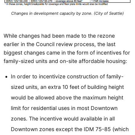
Changes in development capacity by zone. (City of Seattle)
While changes had been made to the rezone
earlier in the Council review process, the last
biggest changes came in the form of incentives for
family-sized units and on-site affordable housing:
In order to incentivize construction of family-
sized units, an extra 10 feet of building height
would be allowed above the maximum height
limit for residential uses in most Downtown
zones. The incentive would available in all
Downtown zones except the IDM 75-85 (which