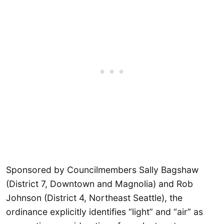
Sponsored by Councilmembers Sally Bagshaw
(District 7, Downtown and Magnolia) and Rob
Johnson (District 4, Northeast Seattle), the
ordinance explicitly identifies “light” and “air” as