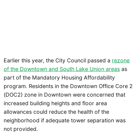
Earlier this year, the City Council passed a
rezone
of the Downtown and South Lake Union areas
as
part of the Mandatory Housing Affordability
program. Residents in the Downtown Office Core 2
(DOC2) zone in Downtown were concerned that
increased building heights and floor area
allowances could reduce the health of the
neighborhood if adequate tower separation was
not provided.