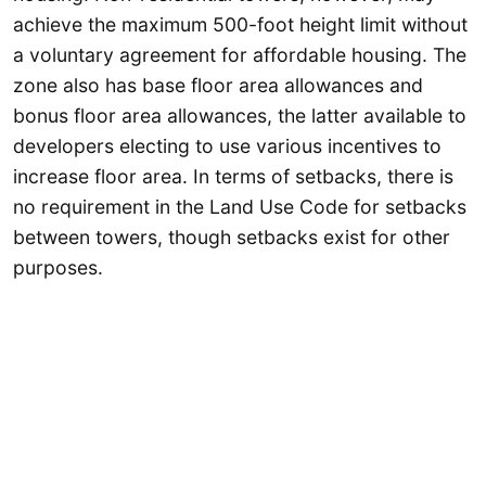
achieve the maximum 500-foot height limit without
a voluntary agreement for affordable housing. The
zone also has base floor area allowances and
bonus floor area allowances, the latter available to
developers electing to use various incentives to
increase floor area. In terms of setbacks, there is
no requirement in the Land Use Code for setbacks
between towers, though setbacks exist for other
purposes.