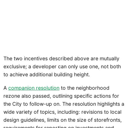
The two incentives described above are mutually
exclusive; a developer can only use one, not both
to achieve additional building height.
A
companion resolution
to the neighborhood
rezone also passed, outlining specific actions for
the City to follow-up on. The resolution highlights a
wide variety of topics, including: revisions to local
design guidelines, limits on the size of storefronts,
requirements for reporting on investments and