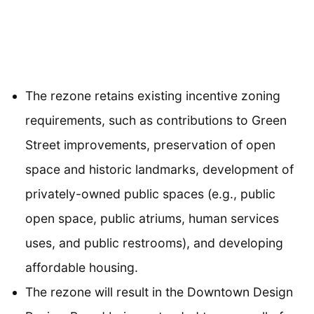
The rezone retains existing incentive zoning
requirements, such as contributions to Green
Street improvements, preservation of open
space and historic landmarks, development of
privately-owned public spaces (e.g., public
open space, public atriums, human services
uses, and public restrooms), and developing
affordable housing.
The rezone will result in the Downtown Design