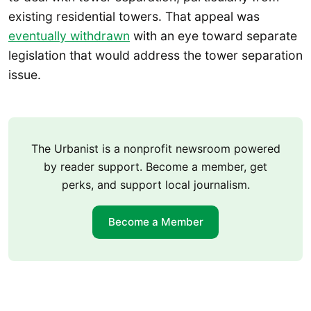
existing residential towers. That appeal was
eventually withdrawn
with an eye toward separate
legislation that would address the tower separation
issue.
The Urbanist is a nonprofit newsroom powered
by reader support. Become a member, get
perks, and support local journalism.
Become a Member