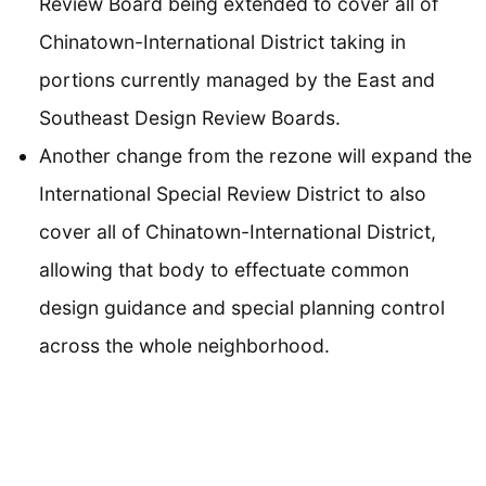
Review Board being extended to cover all of
Chinatown-International District taking in
portions currently managed by the East and
Southeast Design Review Boards.
Another change from the rezone will expand the
International Special Review District to also
cover all of Chinatown-International District,
allowing that body to effectuate common
design guidance and special planning control
across the whole neighborhood.