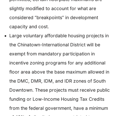
slightly modified to account for what are
considered “breakpoints” in development
capacity and cost.
Large voluntary affordable housing projects in
the Chinatown-International District will be
exempt from mandatory participation in
incentive zoning programs for any additional
floor area above the base maximum allowed in
the DMC, DMR, IDM, and IDR zones of South
Downtown. These projects must receive public
funding or Low-Income Housing Tax Credits
from the federal government, have a minimum