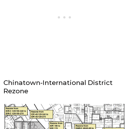
Chinatown-International District
Rezone