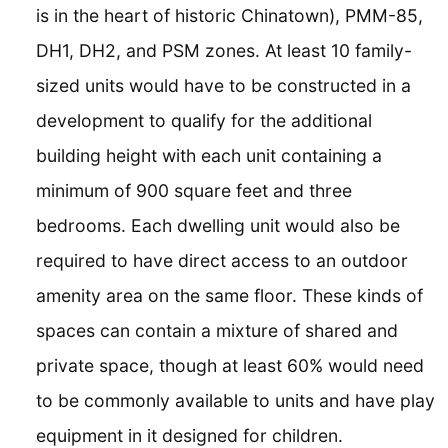
is in the heart of historic Chinatown), PMM-85,
DH1, DH2, and PSM zones. At least 10 family-
sized units would have to be constructed in a
development to qualify for the additional
building height with each unit containing a
minimum of 900 square feet and three
bedrooms. Each dwelling unit would also be
required to have direct access to an outdoor
amenity area on the same floor. These kinds of
spaces can contain a mixture of shared and
private space, though at least 60% would need
to be commonly available to units and have play
equipment in it designed for children.