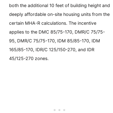
both the additional 10 feet of building height and
deeply affordable on-site housing units from the
certain MHA-R calculations. The incentive
applies to the DMC 85/75-170, DMR/C 75/75-
95, DMR/C 75/75-170, IDM 85/85-170, IDM
165/85-170, IDR/C 125/150-270, and IDR
45/125-270 zones.