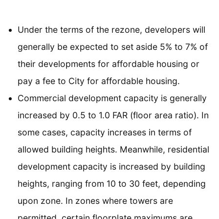
Under the terms of the rezone, developers will
generally be expected to set aside 5% to 7% of
their developments for affordable housing or
pay a fee to City for affordable housing.
Commercial development capacity is generally
increased by 0.5 to 1.0 FAR (floor area ratio). In
some cases, capacity increases in terms of
allowed building heights. Meanwhile, residential
development capacity is increased by building
heights, ranging from 10 to 30 feet, depending
upon zone. In zones where towers are
permitted, certain floorplate maximums are