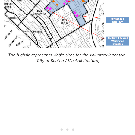
The fuchsia represents viable sites for the voluntary incentive.
(City of Seattle / Via Architecture)