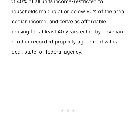
of 40% of all units income-restricted to
households making at or below 60% of the area
median income, and serve as affordable
housing for at least 40 years either by covenant
or other recorded property agreement with a
local, state, or federal agency.