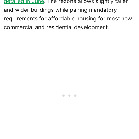
detailed in June
. The rezone allows slightly taller
and wider buildings while pairing mandatory
requirements for affordable housing for most new
commercial and residential development.