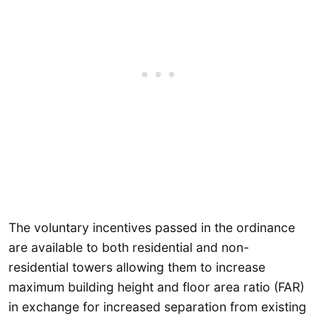
The voluntary incentives passed in the ordinance
are available to both residential and non-
residential towers allowing them to increase
maximum building height and floor area ratio (FAR)
in exchange for increased separation from existing