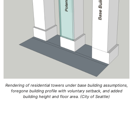
Rendering of residential towers under base building assumptions,
foregone building profile with voluntary setback, and added
building height and floor area. (City of Seattle)