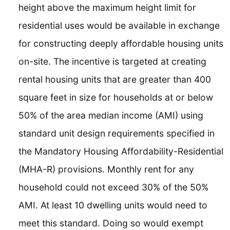
height above the maximum height limit for
residential uses would be available in exchange
for constructing deeply affordable housing units
on-site. The incentive is targeted at creating
rental housing units that are greater than 400
square feet in size for households at or below
50% of the area median income (AMI) using
standard unit design requirements specified in
the Mandatory Housing Affordability-Residential
(MHA-R) provisions. Monthly rent for any
household could not exceed 30% of the 50%
AMI. At least 10 dwelling units would need to
meet this standard. Doing so would exempt