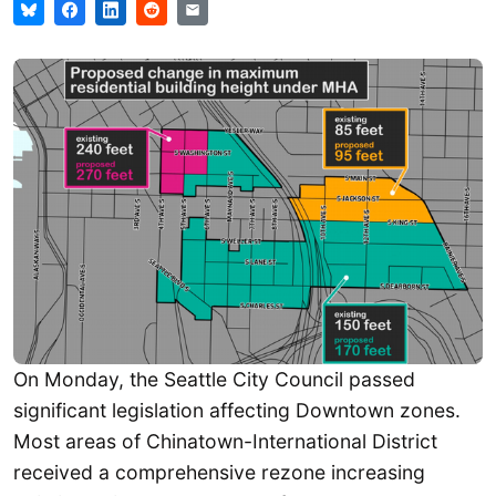
On Monday, the Seattle City Council passed
significant legislation affecting Downtown zones.
Most areas of Chinatown-International District
received a comprehensive rezone increasing