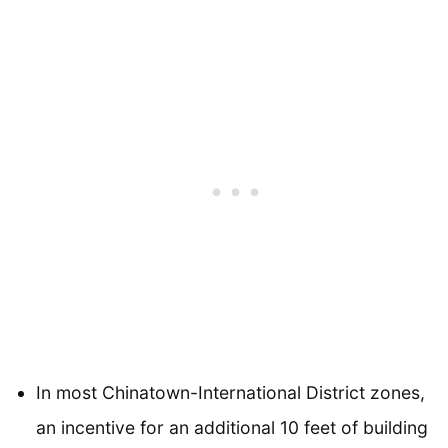
In most Chinatown-International District zones,
an incentive for an additional 10 feet of building