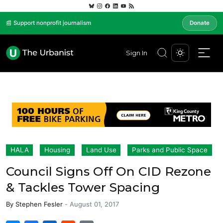
📰 Support nonprofit journalism
Donate
Sign In
HALA
Housing
Land Use
Parks and Public Space
Council Signs Off On CID Rezone
& Tackles Tower Spacing
By
Stephen Fesler
-
August 01, 2017