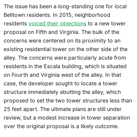
The issue has been a long-standing one for local
Belltown residents. In 2015, neighborhood
residents
voiced their objections
to a new tower
proposal on Fifth and Virginia. The bulk of the
concerns were centered on its proximity to an
existing residential tower on the other side of the
alley. The concerns were particularly acute from
residents in the Escala building, which is situated
on Fourth and Virginia west of the alley. In that
case, the developer sought to locate a tower
structure immediately abutting the alley, which
proposed to set the two tower structures less than
25 feet apart. The ultimate plans are still under
review, but a modest increase in tower separation
over the original proposal is a likely outcome.