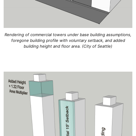
Rendering of commercial towers under base building assumptions,
foregone building profile with voluntary setback, and added
building height and floor area. (City of Seattle)