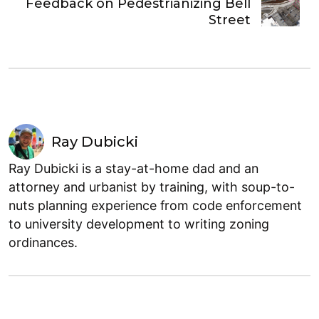
Feedback on Pedestrianizing Bell
Street
Ray Dubicki
Ray Dubicki is a stay-at-home dad and an
attorney and urbanist by training, with soup-to-
nuts planning experience from code enforcement
to university development to writing zoning
ordinances.