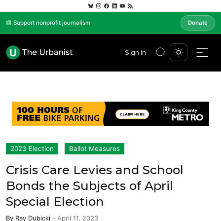
📰 Support nonprofit journalism
Donate
Sign In
2023 Election
Ballot Measures
Crisis Care Levies and School
Bonds the Subjects of April
Special Election
By
Ray Dubicki
-
April 11, 2023