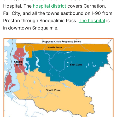
Hospital. The
hospital district
covers Carnation,
Fall City, and all the towns eastbound on I-90 from
Preston through Snoqualmie Pass.
The hospital
is
in downtown Snoqualmie.