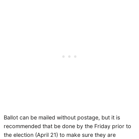
Ballot can be mailed without postage, but it is
recommended that be done by the Friday prior to
the election (April 21) to make sure they are