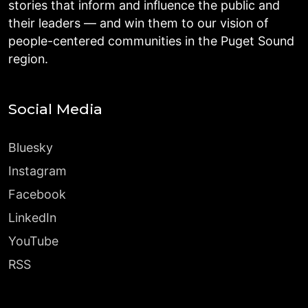
stories that inform and influence the public and
their leaders — and win them to our vision of
people-centered communities in the Puget Sound
region.
Social Media
Bluesky
Instagram
Facebook
LinkedIn
YouTube
RSS