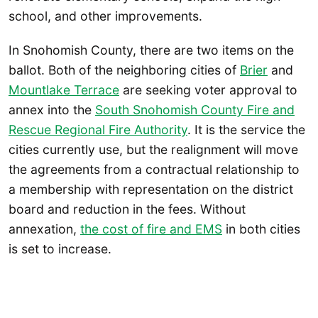
school, and other improvements.
In Snohomish County, there are two items on the
ballot. Both of the neighboring cities of
Brier
and
Mountlake Terrace
are seeking voter approval to
annex into the
South Snohomish County Fire and
Rescue Regional Fire Authority
. It is the service the
cities currently use, but the realignment will move
the agreements from a contractual relationship to
a membership with representation on the district
board and reduction in the fees. Without
annexation,
the cost of fire and EMS
in both cities
is set to increase.