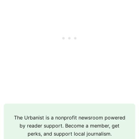
The Urbanist is a nonprofit newsroom powered
by reader support. Become a member, get
perks, and support local journalism.