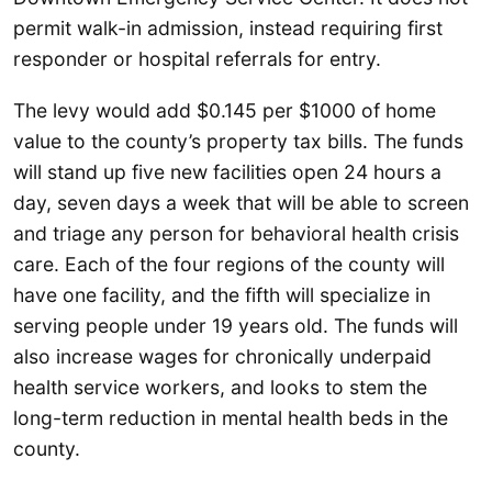
permit walk-in admission, instead requiring first
responder or hospital referrals for entry.
The levy would add $0.145 per $1000 of home
value to the county’s property tax bills. The funds
will stand up five new facilities open 24 hours a
day, seven days a week that will be able to screen
and triage any person for behavioral health crisis
care. Each of the four regions of the county will
have one facility, and the fifth will specialize in
serving people under 19 years old. The funds will
also increase wages for chronically underpaid
health service workers, and looks to stem the
long-term reduction in mental health beds in the
county.