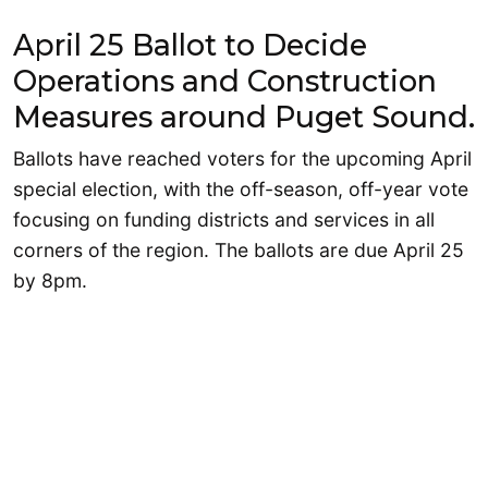
April 25 Ballot to Decide
Operations and Construction
Measures around Puget Sound.
Ballots have reached voters for the upcoming April
special election, with the off-season, off-year vote
focusing on funding districts and services in all
corners of the region. The ballots are due April 25
by 8pm.