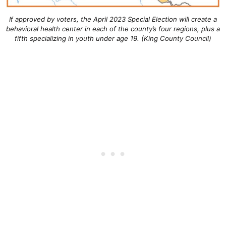
If approved by voters, the April 2023 Special Election will create a
behavioral health center in each of the county’s four regions, plus a
fifth specializing in youth under age 19. (King County Council)