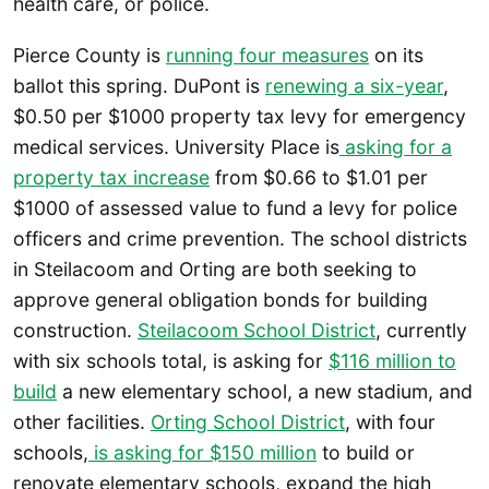
health care, or police.
Pierce County is
running four measures
on its
ballot this spring. DuPont is
renewing a six-year
,
$0.50 per $1000 property tax levy for emergency
medical services. University Place is
asking for a
property tax increase
from $0.66 to $1.01 per
$1000 of assessed value to fund a levy for police
officers and crime prevention. The school districts
in Steilacoom and Orting are both seeking to
approve general obligation bonds for building
construction.
Steilacoom School District
, currently
with six schools total, is asking for
$116 million to
build
a new elementary school, a new stadium, and
other facilities.
Orting School District
, with four
schools,
is asking for $150 million
to build or
renovate elementary schools, expand the high