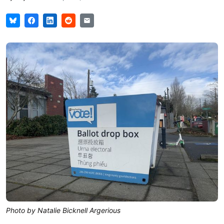
Photo by Natalie Bicknell Argerious