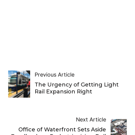
Previous Article
The Urgency of Getting Light
Rail Expansion Right
Next Article
Office of Waterfront Sets Aside