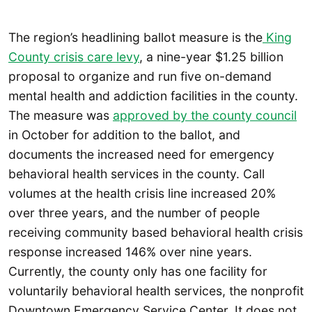
The region’s headlining ballot measure is the
King
County crisis care levy
, a nine-year $1.25 billion
proposal to organize and run five on-demand
mental health and addiction facilities in the county.
The measure was
approved by the county council
in October for addition to the ballot, and
documents the increased need for emergency
behavioral health services in the county. Call
volumes at the health crisis line increased 20%
over three years, and the number of people
receiving community based behavioral health crisis
response increased 146% over nine years.
Currently, the county only has one facility for
voluntarily behavioral health services, the nonprofit
Downtown Emergency Service Center. It does not