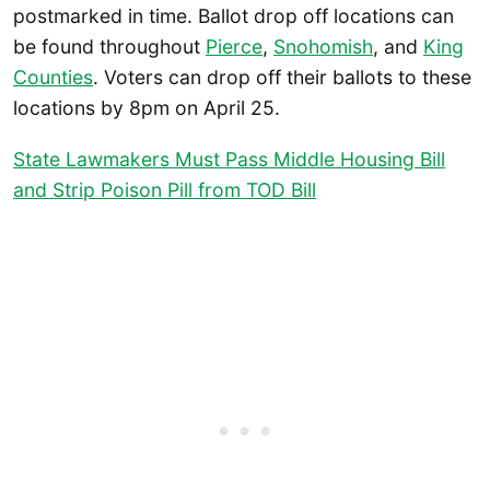
postmarked in time. Ballot drop off locations can
be found throughout
Pierce
,
Snohomish
, and
King
Counties
. Voters can drop off their ballots to these
locations by 8pm on April 25.
State Lawmakers Must Pass Middle Housing Bill
and Strip Poison Pill from TOD Bill