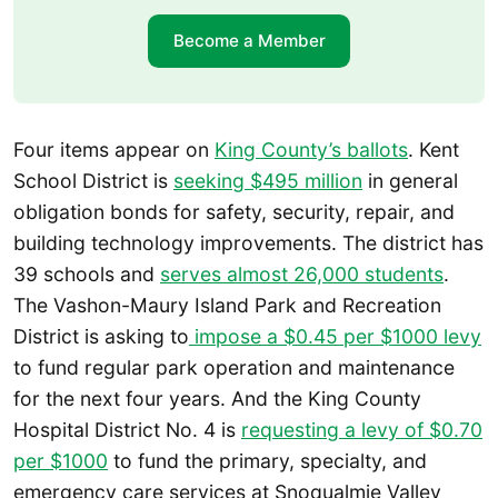
Become a Member
Four items appear on
King County’s ballots
. Kent
School District is
seeking $495 million
in general
obligation bonds for safety, security, repair, and
building technology improvements. The district has
39 schools and
serves almost 26,000 students
.
The Vashon-Maury Island Park and Recreation
District is asking to
impose a $0.45 per $1000 levy
to fund regular park operation and maintenance
for the next four years. And the King County
Hospital District No. 4 is
requesting a levy of $0.70
per $1000
to fund the primary, specialty, and
emergency care services at Snoqualmie Valley