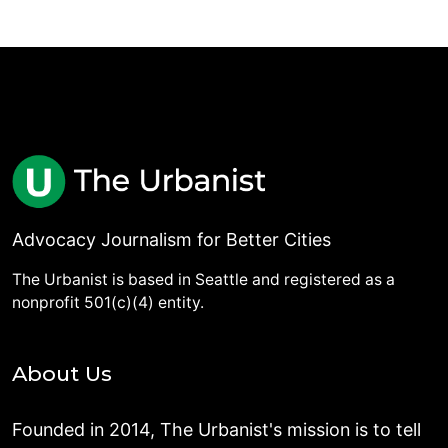
Advocacy Journalism for Better Cities
The Urbanist is based in Seattle and registered as a
nonprofit 501(c)(4) entity.
About Us
Founded in 2014, The Urbanist's mission is to tell