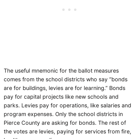
The useful mnemonic for the ballot measures
comes from the school districts who say “bonds
are for buildings, levies are for learning.” Bonds
pay for capital projects like new schools and
parks. Levies pay for operations, like salaries and
program expenses. Only the school districts in
Pierce County are asking for bonds. The rest of
the votes are levies, paying for services from fire,