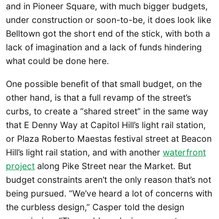
and in Pioneer Square, with much bigger budgets,
under construction or soon-to-be, it does look like
Belltown got the short end of the stick, with both a
lack of imagination and a lack of funds hindering
what could be done here.
One possible benefit of that small budget, on the
other hand, is that a full revamp of the street’s
curbs, to create a “shared street” in the same way
that E Denny Way at Capitol Hill’s light rail station,
or Plaza Roberto Maestas festival street at Beacon
Hill’s light rail station, and with another
waterfront
project
along Pike Street near the Market. But
budget constraints aren’t the only reason that’s not
being pursued. “We’ve heard a lot of concerns with
the curbless design,” Casper told the design