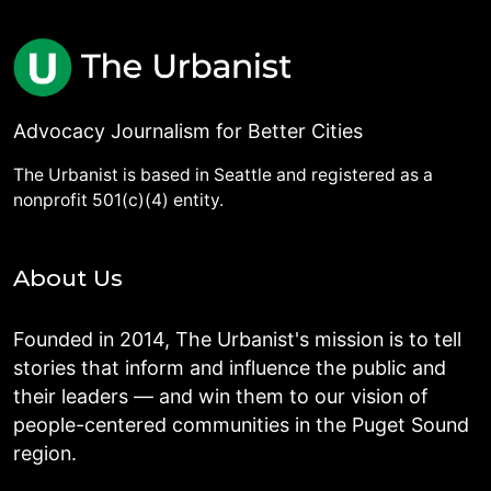
Advocacy Journalism for Better Cities
The Urbanist is based in Seattle and registered as a
nonprofit 501(c)(4) entity.
About Us
Founded in 2014, The Urbanist's mission is to tell
stories that inform and influence the public and
their leaders — and win them to our vision of
people-centered communities in the Puget Sound
region.