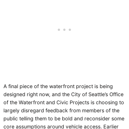
A final piece of the waterfront project is being
designed right now, and the City of Seattle’s Office
of the Waterfront and Civic Projects is choosing to
largely disregard feedback from members of the
public telling them to be bold and reconsider some
core assumptions around vehicle access. Earlier