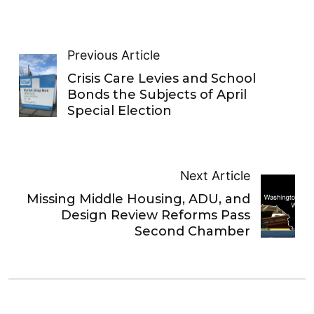
Previous Article
Crisis Care Levies and School
Bonds the Subjects of April
Special Election
Next Article
Missing Middle Housing, ADU, and
Design Review Reforms Pass
Second Chamber