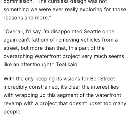
commission. “The curbless design was not
something we were ever really exploring for those
reasons and more.”
“Overall, I’d say I’m disappointed Seattle once
again can’t fathom of removing vehicles from a
street, but more than that, this part of the
overarching Waterfront project very much seems
like an afterthought,” Teal said.
With the city keeping its visions for Bell Street
incredibly constrained, it’s clear the interest lies
with wrapping up this segment of the waterfront
revamp with a project that doesn’t upset too many
people.