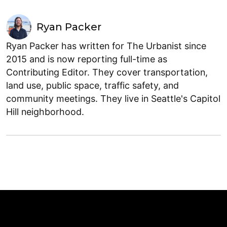
Ryan Packer
Ryan Packer has written for The Urbanist since
2015 and is now reporting full-time as
Contributing Editor. They cover transportation,
land use, public space, traffic safety, and
community meetings. They live in Seattle's Capitol
Hill neighborhood.