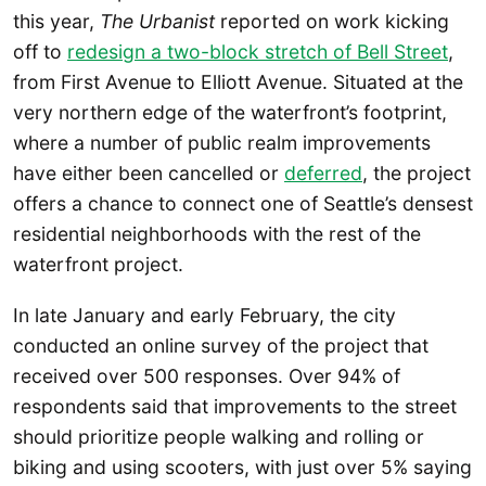
this year,
The Urbanist
reported on work kicking
off to
redesign a two-block stretch of Bell Street
,
from First Avenue to Elliott Avenue. Situated at the
very northern edge of the waterfront’s footprint,
where a number of public realm improvements
have either been cancelled or
deferred
, the project
offers a chance to connect one of Seattle’s densest
residential neighborhoods with the rest of the
waterfront project.
In late January and early February, the city
conducted an online survey of the project that
received over 500 responses. Over 94% of
respondents said that improvements to the street
should prioritize people walking and rolling or
biking and using scooters, with just over 5% saying