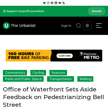
📰 Support nonprofit journalism
Donate
Sign In
Commentary
Cycling
Features
Parks and Public Space
Transportation
Walking
Office of Waterfront Sets Aside
Feedback on Pedestrianizing Bell
Street