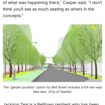
of what was happening there,” Casper said. “I don’t
think you’ll see as much seating as what’s in the
concepts.”
The “garden pockets” option for Bell Street includes a full two-way
bike lane. (City of Seattle)
Jackson Teal is a Belltown resident who has been