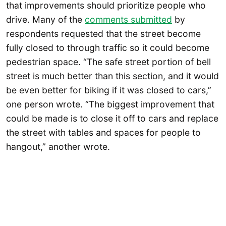
that improvements should prioritize people who
drive. Many of the
comments submitted
by
respondents requested that the street become
fully closed to through traffic so it could become
pedestrian space. “The safe street portion of bell
street is much better than this section, and it would
be even better for biking if it was closed to cars,”
one person wrote. “The biggest improvement that
could be made is to close it off to cars and replace
the street with tables and spaces for people to
hangout,” another wrote.