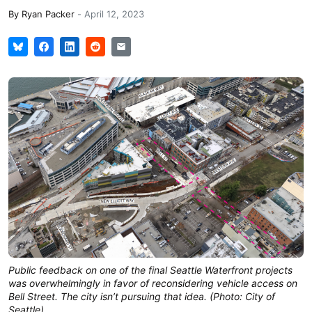
By
Ryan Packer
-
April 12, 2023
Public feedback on one of the final Seattle Waterfront projects
was overwhelmingly in favor of reconsidering vehicle access on
Bell Street. The city isn’t pursuing that idea. (Photo: City of
Seattle)