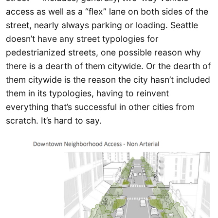
access as well as a “flex” lane on both sides of the
street, nearly always parking or loading. Seattle
doesn’t have any street typologies for
pedestrianized streets, one possible reason why
there is a dearth of them citywide. Or the dearth of
them citywide is the reason the city hasn’t included
them in its typologies, having to reinvent
everything that’s successful in other cities from
scratch. It’s hard to say.