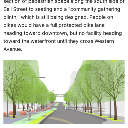
section of pedestrian space along the south side of
Bell Street to seating and a “community gathering
plinth,” which is still being designed. People on
bikes would have a full protected bike lane
heading toward downtown, but no facility heading
toward the waterfront until they cross Western
Avenue.