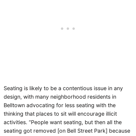
Seating is likely to be a contentious issue in any
design, with many neighborhood residents in
Belltown advocating for less seating with the
thinking that places to sit will encourage illicit
activities. “People want seating, but then all the
seating got removed [on Bell Street Park] because