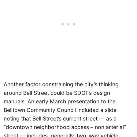
Another factor constraining the city’s thinking
around Bell Street could be SDOT’s design
manuals. An early March presentation to the
Belltown Community Council included a slide
noting that Bell Street’s current street — as a
“downtown neighborhood access – non arterial”
street — includes, generally, two-way vehicle