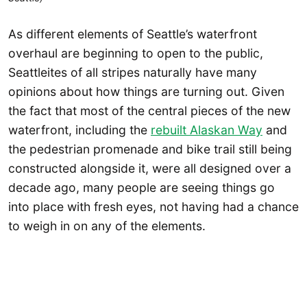
As different elements of Seattle’s waterfront
overhaul are beginning to open to the public,
Seattleites of all stripes naturally have many
opinions about how things are turning out. Given
the fact that most of the central pieces of the new
waterfront, including the
rebuilt Alaskan Way
and
the pedestrian promenade and bike trail still being
constructed alongside it, were all designed over a
decade ago, many people are seeing things go
into place with fresh eyes, not having had a chance
to weigh in on any of the elements.