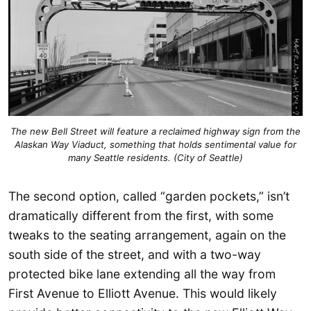
The new Bell Street will feature a reclaimed highway sign from the
Alaskan Way Viaduct, something that holds sentimental value for
many Seattle residents. (City of Seattle)
The second option, called “garden pockets,” isn’t
dramatically different from the first, with some
tweaks to the seating arrangement, again on the
south side of the street, and with a two-way
protected bike lane extending all the way from
First Avenue to Elliott Avenue. This would likely