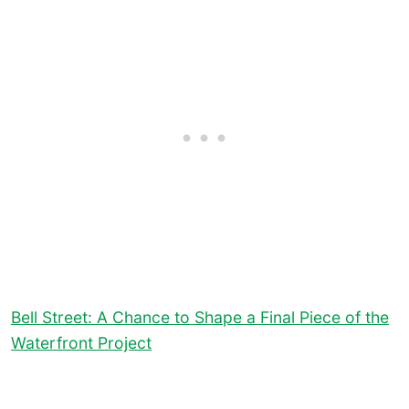
Bell Street: A Chance to Shape a Final Piece of the
Waterfront Project