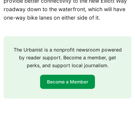
provide better connectivity to the new Elliott Way
roadway down to the waterfront, which will have
one-way bike lanes on either side of it.
The Urbanist is a nonprofit newsroom powered
by reader support. Become a member, get
perks, and support local journalism.
Become a Member