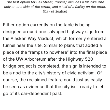
The first option for Bell Street, “rooms,” includes a full bike lane
only on one side of the street, and a half of a facility on the other.
(City of Seattle)
Either option currently on the table is being
designed around one salvaged highway sign from
the Alaskan Way Viaduct, which formerly entered a
tunnel near the site. Similar to plans that added a
piece of the “ramps to nowhere” into the final piece
of the UW Arboretum after the Highway 520
bridge project is completed, the sign is intended to
be a nod to the city’s history of civic activism. Of
course, the reclaimed feature could just as easily
be seen as evidence that the city isn’t ready to let
go of its car-dependent past.