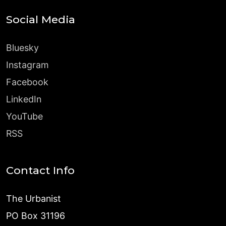
Social Media
Bluesky
Instagram
Facebook
LinkedIn
YouTube
RSS
Contact Info
The Urbanist
PO Box 31196