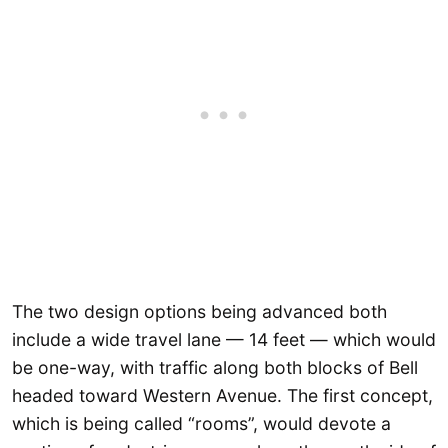
The two design options being advanced both
include a wide travel lane — 14 feet — which would
be one-way, with traffic along both blocks of Bell
headed toward Western Avenue. The first concept,
which is being called “rooms”, would devote a