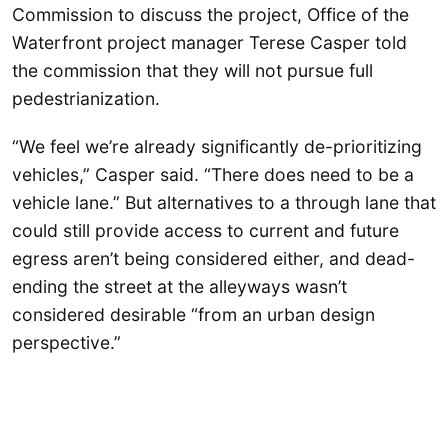
Commission to discuss the project, Office of the
Waterfront project manager Terese Casper told
the commission that they will not pursue full
pedestrianization.
“We feel we’re already significantly de-prioritizing
vehicles,” Casper said. “There does need to be a
vehicle lane.” But alternatives to a through lane that
could still provide access to current and future
egress aren’t being considered either, and dead-
ending the street at the alleyways wasn’t
considered desirable “from an urban design
perspective.”