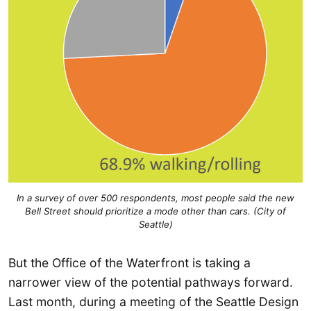
In a survey of over 500 respondents, most people said the new
Bell Street should prioritize a mode other than cars. (City of
Seattle)
But the Office of the Waterfront is taking a
narrower view of the potential pathways forward.
Last month, during a meeting of the Seattle Design