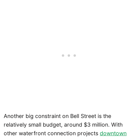
Another big constraint on Bell Street is the
relatively small budget, around $3 million. With
other waterfront connection projects
downtown