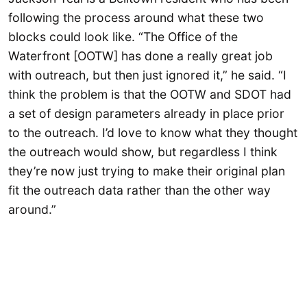
following the process around what these two
blocks could look like. “The Office of the
Waterfront [OOTW] has done a really great job
with outreach, but then just ignored it,” he said. “I
think the problem is that the OOTW and SDOT had
a set of design parameters already in place prior
to the outreach. I’d love to know what they thought
the outreach would show, but regardless I think
they’re now just trying to make their original plan
fit the outreach data rather than the other way
around.”