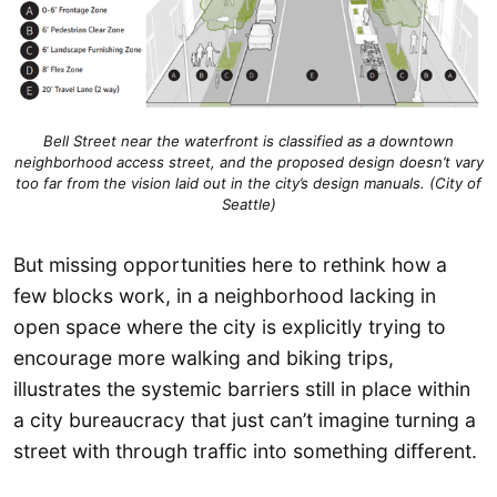
Bell Street near the waterfront is classified as a downtown
neighborhood access street, and the proposed design doesn’t vary
too far from the vision laid out in the city’s design manuals. (City of
Seattle)
But missing opportunities here to rethink how a
few blocks work, in a neighborhood lacking in
open space where the city is explicitly trying to
encourage more walking and biking trips,
illustrates the systemic barriers still in place within
a city bureaucracy that just can’t imagine turning a
street with through traffic into something different.