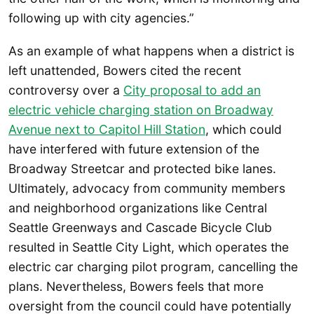
following up with city agencies.”
As an example of what happens when a district is
left unattended, Bowers cited the recent
controversy over a
City proposal to add an
electric vehicle charging station on Broadway
Avenue next to Capitol Hill Station
, which could
have interfered with future extension of the
Broadway Streetcar and protected bike lanes.
Ultimately, advocacy from community members
and neighborhood organizations like Central
Seattle Greenways and Cascade Bicycle Club
resulted in Seattle City Light, which operates the
electric car charging pilot program, cancelling the
plans. Nevertheless, Bowers feels that more
oversight from the council could have potentially