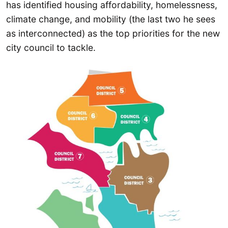
has identified housing affordability, homelessness,
climate change, and mobility (the last two he sees
as interconnected) as the top priorities for the new
city council to tackle.