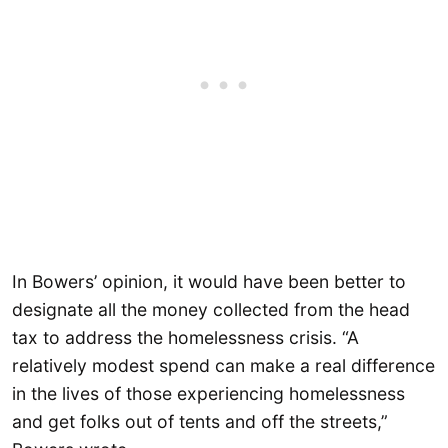
In Bowers’ opinion, it would have been better to
designate all the money collected from the head
tax to address the homelessness crisis. “A
relatively modest spend can make a real difference
in the lives of those experiencing homelessness
and get folks out of tents and off the streets,”