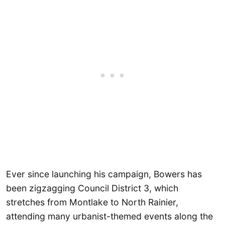
Ever since launching his campaign, Bowers has
been zigzagging Council District 3, which
stretches from Montlake to North Rainier,
attending many urbanist-themed events along the