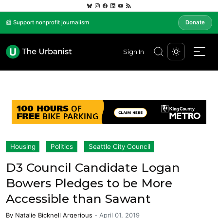
📰 Support nonprofit journalism
Donate
Sign In
Housing
Politics
Seattle City Council
D3 Council Candidate Logan
Bowers Pledges to be More
Accessible than Sawant
By
Natalie Bicknell Argerious
-
April 01, 2019