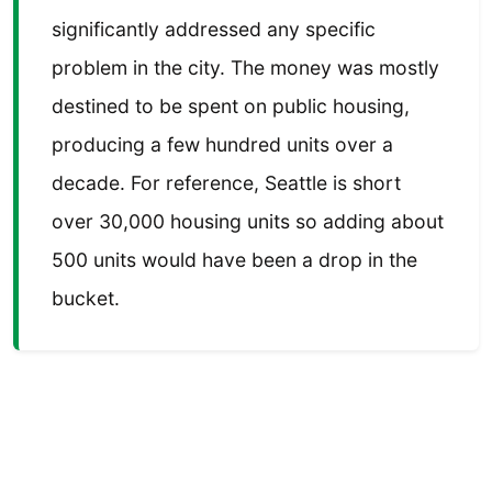
significantly addressed any specific
problem in the city. The money was mostly
destined to be spent on public housing,
producing a few hundred units over a
decade. For reference, Seattle is short
over 30,000 housing units so adding about
500 units would have been a drop in the
bucket.