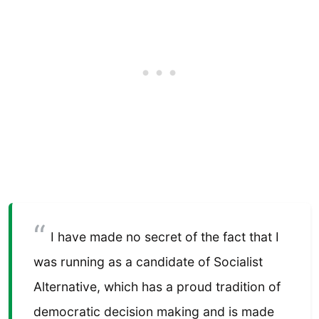
I have made no secret of the fact that I
was running as a candidate of Socialist
Alternative, which has a proud tradition of
democratic decision making and is made