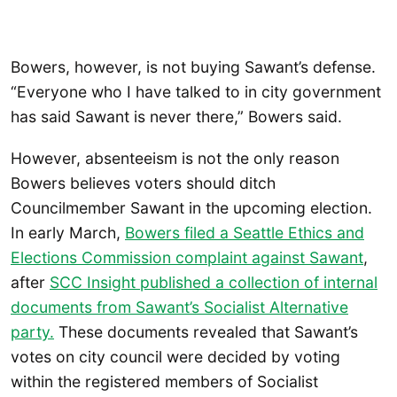
Bowers, however, is not buying Sawant’s defense.
“Everyone who I have talked to in city government
has said Sawant is never there,” Bowers said.
However, absenteeism is not the only reason
Bowers believes voters should ditch
Councilmember Sawant in the upcoming election.
In early March,
Bowers filed a Seattle Ethics and
Elections Commission complaint against Sawant
,
after
SCC Insight published a collection of internal
documents from Sawant’s Socialist Alternative
party.
These documents revealed that Sawant’s
votes on city council were decided by voting
within the registered members of Socialist