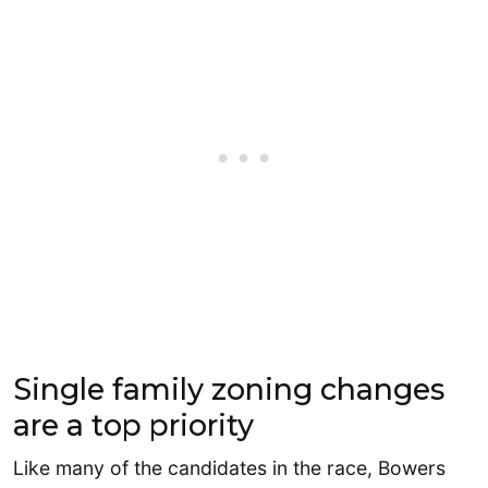
Single family zoning changes
are a top priority
Like many of the candidates in the race, Bowers