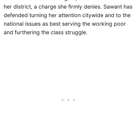
her district, a charge she firmly denies. Sawant has
defended turning her attention citywide and to the
national issues as best serving the working poor
and furthering the class struggle.