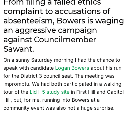
From filing a failed ethics
complaint to accusations of
absenteeism, Bowers is waging
an aggressive campaign
against Councilmember
Sawant.
On a sunny Saturday morning I had the chance to
speak with candidate
Logan Bo
w
ers
about his run
for the District 3 council seat. The meeting was
impromptu. We had both participated in a walking
tour of the
Lid I-5 study site
in First Hill and Capitol
Hill, but, for me, running into Bowers at a
community event was also not a huge surprise.