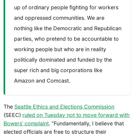
up of ordinary people fighting for workers
and oppressed communities. We are
nothing like the Democratic and Republican
parties, who pretend to be accountable to
working people but who are in reality
politically dominated and funded by the
super rich and big corporations like
Amazon and Comcast.
The
Seattle Ethics and Elections Commission
(SEEC)
ruled on Tuesday not to move forward with
Bowers’ complaint
. “Fundamentally, I believe that
elected officials are free to structure their