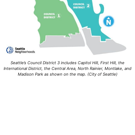
Seattle’s Council District 3 includes Capitol Hill, First Hill, the
International District, the Central Area, North Rainier, Montlake, and
Madison Park as shown on the map. (City of Seattle)