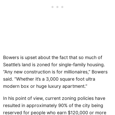
Bowers is upset about the fact that so much of
Seattle’s land is zoned for single-family housing.
“Any new construction is for millionaires,” Bowers
said. “Whether it’s a 3,000 square foot ultra
modern box or huge luxury apartment.”
In his point of view, current zoning policies have
resulted in approximately 90% of the city being
reserved for people who earn $120,000 or more