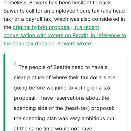
homeless, Bowers has been hesitant to back
Sawant’s call for an employee hours tax (aka head
tax) or a payroll tax, which was also considered in
the
original hybrid proposal
.
In a recent
conversation with voters on Reddit, in reference to
the head tax debacle, Bowers wrote:
The people of Seattle need to have a
clear picture of where their tax dollars are
going before we jump to voting on a tax
proposal. I have reservations about the
spending side of the [head-tax] proposal:
the spending plan was very ambitious but
at the same time would not have