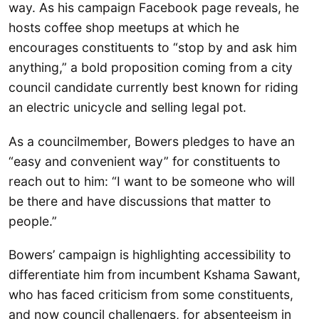
way. As his campaign Facebook page reveals, he
hosts coffee shop meetups at which he
encourages constituents to “stop by and ask him
anything,” a bold proposition coming from a city
council candidate currently best known for riding
an electric unicycle and selling legal pot.
As a councilmember, Bowers pledges to have an
“easy and convenient way” for constituents to
reach out to him: “I want to be someone who will
be there and have discussions that matter to
people.”
Bowers’ campaign is highlighting accessibility to
differentiate him from incumbent Kshama Sawant,
who has faced criticism from some constituents,
and now council challengers, for absenteeism in