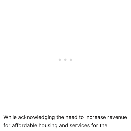
While acknowledging the need to increase revenue
for affordable housing and services for the