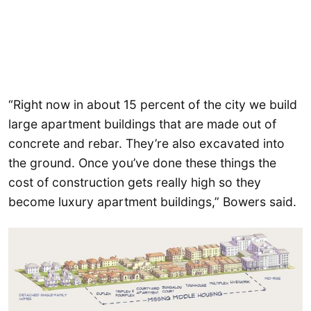
“Right now in about 15 percent of the city we build
large apartment buildings that are made out of
concrete and rebar. They’re also excavated into
the ground. Once you’ve done these things the
cost of construction gets really high so they
become luxury apartment buildings,” Bowers said.