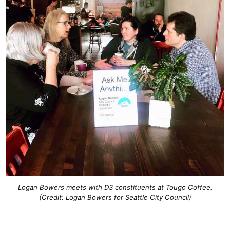
Logan Bowers meets with D3 constituents at Tougo Coffee.
(Credit: Logan Bowers for Seattle City Council)