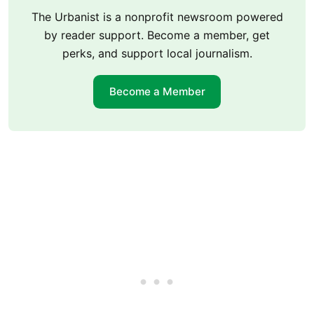
The Urbanist is a nonprofit newsroom powered
by reader support. Become a member, get
perks, and support local journalism.
Become a Member