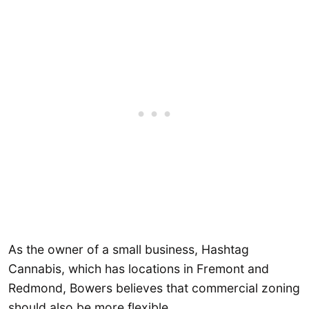
As the owner of a small business, Hashtag
Cannabis, which has locations in Fremont and
Redmond, Bowers believes that commercial zoning
should also be more flexible.