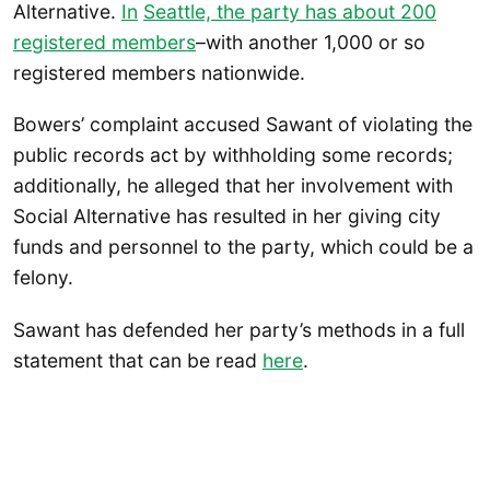
Alternative.
In
Seattle, the party has about 200
registered members
–with another 1,000 or so
registered members nationwide.
Bowers’ complaint accused Sawant of violating the
public records act by withholding some records;
additionally, he alleged that her involvement with
Social Alternative has resulted in her giving city
funds and personnel to the party, which could be a
felony.
Sawant has defended her party’s methods in a full
statement that can be read
here
.