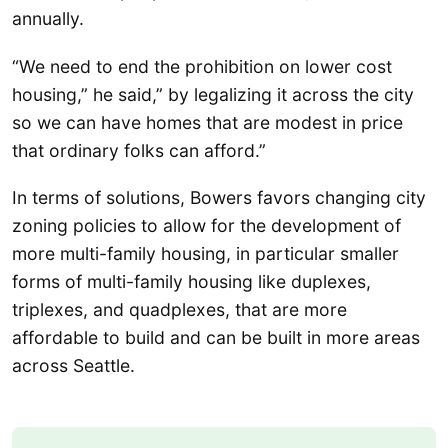
annually.
“We need to end the prohibition on lower cost
housing,” he said,” by legalizing it across the city
so we can have homes that are modest in price
that ordinary folks can afford.”
In terms of solutions, Bowers favors changing city
zoning policies to allow for the development of
more multi-family housing, in particular smaller
forms of multi-family housing like duplexes,
triplexes, and quadplexes, that are more
affordable to build and can be built in more areas
across Seattle.