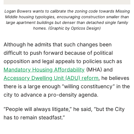
Logan Bowers wants to calibrate the zoning code towards Missing
Middle housing typologies, encouraging construction smaller than
large apartment buildings but denser than detached single family
homes. (Graphic by Opticos Design)
Although he admits that such changes been
difficult to push forward because of political
opposition and legal appeals to policies such as
Mandatory Housing Affordability
(MHA) and
Accessory Dwelling Unit (ADU) reform
, he believes
there is a large enough “willing constituency” in the
city to advance a pro-density agenda.
“People will always litigate,” he said, “but the City
has to remain steadfast.”