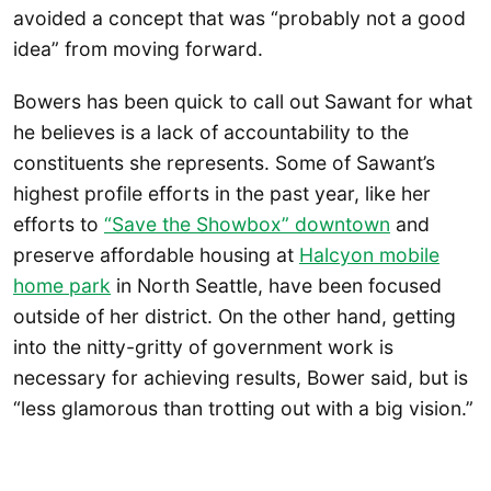
avoided a concept that was “probably not a good
idea” from moving forward.
Bowers has been quick to call out Sawant for what
he believes is a lack of accountability to the
constituents she represents. Some of Sawant’s
highest profile efforts in the past year, like her
efforts to
“Save the Showbox” downtown
and
preserve affordable housing at
Halcyon mobile
home park
in North Seattle, have been focused
outside of her district. On the other hand, getting
into the nitty-gritty of government work is
necessary for achieving results, Bower said, but is
“less glamorous than trotting out with a big vision.”