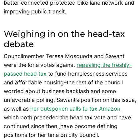
better connected protected bike lane network and
improving public transit.
Weighing in on the head-tax
debate
Councilmember Teresa Mosqueda and Sawant
were the lone votes against
repealing the freshly-
passed head tax
to fund homelessness services
and affordable housing–the rest of the council
worried about business backlash and some
unfavorable polling. Sawant’s position on this issue,
as well as
her outspoken calls to tax Amazon
which both preceded the head tax vote and have
continued since then,
have become defining
positions for her time on city council.