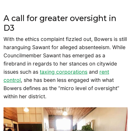
A call for greater oversight in
D3
With the ethics complaint fizzled out, Bowers is still
haranguing Sawant for alleged absenteeism. While
Councilmember Sawant has emerged as a
firebrand in regards to her stances on citywide
issues such as
taxing corporations
and
rent
control
, she has been less engaged with what
Bowers defines as the “micro level of oversight”
within her district.