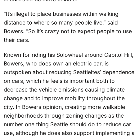
“It’s illegal to place businesses within walking
distance to where so many people live,” said
Bowers. “So it’s crazy not to expect people to use
their cars.
Known for riding his Solowheel around Capitol Hill,
Bowers, who does own an electric car, is
outspoken about reducing Seattleites’ dependence
on cars, which he feels is important both to
decrease the vehicle emissions causing climate
change and to improve mobility throughout the
city. In Bowers opinion, creating more walkable
neighborhoods through zoning changes as the
number one thing Seattle should do to reduce car
use, although he does also support implementing a