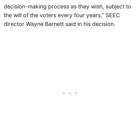
decision-making process as they wish, subject to
the will of the voters every four years,” SEEC
director Wayne Barnett said in his decision.