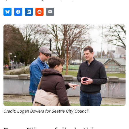
Credit: Logan Bowers for Seattle City Council