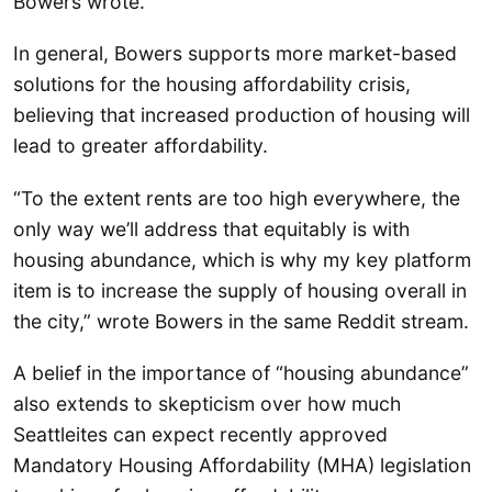
Bowers wrote.
In general, Bowers supports more market-based
solutions for the housing affordability crisis,
believing that increased production of housing will
lead to greater affordability.
“To the extent rents are too high everywhere, the
only way we’ll address that equitably is with
housing abundance, which is why my key platform
item is to increase the supply of housing overall in
the city,” wrote Bowers in the same Reddit stream.
A belief in the importance of “housing abundance”
also extends to skepticism over how much
Seattleites can expect recently approved
Mandatory Housing Affordability (MHA) legislation