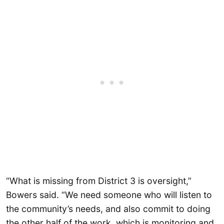
“What is missing from District 3 is oversight,”
Bowers said. “We need someone who will listen to
the community’s needs, and also commit to doing
the other half of the work, which is monitoring and