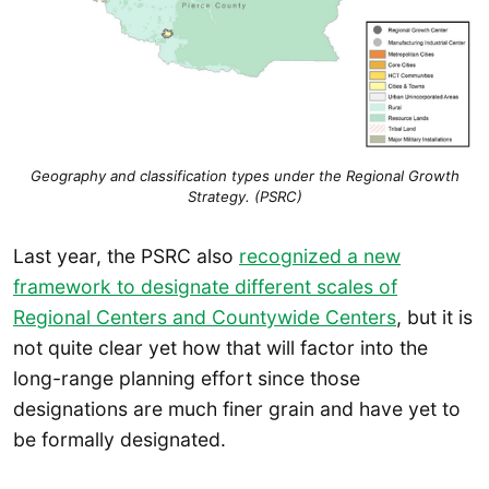
Geography and classification types under the Regional Growth
Strategy. (PSRC)
Last year, the PSRC also
recognized a new
framework to designate different scales of
Regional Centers and Countywide Centers
, but it is
not quite clear yet how that will factor into the
long-range planning effort since those
designations are much finer grain and have yet to
be formally designated.