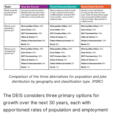
Comparison of the three alternatives for population and jobs
distribution by geography and classification type. (PSRC)
The DEIS considers three primary options for
growth over the next 30 years, each with
apportioned rates of population and employment