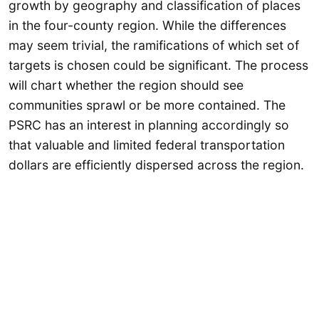
growth by geography and classification of places
in the four-county region. While the differences
may seem trivial, the ramifications of which set of
targets is chosen could be significant. The process
will chart whether the region should see
communities sprawl or be more contained. The
PSRC has an interest in planning accordingly so
that valuable and limited federal transportation
dollars are efficiently dispersed across the region.