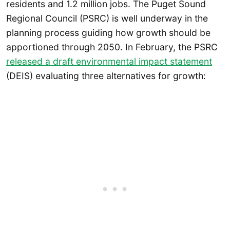
residents and 1.2 million jobs. The Puget Sound
Regional Council (PSRC) is well underway in the
planning process guiding how growth should be
apportioned through 2050. In February, the PSRC
released a draft environmental impact statement
(DEIS) evaluating three alternatives for growth: