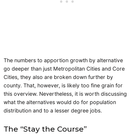
The numbers to apportion growth by alternative
go deeper than just Metropolitan Cities and Core
Cities, they also are broken down further by
county. That, however, is likely too fine grain for
this overview. Nevertheless, it is worth discussing
what the alternatives would do for population
distribution and to a lesser degree jobs.
The “Stay the Course”