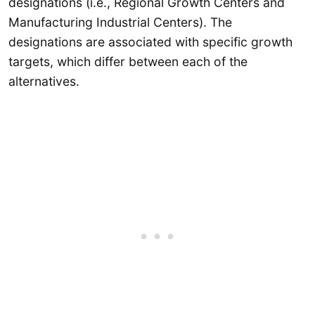
designations (i.e., Regional Growth Centers and
Manufacturing Industrial Centers). The
designations are associated with specific growth
targets, which differ between each of the
alternatives.