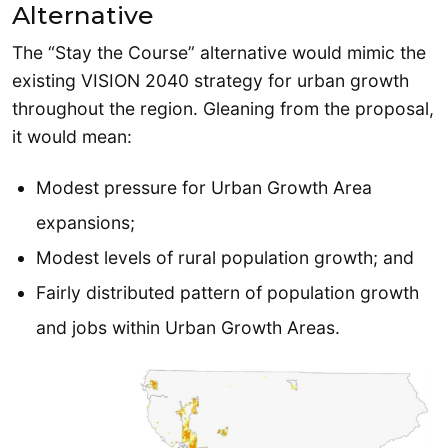
Alternative
The “Stay the Course” alternative would mimic the
existing VISION 2040 strategy for urban growth
throughout the region. Gleaning from the proposal,
it would mean:
Modest pressure for Urban Growth Area
expansions;
Modest levels of rural population growth; and
Fairly distributed pattern of population growth
and jobs within Urban Growth Areas.