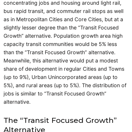
concentrating jobs and housing around light rail,
bus rapid transit, and commuter rail stops as well
as in Metropolitan Cities and Core Cities, but at a
slightly lesser degree than the “Transit Focused
Growth” alternative. Population growth area high
capacity transit communities would be 5% less
than the “Transit Focused Growth” alternative.
Meanwhile, this alternative would put a modest
share of development in regular Cities and Towns
(up to 9%), Urban Unincorporated areas (up to
5%), and rural areas (up to 5%). The distribution of
jobs is similar to “Transit Focused Growth”
alternative.
The “Transit Focused Growth”
Alternative