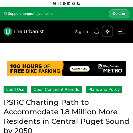
📰 Support nonprofit journalism
Donate
Sign In
Land Use
Open Comment Periods
Plans and Policy
PSRC Charting Path to
Accommodate 1.8 Million More
Residents in Central Puget Sound
by 2050