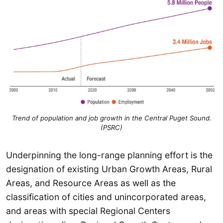
Trend of population and job growth in the Central Puget Sound.
(PSRC)
Underpinning the long-range planning effort is the
designation of existing Urban Growth Areas, Rural
Areas, and Resource Areas as well as the
classification of cities and unincorporated areas,
and areas with special Regional Centers