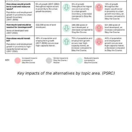
Key impacts of the alternatives by topic area. (PSRC)