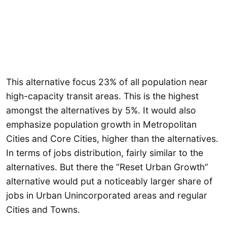
This alternative focus 23% of all population near
high-capacity transit areas. This is the highest
amongst the alternatives by 5%. It would also
emphasize population growth in Metropolitan
Cities and Core Cities, higher than the alternatives.
In terms of jobs distribution, fairly similar to the
alternatives. But there the “Reset Urban Growth”
alternative would put a noticeably larger share of
jobs in Urban Unincorporated areas and regular
Cities and Towns.