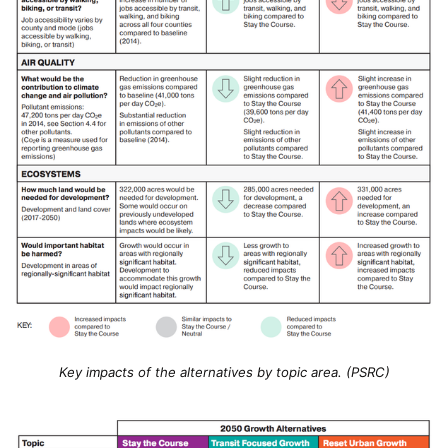
Key impacts of the alternatives by topic area. (PSRC)