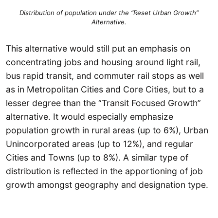
Distribution of population under the “Reset Urban Growth”
Alternative.
This alternative would still put an emphasis on
concentrating jobs and housing around light rail,
bus rapid transit, and commuter rail stops as well
as in Metropolitan Cities and Core Cities, but to a
lesser degree than the “Transit Focused Growth”
alternative. It would especially emphasize
population growth in rural areas (up to 6%), Urban
Unincorporated areas (up to 12%), and regular
Cities and Towns (up to 8%). A similar type of
distribution is reflected in the apportioning of job
growth amongst geography and designation type.