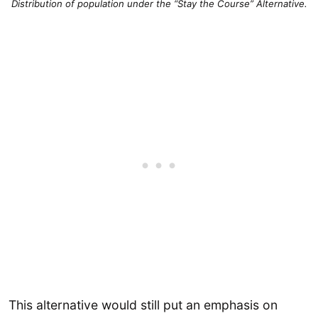
Distribution of population under the “
Stay the Course” Alternative.
This alternative would still put an emphasis on