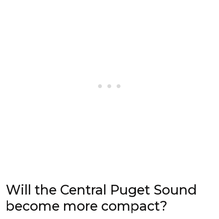
Will the Central Puget Sound
become more compact?