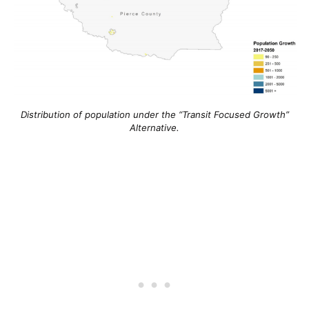
Distribution of population under the “
Transit Focused Growth”
Alternative.