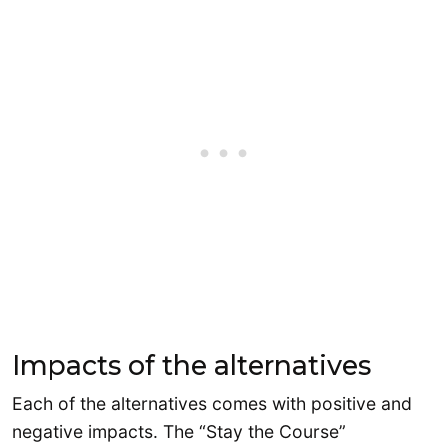
Impacts of the alternatives
Each of the alternatives comes with positive and
negative impacts. The “Stay the Course”