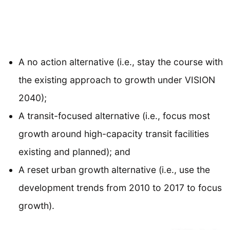
A no action alternative (i.e., stay the course with
the existing approach to growth under VISION
2040);
A transit-focused alternative (i.e., focus most
growth around high-capacity transit facilities
existing and planned); and
A reset urban growth alternative (i.e., use the
development trends from 2010 to 2017 to focus
growth).