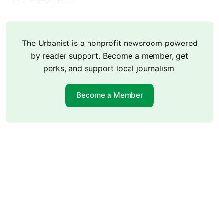
The Urbanist is a nonprofit newsroom powered
by reader support. Become a member, get
perks, and support local journalism.
Become a Member