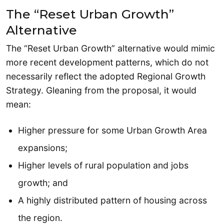
The “Reset Urban Growth”
Alternative
The “Reset Urban Growth” alternative would mimic
more recent development patterns, which do not
necessarily reflect the adopted Regional Growth
Strategy. Gleaning from the proposal, it would
mean:
Higher pressure for some Urban Growth Area
expansions;
Higher levels of rural population and jobs
growth; and
A highly distributed pattern of housing across
the region.