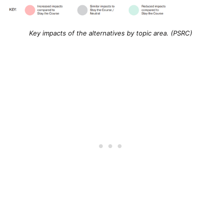
Key impacts of the alternatives by topic area. (PSRC)