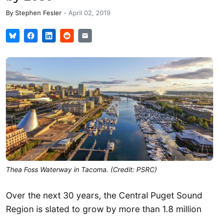
By
Stephen Fesler
-
April 02, 2019
Thea Foss Waterway in Tacoma. (Credit: PSRC)
Over the next 30 years, the Central Puget Sound
Region is slated to grow by more than 1.8 million