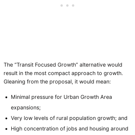
The “Transit Focused Growth” alternative would
result in the most compact approach to growth.
Gleaning from the proposal, it would mean:
Minimal pressure for Urban Growth Area
expansions;
Very low levels of rural population growth; and
High concentration of jobs and housing around