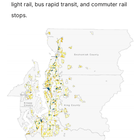
light rail, bus rapid transit, and commuter rail
stops.