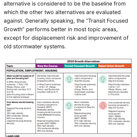
alternative is considered to be the baseline from
which the other two alternatives are evaluated
against. Generally speaking, the “Transit Focused
Growth” performs better in most topic areas,
except for displacement risk and improvement of
old stormwater systems.