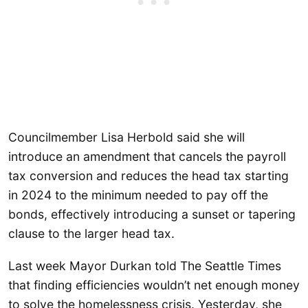
Councilmember Lisa Herbold said she will
introduce an amendment that cancels the payroll
tax conversion and reduces the head tax starting
in 2024 to the minimum needed to pay off the
bonds, effectively introducing a sunset or tapering
clause to the larger head tax.
Last week Mayor Durkan told The Seattle Times
that finding efficiencies wouldn’t net enough money
to solve the homelessness crisis. Yesterday, she