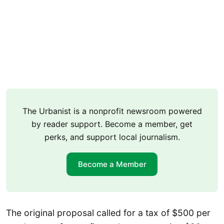
The Urbanist is a nonprofit newsroom powered
by reader support. Become a member, get
perks, and support local journalism.
Become a Member
The original proposal called for a tax of $500 per