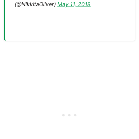
(@NikkitaOliver)
May 11, 2018