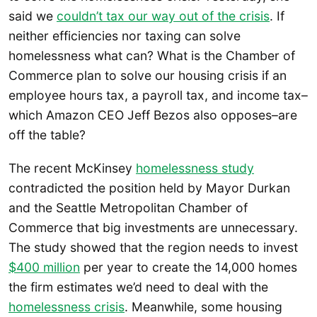
said we
couldn’t tax our way out of the crisis
. If
neither efficiencies nor taxing can solve
homelessness what can? What is the Chamber of
Commerce plan to solve our housing crisis if an
employee hours tax, a payroll tax, and income tax–
which Amazon CEO Jeff Bezos also opposes–are
off the table?
The recent McKinsey
homelessness study
contradicted the position held by Mayor Durkan
and the Seattle Metropolitan Chamber of
Commerce that big investments are unnecessary.
The study showed that the region needs to invest
$400 million
per year to create the 14,000 homes
the firm estimates we’d need to deal with the
homelessness crisis
. Meanwhile, some housing