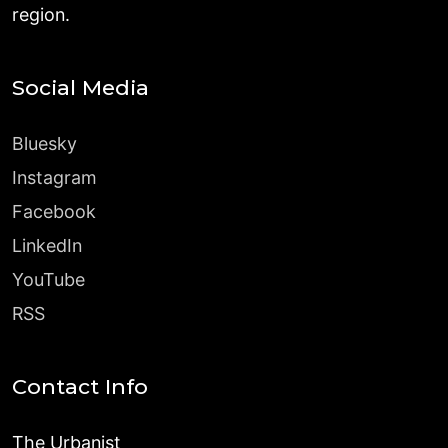
region.
Social Media
Bluesky
Instagram
Facebook
LinkedIn
YouTube
RSS
Contact Info
The Urbanist