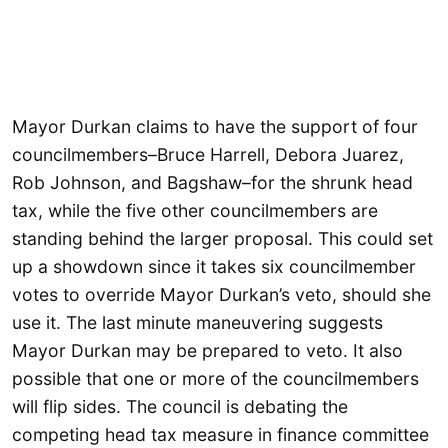
Mayor Durkan claims to have the support of four
councilmembers–Bruce Harrell, Debora Juarez,
Rob Johnson, and Bagshaw–for the shrunk head
tax, while the five other councilmembers are
standing behind the larger proposal. This could set
up a showdown since it takes six councilmember
votes to override Mayor Durkan’s veto, should she
use it. The last minute maneuvering suggests
Mayor Durkan may be prepared to veto. It also
possible that one or more of the councilmembers
will flip sides. The council is debating the
competing head tax measure in finance committee