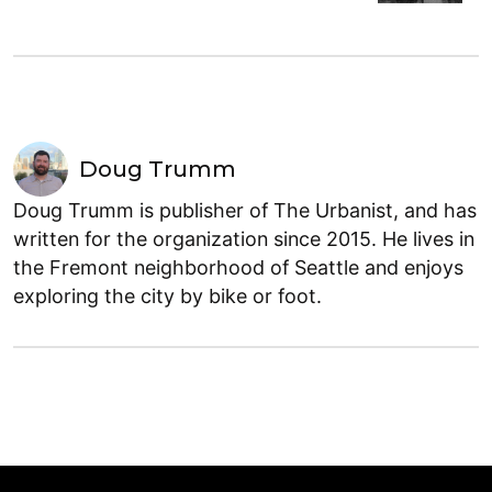
Doug Trumm
Doug Trumm is publisher of The Urbanist, and has
written for the organization since 2015. He lives in
the Fremont neighborhood of Seattle and enjoys
exploring the city by bike or foot.