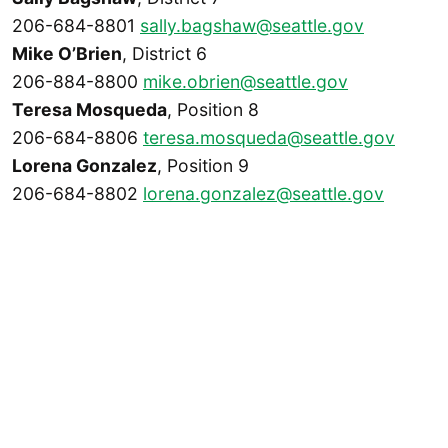
206-684-8801
sally.bagshaw@seattle.gov
Mike O’Brien
, District 6
206-884-8800
mike.obrien@seattle.gov
Teresa Mosqueda
, Position 8
206-684-8806
teresa.mosqueda@seattle.gov
Lorena Gonzalez
, Position 9
206-684-8802
lorena.gonzalez@seattle.gov