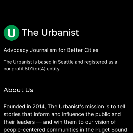
Advocacy Journalism for Better Cities
The Urbanist is based in Seattle and registered as a
nonprofit 501(c)(4) entity.
About Us
Founded in 2014, The Urbanist's mission is to tell
stories that inform and influence the public and
their leaders — and win them to our vision of
people-centered communities in the Puget Sound