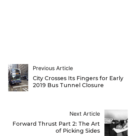
Previous Article
City Crosses Its Fingers for Early
2019 Bus Tunnel Closure
Next Article
Forward Thrust Part 2: The Art
of Picking Sides