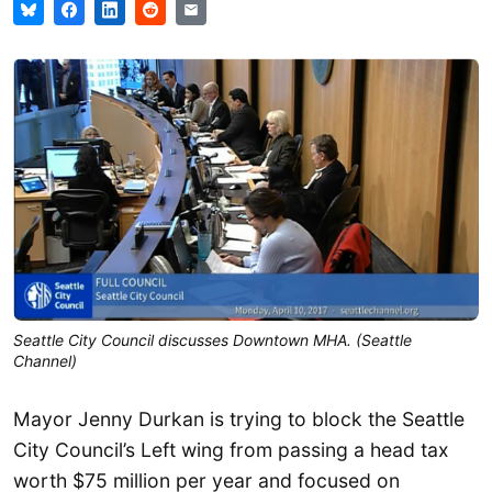
Seattle City Council discusses Downtown MHA. (Seattle
Channel)
Mayor Jenny Durkan is trying to block the Seattle
City Council’s Left wing from passing a head tax
worth $75 million per year and focused on