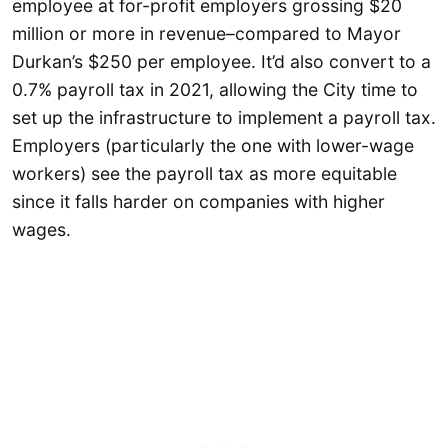
employee at for-profit employers grossing $20
million or more in revenue–compared to Mayor
Durkan’s $250 per employee. It’d also convert to a
0.7% payroll tax in 2021, allowing the City time to
set up the infrastructure to implement a payroll tax.
Employers (particularly the one with lower-wage
workers) see the payroll tax as more equitable
since it falls harder on companies with higher
wages.