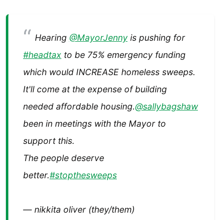
Hearing
@MayorJenny
is pushing for
#headtax
to be 75% emergency funding
which would INCREASE homeless sweeps.
It'll come at the expense of building
needed affordable housing.
@sallybagshaw
been in meetings with the Mayor to
support this.
The people deserve
better.
#stopthesweeps
— nikkita oliver (they/them)