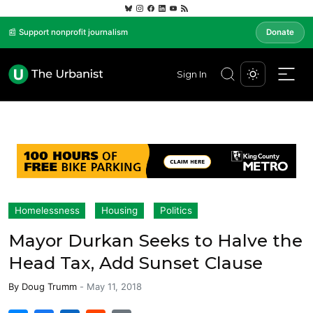
📰 Support nonprofit journalism
Donate
Sign In
Homelessness
Housing
Politics
Mayor Durkan Seeks to Halve the
Head Tax, Add Sunset Clause
By
Doug Trumm
-
May 11, 2018