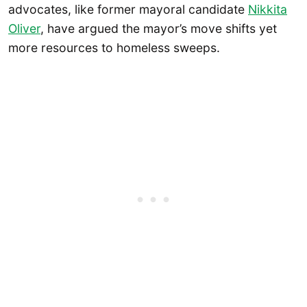
advocates, like former mayoral candidate
Nikkita
Oliver
, have argued the mayor’s move shifts yet
more resources to homeless sweeps.