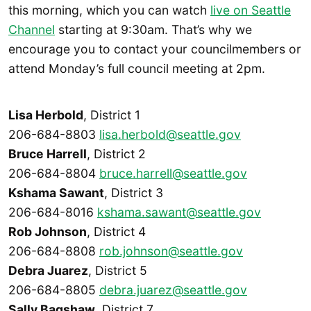
this morning, which you can watch
live on Seattle
Channel
starting at 9:30am. That’s why we
encourage you to contact your councilmembers or
attend Monday’s full council meeting at 2pm.
Lisa Herbold
, District 1
206-684-8803
lisa.herbold@seattle.gov
Bruce Harrell
, District 2
206-684-8804
bruce.harrell@seattle.gov
Kshama Sawant
, District 3
206-684-8016
kshama.sawant@seattle.gov
Rob Johnson
, District 4
206-684-8808
rob.johnson@seattle.gov
Debra Juarez
, District 5
206-684-8805
debra.juarez@seattle.gov
Sally Bagshaw
, District 7