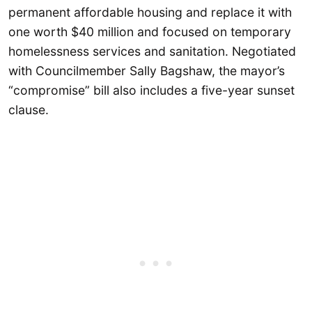
permanent affordable housing and replace it with
one worth $40 million and focused on temporary
homelessness services and sanitation. Negotiated
with Councilmember Sally Bagshaw, the mayor’s
“compromise” bill also includes a five-year sunset
clause.