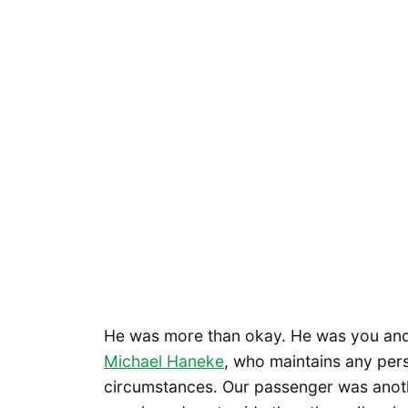
He was more than okay. He was you and
Michael Haneke
, who maintains any pers
circumstances. Our passenger was anothe