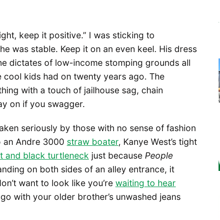
ight, keep it positive.” I was sticking to
if he was stable. Keep it on an even keel. His dress
he dictates of low-income stomping grounds all
e cool kids had on twenty years ago. The
hing with a touch of jailhouse sag, chain
ay on if you swagger.
taken seriously by those with no sense of fashion
o an Andre 3000
straw boater
, Kanye West’s tight
it and black turtleneck
just because
People
ding on both sides of an alley entrance, it
on’t want to look like you’re
waiting to hear
o go with your older brother’s unwashed jeans