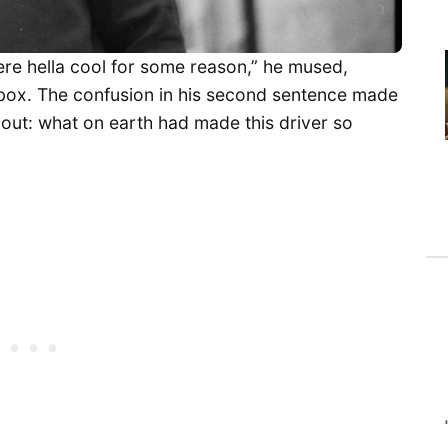
re hella cool for some reason,” he mused,
rebox. The confusion in his second sentence made
t out: what on earth had made this driver so