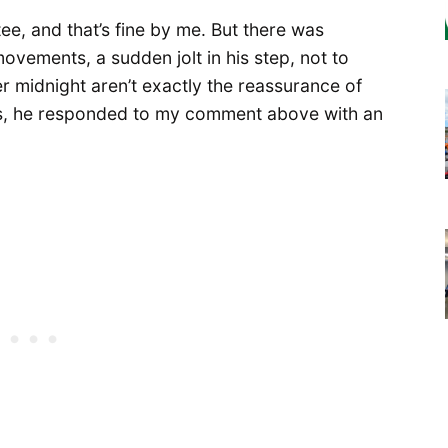
ee, and that’s fine by me. But there was
ovements, a sudden jolt in his step, not to
r midnight aren’t exactly the reassurance of
ss, he responded to my comment above with an