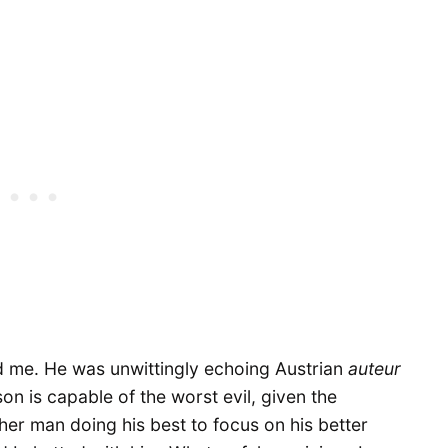
 me. He was unwittingly echoing Austrian
auteur
on is capable of the worst evil, given the
r man doing his best to focus on his better