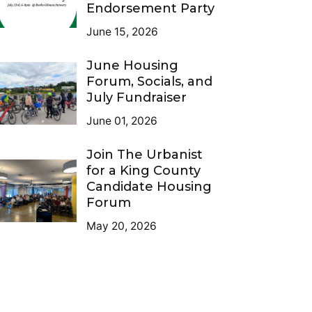
Endorsement Party
June 15, 2026
June Housing
Forum, Socials, and
July Fundraiser
June 01, 2026
Join The Urbanist
for a King County
Candidate Housing
Forum
May 20, 2026