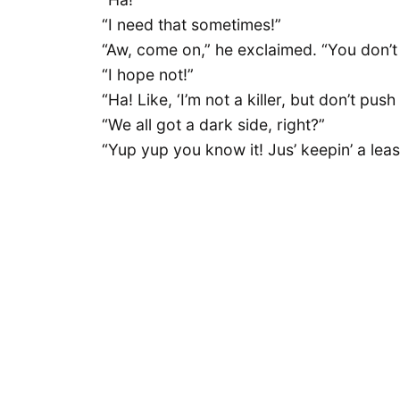
“I need that sometimes!”
“Aw, come on,” he exclaimed. “You don’t l
“I hope not!”
“Ha! Like, ‘I’m not a killer, but don’t push
“We all got a dark side, right?”
“Yup yup you know it! Jus’ keepin’ a leas