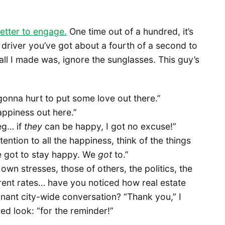
 better to engage.
One time out of a hundred, it’s
s driver you’ve got about a fourth of a second to
call I made was, ignore the sunglasses. This guy’s
gonna hurt to put some love out there.”
happiness out here.”
eg… if
they
can be happy, I got no excuse!”
tention to all the happiness, think of the things
we got to stay happy. We
got
to.”
y own stresses, those of others, the politics, the
 rent rates… have you noticed how real estate
nant city-wide conversation? “Thank you,” I
ed look: “for the reminder!”