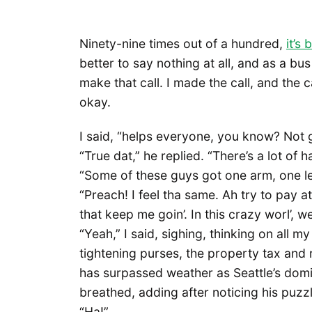
Ninety-nine times out of a hundred,
it’s
better to say nothing at all, and as a bu
make that call. I made the call, and the 
okay.
I said, “helps everyone, you know? Not 
“True dat,” he replied. “There’s a lot of 
“Some of these guys got one arm, one l
“Preach! I feel tha same. Ah try to pay at
that keep me goin’. In this crazy worl’, 
“Yeah,” I said, sighing, thinking on all m
tightening purses, the property tax and
has surpassed weather as Seattle’s domi
breathed, adding after noticing his puzzl
“Ha!”