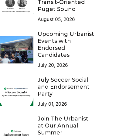
Transit-Oriented
Puget Sound
August 05, 2026
Upcoming Urbanist
Events with
Endorsed
Candidates
July 20, 2026
July Soccer Social
and Endorsement
Party
July 01, 2026
Join The Urbanist
at Our Annual
Summer