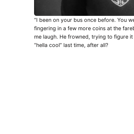
“I been on your bus once before. You we
fingering in a few more coins at the fa
me laugh. He frowned, trying to figure i
“hella cool” last time, after all?