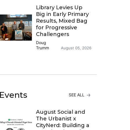
Library Levies Up
Big in Early Primary
Results, Mixed Bag
for Progressive
Challengers
Doug
Trumm
August 05, 2026
Events
SEE ALL
August Social and
The Urbanist x
CityNerd: Building a