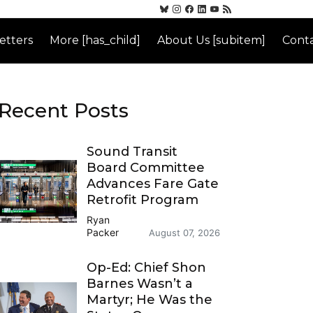
etters
More [has_child]
About Us [subitem]
Conta
Recent Posts
Sound Transit
Board Committee
Advances Fare Gate
Retrofit Program
Ryan
Packer
August 07, 2026
Op-Ed: Chief Shon
Barnes Wasn’t a
Martyr; He Was the