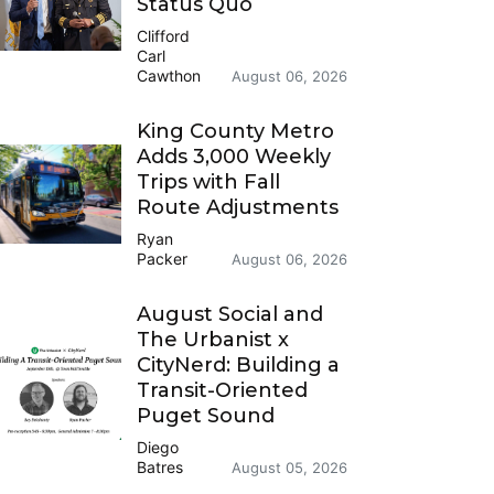
Status Quo
Clifford
Carl
Cawthon
August 06, 2026
King County Metro
Adds 3,000 Weekly
Trips with Fall
Route Adjustments
Ryan
Packer
August 06, 2026
August Social and
The Urbanist x
CityNerd: Building a
Transit-Oriented
Puget Sound
Diego
Batres
August 05, 2026