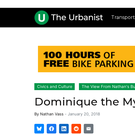
Transport
Civics and Culture
The View From Nathan's B
Dominique the M
By
Nathan Vass
-
January 20, 2018