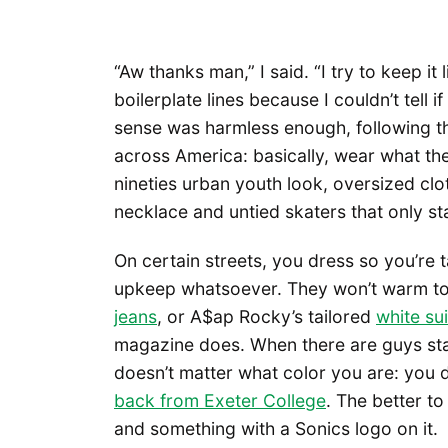
“Aw thanks man,” I said. “I try to keep it l
boilerplate lines because I couldn’t tell 
sense was harmless enough, following t
across America: basically, wear what th
nineties urban youth look, oversized clot
necklace and untied skaters that only st
On certain streets, you dress so you’re 
upkeep whatsoever. They won’t warm t
jeans
, or A$ap Rocky’s tailored
white su
magazine does. When there are guys stan
doesn’t matter what color you are: you d
back from Exeter College
. The better t
and something with a Sonics logo on it.