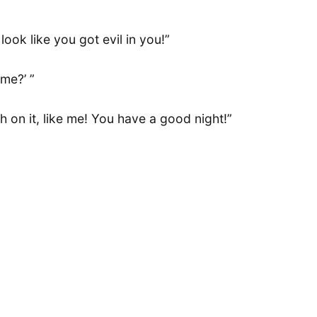
ook like you got evil in you!”
 me?’ ”
h on it, like me! You have a good night!”