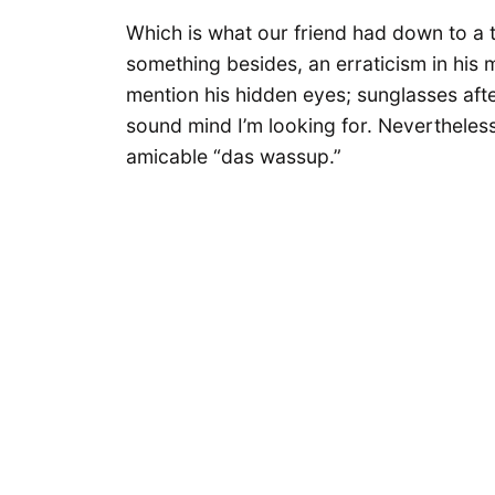
Which is what our friend had down to a t
something besides, an erraticism in his m
mention his hidden eyes; sunglasses afte
sound mind I’m looking for. Neverthele
amicable “das wassup.”