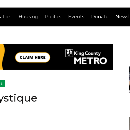
ation
Housing
Politics
Events
Donate
Newsl
us
ystique