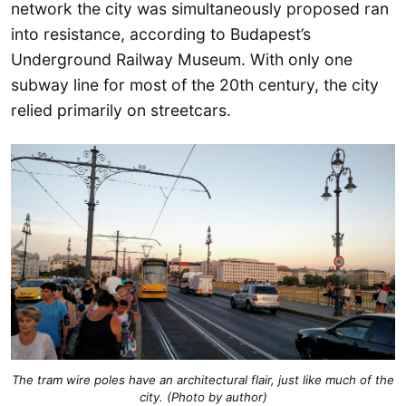
network the city was simultaneously proposed ran
into resistance, according to Budapest’s
Underground Railway Museum. With only one
subway line for most of the 20th century, the city
relied primarily on streetcars.
The tram wire poles have an architectural flair, just like much of the
city. (Photo by author)