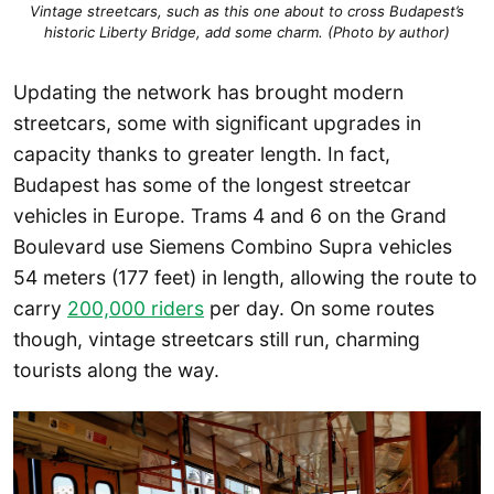
Vintage streetcars, such as this one about to cross Budapest’s
historic Liberty Bridge, add some charm. (Photo by author)
Updating the network has brought modern
streetcars, some with significant upgrades in
capacity thanks to greater length. In fact,
Budapest has some of the longest streetcar
vehicles in Europe. Trams 4 and 6 on the Grand
Boulevard use Siemens Combino Supra vehicles
54 meters (177 feet) in length, allowing the route to
carry
200,000 riders
per day. On some routes
though, vintage streetcars still run, charming
tourists along the way.