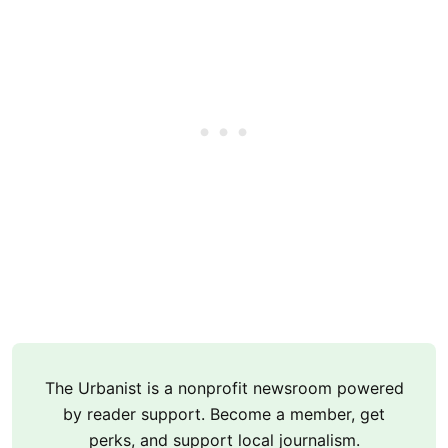
The Urbanist is a nonprofit newsroom powered
by reader support. Become a member, get
perks, and support local journalism.