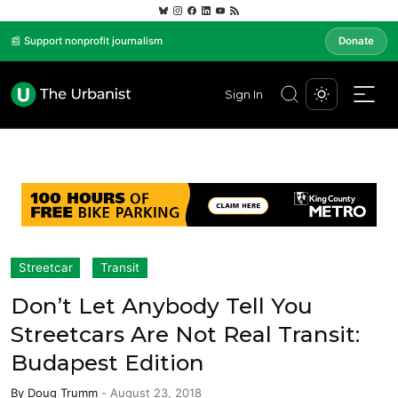
📰 Support nonprofit journalism
Donate
Sign In
Streetcar
Transit
Don’t Let Anybody Tell You
Streetcars Are Not Real Transit:
Budapest Edition
By
Doug Trumm
-
August 23, 2018