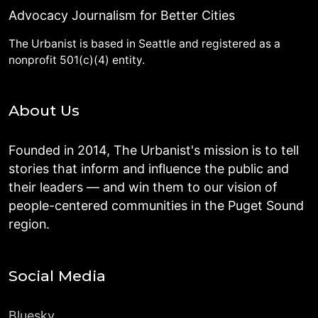
Advocacy Journalism for Better Cities
The Urbanist is based in Seattle and registered as a
nonprofit 501(c)(4) entity.
About Us
Founded in 2014, The Urbanist's mission is to tell
stories that inform and influence the public and
their leaders — and win them to our vision of
people-centered communities in the Puget Sound
region.
Social Media
Bluesky