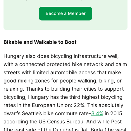
Become a Member
Bikable and Walkable to Boot
Hungary also does bicycling infrastructure well,
with a connected protected bike network and calm
streets with limited automobile access that make
good mixing zones for people walking, biking, or
relaxing. Thanks to building their cities to support
bicycling, Hungary has the third highest bicycling
rates in the European Union: 22%. This absolutely
dwarfs Seattle’s bike commute rate–
3.4%
in 2015
according the US Census Bureau. And while Pest
(the east side of the Danube) is flat, Buda (the west