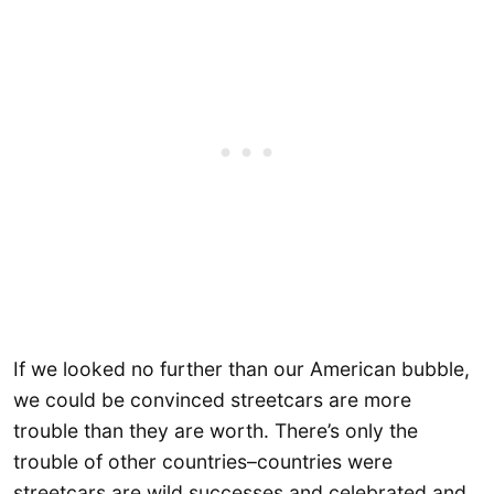
If we looked no further than our American bubble,
we could be convinced streetcars are more
trouble than they are worth. There’s only the
trouble of other countries–countries were
streetcars are wild successes and celebrated and