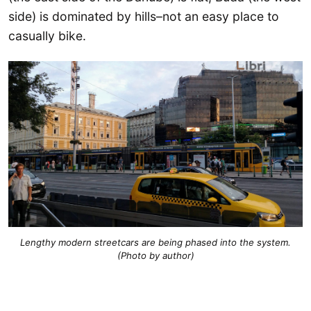
side) is dominated by hills–not an easy place to
casually bike.
Lengthy modern streetcars are being phased into the system.
(Photo by author)