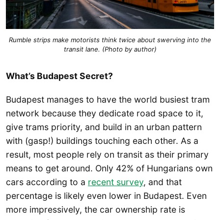
Rumble strips make motorists think twice about swerving into the
transit lane. (Photo by author)
What’s Budapest Secret?
Budapest manages to have the world busiest tram
network because they dedicate road space to it,
give trams priority, and build in an urban pattern
with (gasp!) buildings touching each other. As a
result, most people rely on transit as their primary
means to get around. Only 42% of Hungarians own
cars according to a
recent survey
, and that
percentage is likely even lower in Budapest. Even
more impressively, the car ownership rate is