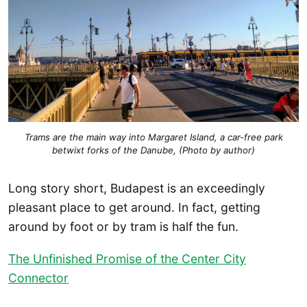
Trams are the main way into Margaret Island, a car-free park
betwixt forks of the Danube, (Photo by author)
Long story short, Budapest is an exceedingly
pleasant place to get around. In fact, getting
around by foot or by tram is half the fun.
The Unfinished Promise of the Center City
Connector