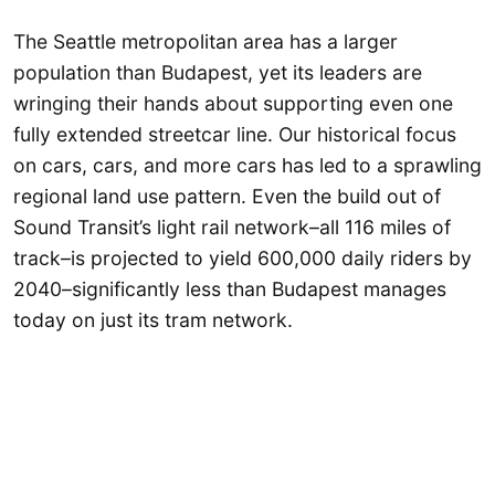
The Seattle metropolitan area has a larger
population than Budapest, yet its leaders are
wringing their hands about supporting even one
fully extended streetcar line. Our historical focus
on cars, cars, and more cars has led to a sprawling
regional land use pattern. Even the build out of
Sound Transit’s light rail network–all 116 miles of
track–is projected to yield 600,000 daily riders by
2040–significantly less than Budapest manages
today on just its tram network.