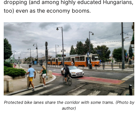
dropping (and among highly educated Hungarians,
too) even as the economy booms.
Protected bike lanes share the corridor with some trams. (Photo by
author)