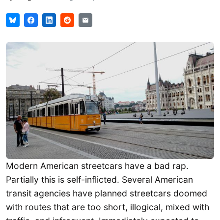
Modern American streetcars have a bad rap.
Partially this is self-inflicted. Several American
transit agencies have planned streetcars doomed
with routes that are too short, illogical, mixed with