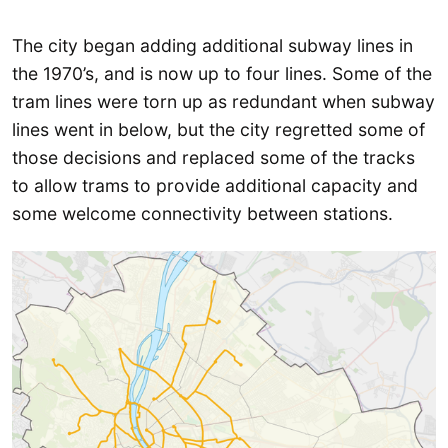
The city began adding additional subway lines in
the 1970’s, and is now up to four lines. Some of the
tram lines were torn up as redundant when subway
lines went in below, but the city regretted some of
those decisions and replaced some of the tracks
to allow trams to provide additional capacity and
some welcome connectivity between stations.