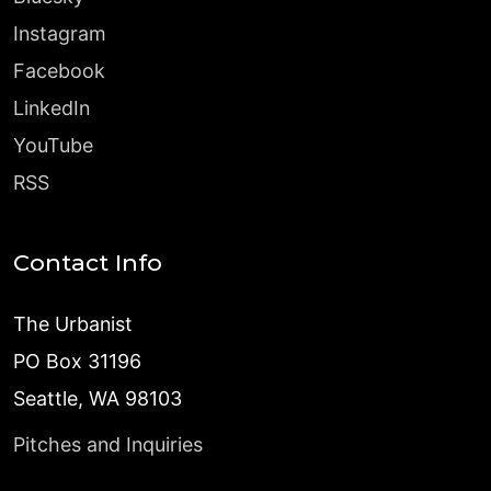
Instagram
Facebook
LinkedIn
YouTube
RSS
Contact Info
The Urbanist
PO Box 31196
Seattle, WA 98103
Pitches and Inquiries