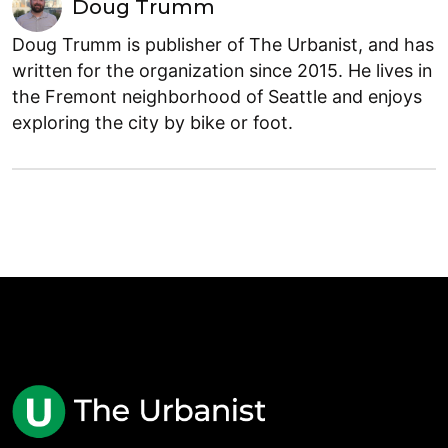
Doug Trumm
Doug Trumm is publisher of The Urbanist, and has
written for the organization since 2015. He lives in
the Fremont neighborhood of Seattle and enjoys
exploring the city by bike or foot.