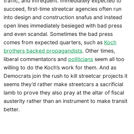
traffic, and infrequent. Immediately expected to
succeed, first-time streetcar agencies often run
into design and construction snafus and instead
open lines immediately besieged with bad press
and even scandal. Sometimes the bad press
comes from expected quarters, such as
Koch
brothers backed propagandists
. Other times,
liberal commentators and
politicians
seem all too
willing to do the Koch’s work for them. And as
Democrats join the rush to kill streetcar projects it
seems they’d rather make streetcars a sacrificial
lamb to prove they also pray at the altar of fiscal
austerity rather than an instrument to make transit
better.