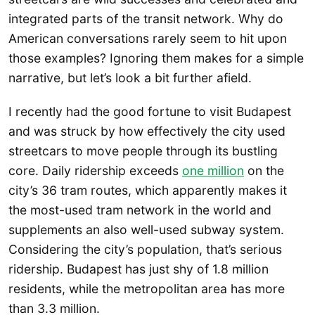
integrated parts of the transit network. Why do
American conversations rarely seem to hit upon
those examples? Ignoring them makes for a simple
narrative, but let’s look a bit further afield.
I recently had the good fortune to visit Budapest
and was struck by how effectively the city used
streetcars to move people through its bustling
core. Daily ridership exceeds
one million
on the
city’s 36 tram routes, which apparently makes it
the most-used tram network in the world and
supplements an also well-used subway system.
Considering the city’s population, that’s serious
ridership. Budapest has just shy of 1.8 million
residents, while the metropolitan area has more
than 3.3 million.