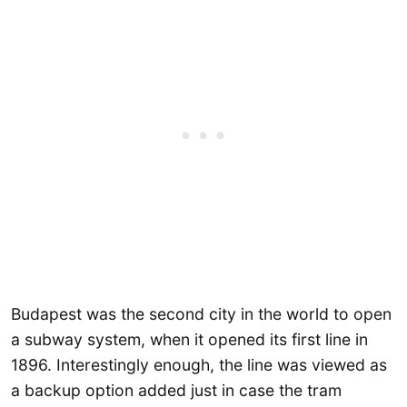
Budapest was the second city in the world to open
a subway system, when it opened its first line in
1896. Interestingly enough, the line was viewed as
a backup option added just in case the tram