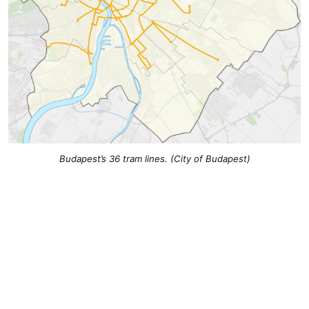
Budapest’s 36 tram lines. (City of Budapest)