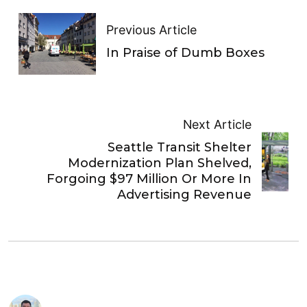
Previous Article
In Praise of Dumb Boxes
Next Article
Seattle Transit Shelter
Modernization Plan Shelved,
Forgoing $97 Million Or More In
Advertising Revenue