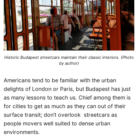
Historic Budapest streetcars maintain their classic interiors. (Photo
by author)
Americans tend to be familiar with the urban
delights of London or Paris, but Budapest has just
as many lessons to teach us. Chief among them is
for cities to get as much as they can out of their
surface transit; don’t overlook streetcars as
people movers well suited to dense urban
environments.