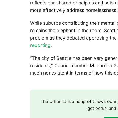
reflects our shared principles and sets 
more effectively address homelessness i
While suburbs contributing their mental 
remains the elephant in the room. Seatt
problem as they debated approving the 
reporting
.
“The city of Seattle has been very gener
residents,” Councilmember M. Lorena Gonz
much nonexistent in terms of how this de
The Urbanist is a nonprofit newsroo
get perks, and 