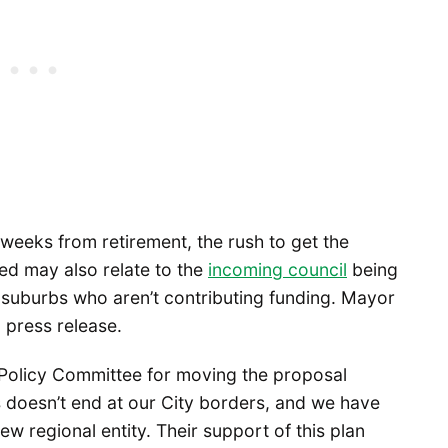
weeks from retirement, the rush to get the
ed may also relate to the
incoming council
being
e suburbs who aren’t contributing funding. Mayor
 press release.
 Policy Committee for moving the proposal
s doesn’t end at our City borders, and we have
w regional entity. Their support of this plan