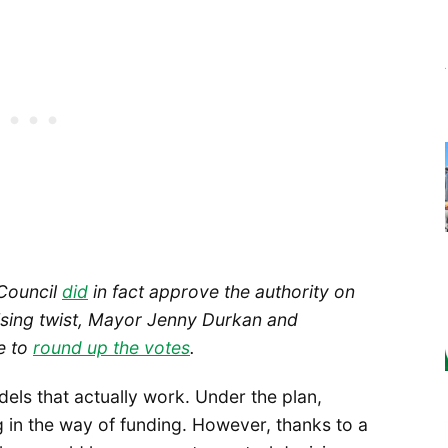
 Council
did
in fact approve the authority on
rising twist, Mayor Jenny Durkan and
e to
round up the votes
.
els that actually work. Under the plan,
g in the way of funding. However, thanks to a