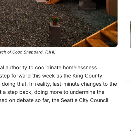
urch of Good Sheppard. (LIHI)
al authority to coordinate homelessness
a step forward this week as the King County
doing that. In reality, last-minute changes to the
nt a step back, doing more to undermine the
sed on debate so far, the Seattle City Council