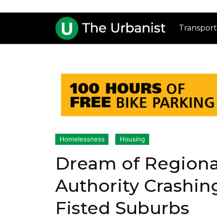
Transport
Homelessness
Housing
Dream of Regiona
Authority Crashing
Fisted Suburbs