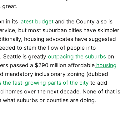
 great.
n in its
latest budget
and the County also is
service, but most suburban cities have skimpier
itionally, housing advocates have suggested
needed to stem the flow of people into
 Seattle is greatly
outpacing the suburbs
on
ters passed a $290 million affordable
housing
sed mandatory inclusionary zoning (dubbed
 the fast-growing parts of the city
to add
d homes over the next decade. None of that is
n what suburbs or counties are doing.