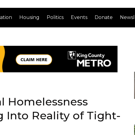
ation
Housing
Politics
Events
Donate
Newsl
l Homelessness
 Into Reality of Tight-