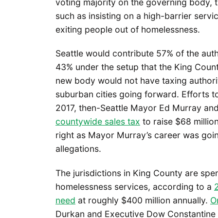
voting majority on the governing body, 
such as insisting on a high-barrier serv
exiting people out of homelessness.
Seattle would contribute 57% of the aut
43% under the setup that the King Coun
new body would not have taxing authorit
suburban cities going forward. Efforts t
2017, then-Seattle Mayor Ed Murray an
countywide sales tax
to raise $68 milli
right as Mayor Murray’s career was goin
allegations.
The jurisdictions in King County are spe
homelessness services, according to a
need
at roughly $400 million annually.
O
Durkan and Executive Dow Constantine in