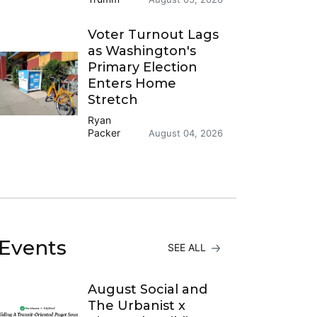
Voter Turnout Lags
as Washington's
Primary Election
Enters Home
Stretch
Ryan
Packer
August 04, 2026
Events
SEE ALL
August Social and
The Urbanist x