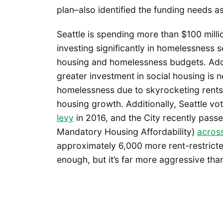
plan–also identified the funding needs as
Seattle is spending more than $100 millio
investing significantly in homelessness 
housing and homelessness budgets. Add
greater investment in social housing is 
homelessness due to skyrocketing rents.
housing growth. Additionally, Seattle vo
levy
in 2016, and the City recently pas
Mandatory Housing Affordability)
across
approximately 6,000 more rent-restricte
enough, but it’s far more aggressive tha