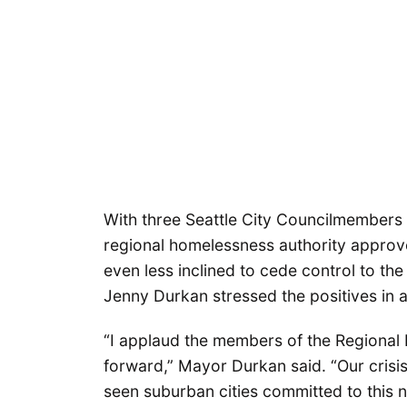
With three Seattle City Councilmembers 
regional homelessness authority approv
even less inclined to cede control to th
Jenny Durkan stressed the positives in a
“I applaud the members of the Regional
forward,” Mayor Durkan said. “Our crisi
seen suburban cities committed to this ne