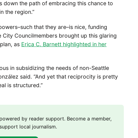
us down the path of embracing this chance to
n the region.”
powers–such that they are–is nice, funding
le City Councilmembers brought up this glaring
plan, as
Erica C. Barnett highlighted in her
ous in subsidizing the needs of non-Seattle
ález said. “And yet that reciprocity is pretty
al is structured.”
m powered by reader support. Become a member,
support local journalism.