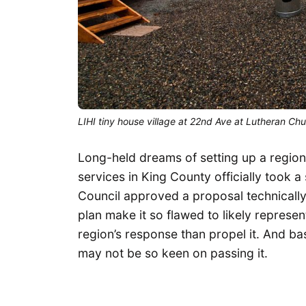
LIHI tiny house village at 22nd Ave at Lutheran Ch
Long-held dreams of setting up a region
services in King County officially took 
Council approved a proposal technically 
plan make it so flawed to likely represe
region’s response than propel it. And ba
may not be so keen on passing it.