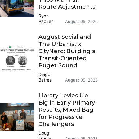
Route Adjustments
Ryan
Packer
August 06, 2026
August Social and
The Urbanist x
CityNerd: Building a
Transit-Oriented
Puget Sound
Diego
Batres
August 05, 2026
Library Levies Up
Big in Early Primary
Results, Mixed Bag
for Progressive
Challengers
Doug
Trumm
August 05, 2026