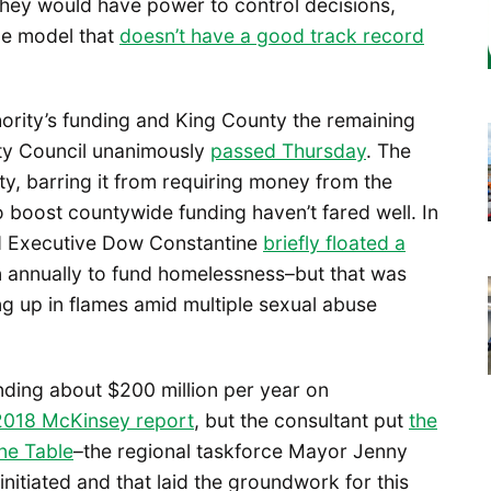
they would have power to control decisions,
ice model that
doesn’t have a good track record
hority’s funding and King County the remaining
ty Council unanimously
passed Thursday
. The
y, barring it from requiring money from the
o boost countywide funding haven’t fared well. In
d Executive Dow Constantine
briefly floated a
on annually to fund homelessness–but that was
g up in flames amid multiple sexual abuse
nding about $200 million per year on
2018 McKinsey report
, but the consultant put
the
ne Table
–the regional taskforce Mayor Jenny
itiated and that laid the groundwork for this