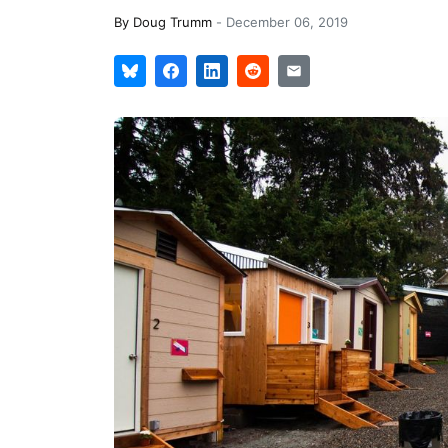
By
Doug Trumm
-
December 06, 2019