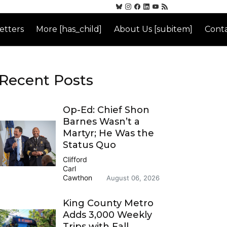
etters
More [has_child]
About Us [subitem]
Conta
Recent Posts
Op-Ed: Chief Shon
Barnes Wasn’t a
Martyr; He Was the
Status Quo
Clifford
Carl
Cawthon
August 06, 2026
King County Metro
Adds 3,000 Weekly
Trips with Fall