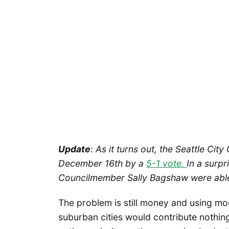
Update
:
As it turns out, the Seattle City
December 16th by a
5-1 vote.
In a surp
Councilmember Sally Bagshaw were abl
The problem is still money and using mod
suburban cities would contribute nothin