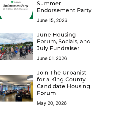
Summer
Endorsement Party
June 15, 2026
June Housing
Forum, Socials, and
July Fundraiser
June 01, 2026
Join The Urbanist
for a King County
Candidate Housing
Forum
May 20, 2026