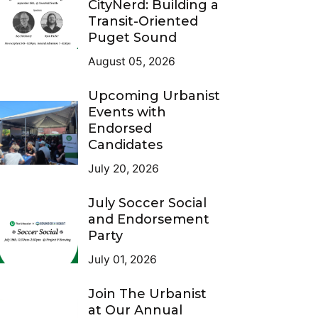
CityNerd: Building a
Transit-Oriented
Puget Sound
August 05, 2026
Upcoming Urbanist
Events with
Endorsed
Candidates
July 20, 2026
July Soccer Social
and Endorsement
Party
July 01, 2026
Join The Urbanist
at Our Annual