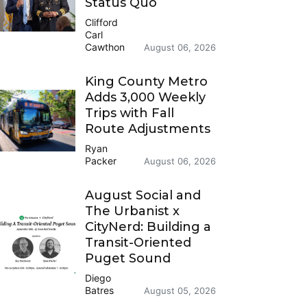
Status Quo
Clifford
Carl
Cawthon
August 06, 2026
King County Metro
Adds 3,000 Weekly
Trips with Fall
Route Adjustments
Ryan
Packer
August 06, 2026
August Social and
The Urbanist x
CityNerd: Building a
Transit-Oriented
Puget Sound
Diego
Batres
August 05, 2026