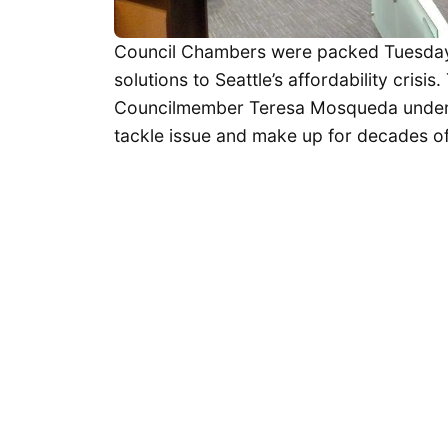
Council Chambers were packed Tuesday 
solutions to Seattle’s affordability cris
Councilmember Teresa Mosqueda undersc
tackle issue and make up for decades of