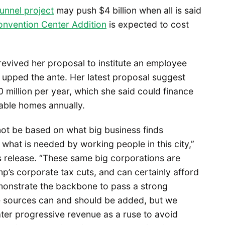
unnel project
may push $4 billion when all is said
nvention Center Addition
is expected to cost
evived her proposal to institute an employee
 upped the ante. Her latest proposal suggest
0 million per year, which she said could finance
able homes annually.
not be based on what big business finds
 what is needed by working people in this city,”
 release. “These same big corporations are
mp’s corporate tax cuts, and can certainly afford
monstrate the backbone to pass a strong
e sources can and should be added, but we
ater progressive revenue as a ruse to avoid