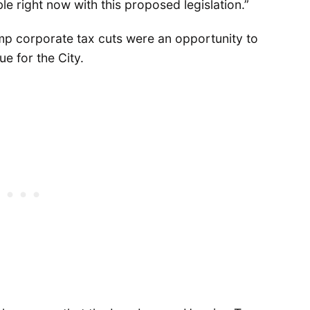
ble right now with this proposed legislation.”
p corporate tax cuts were an opportunity to
e for the City.