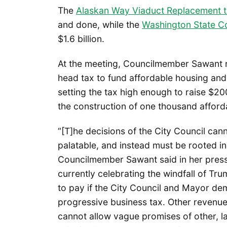
The
Alaskan Way Viaduct Replacement t
and done, while the
Washington State Co
$1.6 billion.
At the meeting, Councilmember Sawant r
head tax to fund affordable housing and
setting the tax high enough to raise $20
the construction of one thousand afford
“[T]he decisions of the City Council can
palatable, and instead must be rooted in
Councilmember Sawant said in her press
currently celebrating the windfall of Tru
to pay if the City Council and Mayor de
progressive business tax. Other revenu
cannot allow vague promises of other, l