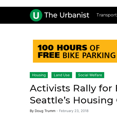
Transport
Housing
Land Use
Social Welfare
Activists Rally for
Seattle’s Housing
By
Doug Trumm
-
February 23, 2018