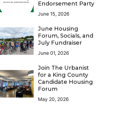
Endorsement Party
June 15, 2026
June Housing
Forum, Socials, and
July Fundraiser
June 01, 2026
Join The Urbanist
for a King County
Candidate Housing
Forum
May 20, 2026