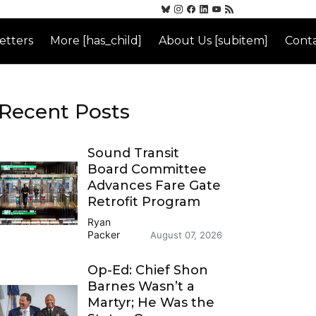
etters
More [has_child]
About Us [subitem]
Conta
Recent Posts
Sound Transit
Board Committee
Advances Fare Gate
Retrofit Program
Ryan
Packer
August 07, 2026
Op-Ed: Chief Shon
Barnes Wasn’t a
Martyr; He Was the