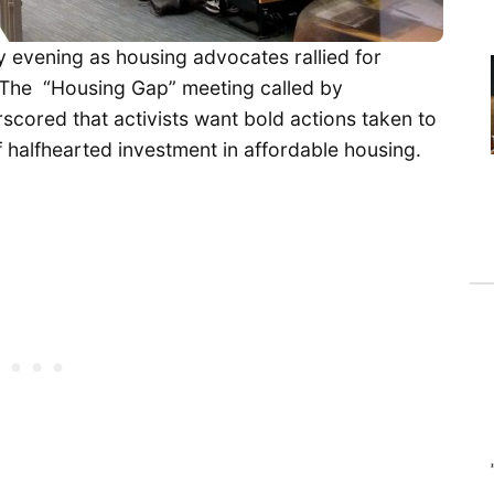
evening as housing advocates rallied for
is. The “Housing Gap” meeting called by
ored that activists want bold actions taken to
 halfhearted investment in affordable housing.