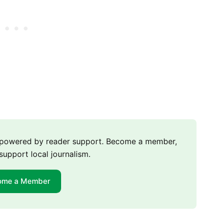
m powered by reader support. Become a member,
support local journalism.
ome a Member