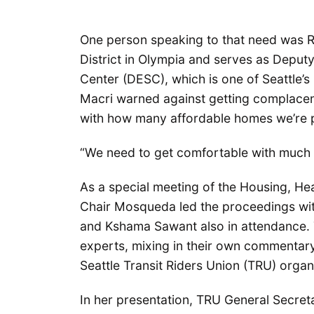
One person speaking to that need was R
District in Olympia and serves as Depu
Center (DESC), which is one of Seattle’s
Macri warned against getting complace
with how many affordable homes we’re 
“We need to get comfortable with much 
As a special meeting of the Housing, H
Chair Mosqueda led the proceedings wi
and Kshama Sawant also in attendance.
experts, mixing in their own commentary
Seattle Transit Riders Union (TRU) orga
In her presentation, TRU General Secret