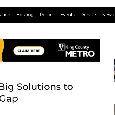
ation
Housing
Politics
Events
Donate
Newsl
 Big Solutions to
 Gap