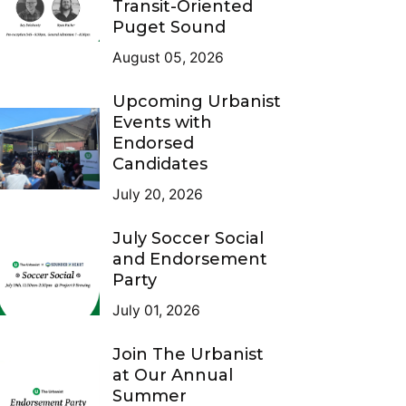
Transit-Oriented
Puget Sound
August 05, 2026
Upcoming Urbanist
Events with
Endorsed
Candidates
July 20, 2026
July Soccer Social
and Endorsement
Party
July 01, 2026
Join The Urbanist
at Our Annual
Summer