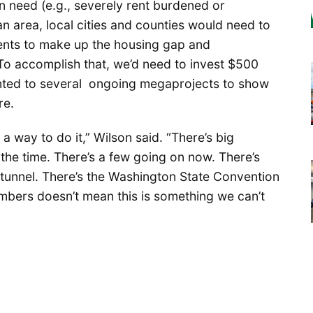
 need (e.g., severely rent burdened or
n area, local cities and counties would need to
tments to make up the housing gap and
To accomplish that, we’d need to invest $500
ointed to several ongoing megaprojects to show
re.
 way to do it,” Wilson said. “There’s big
 the time. There’s a few going on now. There’s
tunnel. There’s the Washington State Convention
umbers doesn’t mean this is something we can’t