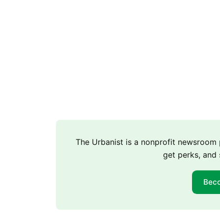
The Urbanist is a nonprofit newsroo
get perks, and 
Bec