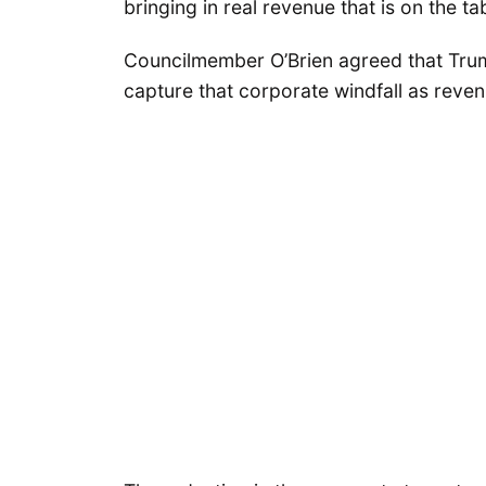
bringing in real revenue that is on the ta
Councilmember O’Brien agreed that Trum
capture that corporate windfall as revenu