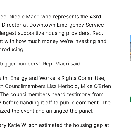
ep. Nicole Macri who represents the 43rd
ty Director at Downtown Emergency Service
 largest supportive housing providers. Rep.
nt with how much money we’re investing and
producing.
bigger numbers,” Rep. Macri said.
ealth, Energy and Workers Rights Committee,
th Councilmembers Lisa Herbold, Mike O’Brien
 The councilmembers heard testimony from
 before handing it off to public comment. The
nized the event and arranged the panel.
ary Katie Wilson estimated the housing gap at