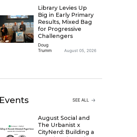
Library Levies Up
Big in Early Primary
Results, Mixed Bag
for Progressive
Challengers
Doug
Trumm
August 05, 2026
Events
SEE ALL
August Social and
The Urbanist x
CityNerd: Building a