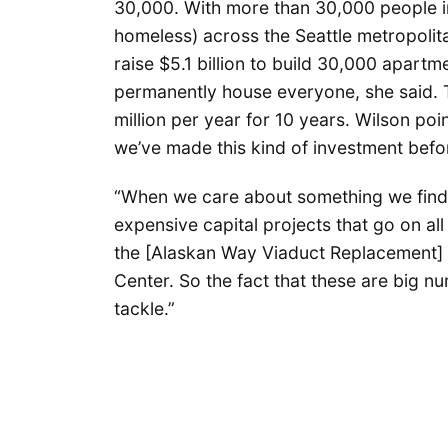
30,000. With more than 30,000 people in
homeless) across the Seattle metropolita
raise $5.1 billion to build 30,000 apar
permanently house everyone, she said. 
million per year for 10 years. Wilson p
we’ve made this kind of investment befo
“When we care about something we find a
expensive capital projects that go on all
the [Alaskan Way Viaduct Replacement] 
Center. So the fact that these are big n
tackle.”