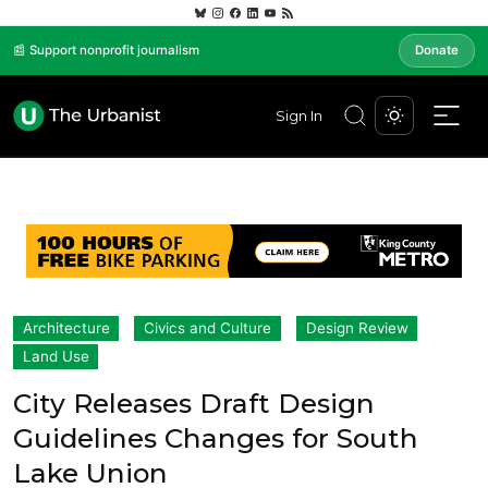
📰 Support nonprofit journalism
Donate
Sign In
Architecture
Civics and Culture
Design Review
Land Use
City Releases Draft Design
Guidelines Changes for South
Lake Union