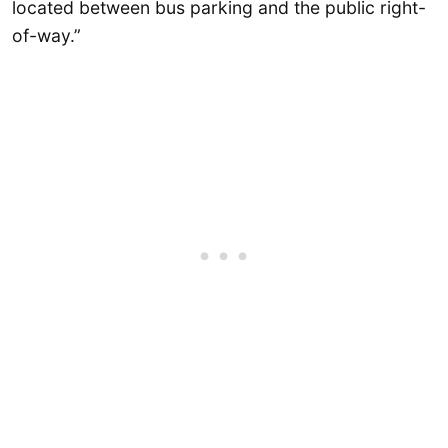
located between bus parking and the public right-
of-way.”