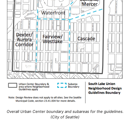
Overall Urban Center boundary and subareas for the guidelines.
(City of Seattle)