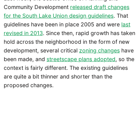
Community Development
released draft changes
for the South Lake Union design guidelines
. That
guidelines have been in place 2005 and were
last
revised in 2013
. Since then, rapid growth has taken
hold across the neighborhood in the form of new
development, several critical
zoning changes
have
been made, and
streetscape plans adopted
, so the
context is fairly different. The existing guidelines
are quite a bit thinner and shorter than the
proposed changes.