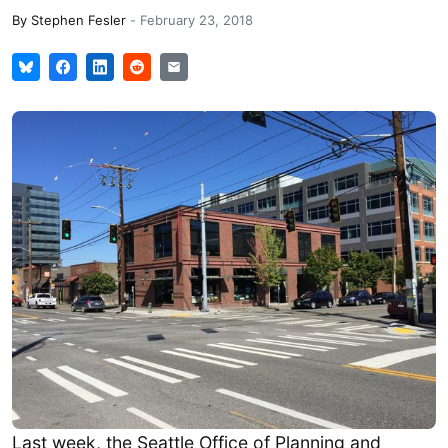
By
Stephen Fesler
-
February 23, 2018
Last week, the Seattle Office of Planning and