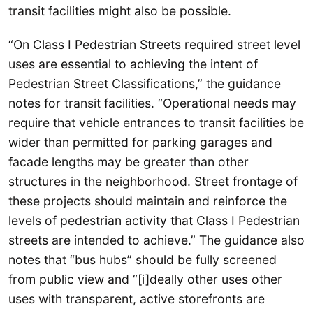
transit facilities might also be possible.
“On Class I Pedestrian Streets required street level
uses are essential to achieving the intent of
Pedestrian Street Classifications,” the guidance
notes for transit facilities. “Operational needs may
require that vehicle entrances to transit facilities be
wider than permitted for parking garages and
facade lengths may be greater than other
structures in the neighborhood. Street frontage of
these projects should maintain and reinforce the
levels of pedestrian activity that Class I Pedestrian
streets are intended to achieve.” The guidance also
notes that “bus hubs” should be fully screened
from public view and “[i]deally other uses other
uses with transparent, active storefronts are