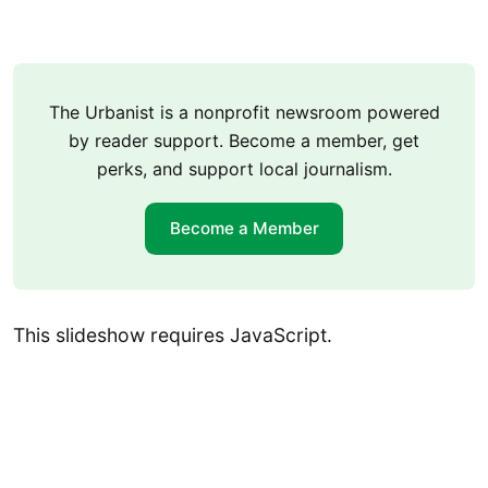
The Urbanist is a nonprofit newsroom powered
by reader support. Become a member, get
perks, and support local journalism.
Become a Member
This slideshow requires JavaScript.