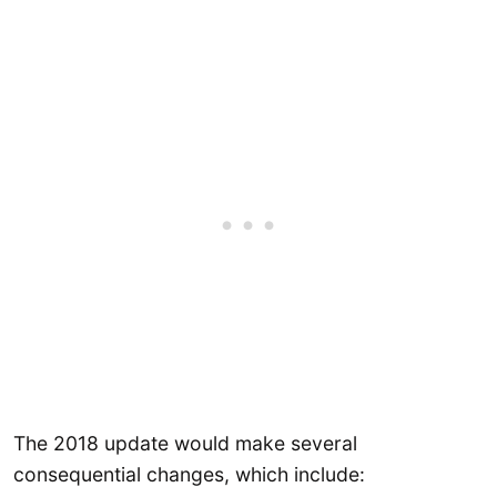
The 2018 update would make several
consequential changes, which include: