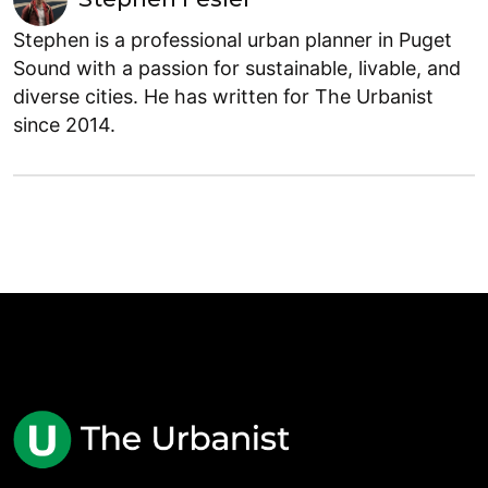
Stephen is a professional urban planner in Puget
Sound with a passion for sustainable, livable, and
diverse cities. He has written for The Urbanist
since 2014.