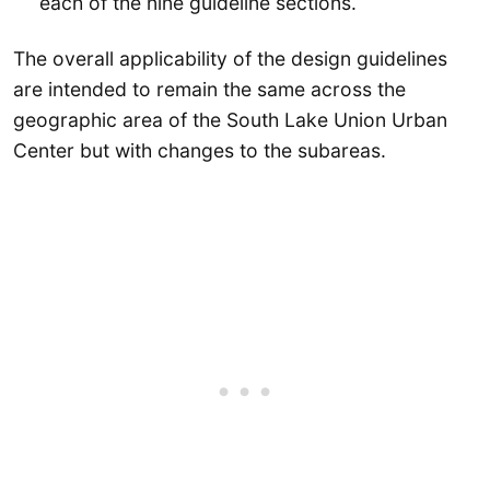
each of the nine guideline sections.
The overall applicability of the design guidelines
are intended to remain the same across the
geographic area of the South Lake Union Urban
Center but with changes to the subareas.