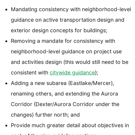
Mandating consistency with neighborhood-level
guidance on active transportation design and
exterior design concepts for buildings;
Removing a mandate for consistency with
neighborhood-level guidance on project use
and activities design (this would still need to be
consistent with
citywide guidance
);
Adding a new subarea (Eastlake/Mercer),
renaming others, and extending the Aurora
Corridor (Dexter/Aurora Corridor under the
changes) further north; and
Provide much greater detail about objectives in