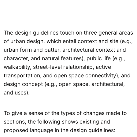
The design guidelines touch on three general areas
of urban design, which entail context and site (e.g.,
urban form and patter, architectural context and
character, and natural features), public life (e.g.,
walkability, street-level relationship, active
transportation, and open space connectivity), and
design concept (e.g., open space, architectural,
and uses).
To give a sense of the types of changes made to
sections, the following shows existing and
proposed language in the design guidelines: