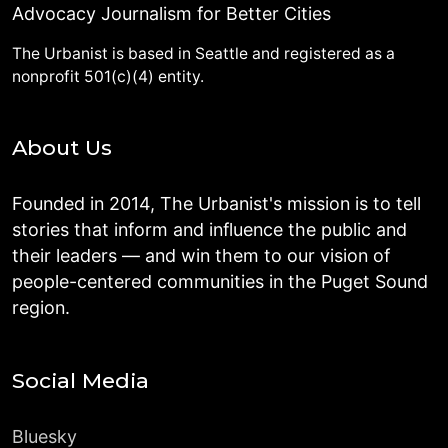
Advocacy Journalism for Better Cities
The Urbanist is based in Seattle and registered as a
nonprofit 501(c)(4) entity.
About Us
Founded in 2014, The Urbanist's mission is to tell
stories that inform and influence the public and
their leaders — and win them to our vision of
people-centered communities in the Puget Sound
region.
Social Media
Bluesky