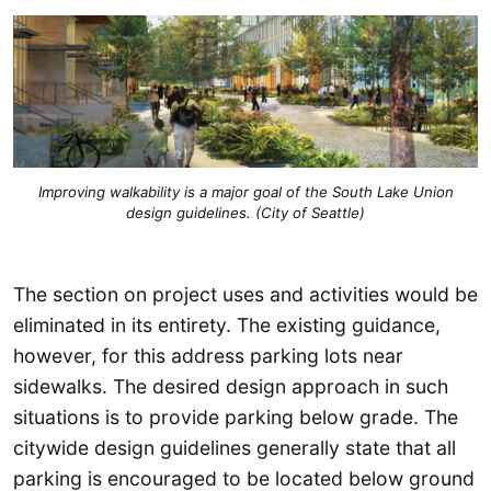
Improving walkability is a major goal of the South Lake Union
design guidelines. (City of Seattle)
The section on project uses and activities would be
eliminated in its entirety. The existing guidance,
however, for this address parking lots near
sidewalks. The desired design approach in such
situations is to provide parking below grade. The
citywide design guidelines generally state that all
parking is encouraged to be located below ground