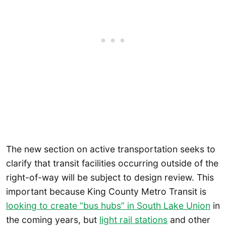
The new section on active transportation seeks to
clarify that transit facilities occurring outside of the
right-of-way will be subject to design review. This
important because King County Metro Transit is
looking to create “bus hubs” in South Lake Union
in
the coming years, but
light rail stations
and other