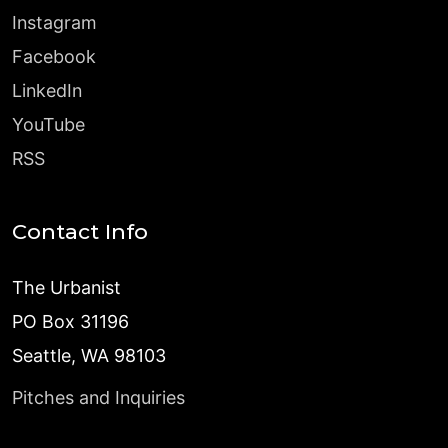
Instagram
Facebook
LinkedIn
YouTube
RSS
Contact Info
The Urbanist
PO Box 31196
Seattle, WA 98103
Pitches and Inquiries