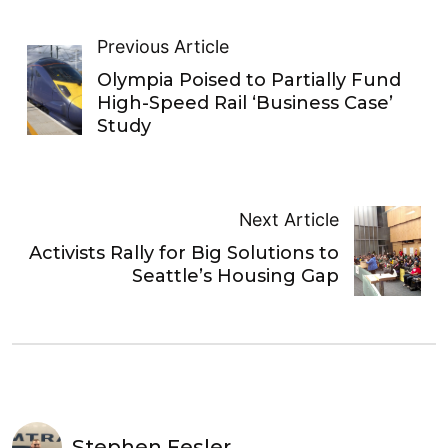
Previous Article
Olympia Poised to Partially Fund
High-Speed Rail ‘Business Case’
Study
Next Article
Activists Rally for Big Solutions to
Seattle’s Housing Gap
Stephen Fesler