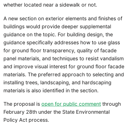
whether located near a sidewalk or not.
A new section on exterior elements and finishes of
buildings would provide deeper supplemental
guidance on the topic. For building design, the
guidance specifically addresses how to use glass
for ground floor transparency, quality of facade
panel materials, and techniques to resist vandalism
and improve visual interest for ground floor facade
materials. The preferred approach to selecting and
installing trees, landscaping, and hardscaping
materials is also identified in the section.
The proposal is
open for public comment
through
February 28th under the State Environmental
Policy Act process.