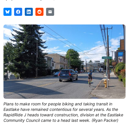
Plans to make room for people biking and taking transit in
Eastlake have remained contentious for several years. As the
RapidRide J heads toward construction, division at the Eastlake
Community Council came to a head last week. (Ryan Packer)