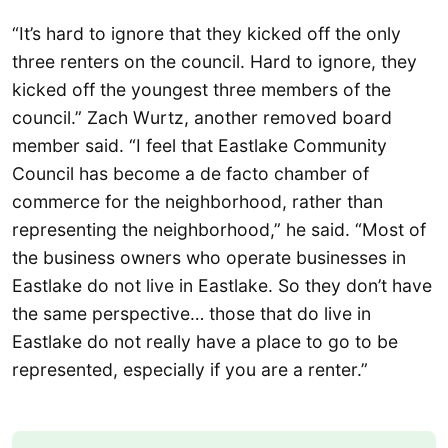
“It’s hard to ignore that they kicked off the only
three renters on the council. Hard to ignore, they
kicked off the youngest three members of the
council.” Zach Wurtz, another removed board
member said. “I feel that Eastlake Community
Council has become a de facto chamber of
commerce for the neighborhood, rather than
representing the neighborhood,” he said. “Most of
the business owners who operate businesses in
Eastlake do not live in Eastlake. So they don’t have
the same perspective… those that do live in
Eastlake do not really have a place to go to be
represented, especially if you are a renter.”