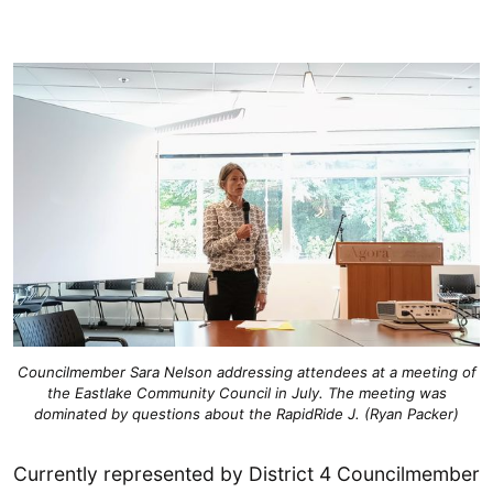
Councilmember Sara Nelson addressing attendees at a meeting of
the Eastlake Community Council in July. The meeting was
dominated by questions about the RapidRide J. (Ryan Packer)
Currently represented by District 4 Councilmember