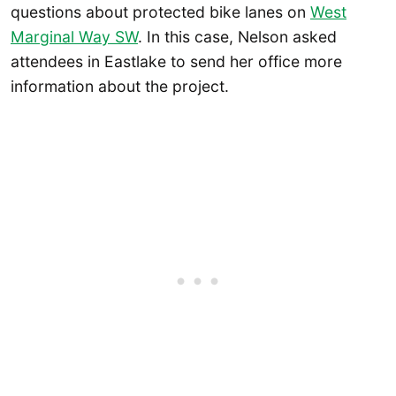
questions about protected bike lanes on
West
Marginal Way SW
. In this case, Nelson asked
attendees in Eastlake to send her office more
information about the project.