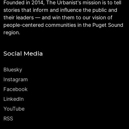
Founded in 2014, The Urbanist's mission is to tell
stories that inform and influence the public and
their leaders — and win them to our vision of
people-centered communities in the Puget Sound
region.
Social Media
Bluesky
Instagram
Facebook
LinkedIn
YouTube
RSS