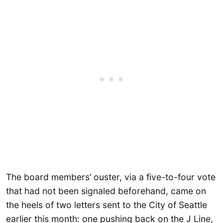
The board members’ ouster, via a five-to-four vote
that had not been signaled beforehand, came on
the heels of two letters sent to the City of Seattle
earlier this month: one pushing back on the J Line,