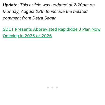
Update
: This article was updated at 2:20pm on
Monday, August 28th to include the belated
comment from Detra Segar.
SDOT Presents Abbreviated RapidRide J Plan Now
Opening in 2025 or 2026