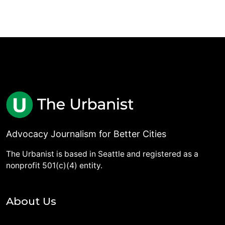
Advocacy Journalism for Better Cities
The Urbanist is based in Seattle and registered as a
nonprofit 501(c)(4) entity.
About Us