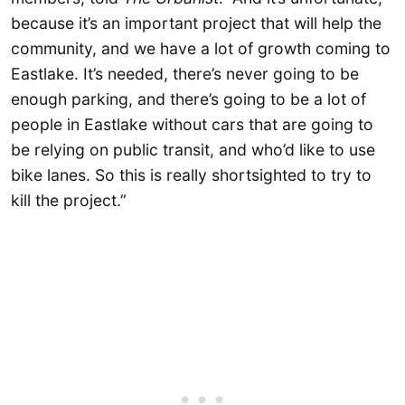
because it’s an important project that will help the
community, and we have a lot of growth coming to
Eastlake. It’s needed, there’s never going to be
enough parking, and there’s going to be a lot of
people in Eastlake without cars that are going to
be relying on public transit, and who’d like to use
bike lanes. So this is really shortsighted to try to
kill the project.”