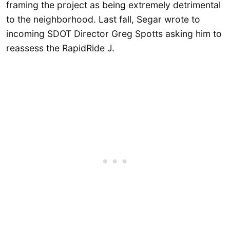
framing the project as being extremely detrimental
to the neighborhood. Last fall, Segar wrote to
incoming SDOT Director Greg Spotts asking him to
reassess the RapidRide J.