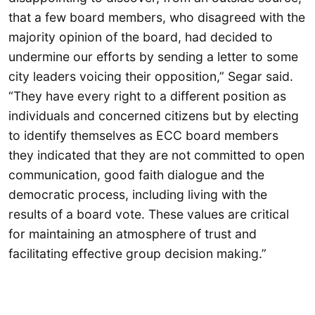
that a few board members, who disagreed with the
majority opinion of the board, had decided to
undermine our efforts by sending a letter to some
city leaders voicing their opposition,” Segar said.
“They have every right to a different position as
individuals and concerned citizens but by electing
to identify themselves as ECC board members
they indicated that they are not committed to open
communication, good faith dialogue and the
democratic process, including living with the
results of a board vote. These values are critical
for maintaining an atmosphere of trust and
facilitating effective group decision making.”