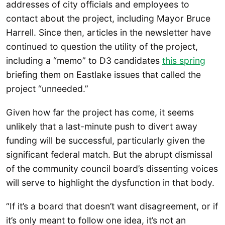
addresses of city officials and employees to
contact about the project, including Mayor Bruce
Harrell. Since then, articles in the newsletter have
continued to question the utility of the project,
including a “memo” to D3 candidates
this spring
briefing them on Eastlake issues that called the
project “unneeded.”
Given how far the project has come, it seems
unlikely that a last-minute push to divert away
funding will be successful, particularly given the
significant federal match. But the abrupt dismissal
of the community council board’s dissenting voices
will serve to highlight the dysfunction in that body.
“If it’s a board that doesn’t want disagreement, or if
it’s only meant to follow one idea, it’s not an