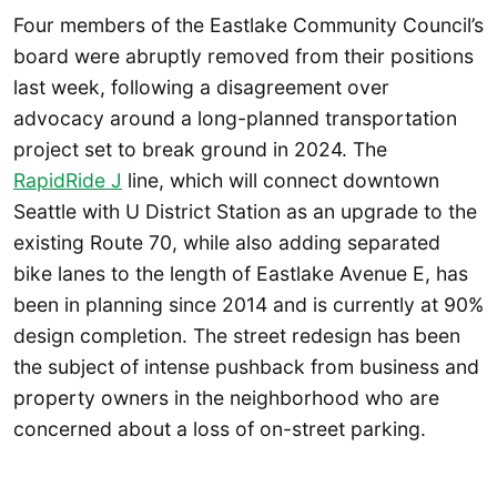
Four members of the Eastlake Community Council’s
board were abruptly removed from their positions
last week, following a disagreement over
advocacy around a long-planned transportation
project set to break ground in 2024. The
RapidRide J
line, which will connect downtown
Seattle with U District Station as an upgrade to the
existing Route 70, while also adding separated
bike lanes to the length of Eastlake Avenue E, has
been in planning since 2014 and is currently at 90%
design completion. The street redesign has been
the subject of intense pushback from business and
property owners in the neighborhood who are
concerned about a loss of on-street parking.