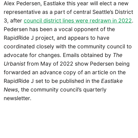
Alex Pedersen, Eastlake this year will elect a new
representative as a part of central Seattle’s District
3, after
council district lines were redrawn in 2022
.
Pedersen has been a vocal opponent of the
RapidRide J project, and appears to have
coordinated closely with the community council to
advocate for changes. Emails obtained by
The
Urbanist
from May of 2022 show Pedersen being
forwarded an advance copy of an article on the
RapidRide J set to be published in the
Eastlake
News
, the community council’s quarterly
newsletter.