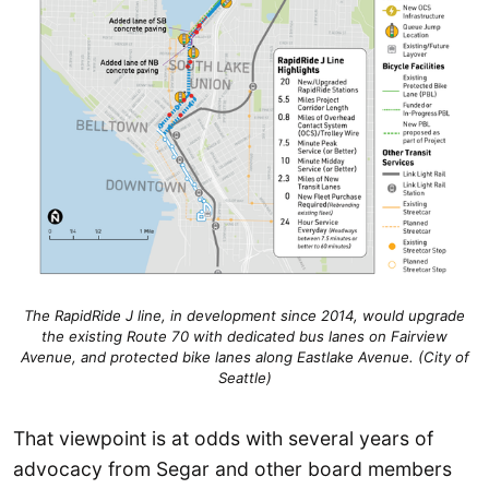
The RapidRide J line, in development since 2014, would upgrade
the existing Route 70 with dedicated bus lanes on Fairview
Avenue, and protected bike lanes along Eastlake Avenue. (City of
Seattle)
That viewpoint is at odds with several years of
advocacy from Segar and other board members