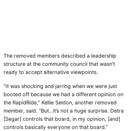
The removed members described a leadership
structure at the community council that wasn’t
ready to accept alternative viewpoints.
“It was shocking and jarring when we were just
booted off because we had a different opinion on
the RapidRide,” Kellie Seldon, another removed
member, said. “But…it’s not a huge surprise. Detra
[Segar] controls that board, in my opinion, [and]
controls basically everyone on that board.”