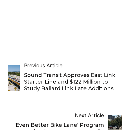
Previous Article
Sound Transit Approves East Link
Starter Line and $122 Million to
Study Ballard Link Late Additions
Next Article
‘Even Better Bike Lane’ Program