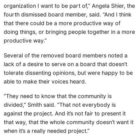
organization I want to be part of,” Angela Shier, the
fourth dismissed board member, said. “And I think
that there could be a more productive way of
doing things, or bringing people together in a more
productive way.”
Several of the removed board members noted a
lack of a desire to serve on a board that doesn’t
tolerate dissenting opinions, but were happy to be
able to make their voices heard.
“They need to know that the community is
divided,” Smith said. “That not everybody is
against the project. And it’s not fair to present it
that way, that the whole community doesn’t want it
when it’s a really needed project.”