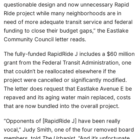
questionable design and now unnecessary Rapid
Ride project while many neighborhoods are in
need of more adequate transit service and federal
funding to close their budget gaps,” the Eastlake
Community Council letter reads.
The fully-funded RapidRide J includes a $60 million
grant from the Federal Transit Administration, one
that couldn’t be reallocated elsewhere if the
project were cancelled or significantly modified.
The letter does request that Eastlake Avenue E be
repaved and its aging water main replaced, costs
that are now bundled into the overall project.
“Opponents of [RapidRide J] have been really
vocal,” Judy Smith, one of the four removed board
members, told
The Urbanist
. “And it’s unfortunate,