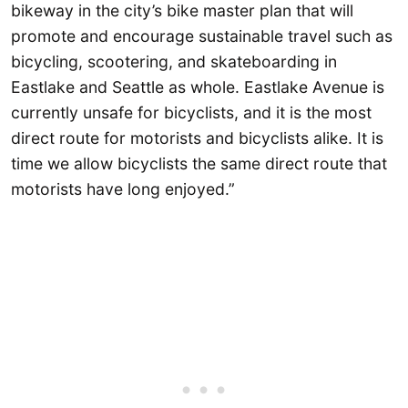
bikeway in the city’s bike master plan that will
promote and encourage sustainable travel such as
bicycling, scootering, and skateboarding in
Eastlake and Seattle as whole. Eastlake Avenue is
currently unsafe for bicyclists, and it is the most
direct route for motorists and bicyclists alike. It is
time we allow bicyclists the same direct route that
motorists have long enjoyed.”