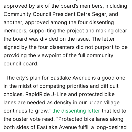
approved by six of the board’s members, including
Community Council President Detra Segar, and
another, approved among the four dissenting
members, supporting the project and making clear
the board was divided on the issue. The letter
signed by the four dissenters did not purport to be
providing the viewpoint of the full community
council board.
“The city’s plan for Eastlake Avenue is a good one
in the midst of competing priorities and difficult
choices. RapidRide J-Line and protected bike
lanes are needed as density in our urban village
continues to grow,”
the dissenting letter
that led to
the ouster vote read. “Protected bike lanes along
both sides of Eastlake Avenue fulfill a long-desired