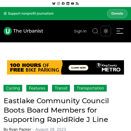
📰 Support nonprofit journalism
Donate
Sign In
Cycling
Features
Transit
Transportation
Eastlake Community Council
Boots Board Members for
Supporting RapidRide J Line
By
Ryan Packer
-
August 28, 2023