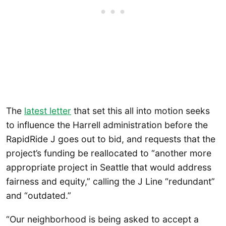
The
latest
letter
that set this all into motion seeks
to influence the Harrell administration before the
RapidRide J goes out to bid, and requests that the
project’s funding be reallocated to “another more
appropriate project in Seattle that would address
fairness and equity,” calling the J Line “redundant”
and “outdated.”
“Our neighborhood is being asked to accept a