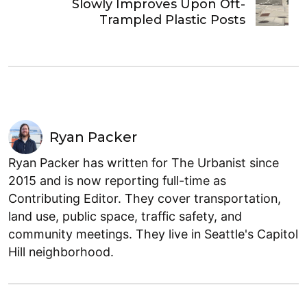
Slowly Improves Upon Oft-
Trampled Plastic Posts
Ryan Packer
Ryan Packer has written for The Urbanist since
2015 and is now reporting full-time as
Contributing Editor. They cover transportation,
land use, public space, traffic safety, and
community meetings. They live in Seattle's Capitol
Hill neighborhood.