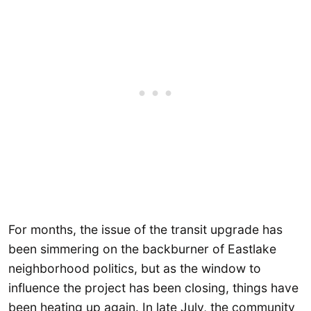
For months, the issue of the transit upgrade has
been simmering on the backburner of Eastlake
neighborhood politics, but as the window to
influence the project has been closing, things have
been heating up again. In late July, the community