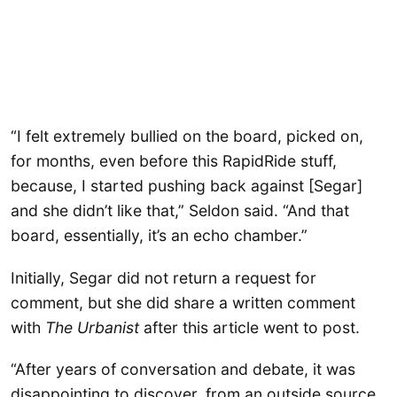
“I felt extremely bullied on the board, picked on,
for months, even before this RapidRide stuff,
because, I started pushing back against [Segar]
and she didn’t like that,” Seldon said. “And that
board, essentially, it’s an echo chamber.”
Initially, Segar did not return a request for
comment, but she did share a written comment
with
The Urbanist
after this article went to post.
“After years of conversation and debate, it was
disappointing to discover, from an outside source,