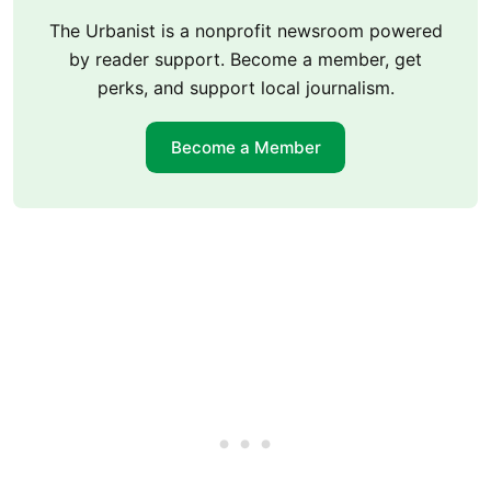
The Urbanist is a nonprofit newsroom powered
by reader support. Become a member, get
perks, and support local journalism.
Become a Member