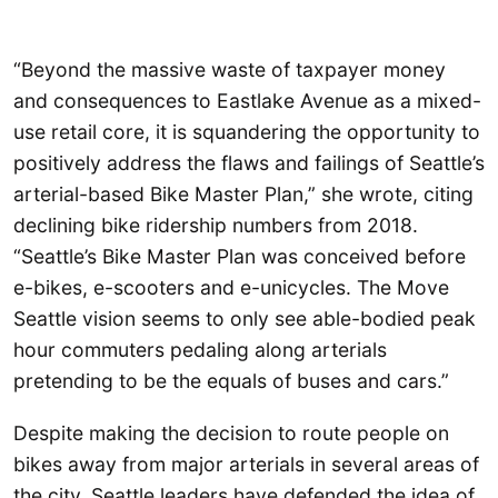
“Beyond the massive waste of taxpayer money
and consequences to Eastlake Avenue as a mixed-
use retail core, it is squandering the opportunity to
positively address the flaws and failings of Seattle’s
arterial-based Bike Master Plan,” she wrote, citing
declining bike ridership numbers from 2018.
“Seattle’s Bike Master Plan was conceived before
e-bikes, e-scooters and e-unicycles. The Move
Seattle vision seems to only see able-bodied peak
hour commuters pedaling along arterials
pretending to be the equals of buses and cars.”
Despite making the decision to route people on
bikes away from major arterials in several areas of
the city, Seattle leaders have defended the idea of