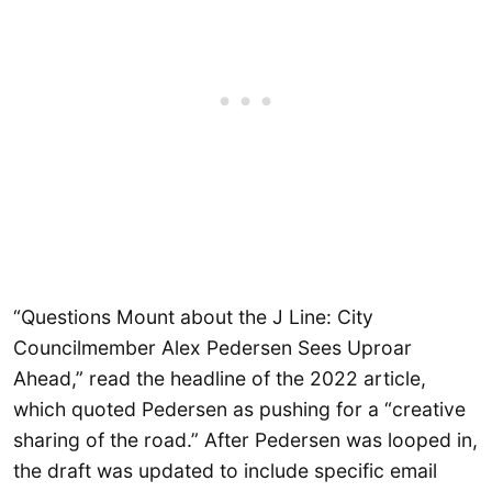
“Questions Mount about the J Line: City
Councilmember Alex Pedersen Sees Uproar
Ahead,” read the headline of the 2022 article,
which quoted Pedersen as pushing for a “creative
sharing of the road.” After Pedersen was looped in,
the draft was updated to include specific email