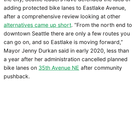
adding protected bike lanes to Eastlake Avenue,
after a comprehensive review looking at other
alternatives came up short
. “From the north end to
downtown Seattle there are only a few routes you
can go on, and so Eastlake is moving forward,”
Mayor Jenny Durkan said in early 2020, less than
a year after her administration cancelled planned
bike lanes on
35th Avenue NE
after community
pushback.