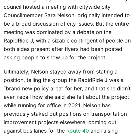
council hosted a meeting with citywide city
Councilmember Sara Nelson, originally intended to
be a broad discussion of city issues. But the entire
meeting was dominated by a debate on the
RapidRide J, with a sizable contingent of people on
both sides present after flyers had been posted
asking people to show up for the project.
Ultimately, Nelson stayed away from stating a
position, telling the group the RapidRide J was a
“brand new policy area” for her, and that she didn’t
even recall how she said she felt about the project
while running for office in 2021. Nelson has
previously staked out positions on transportation
improvement projects elsewhere, coming out
against bus lanes for the
Route 40
and raising