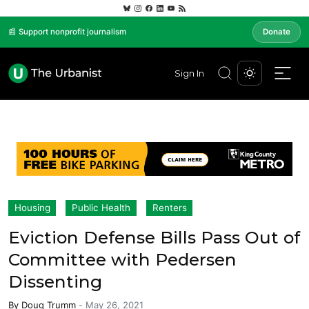
📰 Support nonprofit journalism
Donate
Sign In
Housing
Public Health
Renters
Eviction Defense Bills Pass Out of
Committee with Pedersen
Dissenting
By
Doug Trumm
-
May 26, 2021