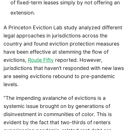
of fixed-term leases simply by not offering an
extension.
A Princeton Eviction Lab study analyzed different
legal approaches in jurisdictions across the
country and found eviction protection measures
have been effective at stemming the flow of
evictions,
Route Fifty
reported. However,
jurisdictions that haven’t responded with new laws
are seeing evictions rebound to pre-pandemic
levels.
“The impending avalanche of evictions is a
systemic issue brought on by generations of
disinvestment in communities of color. This is
evident by the fact that two-thirds of renters