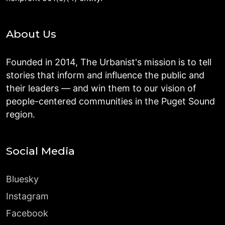
About Us
Founded in 2014, The Urbanist's mission is to tell
stories that inform and influence the public and
their leaders — and win them to our vision of
people-centered communities in the Puget Sound
region.
Social Media
Bluesky
Instagram
Facebook