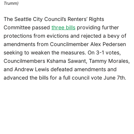
Trumm)
The Seattle City Council’s Renters’ Rights
Committee passed
three bills
providing further
protections from evictions and rejected a bevy of
amendments from Councilmember Alex Pedersen
seeking to weaken the measures. On 3-1 votes,
Councilmembers Kshama Sawant, Tammy Morales,
and Andrew Lewis defeated amendments and
advanced the bills for a full council vote June 7th.