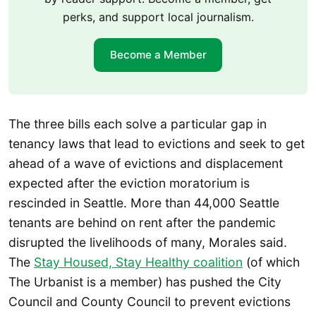
perks, and support local journalism.
Become a Member
The three bills each solve a particular gap in
tenancy laws that lead to evictions and seek to get
ahead of a wave of evictions and displacement
expected after the eviction moratorium is
rescinded in Seattle. More than 44,000 Seattle
tenants are behind on rent after the pandemic
disrupted the livelihoods of many, Morales said.
The
Stay Housed, Stay Healthy coalition
(of which
The Urbanist is a member) has pushed the City
Council and County Council to prevent evictions