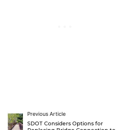
Previous Article
SDOT Considers Options for