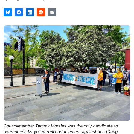
Councilmember Tammy Morales was the only candidate to
overcome a Mayor Harrell endorsement against her. (Doug