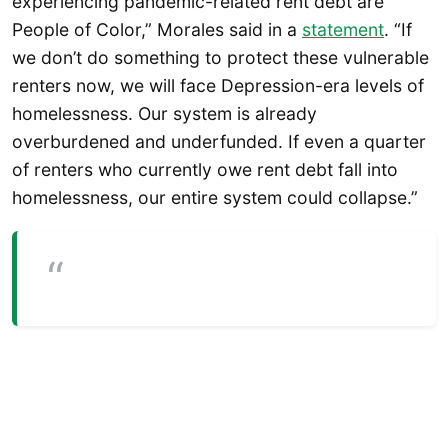
experiencing pandemic-related rent debt are
People of Color,” Morales said in a
statement
. “If
we don’t do something to protect these vulnerable
renters now, we will face Depression-era levels of
homelessness. Our system is already
overburdened and underfunded. If even a quarter
of renters who currently owe rent debt fall into
homelessness, our entire system could collapse.”