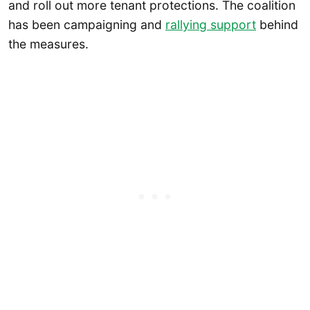
and roll out more tenant protections. The coalition
has been campaigning and
rallying support
behind
the measures.