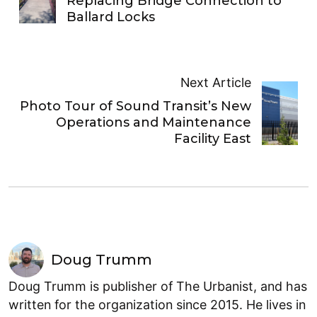
Replacing Bridge Connection to
Ballard Locks
Next Article
Photo Tour of Sound Transit’s New
Operations and Maintenance
Facility East
Doug Trumm
Doug Trumm is publisher of The Urbanist, and has
written for the organization since 2015. He lives in