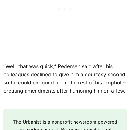
“Well, that was quick,” Pedersen said after his
colleagues declined to give him a courtesy second
so he could expound upon the rest of his loophole-
creating amendments after humoring him on a few.
The Urbanist is a nonprofit newsroom powered
by reader support. Become a member, get