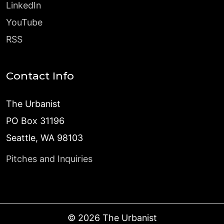
LinkedIn
YouTube
RSS
Contact Info
The Urbanist
PO Box 31196
Seattle, WA 98103
Pitches and Inquiries
©
2026
The Urbanist