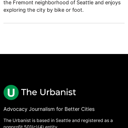
the Fremont neighborhood of Seattle and enjoys
exploring the city by bike or foot.
Advocacy Journalism for Better Cities
The Urbanist is based in Seattle and registered as a
nonprofit 501(c)(4) entity.