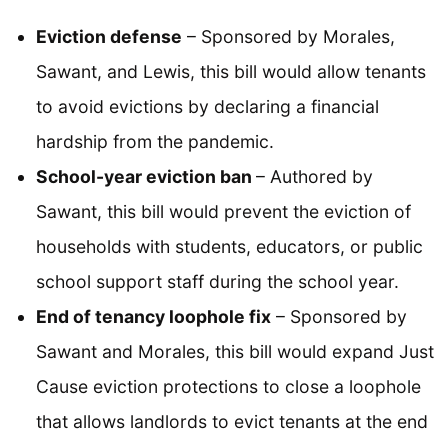
Eviction defense
– Sponsored by Morales,
Sawant, and Lewis, this bill would allow tenants
to avoid evictions by declaring a financial
hardship from the pandemic.
School-year eviction ban
– Authored by
Sawant, this bill would prevent the eviction of
households with students, educators, or public
school support staff during the school year.
End of tenancy loophole fix
– Sponsored by
Sawant and Morales, this bill would expand Just
Cause eviction protections to close a loophole
that allows landlords to evict tenants at the end