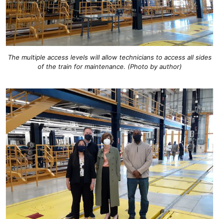
The multiple access levels will allow technicians to access all sides
of the train for maintenance. (Photo by author)