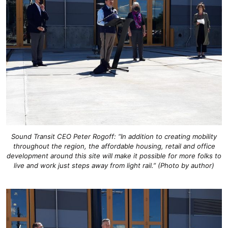
Sound Transit CEO Peter Rogoff: “In addition to creating mobility
throughout the region, the affordable housing, retail and office
development around this site will make it possible for more folks to
live and work just steps away from light rail.” (Photo by author)