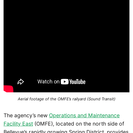
Aerial footage of the OMFE’s railyard (Sound Transit)
The agency’s new
Operations and Maintenance
Facility East
(OMFE), located on the north side of
Bellevue’s rapidly growing Spring District, provides