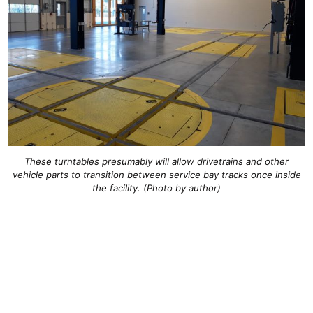
These turntables presumably will allow drivetrains and other
vehicle parts to transition between service bay tracks once inside
the facility. (Photo by author)