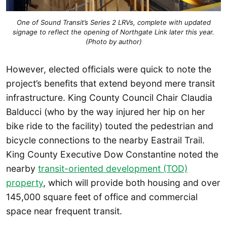
One of Sound Transit’s Series 2 LRVs, complete with updated
signage to reflect the opening of Northgate Link later this year.
(Photo by author)
However, elected officials were quick to note the
project’s benefits that extend beyond mere transit
infrastructure. King County Council Chair Claudia
Balducci (who by the way injured her hip on her
bike ride to the facility) touted the pedestrian and
bicycle connections to the nearby Eastrail Trail.
King County Executive Dow Constantine noted the
nearby
transit-oriented development (TOD)
property
, which will provide both housing and over
145,000 square feet of office and commercial
space near frequent transit.