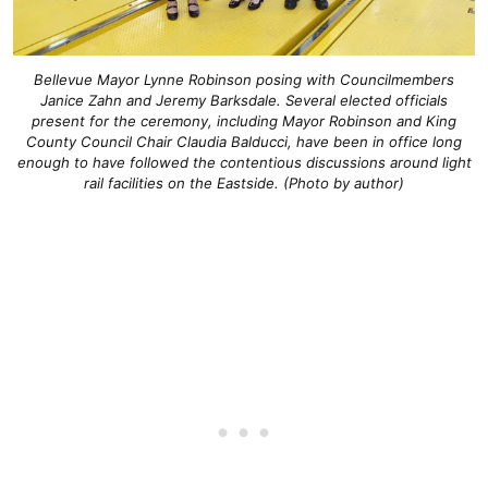
Bellevue Mayor Lynne Robinson posing with Councilmembers
Janice Zahn and Jeremy Barksdale. Several elected officials
present for the ceremony, including Mayor Robinson and King
County Council Chair Claudia Balducci, have been in office long
enough to have followed the contentious discussions around light
rail facilities on the Eastside. (Photo by author)