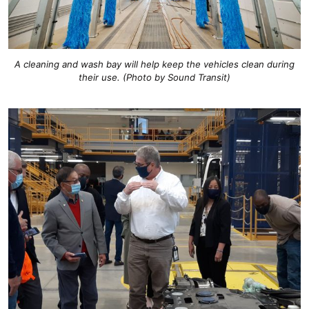
A cleaning and wash bay will help keep the vehicles clean during
their use. (Photo by Sound Transit)