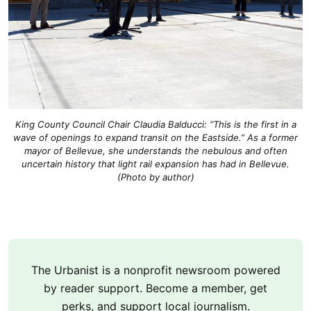
King County Council Chair Claudia Balducci: “This is the first in a
wave of openings to expand transit on the Eastside.” As a former
mayor of Bellevue, she understands the nebulous and often
uncertain history that light rail expansion has had in Bellevue.
(Photo by author)
The Urbanist is a nonprofit newsroom powered
by reader support. Become a member, get
perks, and support local journalism.