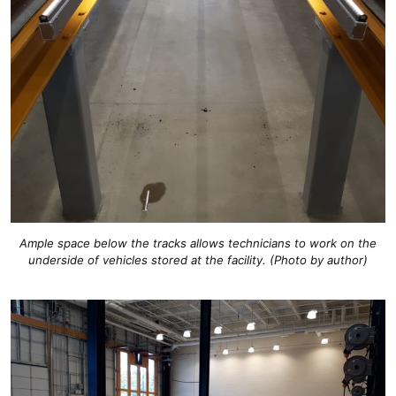
Ample space below the tracks allows technicians to work on the
underside of vehicles stored at the facility. (Photo by author)