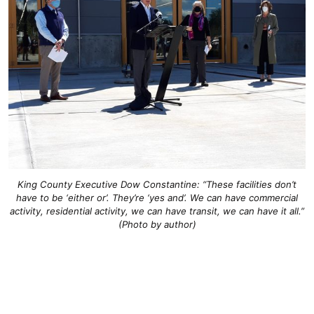
King County Executive Dow Constantine: “These facilities don’t
have to be ‘either or’. They’re ‘yes and’. We can have commercial
activity, residential activity, we can have transit, we can have it all.”
(Photo by author)