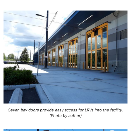
Seven bay doors provide easy access for LRVs into the facility.
(Photo by author)