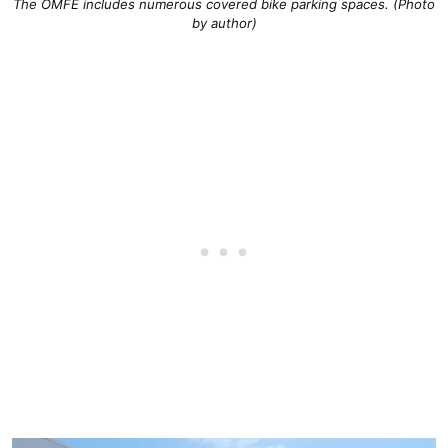
The OMFE includes numerous covered bike parking spaces. (Photo
by author)