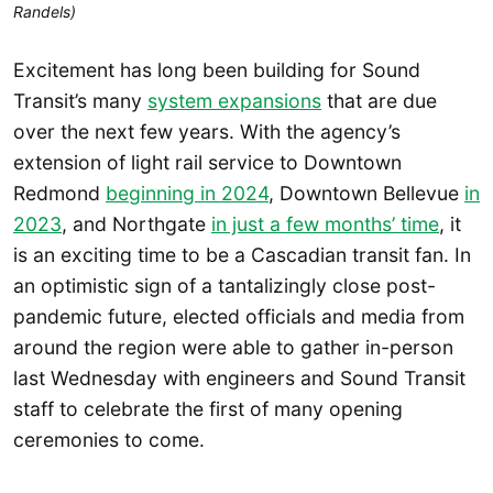
Randels)
Excitement has long been building for Sound
Transit’s many
system expansions
that are due
over the next few years. With the agency’s
extension of light rail service to Downtown
Redmond
beginning in 2024
, Downtown Bellevue
in
2023
, and Northgate
in just a few months’ time
, it
is an exciting time to be a Cascadian transit fan. In
an optimistic sign of a tantalizingly close post-
pandemic future, elected officials and media from
around the region were able to gather in-person
last Wednesday with engineers and Sound Transit
staff to celebrate the first of many opening
ceremonies to come.