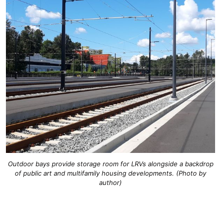
Outdoor bays provide storage room for LRVs alongside a backdrop
of public art and multifamily housing developments. (Photo by
author)