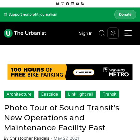
📰 Support nonprofit journalism
Donate
Sign In
Architecture
Eastside
Link light rail
Transit
Photo Tour of Sound Transit’s
New Operations and
Maintenance Facility East
By
Christopher Randels
-
May 27, 2021