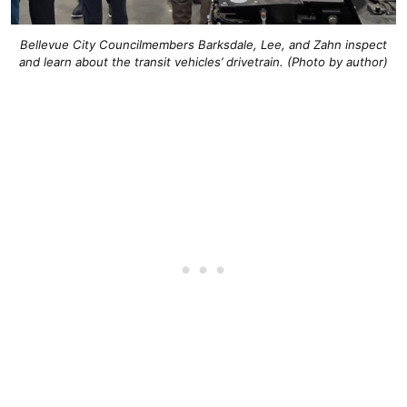
Bellevue City Councilmembers Barksdale, Lee, and Zahn inspect
and learn about the transit vehicles’ drivetrain. (Photo by author)