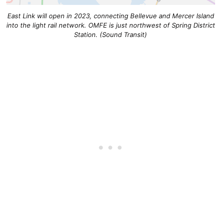
East Link will open in 2023, connecting Bellevue and Mercer Island
into the light rail network. OMFE is just northwest of Spring District
Station. (Sound Transit)