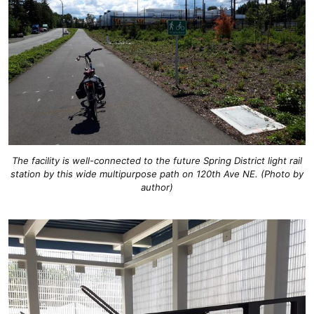
The facility is well-connected to the future Spring District light rail
station by this wide multipurpose path on 120th Ave NE. (Photo by
author)