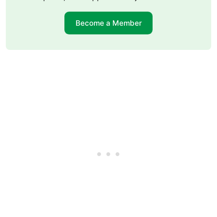
Become a Member