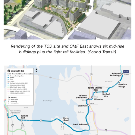
Rendering of the TOD site and OMF East shows six mid-rise
buildings plus the light rail facilities. (Sound Transit)