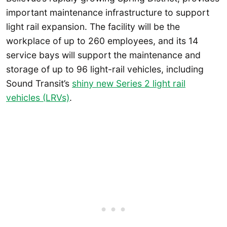
important maintenance infrastructure to support
light rail expansion. The facility will be the
workplace of up to 260 employees, and its 14
service bays will support the maintenance and
storage of up to 96 light-rail vehicles, including
Sound Transit’s
shiny new Series 2 light rail
vehicles (LRVs)
.