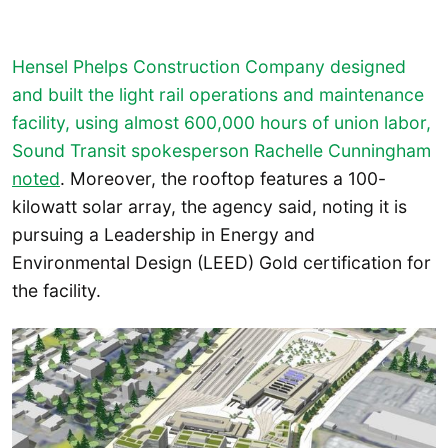
Hensel Phelps Construction Company designed
and built the light rail operations and maintenance
facility, using almost 600,000 hours of union labor,
Sound Transit spokesperson Rachelle Cunningham
noted
. Moreover, the rooftop features a 100-
kilowatt solar array, the agency said, noting it is
pursuing a Leadership in Energy and
Environmental Design (LEED) Gold certification for
the facility.