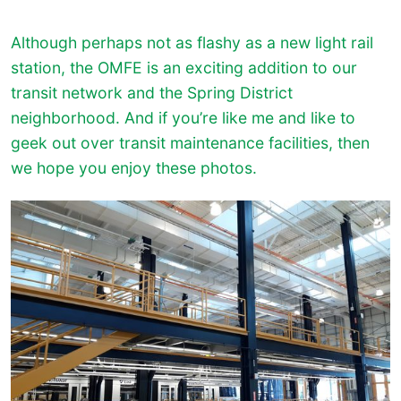
Although perhaps not as flashy as a new light rail
station, the OMFE is an exciting addition to our
transit network and the Spring District
neighborhood. And if you’re like me and like to
geek out over transit maintenance facilities, then
we hope you enjoy these photos.