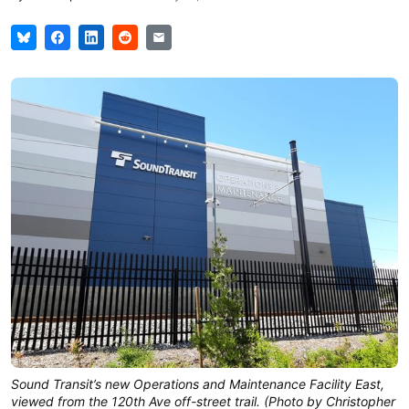
Sound Transit’s new Operations and Maintenance Facility East,
viewed from the 120th Ave off-street trail. (Photo by Christopher