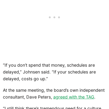
“If you don’t spend that money, schedules are
delayed,” Johnsen said. “If your schedules are
delayed, costs go up.”
At the same meeting, the board’s own independent
consultant, Dave Peters,
agreed with the TAG
.
“I still think there’s tremendous need for a culture