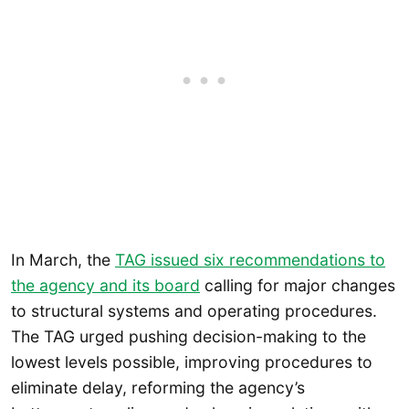
In March, the
TAG issued six recommendations to
the agency and its board
calling for major changes
to structural systems and operating procedures.
The TAG urged pushing decision-making to the
lowest levels possible, improving procedures to
eliminate delay, reforming the agency’s