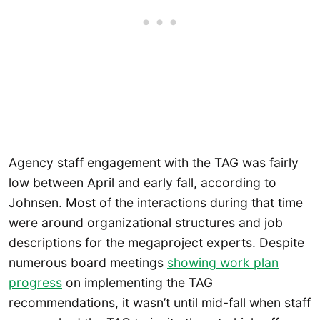
Agency staff engagement with the TAG was fairly
low between April and early fall, according to
Johnsen. Most of the interactions during that time
were around organizational structures and job
descriptions for the megaproject experts. Despite
numerous board meetings
showing work plan
progress
on implementing the TAG
recommendations, it wasn’t until mid-fall when staff