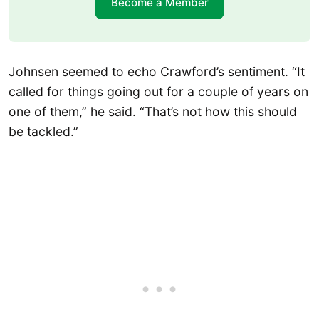
Become a Member
Johnsen seemed to echo Crawford’s sentiment. “It
called for things going out for a couple of years on
one of them,” he said. “That’s not how this should
be tackled.”