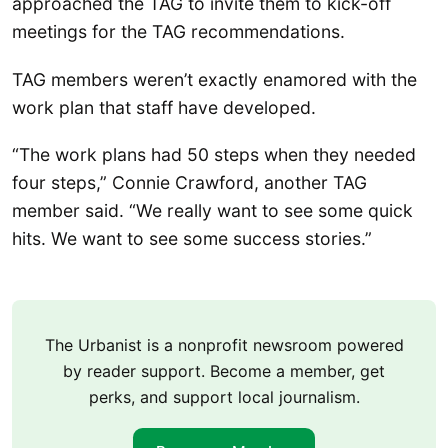
approached the TAG to invite them to kick-off
meetings for the TAG recommendations.
TAG members weren’t exactly enamored with the
work plan that staff have developed.
“The work plans had 50 steps when they needed
four steps,” Connie Crawford, another TAG
member said. “We really want to see some quick
hits. We want to see some success stories.”
The Urbanist is a nonprofit newsroom powered
by reader support. Become a member, get
perks, and support local journalism.