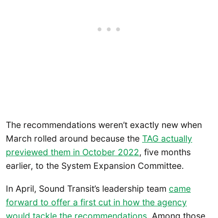
The recommendations weren’t exactly new when
March rolled around because the
TAG actually
previewed them in October 2022
, five months
earlier, to the System Expansion Committee.
In April, Sound Transit’s leadership team
came
forward to offer a first cut in how the agency
would tackle the recommendations
. Among those,