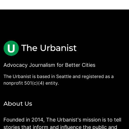
Advocacy Journalism for Better Cities
The Urbanist is based in Seattle and registered as a
nonprofit 501(c)(4) entity.
About Us
Founded in 2014, The Urbanist's mission is to tell
stories that inform and influence the public and