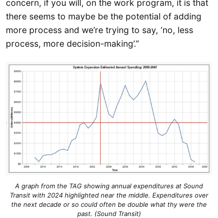
concern, if you will, on the work program, it is that
there seems to maybe be the potential of adding
more process and we’re trying to say, ‘no, less
process, more decision-making’.”
A graph from the TAG showing annual expenditures at Sound
Transit with 2024 highlighted near the middle. Expenditures over
the next decade or so could often be double what thy were the
past. (Sound Transit)