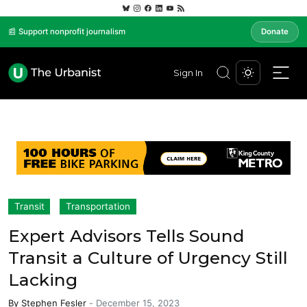
📰 Support nonprofit journalism
Donate
Sign In
Transit
Transportation
Expert Advisors Tells Sound
Transit a Culture of Urgency Still
Lacking
By
Stephen Fesler
-
December 15, 2023