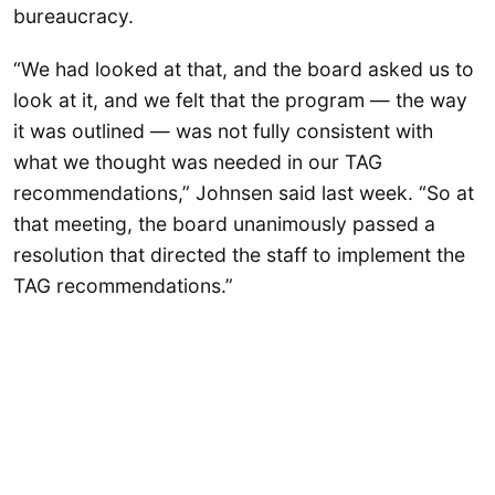
bureaucracy.
“We had looked at that, and the board asked us to
look at it, and we felt that the program — the way
it was outlined — was not fully consistent with
what we thought was needed in our TAG
recommendations,” Johnsen said last week. “So at
that meeting, the board unanimously passed a
resolution that directed the staff to implement the
TAG recommendations.”