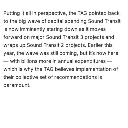
Putting it all in perspective, the TAG pointed back
to the big wave of capital spending Sound Transit
is now imminently staring down as it moves
forward on major Sound Transit 3 projects and
wraps up Sound Transit 2 projects. Earlier this
year, the wave was still coming, but it’s now here
— with billions more in annual expenditures —
which is why the TAG believes implementation of
their collective set of recommendations is
paramount.