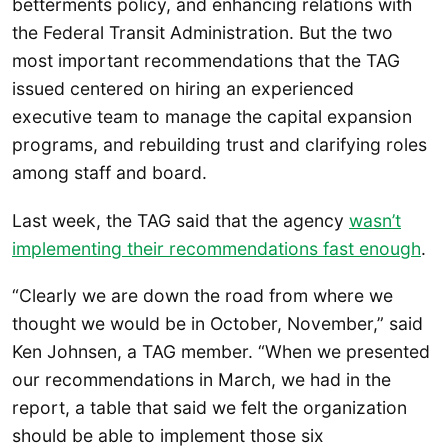
betterments policy, and enhancing relations with
the Federal Transit Administration. But the two
most important recommendations that the TAG
issued centered on hiring an experienced
executive team to manage the capital expansion
programs, and rebuilding trust and clarifying roles
among staff and board.
Last week, the TAG said that the agency
wasn’t
implementing their recommendations fast enough
.
“Clearly we are down the road from where we
thought we would be in October, November,” said
Ken Johnsen, a TAG member. “When we presented
our recommendations in March, we had in the
report, a table that said we felt the organization
should be able to implement those six