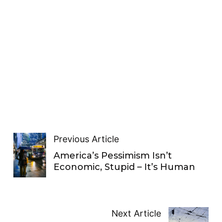
Previous Article
America’s Pessimism Isn’t
Economic, Stupid – It’s Human
Next Article