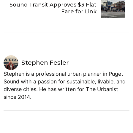
Sound Transit Approves $3 Flat
Fare for Link
Stephen Fesler
Stephen is a professional urban planner in Puget
Sound with a passion for sustainable, livable, and
diverse cities. He has written for The Urbanist
since 2014.