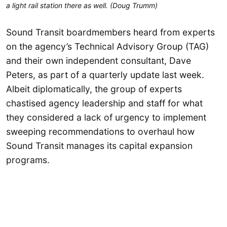
a light rail station there as well. (Doug Trumm)
Sound Transit boardmembers heard from experts
on the agency’s Technical Advisory Group (TAG)
and their own independent consultant, Dave
Peters, as part of a quarterly update last week.
Albeit diplomatically, the group of experts
chastised agency leadership and staff for what
they considered a lack of urgency to implement
sweeping recommendations to overhaul how
Sound Transit manages its capital expansion
programs.