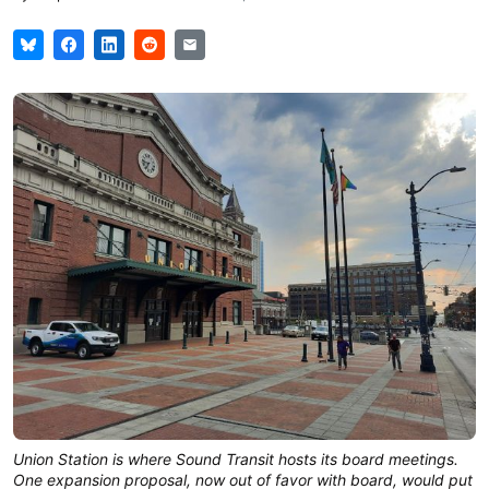
Union Station is where Sound Transit hosts its board meetings.
One expansion proposal, now out of favor with board, would put