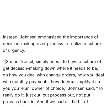
Instead, Johnsen emphasized the importance of
decision-making over process to realize a culture
of urgency.
“[Sound Transit] simply needs to have a culture of:
get decision-making down where it needs to be,
on how you deal with change orders, how you deal
with monthly payments, how do you simplify it so
you you’re an ‘owner of choice’,” Johnsen said. “To
really do it, just cut, cut process out, not put
process back in. And if we had a little bit of