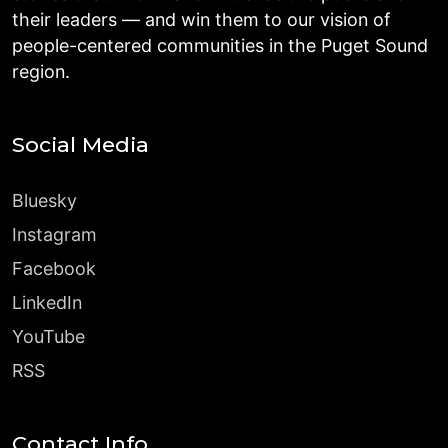
their leaders — and win them to our vision of
people-centered communities in the Puget Sound
region.
Social Media
Bluesky
Instagram
Facebook
LinkedIn
YouTube
RSS
Contact Info