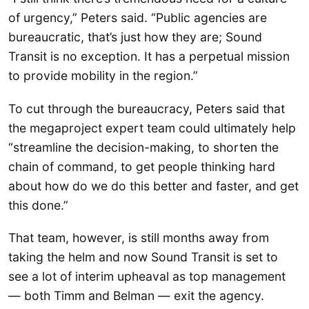
of urgency,” Peters said. “Public agencies are
bureaucratic, that’s just how they are; Sound
Transit is no exception. It has a perpetual mission
to provide mobility in the region.”
To cut through the bureaucracy, Peters said that
the megaproject expert team could ultimately help
“streamline the decision-making, to shorten the
chain of command, to get people thinking hard
about how do we do this better and faster, and get
this done.”
That team, however, is still months away from
taking the helm and now Sound Transit is set to
see a lot of interim upheaval as top management
— both Timm and Belman — exit the agency.