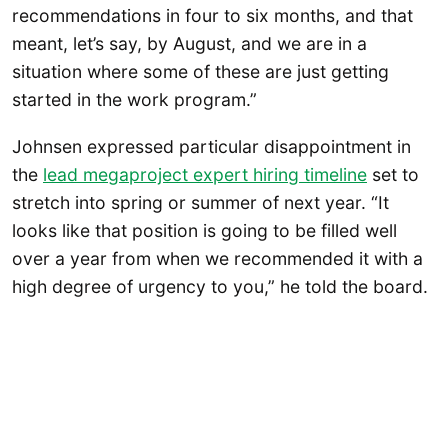
recommendations in four to six months, and that
meant, let’s say, by August, and we are in a
situation where some of these are just getting
started in the work program.”
Johnsen expressed particular disappointment in
the
lead megaproject expert hiring timeline
set to
stretch into spring or summer of next year. “It
looks like that position is going to be filled well
over a year from when we recommended it with a
high degree of urgency to you,” he told the board.