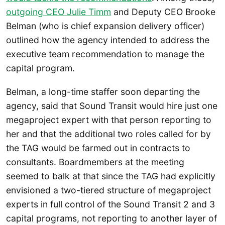
outgoing CEO Julie Timm
and Deputy CEO Brooke
Belman (who is chief expansion delivery officer)
outlined how the agency intended to address the
executive team recommendation to manage the
capital program.
Belman, a long-time staffer soon departing the
agency, said that Sound Transit would hire just one
megaproject expert with that person reporting to
her and that the additional two roles called for by
the TAG would be farmed out in contracts to
consultants. Boardmembers at the meeting
seemed to balk at that since the TAG had explicitly
envisioned a two-tiered structure of megaproject
experts in full control of the Sound Transit 2 and 3
capital programs, not reporting to another layer of