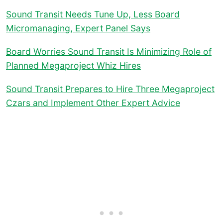
Sound Transit Needs Tune Up, Less Board
Micromanaging, Expert Panel Says
Board Worries Sound Transit Is Minimizing Role of
Planned Megaproject Whiz Hires
Sound Transit Prepares to Hire Three Megaproject
Czars and Implement Other Expert Advice