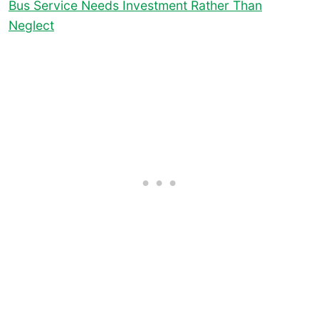
Bus Service Needs Investment Rather Than
Neglect