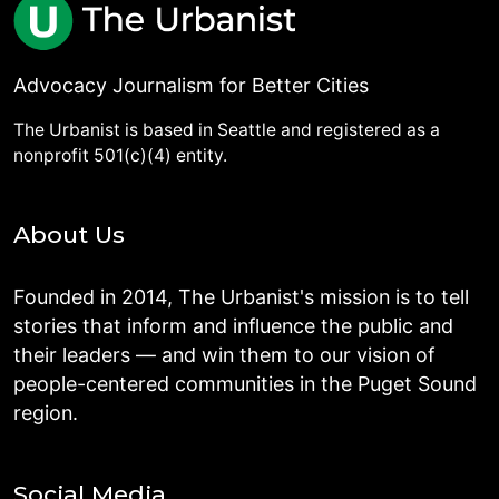
Advocacy Journalism for Better Cities
The Urbanist is based in Seattle and registered as a
nonprofit 501(c)(4) entity.
About Us
Founded in 2014, The Urbanist's mission is to tell
stories that inform and influence the public and
their leaders — and win them to our vision of
people-centered communities in the Puget Sound
region.
Social Media