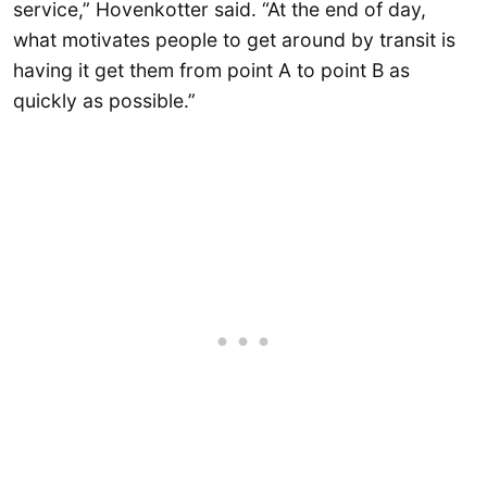
service,” Hovenkotter said. “At the end of day,
what motivates people to get around by transit is
having it get them from point A to point B as
quickly as possible.”