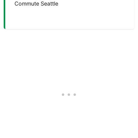
Commute Seattle