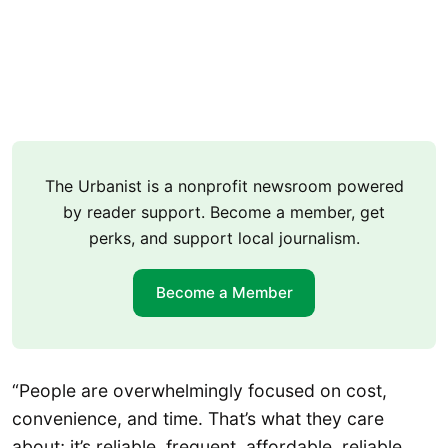
The Urbanist is a nonprofit newsroom powered
by reader support. Become a member, get
perks, and support local journalism.
Become a Member
“People are overwhelmingly focused on cost,
convenience, and time. That’s what they care
about; it’s reliable, frequent, affordable, reliable