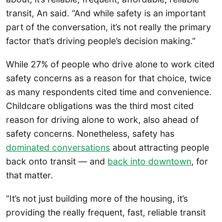
transit, An said. “And while safety is an important
part of the conversation, it’s not really the primary
factor that’s driving people’s decision making.”
While 27% of people who drive alone to work cited
safety concerns as a reason for that choice, twice
as many respondents cited time and convenience.
Childcare obligations was the third most cited
reason for driving alone to work, also ahead of
safety concerns. Nonetheless, safety has
dominated conversations
about attracting people
back onto transit — and
back into downtown
, for
that matter.
“It’s not just building more of the housing, it’s
providing the really frequent, fast, reliable transit