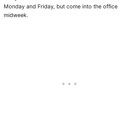
Monday and Friday, but come into the office
midweek.