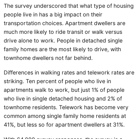
The survey underscored that what type of housing
people live in has a big impact on their
transportation choices. Apartment dwellers are
much more likely to ride transit or walk versus
drive alone to work. People in detached single
family homes are the most likely to drive, with
townhome dwellers not far behind.
Differences in walking rates and telework rates are
striking. Ten percent of people who live in
apartments walk to work, but just 1% of people
who live in single detached housing and 2% of
townhome residents. Telework has become very
common among single family home residents at
41%, but less so for apartment dwellers at 31%.