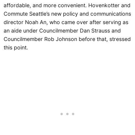
affordable, and more convenient. Hovenkotter and
Commute Seattle’s new policy and communications
director Noah An, who came over after serving as
an aide under Councilmember Dan Strauss and
Councilmember Rob Johnson before that, stressed
this point.