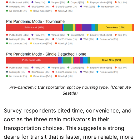
Pre-pandemic transportation split by housing type. (Commute
Seattle)
Survey respondents cited time, convenience, and
cost as the three main motivators in their
transportation choices. This suggests a strong
desire for transit that is faster, more reliable, more