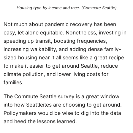
Housing type by income and race. (Commute Seattle)
Not much about pandemic recovery has been
easy, let alone equitable. Nonetheless, investing in
speeding up transit, boosting frequencies,
increasing walkability, and adding dense family-
sized housing near it all seems like a great recipe
to make it easier to get around Seattle, reduce
climate pollution, and lower living costs for
families.
The Commute Seattle survey is a great window
into how Seattleites are choosing to get around.
Policymakers would be wise to dig into the data
and heed the lessons learned.