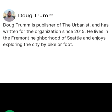
Doug Trumm
Doug Trumm is publisher of The Urbanist, and has
written for the organization since 2015. He lives in
the Fremont neighborhood of Seattle and enjoys
exploring the city by bike or foot.