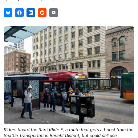
Riders board the RapidRide E, a route that gets a boost from the
Seattle Transportation Benefit District, but could still use