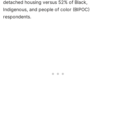
detached housing versus 52% of Black,
Indigenous, and people of color (BIPOC)
respondents.