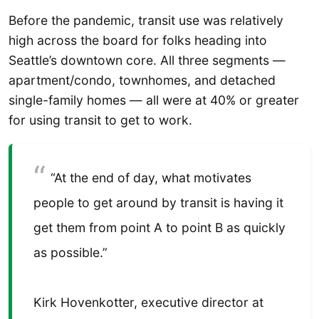
Before the pandemic, transit use was relatively
high across the board for folks heading into
Seattle’s downtown core. All three segments —
apartment/condo, townhomes, and detached
single-family homes — all were at 40% or greater
for using transit to get to work.
“At the end of day, what motivates
people to get around by transit is having it
get them from point A to point B as quickly
as possible.”
Kirk Hovenkotter, executive director at