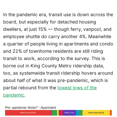
In the pandemic era, transit use is down across the
board, but especially for detached housing
dwellers, at just 15% — though ferry, vanpool, and
employee shuttle do carry another 4%. Meanwhile
a quarter of people living in apartments and condo
and 22% of townhome residents are still riding
transit to work, according to the survey. This is
borne out in King County Metro ridership data,
too, as systemwide transit ridership hovers around
about half of what it was pre-pandemic, which is
partial rebound from the
lowest lows of the
pandemic
.