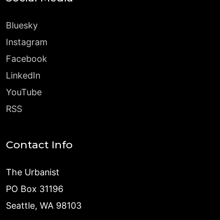
Bluesky
Instagram
Facebook
LinkedIn
YouTube
RSS
Contact Info
The Urbanist
PO Box 31196
Seattle, WA 98103