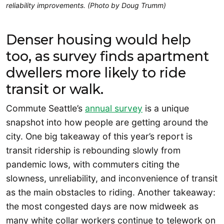
reliability improvements. (Photo by Doug Trumm)
Denser housing would help
too, as survey finds apartment
dwellers more likely to ride
transit or walk.
Commute Seattle’s
annual survey
is a unique
snapshot into how people are getting around the
city. One big takeaway of this year’s report is
transit ridership is rebounding slowly from
pandemic lows, with commuters citing the
slowness, unreliability, and inconvenience of transit
as the main obstacles to riding. Another takeaway:
the most congested days are now midweek as
many white collar workers continue to telework on