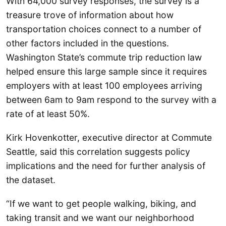
With 64,000 survey responses, the survey is a
treasure trove of information about how
transportation choices connect to a number of
other factors included in the questions.
Washington State’s commute trip reduction law
helped ensure this large sample since it requires
employers with at least 100 employees arriving
between 6am to 9am respond to the survey with a
rate of at least 50%.
Kirk Hovenkotter, executive director at Commute
Seattle, said this correlation suggests policy
implications and the need for further analysis of
the dataset.
“If we want to get people walking, biking, and
taking transit and we want our neighborhood