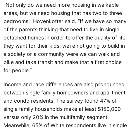
“Not only do we need more housing in walkable
areas, but we need housing that has two to three
bedrooms,” Hovenkotter said. “If we have so many
of the parents thinking that need to live in single
detached homes in order to offer the quality of life
they want for their kids, we’re not going to build in
a society or a community were we can walk and
bike and take transit and make that a first choice
for people.”
Income and race differences are also pronounced
between single family homeowners and apartment
and condo residents. The survey found 47% of
single family households make at least $150,000
versus only 20% in the multifamily segment.
Meanwhile, 65% of White respondents live in single