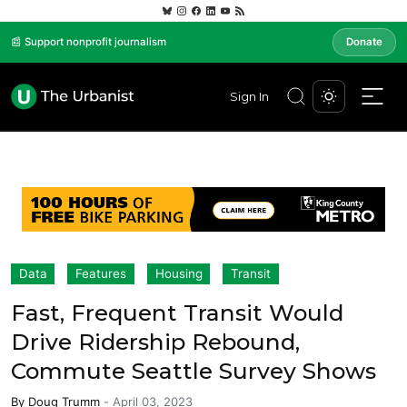
📰 Support nonprofit journalism
Donate
Sign In
Data
Features
Housing
Transit
Fast, Frequent Transit Would
Drive Ridership Rebound,
Commute Seattle Survey Shows
By
Doug Trumm
-
April 03, 2023