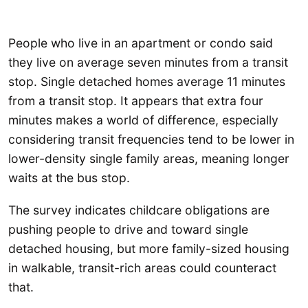
People who live in an apartment or condo said
they live on average seven minutes from a transit
stop. Single detached homes average 11 minutes
from a transit stop. It appears that extra four
minutes makes a world of difference, especially
considering transit frequencies tend to be lower in
lower-density single family areas, meaning longer
waits at the bus stop.
The survey indicates childcare obligations are
pushing people to drive and toward single
detached housing, but more family-sized housing
in walkable, transit-rich areas could counteract
that.