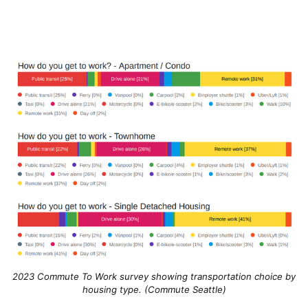
2023 Commute To Work survey showing transportation choice by
housing type. (Commute Seattle)