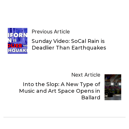
Previous Article
Sunday Video: SoCal Rain is
Deadlier Than Earthquakes
Next Article
Into the Slop: A New Type of
Music and Art Space Opens in
Ballard