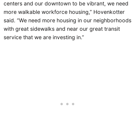
centers and our downtown to be vibrant, we need
more walkable workforce housing,” Hovenkotter
said. “We need more housing in our neighborhoods
with great sidewalks and near our great transit
service that we are investing in.”