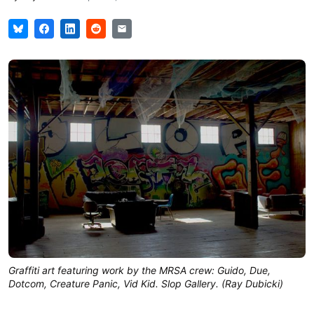
Graffiti art featuring work by the MRSA crew: Guido, Due,
Dotcom, Creature Panic, Vid Kid. Slop Gallery. (Ray Dubicki)