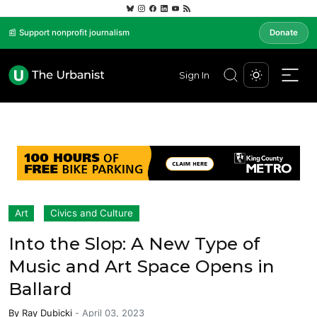
📰 Support nonprofit journalism
Donate
Sign In
Art
Civics and Culture
Into the Slop: A New Type of
Music and Art Space Opens in
Ballard
By
Ray Dubicki
-
April 03, 2023