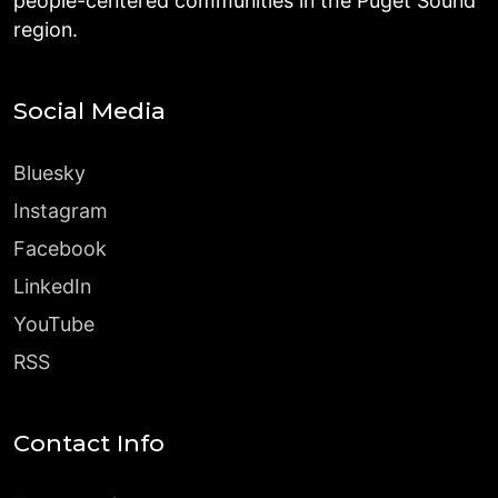
people-centered communities in the Puget Sound
region.
Social Media
Bluesky
Instagram
Facebook
LinkedIn
YouTube
RSS
Contact Info