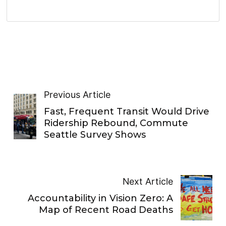
Previous Article
Fast, Frequent Transit Would Drive
Ridership Rebound, Commute
Seattle Survey Shows
Next Article
Accountability in Vision Zero: A
Map of Recent Road Deaths