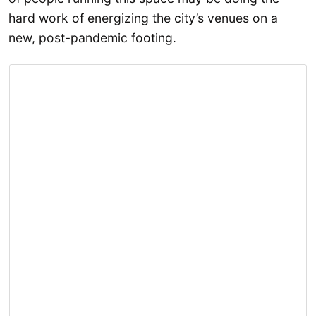
hard work of energizing the city’s venues on a
new, post-pandemic footing.