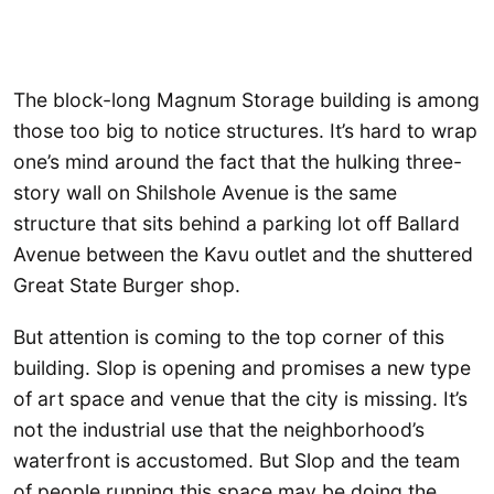
The block-long Magnum Storage building is among
those too big to notice structures. It’s hard to wrap
one’s mind around the fact that the hulking three-
story wall on Shilshole Avenue is the same
structure that sits behind a parking lot off Ballard
Avenue between the Kavu outlet and the shuttered
Great State Burger shop.
But attention is coming to the top corner of this
building. Slop is opening and promises a new type
of art space and venue that the city is missing. It’s
not the industrial use that the neighborhood’s
waterfront is accustomed. But Slop and the team
of people running this space may be doing the