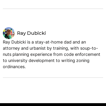
Ray Dubicki
Ray Dubicki is a stay-at-home dad and an
attorney and urbanist by training, with soup-to-
nuts planning experience from code enforcement
to university development to writing zoning
ordinances.