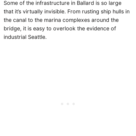
Some of the infrastructure in Ballard is so large
that it’s virtually invisible. From rusting ship hulls in
the canal to the marina complexes around the
bridge, it is easy to overlook the evidence of
industrial Seattle.