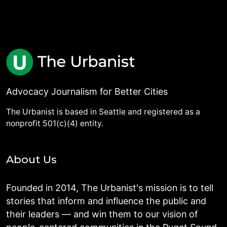
Advocacy Journalism for Better Cities
The Urbanist is based in Seattle and registered as a
nonprofit 501(c)(4) entity.
About Us
Founded in 2014, The Urbanist's mission is to tell
stories that inform and influence the public and
their leaders — and win them to our vision of