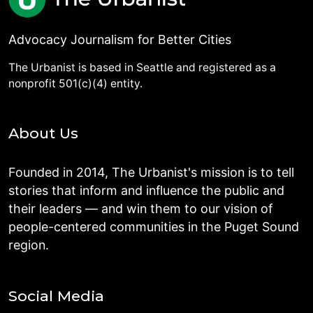
Advocacy Journalism for Better Cities
The Urbanist is based in Seattle and registered as a
nonprofit 501(c)(4) entity.
About Us
Founded in 2014, The Urbanist's mission is to tell
stories that inform and influence the public and
their leaders — and win them to our vision of
people-centered communities in the Puget Sound
region.
Social Media