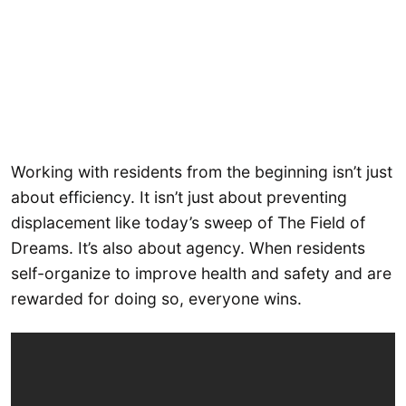
Working with residents from the beginning isn’t just
about efficiency. It isn’t just about preventing
displacement like today’s sweep of The Field of
Dreams. It’s also about agency. When residents
self-organize to improve health and safety and are
rewarded for doing so, everyone wins.