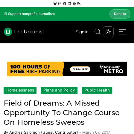
📰 Support nonprofit journalism
Donate
Sign In
Homelessness
Plans and Policy
Public Health
Field of Dreams: A Missed
Opportunity To Change Course
On Homeless Sweeps
By
Andres Salomon (Guest Contributor)
-
March 07, 2017