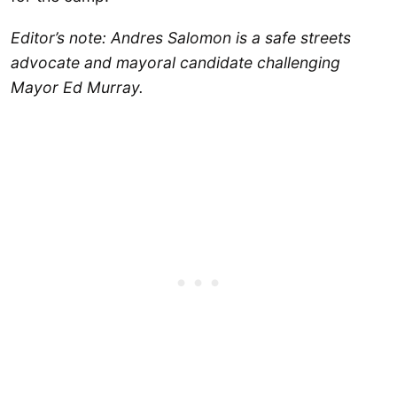
Editor’s note: Andres Salomon is a safe streets
advocate and mayoral candidate challenging
Mayor Ed Murray.