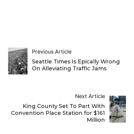
Previous Article
Seattle Times Is Epically Wrong
On Alleviating Traffic Jams
Next Article
King County Set To Part With
Convention Place Station for $161
Million