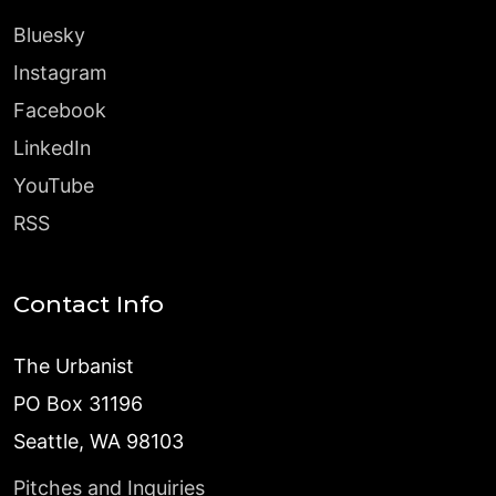
Bluesky
Instagram
Facebook
LinkedIn
YouTube
RSS
Contact Info
The Urbanist
PO Box 31196
Seattle, WA 98103
Pitches and Inquiries