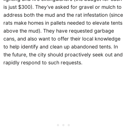
is just $300). They’ve asked for gravel or mulch to
address both the mud and the rat infestation (since
rats make homes in pallets needed to elevate tents
above the mud). They have requested garbage
cans, and also want to offer their local knowledge
to help identify and clean up abandoned tents. In
the future, the city should proactively seek out and
rapidly respond to such requests.