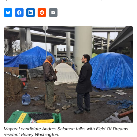
Mayoral candidate Andres Salomon talks with Field Of Dreams
resident Reavy Washington.