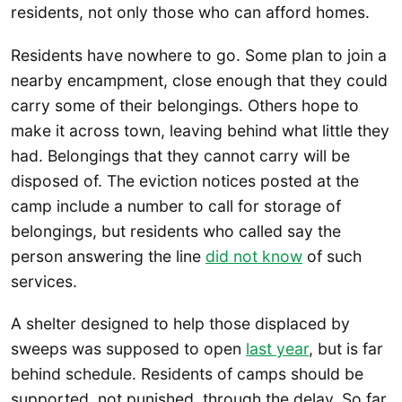
residents, not only those who can afford homes.
Residents have nowhere to go. Some plan to join a
nearby encampment, close enough that they could
carry some of their belongings. Others hope to
make it across town, leaving behind what little they
had. Belongings that they cannot carry will be
disposed of. The eviction notices posted at the
camp include a number to call for storage of
belongings, but residents who called say the
person answering the line
did not know
of such
services.
A shelter designed to help those displaced by
sweeps was supposed to open
last year
, but is far
behind schedule. Residents of camps should be
supported, not punished, through the delay. So far,