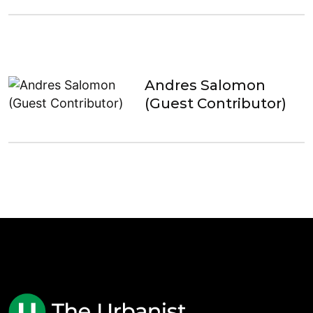
Andres Salomon
(Guest Contributor)