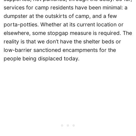
services for camp residents have been minimal: a
dumpster at the outskirts of camp, and a few
porta-potties. Whether at its current location or
elsewhere, some stopgap measure is required. The
reality is that we don’t have the shelter beds or
low-barrier sanctioned encampments for the
people being displaced today.