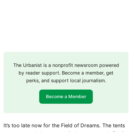
The Urbanist is a nonprofit newsroom powered
by reader support. Become a member, get
perks, and support local journalism.
Become a Member
It’s too late now for the Field of Dreams. The tents