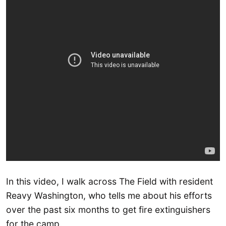
In this video, I walk across The Field with resident
Reavy Washington, who tells me about his efforts
over the past six months to get fire extinguishers
for the camp.