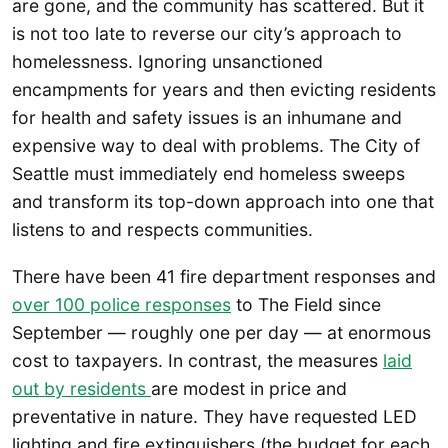
are gone, and the community has scattered. But it
is not too late to reverse our city’s approach to
homelessness. Ignoring unsanctioned
encampments for years and then evicting residents
for health and safety issues is an inhumane and
expensive way to deal with problems. The City of
Seattle must immediately end homeless sweeps
and transform its top-down approach into one that
listens to and respects communities.
There have been 41 fire department responses and
over 100 police responses
to The Field since
September — roughly one per day — at enormous
cost to taxpayers. In contrast, the measures
laid
out by residents
are modest in price and
preventative in nature. They have requested LED
lighting and fire extinguishers (the budget for each