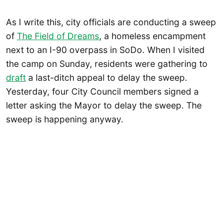
As I write this, city officials are conducting a sweep
of
The Field of Dreams
, a homeless encampment
next to an I-90 overpass in SoDo. When I visited
the camp on Sunday, residents were gathering to
draft
a last-ditch appeal to delay the sweep.
Yesterday, four City Council members signed a
letter asking the Mayor to delay the sweep. The
sweep is happening anyway.