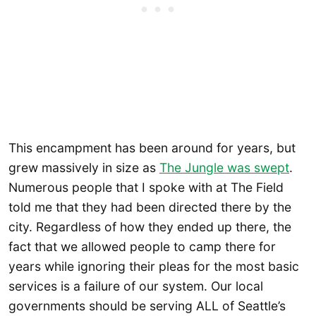
This encampment has been around for years, but
grew massively in size as
The Jungle was swept
.
Numerous people that I spoke with at The Field
told me that they had been directed there by the
city. Regardless of how they ended up there, the
fact that we allowed people to camp there for
years while ignoring their pleas for the most basic
services is a failure of our system. Our local
governments should be serving ALL of Seattle’s